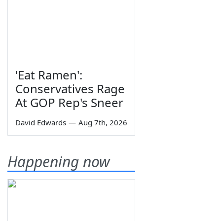
'Eat Ramen':
Conservatives Rage
At GOP Rep's Sneer
David Edwards
—
Aug 7th, 2026
Happening now