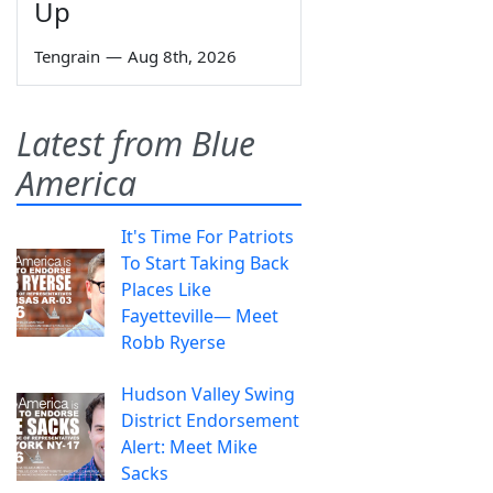
Up
Tengrain
—
Aug 8th, 2026
Latest from Blue
America
It's Time For Patriots
To Start Taking Back
Places Like
Fayetteville— Meet
Robb Ryerse
Hudson Valley Swing
District Endorsement
Alert: Meet Mike
Sacks