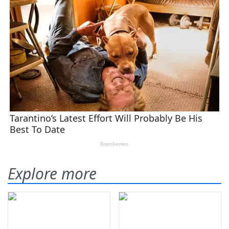
Explore more