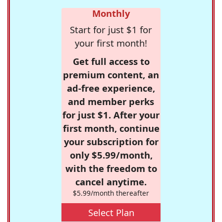
Monthly
Start for just $1 for
your first month!
Get full access to
premium content, an
ad-free experience,
and member perks
for just $1. After your
first month, continue
your subscription for
only $5.99/month,
with the freedom to
cancel anytime.
$5.99/month thereafter
Select Plan