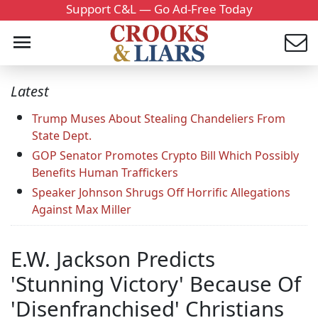
Support C&L — Go Ad-Free Today
Latest
Trump Muses About Stealing Chandeliers From
State Dept.
GOP Senator Promotes Crypto Bill Which Possibly
Benefits Human Traffickers
Speaker Johnson Shrugs Off Horrific Allegations
Against Max Miller
E.W. Jackson Predicts
'Stunning Victory' Because Of
'Disenfranchised' Christians