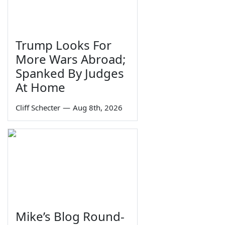
Trump Looks For
More Wars Abroad;
Spanked By Judges
At Home
Cliff Schecter
—
Aug 8th, 2026
Mike’s Blog Round-