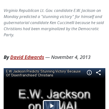
Virginia Republican Lt. Gov. candidate E.W. Jackson on
Monday predicted a "stunning victory" for himself and
gubernatorial candidate Ken Cuccinelli because he said
Christians had been marginalized by the Democratic
Party.
By
David Edwards
—
November 4, 2013