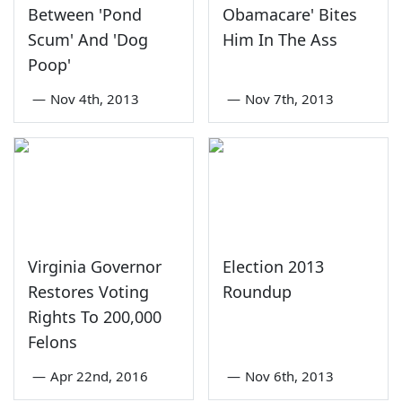
Between 'Pond
Obamacare' Bites
Scum' And 'Dog
Him In The Ass
Poop'
—
Nov 4th, 2013
—
Nov 7th, 2013
Virginia Governor
Election 2013
Restores Voting
Roundup
Rights To 200,000
Felons
—
Apr 22nd, 2016
—
Nov 6th, 2013