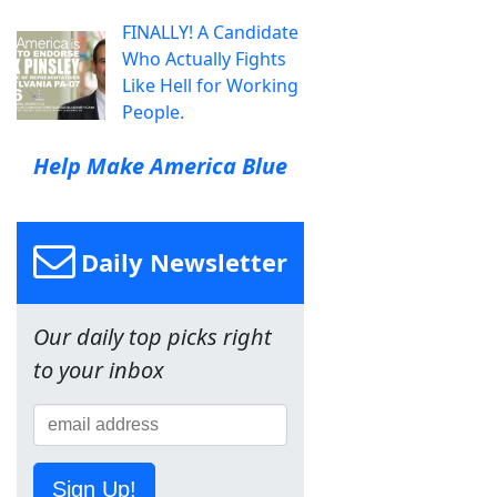
FINALLY! A Candidate
Who Actually Fights
Like Hell for Working
People.
Help Make America Blue
Daily Newsletter
Our daily top picks right
to your inbox
Sign Up!