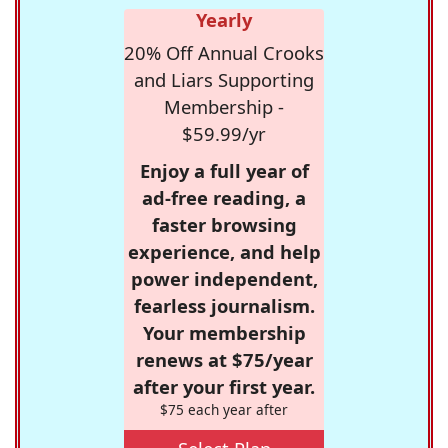
Yearly
20% Off Annual Crooks
and Liars Supporting
Membership -
$59.99/yr
Enjoy a full year of
ad-free reading, a
faster browsing
experience, and help
power independent,
fearless journalism.
Your membership
renews at $75/year
after your first year.
$75 each year after