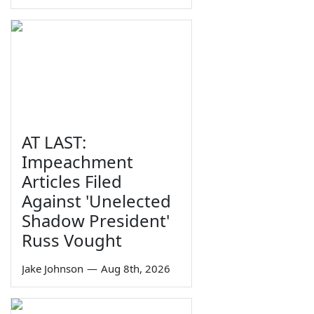
AT LAST:
Impeachment
Articles Filed
Against 'Unelected
Shadow President'
Russ Vought
Jake Johnson
—
Aug 8th, 2026