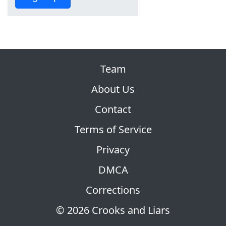
Team
About Us
Contact
Terms of Service
Privacy
DMCA
Corrections
© 2026 Crooks and Liars