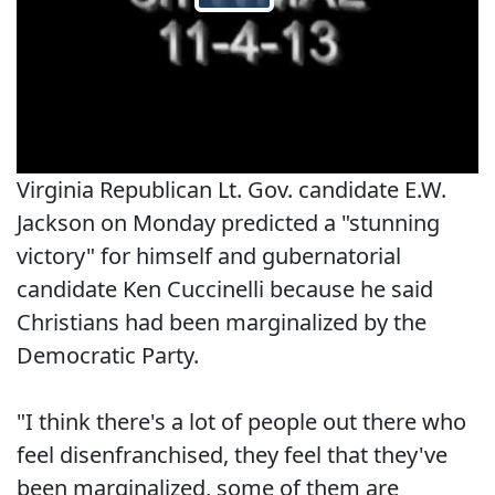
Virginia Republican Lt. Gov. candidate E.W.
Jackson on Monday predicted a "stunning
victory" for himself and gubernatorial
candidate Ken Cuccinelli because he said
Christians had been marginalized by the
Democratic Party.
"I think there's a lot of people out there who
feel disenfranchised, they feel that they've
been marginalized, some of them are