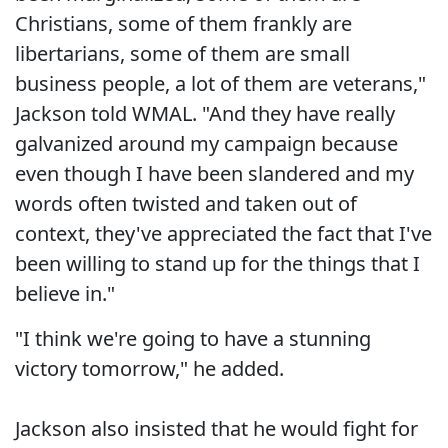
Christians, some of them frankly are
libertarians, some of them are small
business people, a lot of them are veterans,"
Jackson told WMAL. "And they have really
galvanized around my campaign because
even though I have been slandered and my
words often twisted and taken out of
context, they've appreciated the fact that I've
been willing to stand up for the things that I
believe in."
"I think we're going to have a stunning
victory tomorrow," he added.
Jackson also insisted that he would fight for