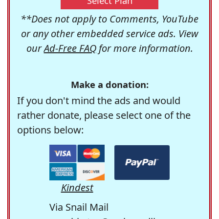
Select Plan
**Does not apply to Comments, YouTube
or any other embedded service ads. View
our
Ad-Free FAQ
for more information.
Make a donation:
If you don't mind the ads and would
rather donate, please select one of the
options below:
Kindest
Via Snail Mail