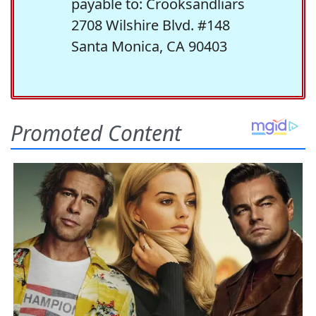
payable to: Crooksandliars
2708 Wilshire Blvd. #148
Santa Monica, CA 90403