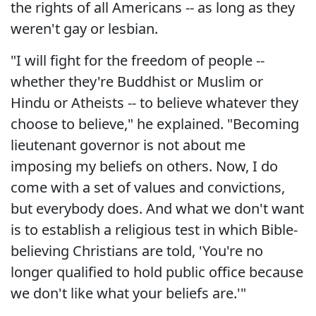
the rights of all Americans -- as long as they
weren't gay or lesbian.
"I will fight for the freedom of people --
whether they're Buddhist or Muslim or
Hindu or Atheists -- to believe whatever they
choose to believe," he explained. "Becoming
lieutenant governor is not about me
imposing my beliefs on others. Now, I do
come with a set of values and convictions,
but everybody does. And what we don't want
is to establish a religious test in which Bible-
believing Christians are told, 'You're no
longer qualified to hold public office because
we don't like what your beliefs are.'"