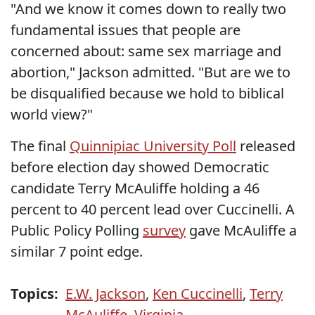
"And we know it comes down to really two
fundamental issues that people are
concerned about: same sex marriage and
abortion," Jackson admitted. "But are we to
be disqualified because we hold to biblical
world view?"
The final
Quinnipiac University Poll
released
before election day showed Democratic
candidate Terry McAuliffe holding a 46
percent to 40 percent lead over Cuccinelli. A
Public Policy Polling
survey
gave McAuliffe a
similar 7 point edge.
Topics:
E.W. Jackson
,
Ken Cuccinelli
,
Terry
McAuliffe
,
Virginia