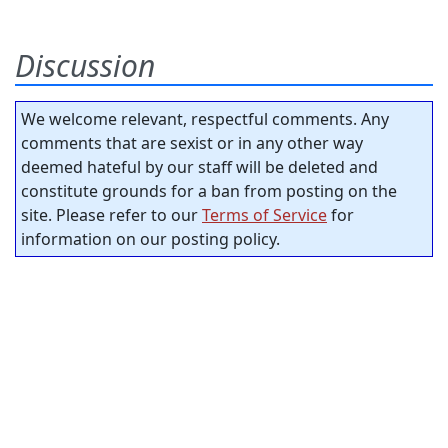
Discussion
We welcome relevant, respectful comments. Any
comments that are sexist or in any other way
deemed hateful by our staff will be deleted and
constitute grounds for a ban from posting on the
site. Please refer to our
Terms of Service
for
information on our posting policy.