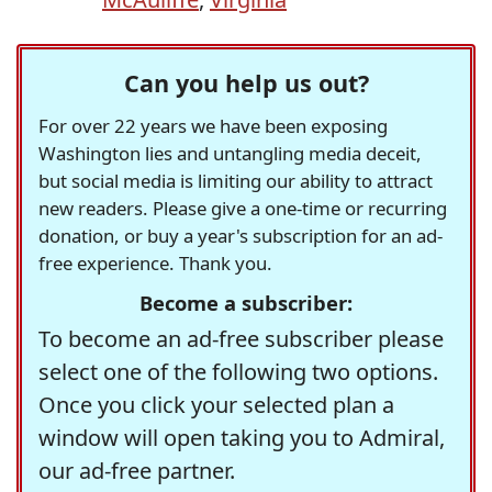
Can you help us out?
For over 22 years we have been exposing
Washington lies and untangling media deceit,
but social media is limiting our ability to attract
new readers. Please give a one-time or recurring
donation, or buy a year's subscription for an ad-
free experience. Thank you.
Become a subscriber:
To become an ad-free subscriber please
select one of the following two options.
Once you click your selected plan a
window will open taking you to Admiral,
our ad-free partner.