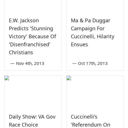
E.W. Jackson
Ma & Pa Duggar
Predicts 'Stunning
Campaign For
Victory' Because Of
Cuccinelli, Hilarity
'Disenfranchised'
Ensues
Christians
—
Nov 4th, 2013
—
Oct 17th, 2013
Daily Show: VA Gov
Cuccinelli's
Race Choice
'Referendum On