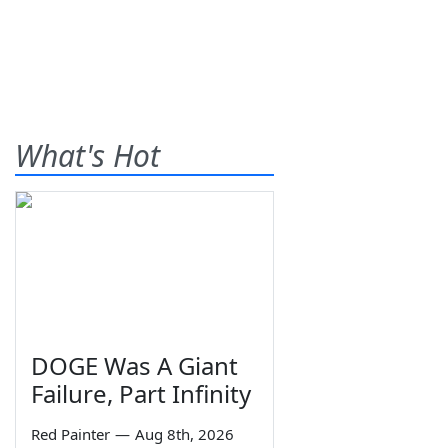
What's Hot
DOGE Was A Giant
Failure, Part Infinity
Red Painter
—
Aug 8th, 2026