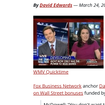
By
David Edwards
—
March 24, 2
WMV
Quicktime
Fox Business Network
anchor
Da
on Wall Street bonuses
funded by
McDowell: "You don't want to