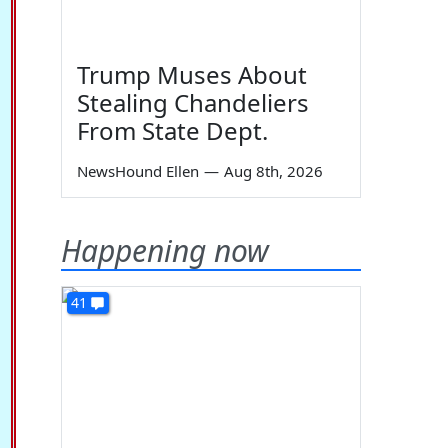
Trump Muses About
Stealing Chandeliers
From State Dept.
NewsHound Ellen
—
Aug 8th, 2026
Happening now
41