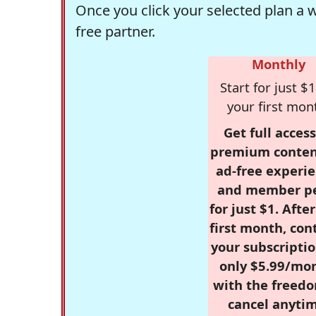
Once you click your selected plan a 
free partner.
Monthly
Start for just $1
your first mon
Get full access
premium conten
ad-free experie
and member p
for just $1. Afte
first month, con
your subscriptio
only $5.99/mo
with the freed
cancel anytim