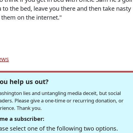
u to the bed, leave you there and then take nasty
 them on the internet."
ews
ou help us out?
hington lies and untangling media deceit, but social
readers. Please give a one-time or recurring donation, or
erience. Thank you.
me a subscriber:
se select one of the following two options.