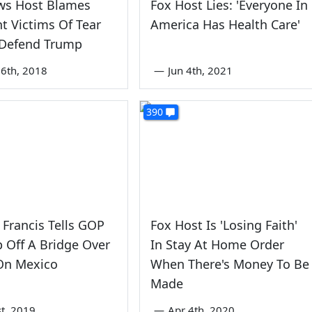
ws Host Blames
Fox Host Lies: 'Everyone In
t Victims Of Tear
America Has Health Care'
 Defend Trump
6th, 2018
—
Jun 4th, 2021
390
 Francis Tells GOP
Fox Host Is 'Losing Faith'
 Off A Bridge Over
In Stay At Home Order
 On Mexico
When There's Money To Be
Made
st, 2019
—
Apr 4th, 2020