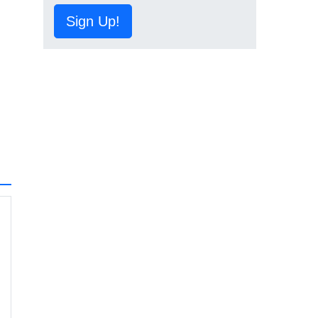
Sign Up!