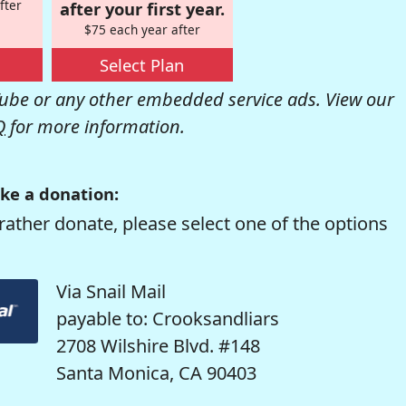
fter
after your first year.
$75 each year after
Select Plan
be or any other embedded service ads. View our
Q
for more information.
ke a donation:
rather donate, please select one of the options
Via Snail Mail
payable to: Crooksandliars
2708 Wilshire Blvd. #148
Santa Monica, CA 90403