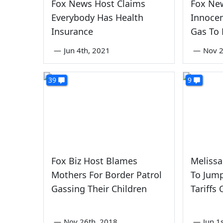
Fox News Host Claims
Fox Ne
Everybody Has Health
Innocen
Insurance
Gas To
—
Jun 4th, 2021
—
Nov 2
39
9
Fox Biz Host Blames
Melissa
Mothers For Border Patrol
To Jump
Gassing Their Children
Tariffs
—
Nov 26th, 2018
—
Jun 1