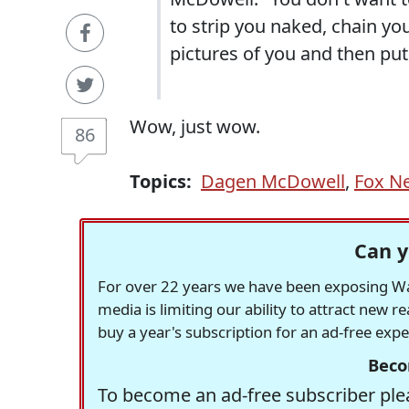
to strip you naked, chain yo
pictures of you and then put
Wow, just wow.
86
Topics:
Dagen McDowell
,
Fox N
Can y
For over 22 years we have been exposing Was
media is limiting our ability to attract new 
buy a year's subscription for an ad-free exp
Beco
To become an ad-free subscriber plea