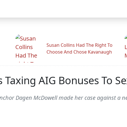
Susan Collins Had The Right To
Choose And Chose Kavanaugh
 Taxing AIG Bonuses To Se
nchor Dagen McDowell made her case against a ne