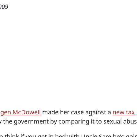
009
gen McDowell
made her case against a
new tax
 the government by comparing it to sexual abus
 think if you get in bed with Uncle Sam he's goi