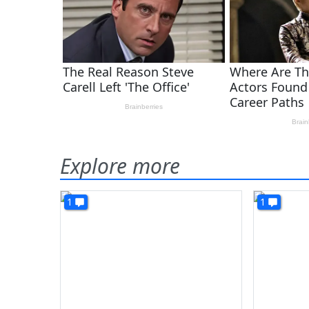
Explore more
1
1