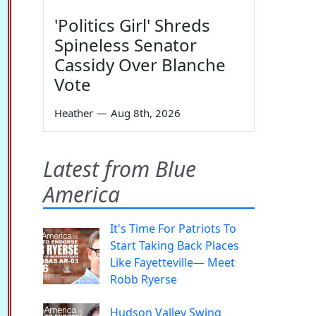
'Politics Girl' Shreds
Spineless Senator
Cassidy Over Blanche
Vote
Heather
—
Aug 8th, 2026
Latest from Blue
America
It's Time For Patriots To
Start Taking Back Places
Like Fayetteville— Meet
Robb Ryerse
Hudson Valley Swing