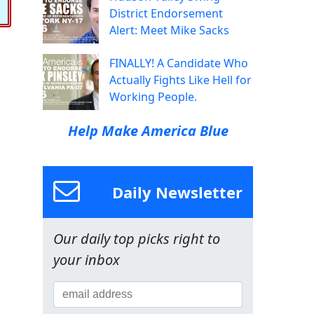
District Endorsement
Alert: Meet Mike Sacks
FINALLY! A Candidate Who
Actually Fights Like Hell for
Working People.
Help Make America Blue
Daily Newsletter
Our daily top picks right to
your inbox