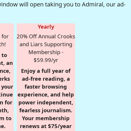
window will open taking you to Admiral, our ad-
Yearly
 for
20% Off Annual Crooks
th!
and Liars Supporting
Membership -
 to
$59.99/yr
t, an
nce,
Enjoy a full year of
erks
ad-free reading, a
r your
faster browsing
tinue
experience, and help
n for
power independent,
nth,
fearless journalism.
om to
Your membership
e.
renews at $75/year