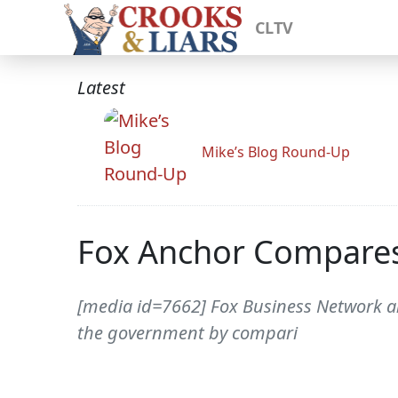
CLTV
Latest
Mike’s Blog Round-Up
Fox Anchor Compares
[media id=7662] Fox Business Network a
the government by compari