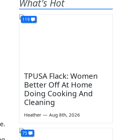
What's Hot
119
TPUSA Flack: Women
Better Off At Home
Doing Cooking And
Cleaning
Heather
—
Aug 8th, 2026
e.
75
ng