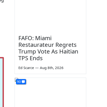
FAFO: Miami
Restaurateur Regrets
Trump Vote As Haitian
TPS Ends
Ed Scarce
—
Aug 8th, 2026
90