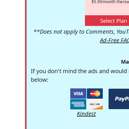
$5.99/month therea
Select Plan
**Does not apply to Comments, YouTu
Ad-Free FA
Ma
If you don't mind the ads and would 
below:
Kindest