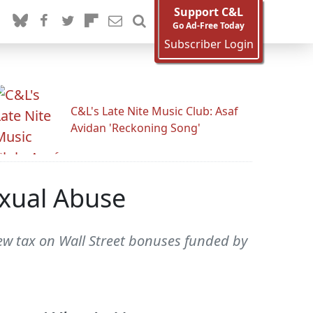
Support C&L
Go Ad-Free Today
Subscriber Login
C&L's Late Nite Music Club: Asaf
Avidan 'Reckoning Song'
xual Abuse
w tax on Wall Street bonuses funded by