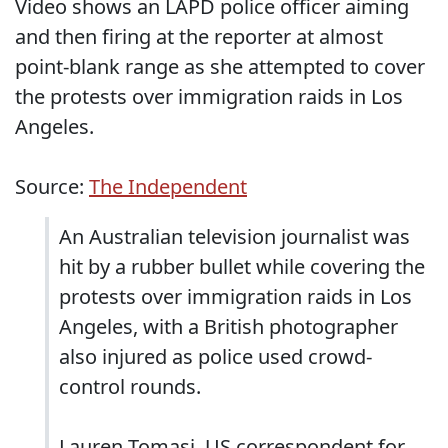
Video shows an LAPD police officer aiming
and then firing at the reporter at almost
point-blank range as she attempted to cover
the protests over immigration raids in Los
Angeles.
Source:
The Independent
An Australian television journalist was
hit by a rubber bullet while covering the
protests over immigration raids in Los
Angeles, with a British photographer
also injured as police used crowd-
control rounds.
Lauren Tomasi, US correspondent for