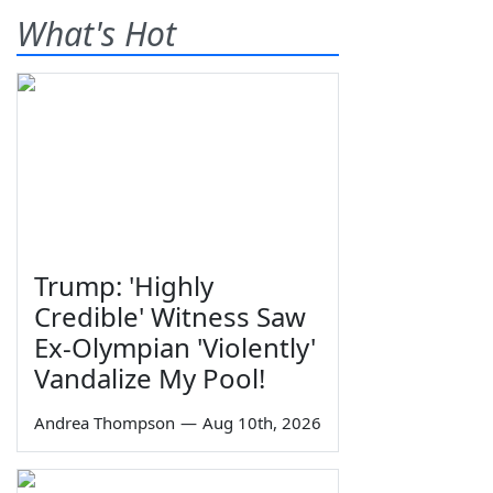
What's Hot
Trump: 'Highly
Credible' Witness Saw
Ex-Olympian 'Violently'
Vandalize My Pool!
Andrea Thompson
—
Aug 10th, 2026