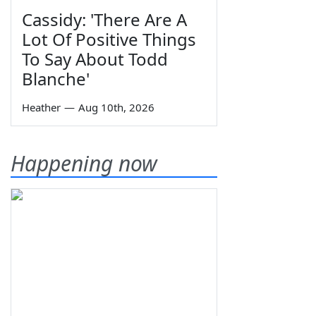
Cassidy: 'There Are A
Lot Of Positive Things
To Say About Todd
Blanche'
Heather
—
Aug 10th, 2026
Happening now