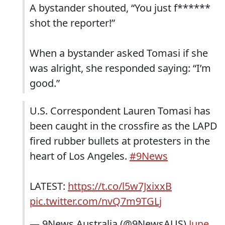
A bystander shouted, “You just f******
shot the reporter!”
When a bystander asked Tomasi if she
was alright, she responded saying: “I’m
good.”
U.S. Correspondent Lauren Tomasi has
been caught in the crossfire as the LAPD
fired rubber bullets at protesters in the
heart of Los Angeles.
#9News
LATEST:
https://t.co/l5w7JxixxB
pic.twitter.com/nvQ7m9TGLj
— 9News Australia (@9NewsAUS)
June