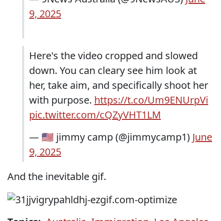
9, 2025
Here's the video cropped and slowed
down. You can cleary see him look at
her, take aim, and specifically shoot her
with purpose.
https://t.co/Um9ENUrpVi
pic.twitter.com/cQZyVHT1LM
— 🇺🇲 jimmy camp (@jimmycamp1)
June
9, 2025
And the inevitable gif.