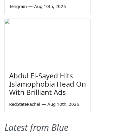
Tengrain
—
Aug 10th, 2026
Abdul El-Sayed Hits
Islamophobia Head On
With Brilliant Ads
RedStateRachel
—
Aug 10th, 2026
Latest from Blue