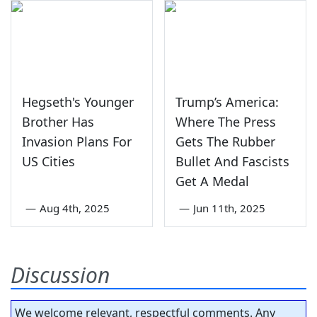
Hegseth's Younger
Trump’s America:
Brother Has
Where The Press
Invasion Plans For
Gets The Rubber
US Cities
Bullet And Fascists
Get A Medal
—
Aug 4th, 2025
—
Jun 11th, 2025
Discussion
We welcome relevant, respectful comments. Any