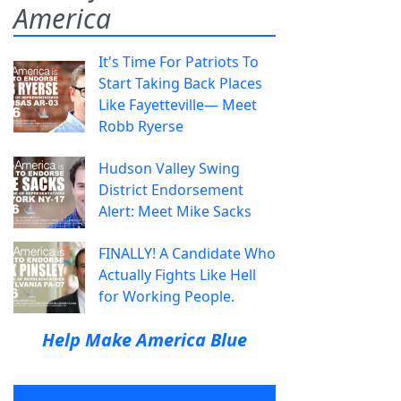
America
It's Time For Patriots To
Start Taking Back Places
Like Fayetteville— Meet
Robb Ryerse
Hudson Valley Swing
District Endorsement
Alert: Meet Mike Sacks
FINALLY! A Candidate Who
Actually Fights Like Hell
for Working People.
Help Make America Blue