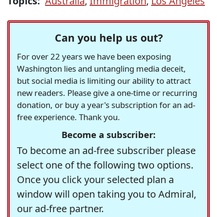
Topics:
Australia
,
Immigration
,
Los Angeles
Can you help us out?
For over 22 years we have been exposing
Washington lies and untangling media deceit,
but social media is limiting our ability to attract
new readers. Please give a one-time or recurring
donation, or buy a year's subscription for an ad-
free experience. Thank you.
Become a subscriber:
To become an ad-free subscriber please
select one of the following two options.
Once you click your selected plan a
window will open taking you to Admiral,
our ad-free partner.