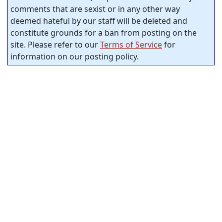
comments that are sexist or in any other way
deemed hateful by our staff will be deleted and
constitute grounds for a ban from posting on the
site. Please refer to our
Terms of Service
for
information on our posting policy.