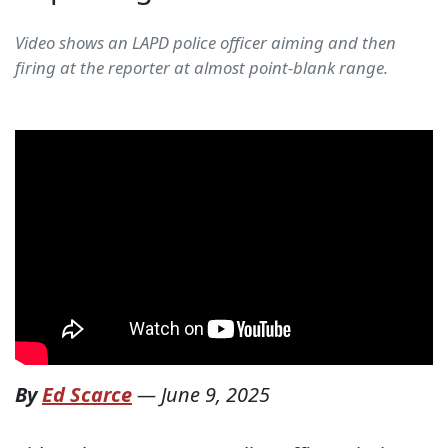
Video shows an LAPD police officer aiming and then
firing at the reporter at almost point-blank range.
By
Ed Scarce
—
June 9, 2025