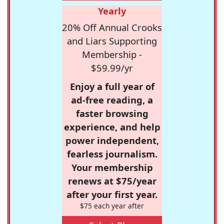
Yearly
20% Off Annual Crooks
and Liars Supporting
Membership -
$59.99/yr
Enjoy a full year of
ad-free reading, a
faster browsing
experience, and help
power independent,
fearless journalism.
Your membership
renews at $75/year
after your first year.
$75 each year after