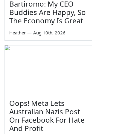
Bartiromo: My CEO
Buddies Are Happy, So
The Economy Is Great
Heather
—
Aug 10th, 2026
Oops! Meta Lets
Australian Nazis Post
On Facebook For Hate
And Profit