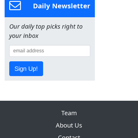
Daily Newsletter
Our daily top picks right to
your inbox
Sign Up!
Team
About Us
Contact