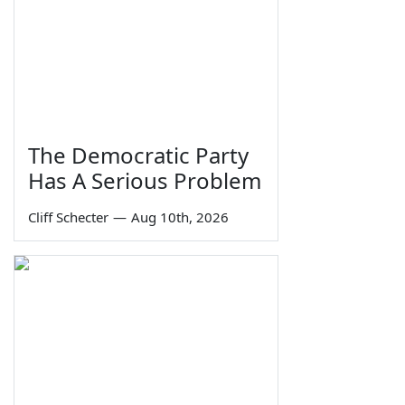
The Democratic Party
Has A Serious Problem
Cliff Schecter
—
Aug 10th, 2026