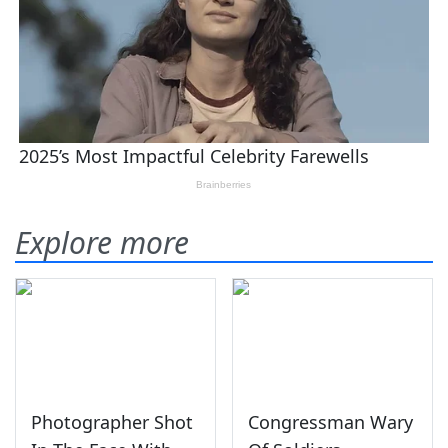
Explore more
Photographer Shot
Congressman Wary