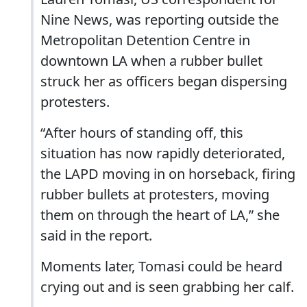
Nine News, was reporting outside the
Metropolitan Detention Centre in
downtown LA when a rubber bullet
struck her as officers began dispersing
protesters.
“After hours of standing off, this
situation has now rapidly deteriorated,
the LAPD moving in on horseback, firing
rubber bullets at protesters, moving
them on through the heart of LA,” she
said in the report.
Moments later, Tomasi could be heard
crying out and is seen grabbing her calf.