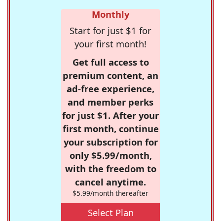
Monthly
Start for just $1 for
your first month!
Get full access to
premium content, an
ad-free experience,
and member perks
for just $1. After your
first month, continue
your subscription for
only $5.99/month,
with the freedom to
cancel anytime.
$5.99/month thereafter
Select Plan