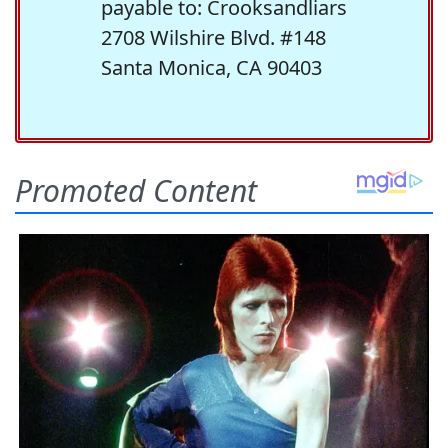
payable to: Crooksandliars
2708 Wilshire Blvd. #148
Santa Monica, CA 90403