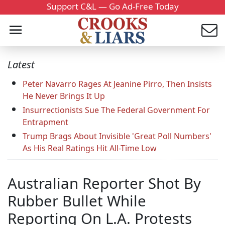
Support C&L — Go Ad-Free Today
Latest
Peter Navarro Rages At Jeanine Pirro, Then Insists
He Never Brings It Up
Insurrectionists Sue The Federal Government For
Entrapment
Trump Brags About Invisible 'Great Poll Numbers'
As His Real Ratings Hit All-Time Low
Australian Reporter Shot By
Rubber Bullet While
Reporting On L.A. Protests