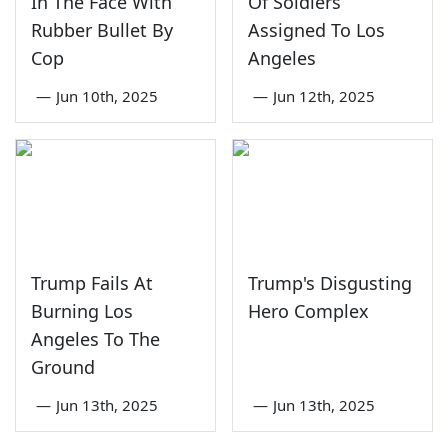
In The Face With
Of Soldiers
Rubber Bullet By
Assigned To Los
Cop
Angeles
—
Jun 10th, 2025
—
Jun 12th, 2025
Trump Fails At
Trump's Disgusting
Burning Los
Hero Complex
Angeles To The
Ground
—
Jun 13th, 2025
—
Jun 13th, 2025