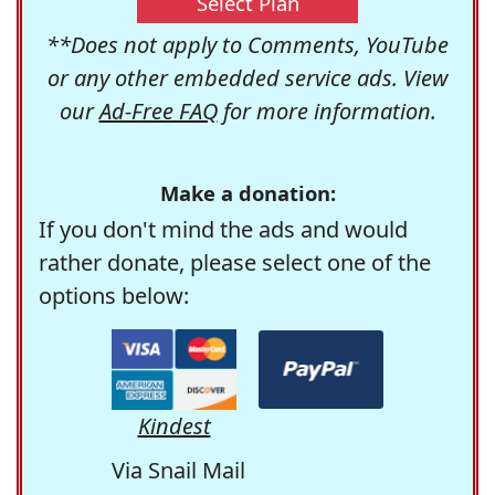
Select Plan
**Does not apply to Comments, YouTube
or any other embedded service ads. View
our
Ad-Free FAQ
for more information.
Make a donation:
If you don't mind the ads and would
rather donate, please select one of the
options below:
Kindest
Via Snail Mail