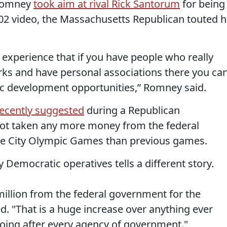
 Romney
took aim at rival Rick Santorum
for being
002 video, the Massachusetts Republican touted h
experience that if you have people who really
s and have personal associations there you ca
c development opportunities,” Romney said.
ecently suggested
during a Republican
 not taken any more money from the federal
ke City Olympic Games than previous games.
 Democratic operatives tells a different story.
million from the federal government for the
 "That is a huge increase over anything ever
oing after every agency of government."