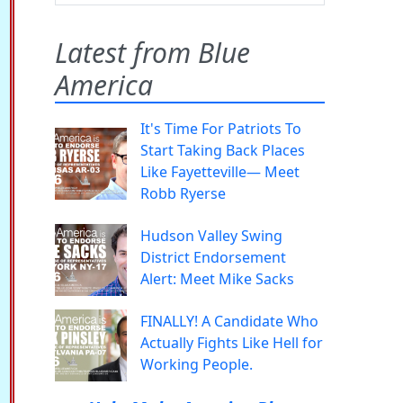
Latest from Blue
America
It's Time For Patriots To
Start Taking Back Places
Like Fayetteville— Meet
Robb Ryerse
Hudson Valley Swing
District Endorsement
Alert: Meet Mike Sacks
FINALLY! A Candidate Who
Actually Fights Like Hell for
Working People.