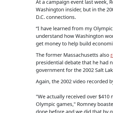
At a campaign event last week,
Washington insider, but in the 2
D.C. connections.
“I have learned from my Olympic 
understand how Washington work
get money to help build economi
The former Massachusetts also
r
presidential debate that he had
government for the 2002 Salt La
Again, the 2002 video recorded by
"We actually received over $410 
Olympic games," Romney boasted.
done before and we did that by g