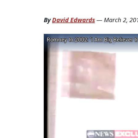
By
David Edwards
—
March 2, 20