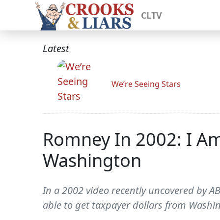
CLTV
Latest
We’re Seeing Stars
Romney In 2002: I Am
Washington
In a 2002 video recently uncovered by 
able to get taxpayer dollars from Washin