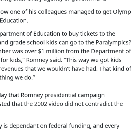
 how one of his colleagues managed to get Olymp
Education.
epartment of Education to buy tickets to the
and grade school kids can go to the Paralympics?
number was over $1 million from the Department of
 for kids,” Romney said. “This way we got kids
 revenues that we wouldn’t have had. That kind o
ything we do.”
iday that Romney presidential campaign
ed that the 2002 video did not contradict the
y is dependant on federal funding, and every