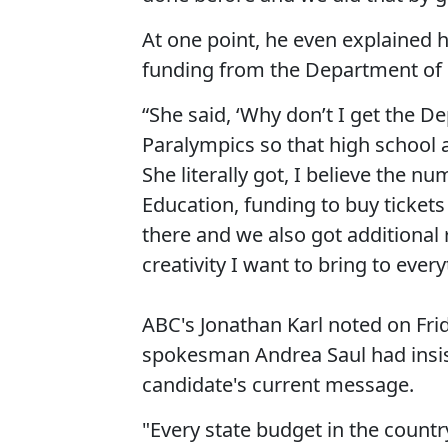
At one point, he even explained
funding from the Department of 
“She said, ‘Why don’t I get the D
Paralympics so that high school 
She literally got, I believe the 
Education, funding to buy tickets
there and we also got additional
creativity I want to bring to ever
ABC's Jonathan Karl noted on Fr
spokesman Andrea Saul had insist
candidate's current message.
"Every state budget in the countr