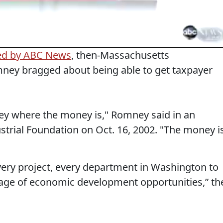
ed by ABC News
, then-Massachusetts
mney bragged about being able to get taxpayer
ney where the money is," Romney said in an
trial Foundation on Oct. 16, 2002. "The money i
every project, every department in Washington to
tage of economic development opportunities,” th