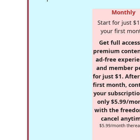
Monthly
Start for just $1
your first mon
Get full access
premium conten
ad-free experie
and member p
for just $1. Afte
first month, con
your subscriptio
only $5.99/mo
with the freed
cancel anytim
$5.99/month therea