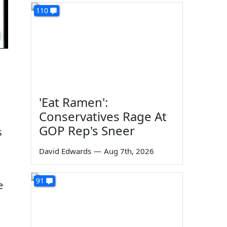
110
'Eat Ramen':
Conservatives Rage At
GOP Rep's Sneer
s
David Edwards
—
Aug 7th, 2026
91
e