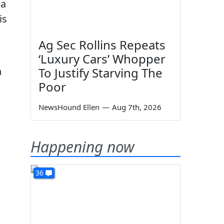
 a
is
Ag Sec Rollins Repeats
‘Luxury Cars’ Whopper
n
To Justify Starving The
Poor
NewsHound Ellen
—
Aug 7th, 2026
Happening now
36