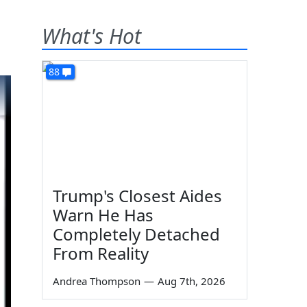
What's Hot
88
Trump's Closest Aides
Warn He Has
Completely Detached
From Reality
Andrea Thompson
—
Aug 7th, 2026