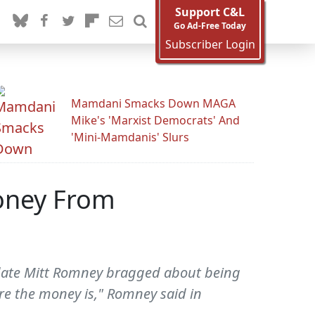
Support C&L
Go Ad-Free Today
Subscriber Login
Mamdani Smacks Down MAGA
Mike's 'Marxist Democrats' And
'Mini-Mamdanis' Slurs
Money From
idate Mitt Romney bragged about being
re the money is," Romney said in