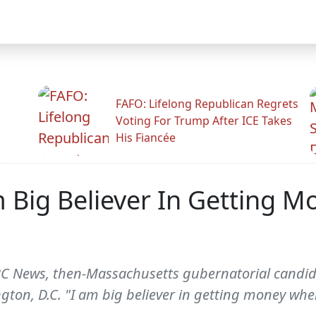
FAFO: Lifelong Republican Regrets
Voting For Trump After ICE Takes
His Fiancée
 Big Believer In Getting 
ABC News, then-Massachusetts gubernatorial cand
gton, D.C. "I am big believer in getting money whe