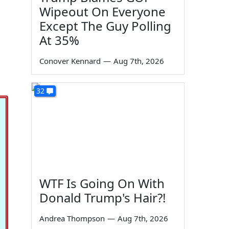
Wipeout On Everyone
Except The Guy Polling
At 35%
Conover Kennard
—
Aug 7th, 2026
32
WTF Is Going On With
Donald Trump's Hair?!
Andrea Thompson
—
Aug 7th, 2026