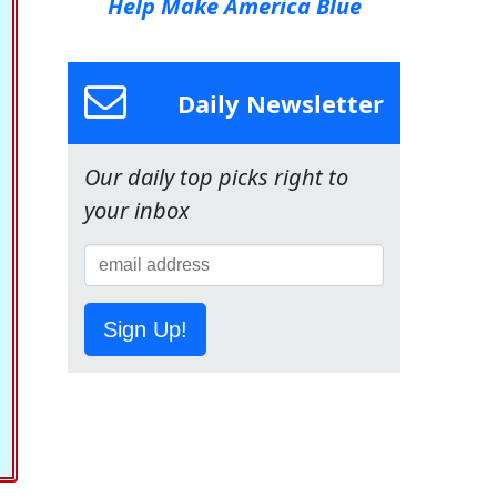
Help Make America Blue
Daily Newsletter
Our daily top picks right to
your inbox
Sign Up!