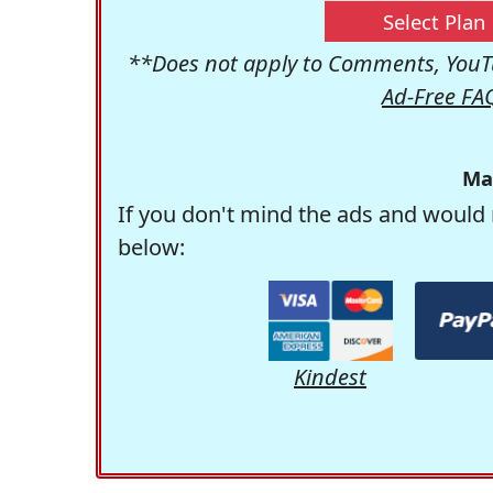
Select Plan
**Does not apply to Comments, YouTu
Ad-Free FA
Ma
If you don't mind the ads and would 
below:
Kindest