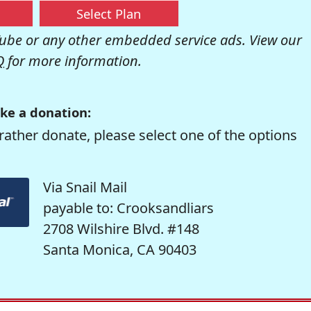
Select Plan
be or any other embedded service ads. View our
Q
for more information.
ke a donation:
rather donate, please select one of the options
Via Snail Mail
payable to: Crooksandliars
2708 Wilshire Blvd. #148
Santa Monica, CA 90403