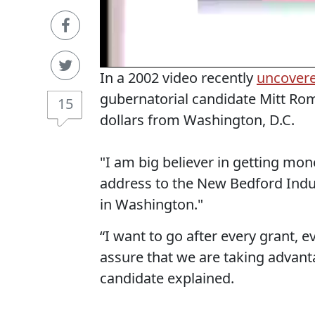
In a 2002 video recently
uncover
gubernatorial candidate Mitt Ro
15
dollars from Washington, D.C.
"I am big believer in getting mo
address to the New Bedford Indus
in Washington."
“I want to go after every grant, 
assure that we are taking advan
candidate explained.