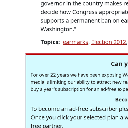
governor in the country makes re
decide how Congress appropriate
supports a permanent ban on ear
Washington."
Topics:
earmarks
,
Election 2012
Can y
For over 22 years we have been exposing Was
media is limiting our ability to attract new 
buy a year's subscription for an ad-free exp
Beco
To become an ad-free subscriber plea
Once you click your selected plan a 
free partner.