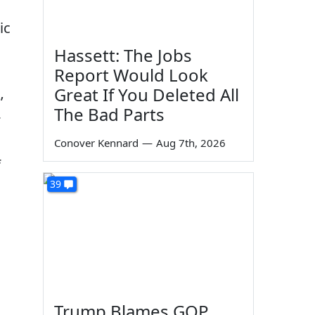
ic
Hassett: The Jobs
Report Would Look
Great If You Deleted All
’
The Bad Parts
Conover Kennard
—
Aug 7th, 2026
f
39
Trump Blames GOP