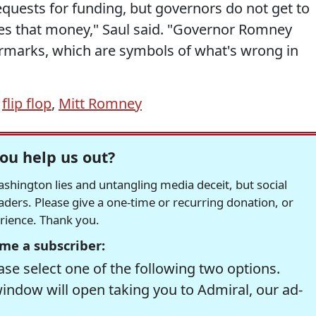
quests for funding, but governors do not get to
s that money," Saul said. "Governor Romney
marks, which are symbols of what's wrong in
,
flip flop
,
Mitt Romney
ou help us out?
hington lies and untangling media deceit, but social
readers. Please give a one-time or recurring donation, or
erience. Thank you.
me a subscriber:
se select one of the following two options.
window will open taking you to Admiral, our ad-