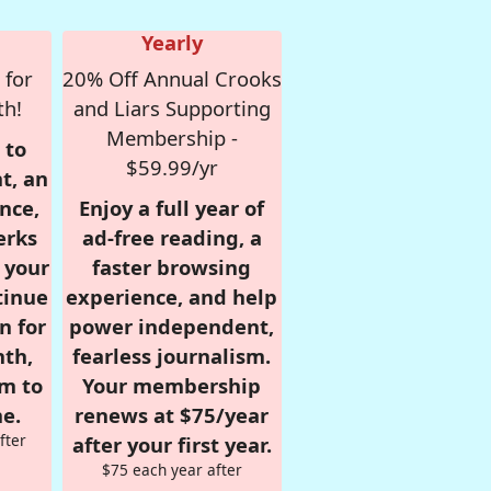
Yearly
 for
20% Off Annual Crooks
th!
and Liars Supporting
Membership -
 to
$59.99/yr
t, an
nce,
Enjoy a full year of
erks
ad-free reading, a
r your
faster browsing
tinue
experience, and help
n for
power independent,
nth,
fearless journalism.
om to
Your membership
e.
renews at $75/year
fter
after your first year.
$75 each year after