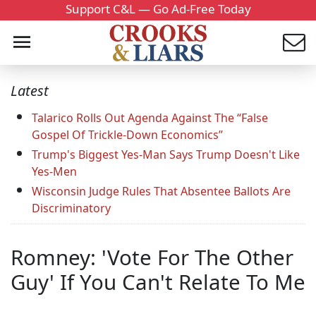
Support C&L — Go Ad-Free Today
Latest
Talarico Rolls Out Agenda Against The “False
Gospel Of Trickle-Down Economics”
Trump's Biggest Yes-Man Says Trump Doesn't Like
Yes-Men
Wisconsin Judge Rules That Absentee Ballots Are
Discriminatory
Romney: 'Vote For The Other
Guy' If You Can't Relate To Me