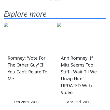
Explore more
Romney: 'Vote For
Ann Romney: If
The Other Guy' If
Mitt Seems Too
You Can't Relate To
Stiff - Wait Til We
Me
Unzip Him! -
UPDATED With
Video
—
Feb 26th, 2012
—
Apr 2nd, 2012