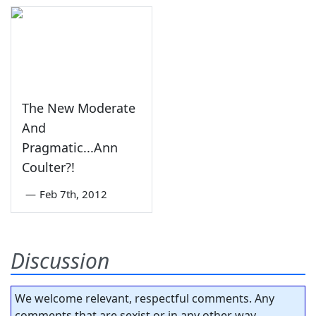
The New Moderate
And
Pragmatic...Ann
Coulter?!
—
Feb 7th, 2012
Discussion
We welcome relevant, respectful comments. Any
comments that are sexist or in any other way