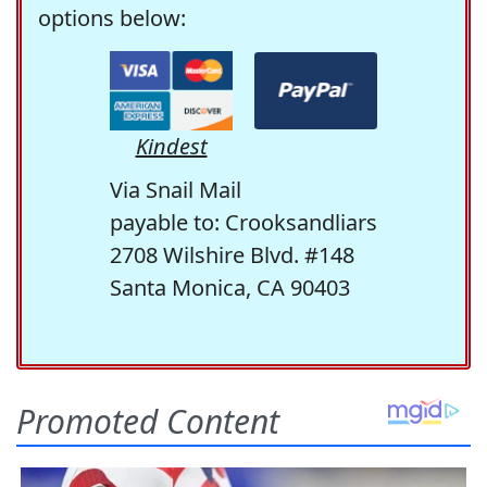
options below:
Kindest
Via Snail Mail
payable to: Crooksandliars
2708 Wilshire Blvd. #148
Santa Monica, CA 90403