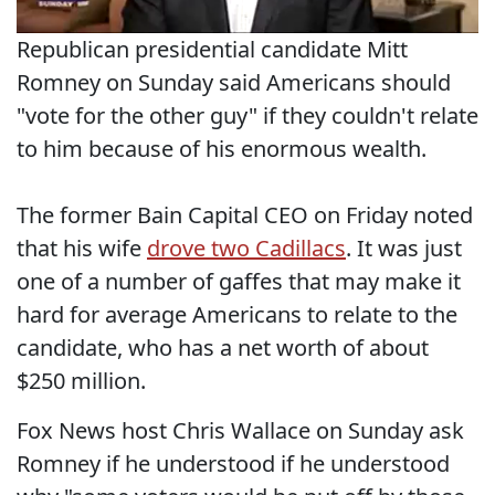
Republican presidential candidate Mitt
Romney on Sunday said Americans should
"vote for the other guy" if they couldn't relate
to him because of his enormous wealth.
The former Bain Capital CEO on Friday noted
that his wife
drove two Cadillacs
. It was just
one of a number of gaffes that may make it
hard for average Americans to relate to the
candidate, who has a net worth of about
$250 million.
Fox News host Chris Wallace on Sunday ask
Romney if he understood if he understood