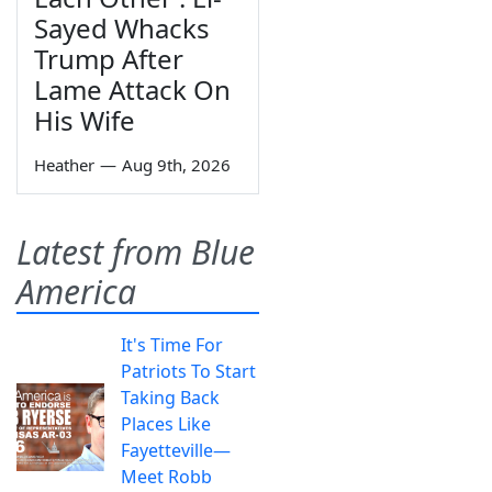
Sayed Whacks
Trump After
Lame Attack On
His Wife
Heather
—
Aug 9th, 2026
Latest from Blue
America
It's Time For
Patriots To Start
Taking Back
Places Like
Fayetteville—
Meet Robb