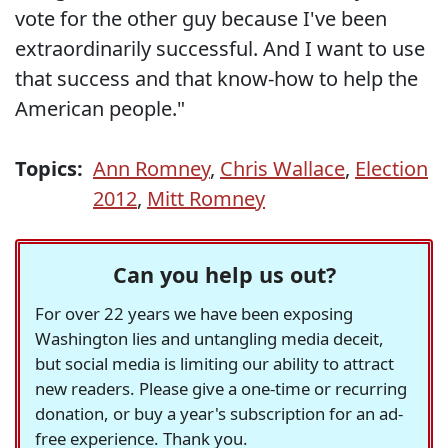
vote for the other guy because I've been
extraordinarily successful. And I want to use
that success and that know-how to help the
American people."
Topics:
Ann Romney
,
Chris Wallace
,
Election
2012
,
Mitt Romney
Can you help us out?
For over 22 years we have been exposing
Washington lies and untangling media deceit,
but social media is limiting our ability to attract
new readers. Please give a one-time or recurring
donation, or buy a year's subscription for an ad-
free experience. Thank you.