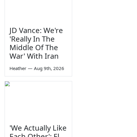
JD Vance: We're
'Really In The
Middle Of The
War' With Iran
Heather
—
Aug 9th, 2026
'We Actually Like
Each Other': El-