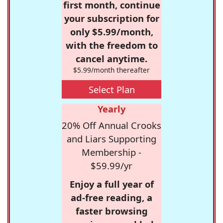
first month, continue
your subscription for
only $5.99/month,
with the freedom to
cancel anytime.
$5.99/month thereafter
Select Plan
Yearly
20% Off Annual Crooks
and Liars Supporting
Membership -
$59.99/yr
Enjoy a full year of
ad-free reading, a
faster browsing