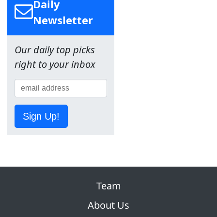
Daily
Newsletter
Our daily top picks
right to your inbox
Sign Up!
Team
About Us