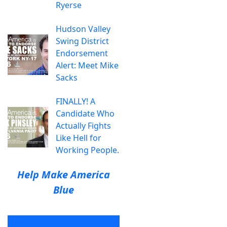
Ryerse
Hudson Valley
Swing District
Endorsement
Alert: Meet Mike
Sacks
FINALLY! A
Candidate Who
Actually Fights
Like Hell for
Working People.
Help Make America
Blue