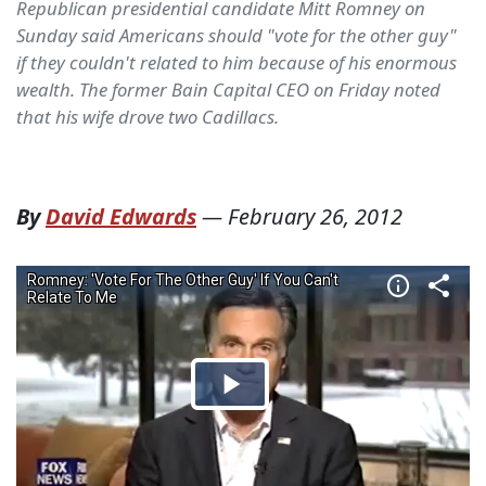
Republican presidential candidate Mitt Romney on
Sunday said Americans should "vote for the other guy"
if they couldn't related to him because of his enormous
wealth. The former Bain Capital CEO on Friday noted
that his wife drove two Cadillacs.
By
David Edwards
—
February 26, 2012