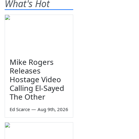
What's Hot
Mike Rogers
Releases
Hostage Video
Calling El-Sayed
The Other
Ed Scarce
—
Aug 9th, 2026