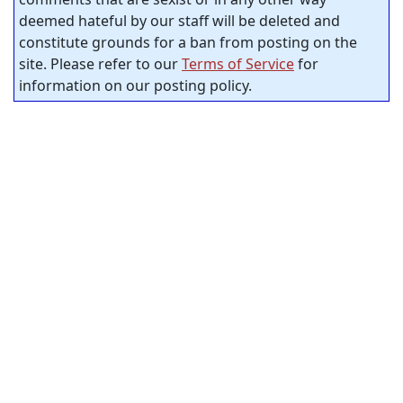
deemed hateful by our staff will be deleted and
constitute grounds for a ban from posting on the
site. Please refer to our
Terms of Service
for
information on our posting policy.