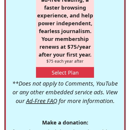
faster browsing
experience, and help
power independent,
fearless journalism.
Your membership
renews at $75/year
after your first year.
$75 each year after
Select Plan
**Does not apply to Comments, YouTube
or any other embedded service ads. View
our
Ad-Free FAQ
for more information.
Make a donation: