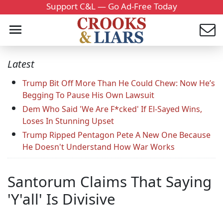
Support C&L — Go Ad-Free Today
Latest
Trump Bit Off More Than He Could Chew: Now He’s
Begging To Pause His Own Lawsuit
Dem Who Said 'We Are F*cked' If El-Sayed Wins,
Loses In Stunning Upset
Trump Ripped Pentagon Pete A New One Because
He Doesn't Understand How War Works
Santorum Claims That Saying
'Y'all' Is Divisive