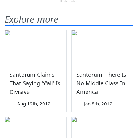
Explore more
Santorum Claims
Santorum: There Is
That Saying 'Y'all' Is
No Middle Class In
Divisive
America
—
Aug 19th, 2012
—
Jan 8th, 2012