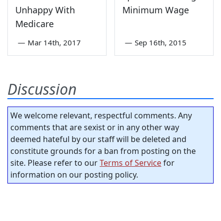
Unhappy With
Minimum Wage
Medicare
—
Mar 14th, 2017
—
Sep 16th, 2015
Discussion
We welcome relevant, respectful comments. Any
comments that are sexist or in any other way
deemed hateful by our staff will be deleted and
constitute grounds for a ban from posting on the
site. Please refer to our
Terms of Service
for
information on our posting policy.