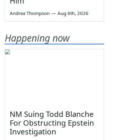
Him
Andrea Thompson
—
Aug 6th, 2026
Happening now
NM Suing Todd Blanche
For Obstructing Epstein
Investigation