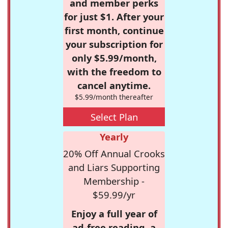
and member perks
for just $1. After your
first month, continue
your subscription for
only $5.99/month,
with the freedom to
cancel anytime.
$5.99/month thereafter
Select Plan
Yearly
20% Off Annual Crooks
and Liars Supporting
Membership -
$59.99/yr
Enjoy a full year of
ad-free reading, a