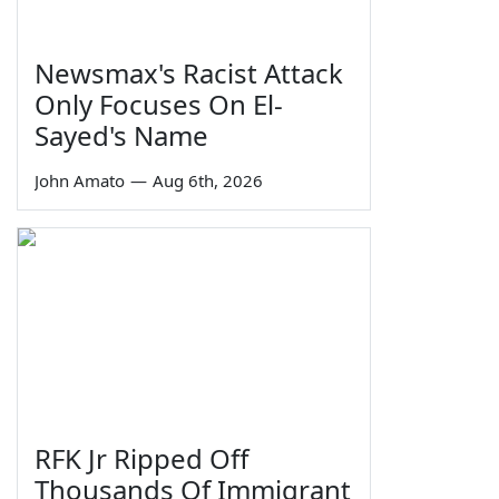
Newsmax's Racist Attack
Only Focuses On El-
Sayed's Name
John Amato
—
Aug 6th, 2026
RFK Jr Ripped Off
Thousands Of Immigrant