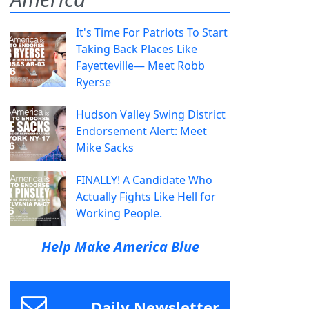
It's Time For Patriots To Start
Taking Back Places Like
Fayetteville— Meet Robb
Ryerse
Hudson Valley Swing District
Endorsement Alert: Meet
Mike Sacks
FINALLY! A Candidate Who
Actually Fights Like Hell for
Working People.
Help Make America Blue
Daily Newsletter