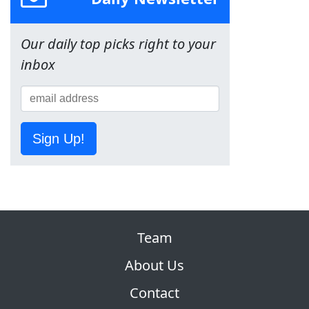
Our daily top picks right to your
inbox
Sign Up!
Team
About Us
Contact