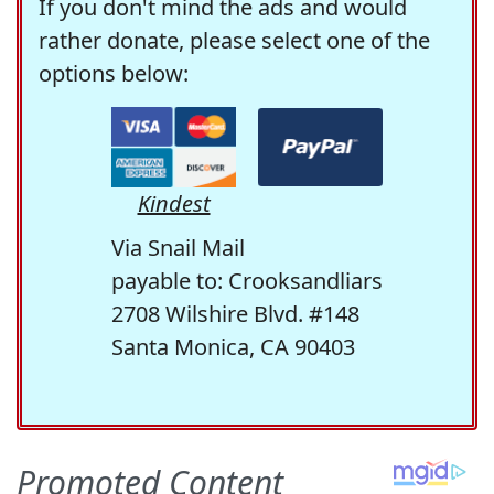
If you don't mind the ads and would
rather donate, please select one of the
options below:
Kindest
Via Snail Mail
payable to: Crooksandliars
2708 Wilshire Blvd. #148
Santa Monica, CA 90403