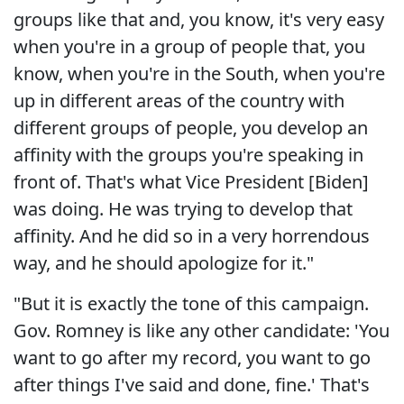
groups like that and, you know, it's very easy
when you're in a group of people that, you
know, when you're in the South, when you're
up in different areas of the country with
different groups of people, you develop an
affinity with the groups you're speaking in
front of. That's what Vice President [Biden]
was doing. He was trying to develop that
affinity. And he did so in a very horrendous
way, and he should apologize for it."
"But it is exactly the tone of this campaign.
Gov. Romney is like any other candidate: 'You
want to go after my record, you want to go
after things I've said and done, fine.' That's