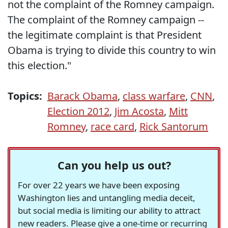
not the complaint of the Romney campaign.
The complaint of the Romney campaign --
the legitimate complaint is that President
Obama is trying to divide this country to win
this election."
Topics:
Barack Obama
,
class warfare
,
CNN
,
Election 2012
,
Jim Acosta
,
Mitt
Romney
,
race card
,
Rick Santorum
Can you help us out?
For over 22 years we have been exposing
Washington lies and untangling media deceit,
but social media is limiting our ability to attract
new readers. Please give a one-time or recurring