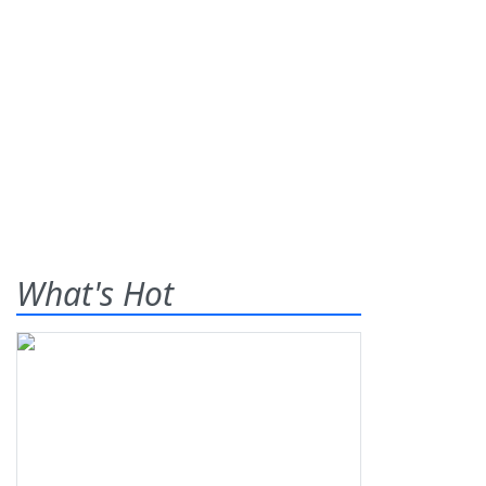
What's Hot