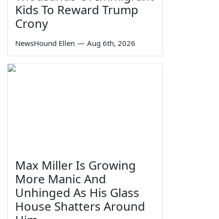
Kids To Reward Trump
Crony
NewsHound Ellen
—
Aug 6th, 2026
Max Miller Is Growing
More Manic And
Unhinged As His Glass
House Shatters Around