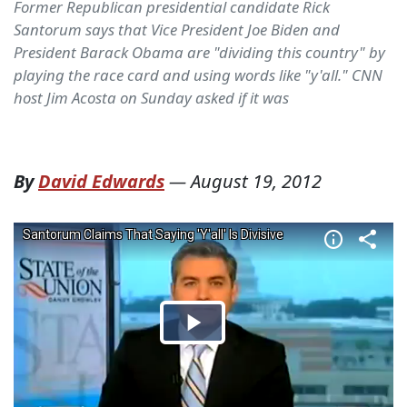
Former Republican presidential candidate Rick
Santorum says that Vice President Joe Biden and
President Barack Obama are "dividing this country" by
playing the race card and using words like "y'all." CNN
host Jim Acosta on Sunday asked if it was
By
David Edwards
—
August 19, 2012