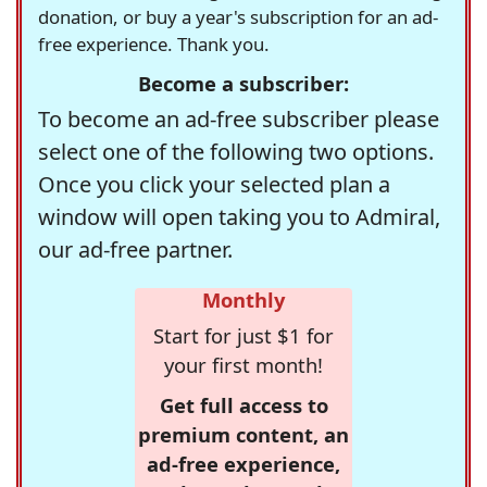
donation, or buy a year's subscription for an ad-
free experience. Thank you.
Become a subscriber:
To become an ad-free subscriber please
select one of the following two options.
Once you click your selected plan a
window will open taking you to Admiral,
our ad-free partner.
Monthly
Start for just $1 for
your first month!
Get full access to
premium content, an
ad-free experience,