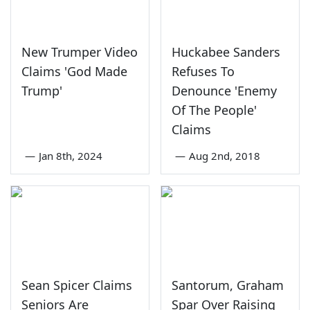
New Trumper Video
Huckabee Sanders
Claims 'God Made
Refuses To
Trump'
Denounce 'Enemy
Of The People'
Claims
—
Jan 8th, 2024
—
Aug 2nd, 2018
Sean Spicer Claims
Santorum, Graham
Seniors Are
Spar Over Raising