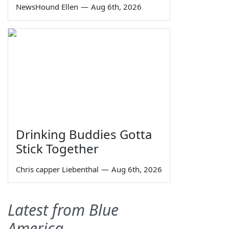
NewsHound Ellen
—
Aug 6th, 2026
Drinking Buddies Gotta
Stick Together
Chris capper Liebenthal
—
Aug 6th, 2026
Latest from Blue
America