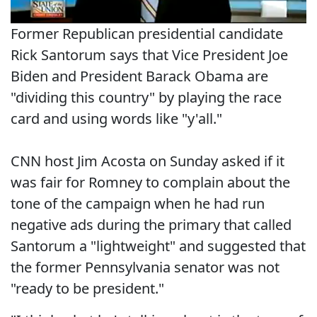
Former Republican presidential candidate
Rick Santorum says that Vice President Joe
Biden and President Barack Obama are
"dividing this country" by playing the race
card and using words like "y'all."
CNN host Jim Acosta on Sunday asked if it
was fair for Romney to complain about the
tone of the campaign when he had run
negative ads during the primary that called
Santorum a "lightweight" and suggested that
the former Pennsylvania senator was not
"ready to be president."