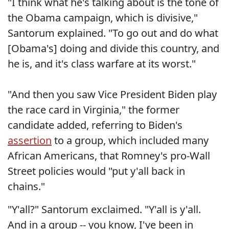
"I think what he's talking about is the tone of
the Obama campaign, which is divisive,"
Santorum explained. "To go out and do what
[Obama's] doing and divide this country, and
he is, and it's class warfare at its worst."
"And then you saw Vice President Biden play
the race card in Virginia," the former
candidate added, referring to Biden's
assertion
to a group, which included many
African Americans, that Romney's pro-Wall
Street policies would "put y'all back in
chains."
"Y'all?" Santorum exclaimed. "Y'all is y'all.
And in a group -- you know, I've been in