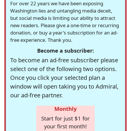
For over 22 years we have been exposing
Washington lies and untangling media deceit,
but social media is limiting our ability to attract
new readers. Please give a one-time or recurring
donation, or buy a year's subscription for an ad-
free experience. Thank you.
Become a subscriber:
To become an ad-free subscriber please
select one of the following two options.
Once you click your selected plan a
window will open taking you to Admiral,
our ad-free partner.
Monthly
Start for just $1 for
your first month!