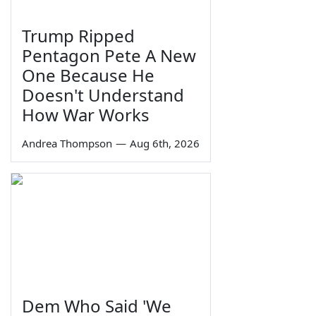
Trump Ripped
Pentagon Pete A New
One Because He
Doesn't Understand
How War Works
Andrea Thompson
—
Aug 6th, 2026
Dem Who Said 'We