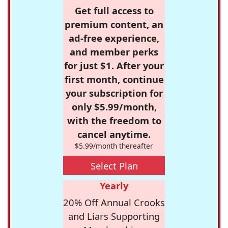
Get full access to
premium content, an
ad-free experience,
and member perks
for just $1. After your
first month, continue
your subscription for
only $5.99/month,
with the freedom to
cancel anytime.
$5.99/month thereafter
Select Plan
Yearly
20% Off Annual Crooks
and Liars Supporting