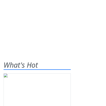
What's Hot