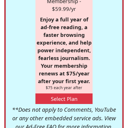
Membership -
$59.99/yr
Enjoy a full year of
ad-free reading, a
faster browsing
experience, and help
power independent,
fearless journalism.
Your membership
renews at $75/year
after your first year.
$75 each year after
Select Plan
**Does not apply to Comments, YouTube
or any other embedded service ads. View
our
Ad-Free FAQ
for more information.