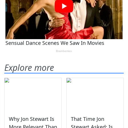
Explore more
Why Jon Stewart Is
That Time Jon
More Relevant Than
Stewart Asked: Is