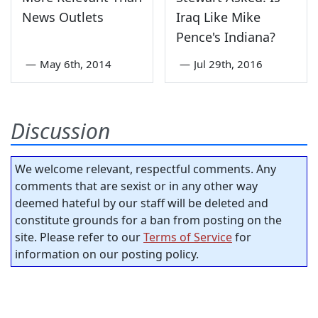
News Outlets
Iraq Like Mike
Pence's Indiana?
—
May 6th, 2014
—
Jul 29th, 2016
Discussion
We welcome relevant, respectful comments. Any
comments that are sexist or in any other way
deemed hateful by our staff will be deleted and
constitute grounds for a ban from posting on the
site. Please refer to our
Terms of Service
for
information on our posting policy.