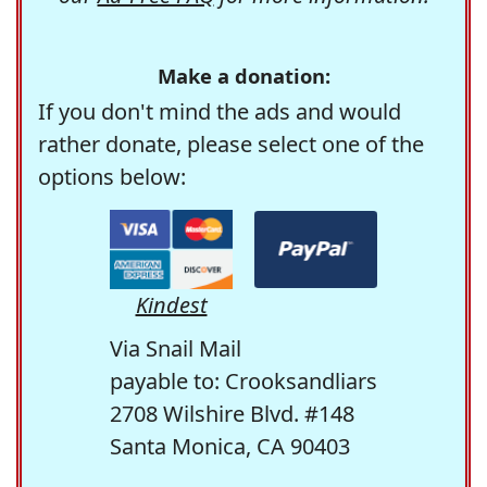
Make a donation:
If you don't mind the ads and would
rather donate, please select one of the
options below:
Kindest
Via Snail Mail
payable to: Crooksandliars
2708 Wilshire Blvd. #148
Santa Monica, CA 90403