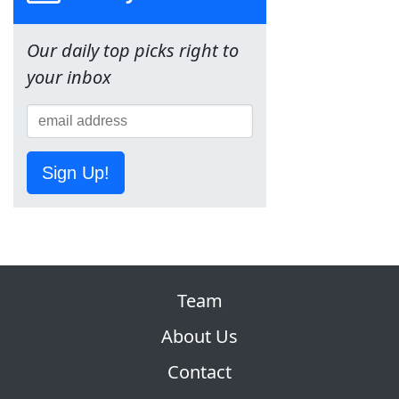
Our daily top picks right to
your inbox
Sign Up!
Team
About Us
Contact