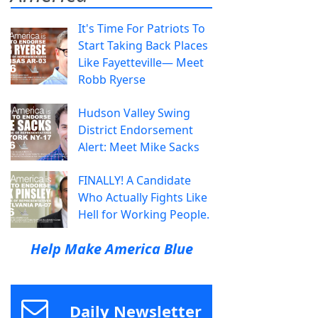
It's Time For Patriots To
Start Taking Back Places
Like Fayetteville— Meet
Robb Ryerse
Hudson Valley Swing
District Endorsement
Alert: Meet Mike Sacks
FINALLY! A Candidate
Who Actually Fights Like
Hell for Working People.
Help Make America Blue
Daily Newsletter