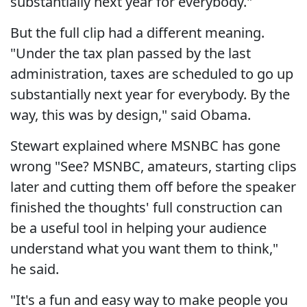
substantially next year for everybody."
But the full clip had a different meaning.
"Under the tax plan passed by the last
administration, taxes are scheduled to go up
substantially next year for everybody. By the
way, this was by design," said Obama.
Stewart explained where MSNBC has gone
wrong "See? MSNBC, amateurs, starting clips
later and cutting them off before the speaker
finished the thoughts' full construction can
be a useful tool in helping your audience
understand what you want them to think,"
he said.
"It's a fun and easy way to make people you