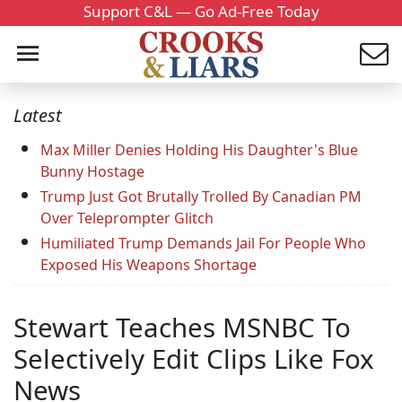
Support C&L — Go Ad-Free Today
Latest
Max Miller Denies Holding His Daughter's Blue
Bunny Hostage
Trump Just Got Brutally Trolled By Canadian PM
Over Teleprompter Glitch
Humiliated Trump Demands Jail For People Who
Exposed His Weapons Shortage
Stewart Teaches MSNBC To
Selectively Edit Clips Like Fox
News