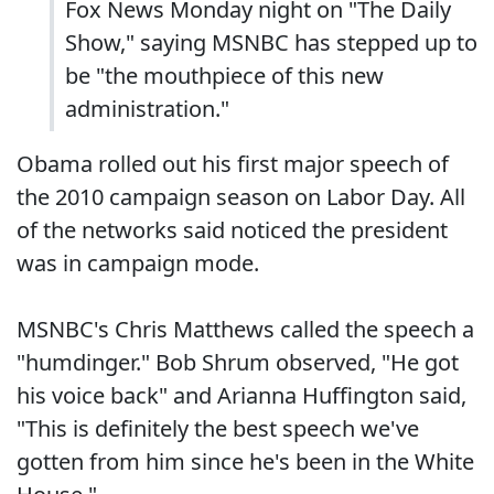
Fox News Monday night on "The Daily
Show," saying MSNBC has stepped up to
be "the mouthpiece of this new
administration."
Obama rolled out his first major speech of
the 2010 campaign season on Labor Day. All
of the networks said noticed the president
was in campaign mode.
MSNBC's Chris Matthews called the speech a
"humdinger." Bob Shrum observed, "He got
his voice back" and Arianna Huffington said,
"This is definitely the best speech we've
gotten from him since he's been in the White