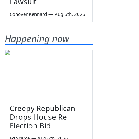
Lawsuit
Conover Kennard
—
Aug 6th, 2026
Happening now
Creepy Republican
Drops House Re-
Election Bid
Ed Scarce
—
Aug 6th, 2026