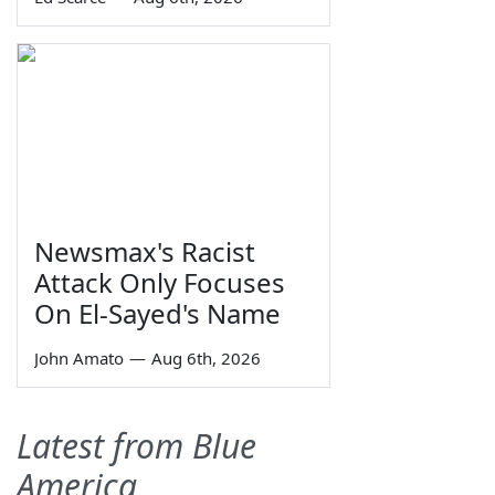
Newsmax's Racist
Attack Only Focuses
On El-Sayed's Name
John Amato
—
Aug 6th, 2026
Latest from Blue
America