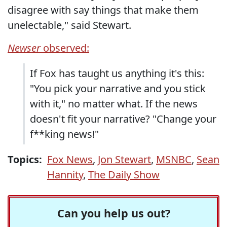
disagree with say things that make them
unelectable," said Stewart.
Newser
observed:
If Fox has taught us anything it's this:
"You pick your narrative and you stick
with it," no matter what. If the news
doesn't fit your narrative? "Change your
f**king news!"
Topics:
Fox News
,
Jon Stewart
,
MSNBC
,
Sean
Hannity
,
The Daily Show
Can you help us out?