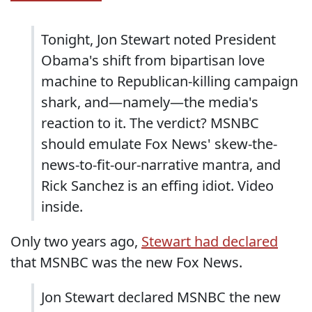
Tonight, Jon Stewart noted President
Obama's shift from bipartisan love
machine to Republican-killing campaign
shark, and—namely—the media's
reaction to it. The verdict? MSNBC
should emulate Fox News' skew-the-
news-to-fit-our-narrative mantra, and
Rick Sanchez is an effing idiot. Video
inside.
Only two years ago,
Stewart had declared
that MSNBC was the new Fox News.
Jon Stewart declared MSNBC the new