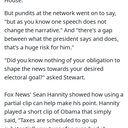
House."
But pundits at the network went on to say,
"but as you know one speech does not
change the narrative." And "there's a gap
between what the president says and does,
that's a huge risk for him."
"Did you know nothing of your obligation to
shape the news towards your desired
electoral goal?" asked Stewart.
Fox News' Sean Hannity showed how using a
partial clip can help make his point. Hannity
played a short clip of Obama that simply
said, "Taxes are scheduled to go up