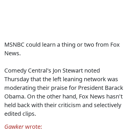
MSNBC could learn a thing or two from Fox
News.
Comedy Central's Jon Stewart noted
Thursday that the left leaning network was
moderating their praise for President Barack
Obama. On the other hand, Fox News hasn't
held back with their criticism and selectively
edited clips.
Gawker
wrote: