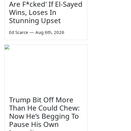
Are F*cked' If El-Sayed
Wins, Loses In
Stunning Upset
Ed Scarce
—
Aug 6th, 2026
Trump Bit Off More
Than He Could Chew:
Now He’s Begging To
Pause His Own