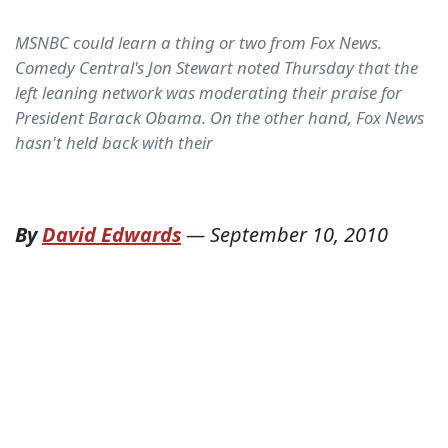
MSNBC could learn a thing or two from Fox News.
Comedy Central's Jon Stewart noted Thursday that the
left leaning network was moderating their praise for
President Barack Obama. On the other hand, Fox News
hasn't held back with their
By
David Edwards
—
September 10, 2010