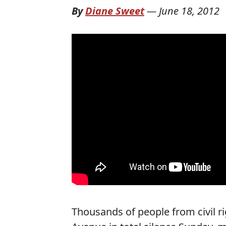
By
Diane Sweet
—
June 18, 2012
Thousands of people from civil r