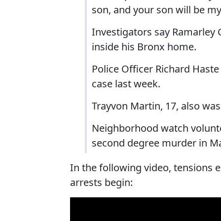
son, and your son will be m
Investigators say Ramarle
inside his Bronx home.
Police Officer Richard Hast
case last week.
Trayvon Martin, 17, also w
Neighborhood watch volunt
second degree murder in Mar
In the following video, tensions
arrests begin: