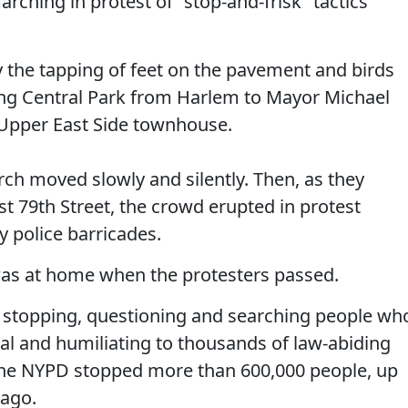
rching in protest of "stop-and-frisk" tactics
y the tapping of feet on the pavement and birds
ong Central Park from Harlem to Mayor Michael
Upper East Side townhouse.
rch moved slowly and silently. Then, as they
 79th Street, the crowd erupted in protest
 police barricades.
as at home when the protesters passed.
of stopping, questioning and searching people wh
egal and humiliating to thousands of law-abiding
 the NYPD stopped more than 600,000 people, up
 ago.