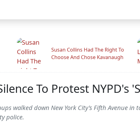
Susan Collins Had The Right To
Choose And Chose Kavanaugh
lence To Protest NYPD's 'St
oups walked down New York City's Fifth Avenue in t
ty police.