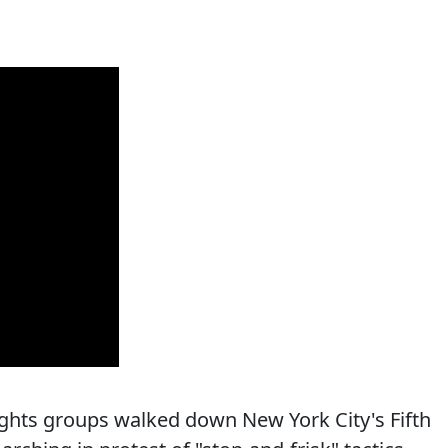
ights groups walked down New York City's Fifth