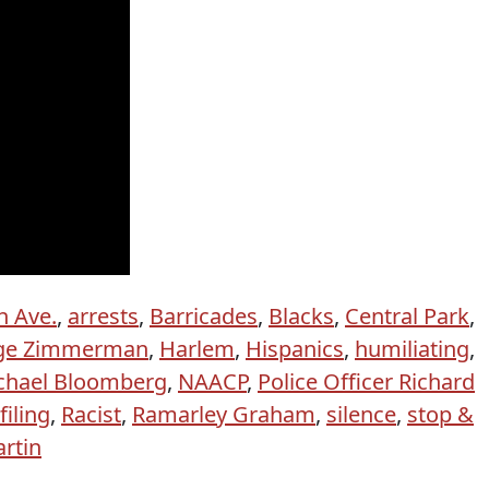
h Ave.
,
arrests
,
Barricades
,
Blacks
,
Central Park
,
ge Zimmerman
,
Harlem
,
Hispanics
,
humiliating
,
chael Bloomberg
,
NAACP
,
Police Officer Richard
filing
,
Racist
,
Ramarley Graham
,
silence
,
stop &
rtin