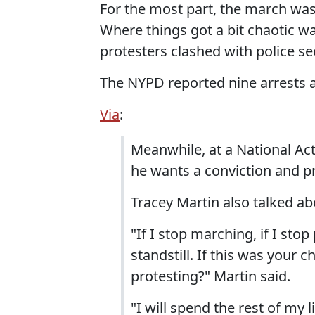
For the most part, the march was 
Where things got a bit chaotic 
protesters clashed with police se
The NYPD reported nine arrests a
Via
:
Meanwhile, at a National Ac
he wants a conviction and pr
Tracey Martin also talked ab
"If I stop marching, if I sto
standstill. If this was your
protesting?" Martin said.
"I will spend the rest of my 