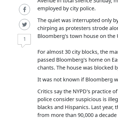
Avenue in total silence Sunday, ma
employed by city police.
The quiet was interrupted only b
chirping as protesters strode al
Bloomberg's town house on the 
1
For almost 30 city blocks, the ma
passed Bloomberg's home on East
chants. The house was blocked by
It was not known if Bloomberg w
Critics say the NYPD's practice 
police consider suspicious is ill
blacks and Hispanics. Last year,
from more than 90,000 a decade