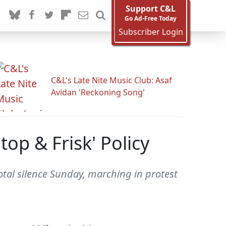
Support C&L
Go Ad-Free Today
Subscriber Login
C&L's Late Nite Music Club: Asaf
Avidan 'Reckoning Song'
op & Frisk' Policy
otal silence Sunday, marching in protest