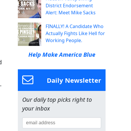
District Endorsement
Alert: Meet Mike Sacks
FINALLY! A Candidate Who
Actually Fights Like Hell for
Working People.
Help Make America Blue
d
Daily Newsletter
.
Our daily top picks right to
your inbox