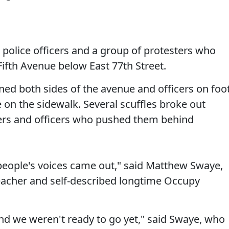
police officers and a group of protesters who
ifth Avenue below East 77th Street.
ined both sides of the avenue and officers on foo
 on the sidewalk. Several scuffles broke out
rs and officers who pushed them behind
people's voices came out," said Matthew Swaye,
eacher and self-described longtime Occupy
d we weren't ready to go yet," said Swaye, who