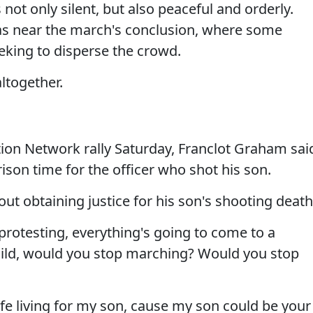
not only silent, but also peaceful and orderly.
was near the march's conclusion, where some
eking to disperse the crowd.
ltogether.
tion Network rally Saturday, Franclot Graham sai
ison time for the officer who shot his son.
out obtaining justice for his son's shooting death
p protesting, everything's going to come to a
 child, would you stop marching? Would you stop
life living for my son, cause my son could be your