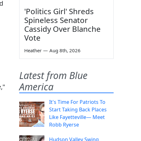
ed
'Politics Girl' Shreds
Spineless Senator
Cassidy Over Blanche
Vote
Heather
—
Aug 8th, 2026
Latest from Blue
America
,"
It's Time For Patriots To
Start Taking Back Places
Like Fayetteville— Meet
Robb Ryerse
Hudson Valley Swing