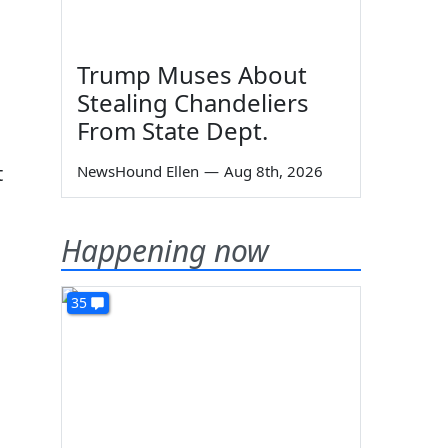
Trump Muses About
Stealing Chandeliers
From State Dept.
t
NewsHound Ellen
—
Aug 8th, 2026
Happening now
35