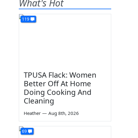
What's Hot
119
TPUSA Flack: Women
Better Off At Home
Doing Cooking And
Cleaning
Heather
—
Aug 8th, 2026
69