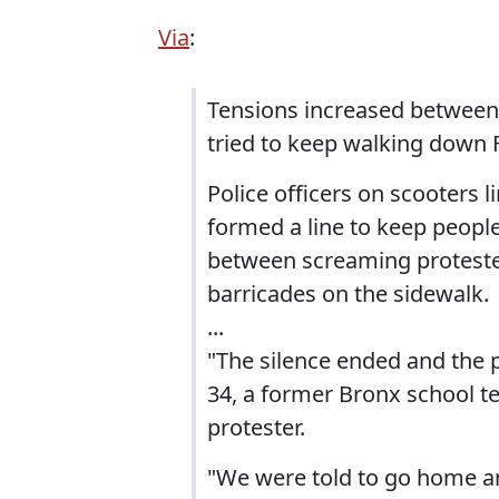
Via
:
Tensions increased between 
tried to keep walking down F
Police officers on scooters l
formed a line to keep people
between screaming proteste
barricades on the sidewalk.
...
"The silence ended and the 
34, a former Bronx school t
protester.
"We were told to go home an