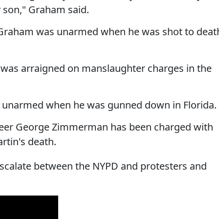
y son," Graham said.
y Graham was unarmed when he was shot to deat
e was arraigned on manslaughter charges in the
as unarmed when he was gunned down in Florida.
eer George Zimmerman has been charged with
tin's death.
 escalate between the NYPD and protesters and