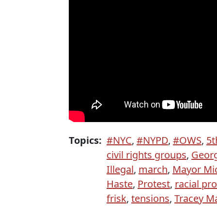
Topics:
#NYC
,
#NYPD
,
#OWS
,
5t
civil rights groups
,
Geor
Illegal
,
march
,
Mayor Mi
Haste
,
Protest
,
racial pro
frisk
,
tensions
,
Tracey Ma