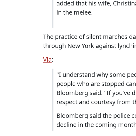
added that his wife, Christi
in the melee.
The practice of silent marches d
through New York against lynchin
Via
:
"I understand why some peo
people who are stopped can b
Bloomberg said. "If you’ve 
respect and courtesy from th
Bloomberg said the police 
decline in the coming month