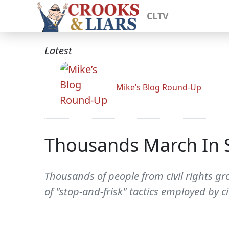
CLTV
Latest
Mike’s Blog Round-Up
Thousands March In Si
Thousands of people from civil rights gr
of "stop-and-frisk" tactics employed by ci