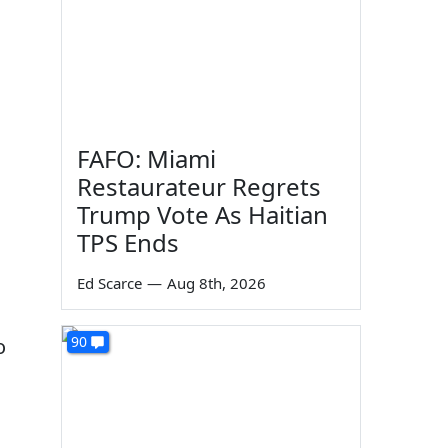
FAFO: Miami
Restaurateur Regrets
Trump Vote As Haitian
TPS Ends
Ed Scarce
—
Aug 8th, 2026
90
o