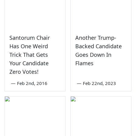
Santorum Chair
Another Trump-
Has One Weird
Backed Candidate
Trick That Gets
Goes Down In
Your Candidate
Flames
Zero Votes!
—
Feb 2nd, 2016
—
Feb 22nd, 2023