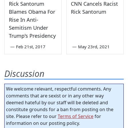
Rick Santorum
CNN Cancels Racist
Blames Obama For
Rick Santorum
Rise In Anti-
Semitism Under
Trump's Presidency
—
Feb 21st, 2017
—
May 23rd, 2021
Discussion
We welcome relevant, respectful comments. Any
comments that are sexist or in any other way
deemed hateful by our staff will be deleted and
constitute grounds for a ban from posting on the
site. Please refer to our
Terms of Service
for
information on our posting policy.