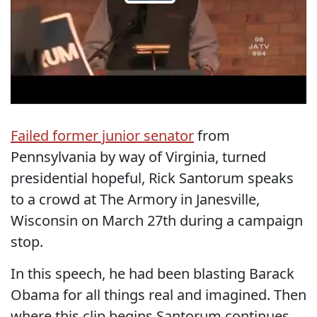
Failed former junior senator
from
Pennsylvania by way of Virginia, turned
presidential hopeful, Rick Santorum speaks
to a crowd at The Armory in Janesville,
Wisconsin on March 27th during a campaign
stop.
In this speech, he had been blasting Barack
Obama for all things real and imagined. Then
where this clip begins Santorum continues