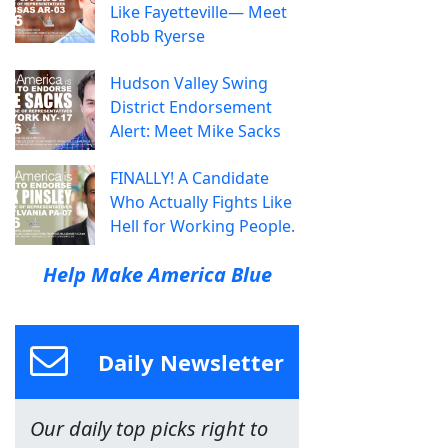
Like Fayetteville— Meet
Robb Ryerse
Hudson Valley Swing
District Endorsement
Alert: Meet Mike Sacks
FINALLY! A Candidate
Who Actually Fights Like
Hell for Working People.
Help Make America Blue
Daily Newsletter
Our daily top picks right to