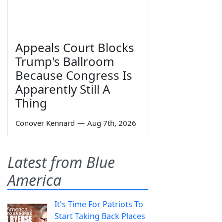
Appeals Court Blocks
Trump's Ballroom
Because Congress Is
Apparently Still A
Thing
Conover Kennard
—
Aug 7th, 2026
Latest from Blue
America
It's Time For Patriots To
Start Taking Back Places