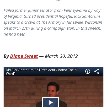
Failed former junior senator from Pennsylvania by way
of Virginia, turned presidential hopeful, Rick Santorum
speaks to a crowd at The Armory in Janesville, Wisconsin
on March 27th during a campaign stop. In this speech,
he had been
By
Diane Sweet
—
March 30, 2012