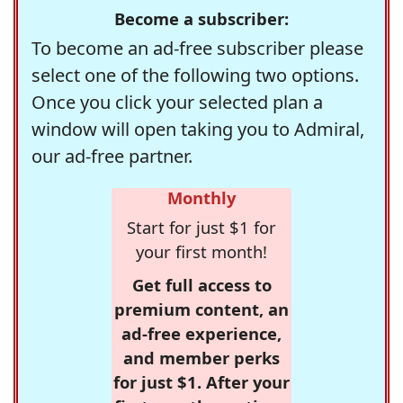
Become a subscriber:
To become an ad-free subscriber please
select one of the following two options.
Once you click your selected plan a
window will open taking you to Admiral,
our ad-free partner.
Monthly
Start for just $1 for
your first month!
Get full access to
premium content, an
ad-free experience,
and member perks
for just $1. After your