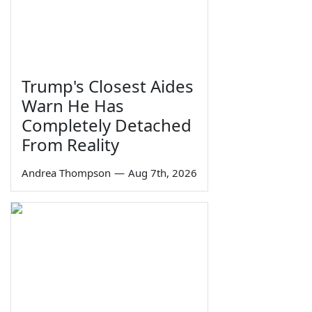
Trump's Closest Aides
Warn He Has
Completely Detached
From Reality
Andrea Thompson
—
Aug 7th, 2026