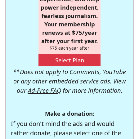
power independent,
fearless journalism.
Your membership
renews at $75/year
after your first year.
$75 each year after
Select Plan
**Does not apply to Comments, YouTube
or any other embedded service ads. View
our
Ad-Free FAQ
for more information.
Make a donation:
If you don't mind the ads and would
rather donate, please select one of the