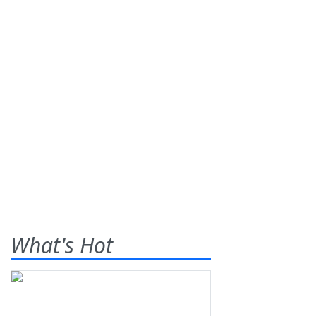
What's Hot