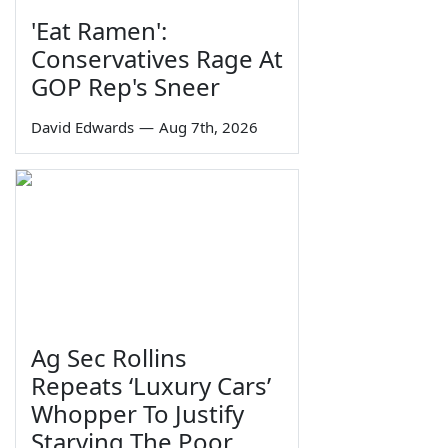
'Eat Ramen':
Conservatives Rage At
GOP Rep's Sneer
David Edwards
—
Aug 7th, 2026
Ag Sec Rollins
Repeats ‘Luxury Cars’
Whopper To Justify
Starving The Poor