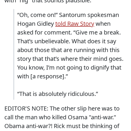
with "nig" that sounds plausible:
“Oh, come on!” Santorum spokesman
Hogan Gidley
told Raw Story
when
asked for comment. “Give me a break.
That’s unbelievable. What does it say
about those that are running with this
story that that’s where their mind goes.
You know, I’m not going to dignify that
with [a response].”
“That is absolutely ridiculous.”
EDITOR'S NOTE: The other slip here was to
call the man who killed Osama "anti-war."
Obama anti-war?! Rick must be thinking of