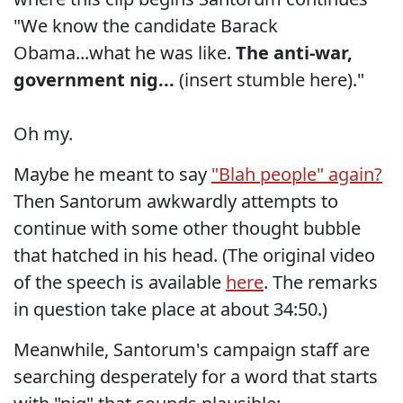
"We know the candidate Barack
Obama...what he was like.
The anti-war,
government nig...
(insert stumble here)."
Oh my.
Maybe he meant to say
"Blah people" again?
Then Santorum awkwardly attempts to
continue with some other thought bubble
that hatched in his head. (The original video
of the speech is available
here
. The remarks
in question take place at about 34:50.)
Meanwhile, Santorum's campaign staff are
searching desperately for a word that starts