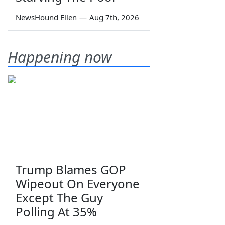
NewsHound Ellen
—
Aug 7th, 2026
Happening now
Trump Blames GOP
Wipeout On Everyone
Except The Guy
Polling At 35%