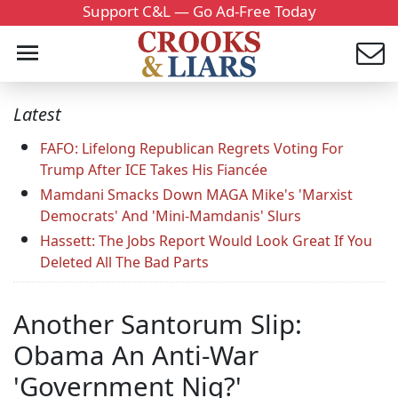
Support C&L — Go Ad-Free Today
Latest
FAFO: Lifelong Republican Regrets Voting For
Trump After ICE Takes His Fiancée
Mamdani Smacks Down MAGA Mike's 'Marxist
Democrats' And 'Mini-Mamdanis' Slurs
Hassett: The Jobs Report Would Look Great If You
Deleted All The Bad Parts
Another Santorum Slip:
Obama An Anti-War
'Government Nig?'