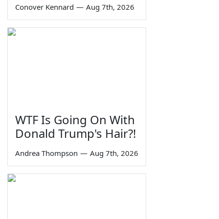
Conover Kennard
—
Aug 7th, 2026
WTF Is Going On With
Donald Trump's Hair?!
Andrea Thompson
—
Aug 7th, 2026