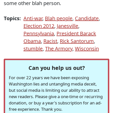
some other blah person.
Topics:
Anti-war
,
Blah people
,
Candidate
,
Election 2012
,
Janesville
,
Pennsylvania
,
President Barack
Obama
,
Racist
,
Rick Santorum
,
stumble
,
The Armory
,
Wisconsin
Can you help us out?
For over 22 years we have been exposing
Washington lies and untangling media deceit,
but social media is limiting our ability to attract
new readers. Please give a one-time or recurring
donation, or buy a year's subscription for an ad-
free experience. Thank you.