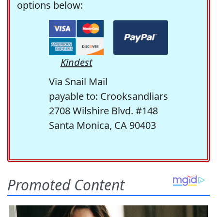
options below:
Kindest
Via Snail Mail
payable to: Crooksandliars
2708 Wilshire Blvd. #148
Santa Monica, CA 90403