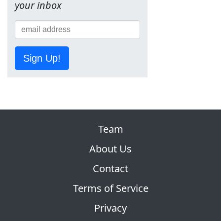
your inbox
Sign Up!
Team
About Us
Contact
Terms of Service
Privacy