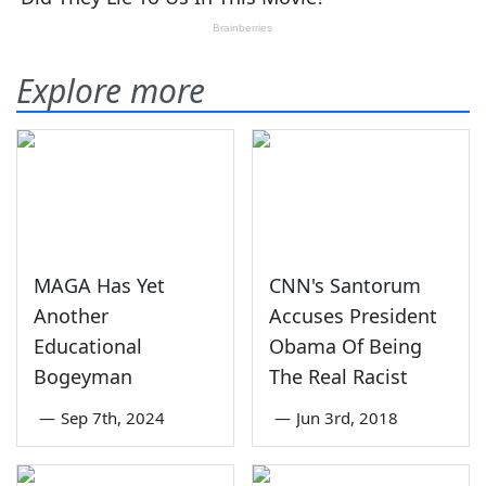
Explore more
MAGA Has Yet
CNN's Santorum
Another
Accuses President
Educational
Obama Of Being
Bogeyman
The Real Racist
—
Sep 7th, 2024
—
Jun 3rd, 2018