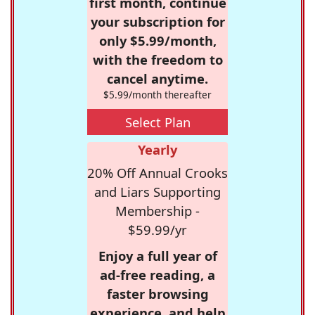
first month, continue
your subscription for
only $5.99/month,
with the freedom to
cancel anytime.
$5.99/month thereafter
Select Plan
Yearly
20% Off Annual Crooks
and Liars Supporting
Membership -
$59.99/yr
Enjoy a full year of
ad-free reading, a
faster browsing
experience, and help