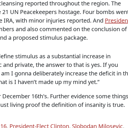
 cleansing reported throughout the region. The
 21 UN Peacekeepers hostage. Four bombs wen
e IRA, with minor injuries reported. And
Presiden
ers and also commented on the conclusion of
and a proposed stimulus package.
define stimulus as a substantial increase in
 and private, the answer to that is yes. If you
am I gonna deliberately increase the deficit in th
hat is I haven’t made up my mind yet.”
er December 16th's. Further evidence some thing
st living proof the definition of insanity is true.
 16
,
President-Elect Clinton
,
Slobodan Milosevic
,