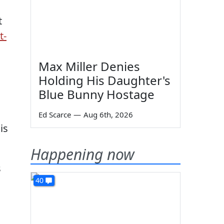
t
t-
Max Miller Denies
Holding His Daughter's
Blue Bunny Hostage
Ed Scarce
—
Aug 6th, 2026
is
Happening now
s
40