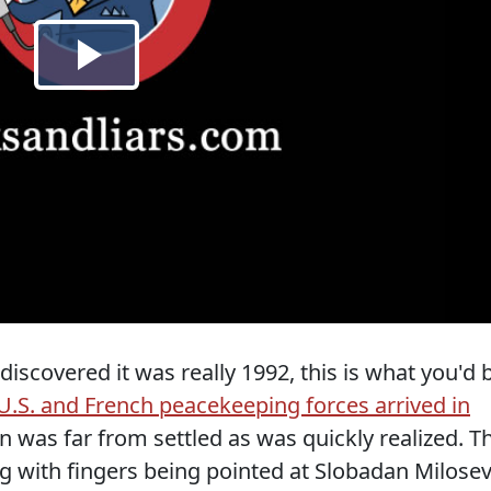
iscovered it was really 1992, this is what you'd 
U.S. and French peacekeeping forces arrived in
on was far from settled as was quickly realized. T
g with fingers being pointed at Slobadan Milosev