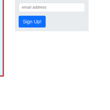
Sign Up!