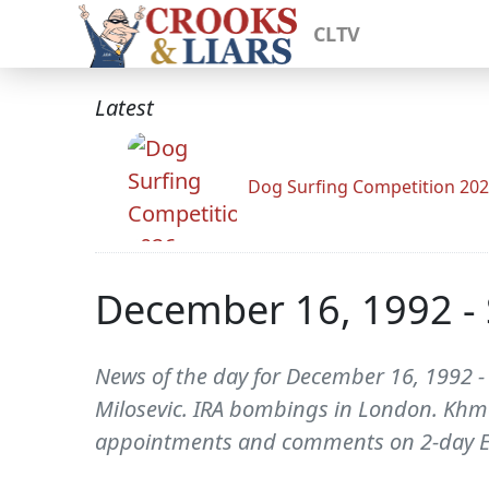
CLTV
Latest
Dog Surfing Competition 20
December 16, 1992 - 
News of the day for December 16, 1992 -
Milosevic. IRA bombings in London. Khm
appointments and comments on 2-day E