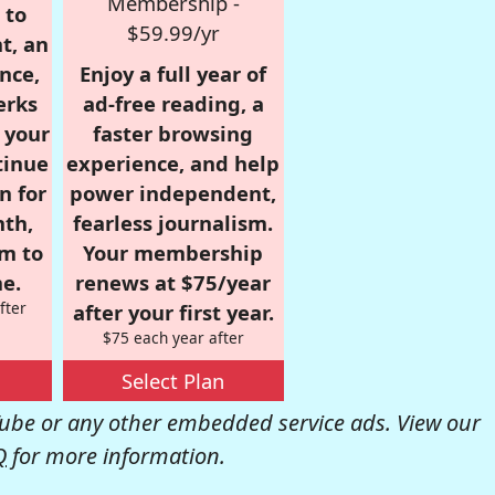
Membership -
 to
$59.99/yr
t, an
nce,
Enjoy a full year of
erks
ad-free reading, a
r your
faster browsing
tinue
experience, and help
n for
power independent,
nth,
fearless journalism.
om to
Your membership
e.
renews at $75/year
fter
after your first year.
$75 each year after
Select Plan
be or any other embedded service ads. View our
Q
for more information.