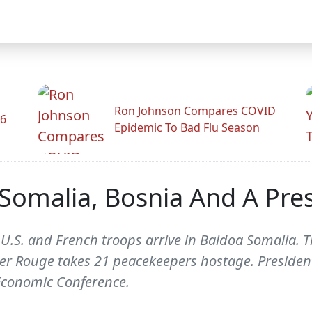
Ron Johnson Compares COVID
26
Epidemic To Bad Flu Season
Somalia, Bosnia And A Pres
 U.S. and French troops arrive in Baidoa Somalia. 
er Rouge takes 21 peacekeepers hostage. President
conomic Conference.