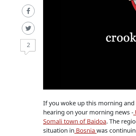
2
If you woke up this morning and d
hearing on your morning news -
Somali town of Baidoa
. The regi
situation in
Bosnia
was continuin