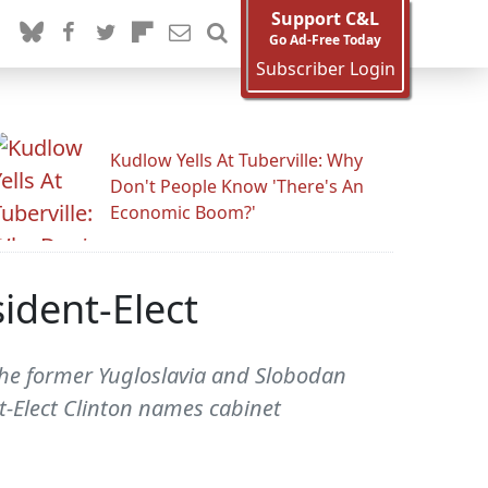
Support C&L
Go Ad-Free Today
Subscriber Login
Kudlow Yells At Tuberville: Why
Don't People Know 'There's An
Economic Boom?'
ident-Elect
The former Yugloslavia and Slobodan
-Elect Clinton names cabinet