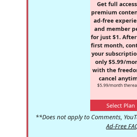
Get full access
premium conten
ad-free experie
and member p
for just $1. Afte
first month, con
your subscriptio
only $5.99/mo
with the freed
cancel anytim
$5.99/month therea
Select Plan
**Does not apply to Comments, YouTu
Ad-Free FA