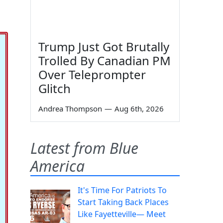
Trump Just Got Brutally
Trolled By Canadian PM
Over Teleprompter
Glitch
Andrea Thompson
—
Aug 6th, 2026
Latest from Blue
America
It's Time For Patriots To
Start Taking Back Places
Like Fayetteville— Meet