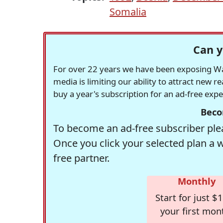
Somalia
Can y
For over 22 years we have been exposing Was
media is limiting our ability to attract new 
buy a year's subscription for an ad-free exp
Beco
To become an ad-free subscriber plea
Once you click your selected plan a 
free partner.
Monthly
Start for just $1
your first mon