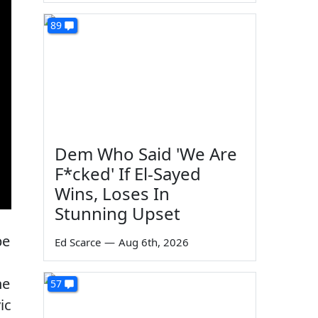
89
Dem Who Said 'We Are
F*cked' If El-Sayed
Wins, Loses In
Stunning Upset
be
Ed Scarce
—
Aug 6th, 2026
he
57
ic