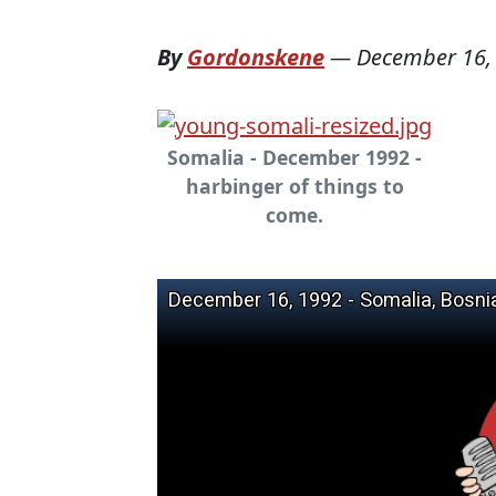
By
Gordonskene
—
December 16,
Somalia - December 1992 -
harbinger of things to
come.