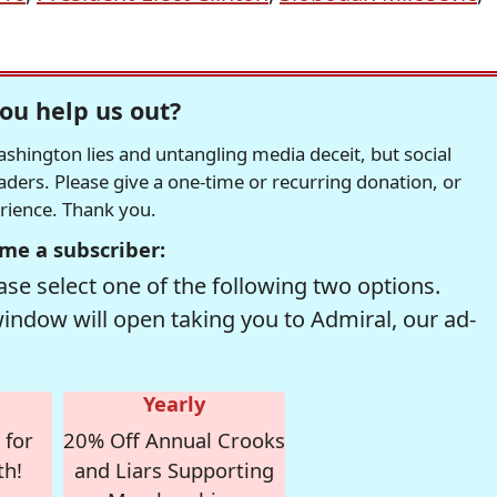
ou help us out?
hington lies and untangling media deceit, but social
readers. Please give a one-time or recurring donation, or
erience. Thank you.
me a subscriber:
se select one of the following two options.
window will open taking you to Admiral, our ad-
Yearly
 for
20% Off Annual Crooks
th!
and Liars Supporting