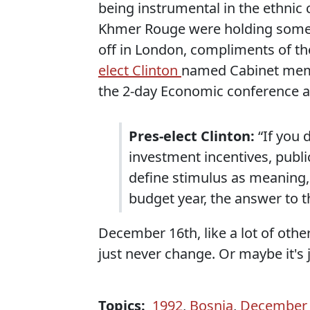
being instrumental in the ethnic
Khmer Rouge were holding some
off in London, compliments of th
elect Clinton
named Cabinet memb
the 2-day Economic conference 
Pres-elect Clinton:
“If you 
investment incentives, public
define stimulus as meaning, 
budget year, the answer to t
December 16th, like a lot of oth
just never change. Or maybe it's ju
Topics:
1992
,
Bosnia
,
December