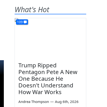
What's Hot
109
Trump Ripped
Pentagon Pete A New
One Because He
Doesn't Understand
How War Works
Andrea Thompson
—
Aug 6th, 2026