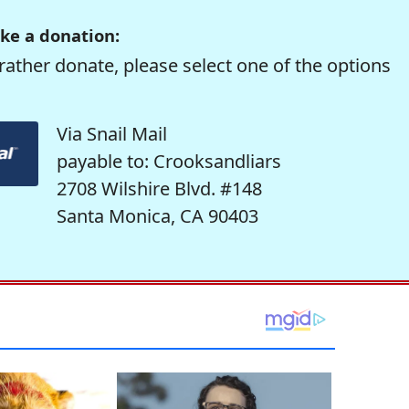
ke a donation:
rather donate, please select one of the options
Via Snail Mail
payable to: Crooksandliars
2708 Wilshire Blvd. #148
Santa Monica, CA 90403