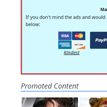
Ma
If you don't mind the ads and would 
below:
Kindest