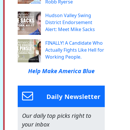
Robb Ryerse
Hudson Valley Swing
District Endorsement
Alert: Meet Mike Sacks
FINALLY! A Candidate Who
Actually Fights Like Hell for
Working People.
Help Make America Blue
Daily Newsletter
Our daily top picks right to
your inbox