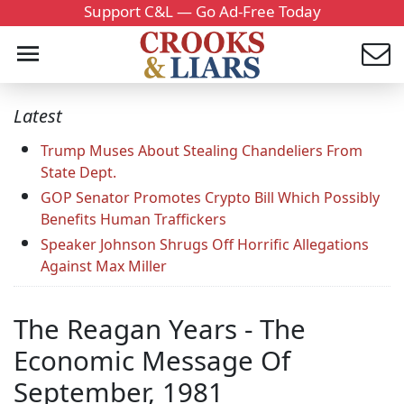
Support C&L — Go Ad-Free Today
Latest
Trump Muses About Stealing Chandeliers From
State Dept.
GOP Senator Promotes Crypto Bill Which Possibly
Benefits Human Traffickers
Speaker Johnson Shrugs Off Horrific Allegations
Against Max Miller
The Reagan Years - The
Economic Message Of
September, 1981