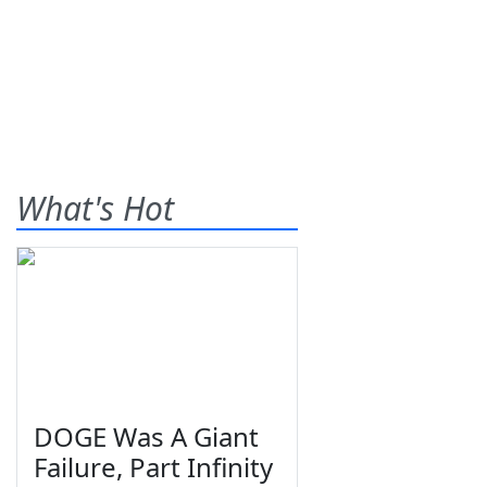
What's Hot
DOGE Was A Giant
Failure, Part Infinity