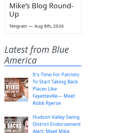
Mike’s Blog Round-
Up
Tengrain
—
Aug 8th, 2026
Latest from Blue
America
It's Time For Patriots
To Start Taking Back
Places Like
Fayetteville— Meet
Robb Ryerse
Hudson Valley Swing
District Endorsement
Alert: Meet Mike