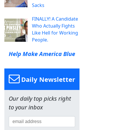
Sacks
FINALLY! A Candidate
Who Actually Fights
Like Hell for Working
People.
Help Make America Blue
Daily Newsletter
Our daily top picks right
to your inbox