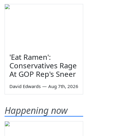
'Eat Ramen':
Conservatives Rage
At GOP Rep's Sneer
David Edwards
—
Aug 7th, 2026
Happening now