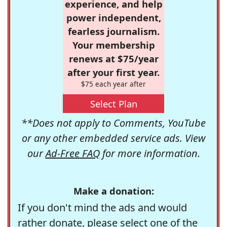
experience, and help
power independent,
fearless journalism.
Your membership
renews at $75/year
after your first year.
$75 each year after
Select Plan
**Does not apply to Comments, YouTube
or any other embedded service ads. View
our
Ad-Free FAQ
for more information.
Make a donation:
If you don't mind the ads and would
rather donate, please select one of the