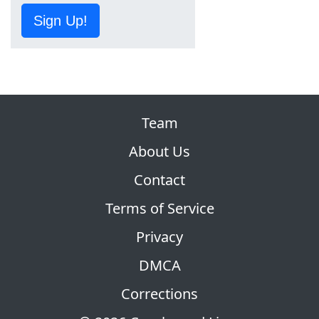
Sign Up!
Team
About Us
Contact
Terms of Service
Privacy
DMCA
Corrections