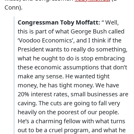
Conn).
Congressman Toby Moffatt:
“ Well,
this is part of what George Bush called
‘Voodoo Economics’, and I think if the
President wants to really do something,
what he ought to do is stop embracing
these economic assumptions that don’t
make any sense. He wanted tight
money, he has tight money. We have
20% interest rates, small businesses are
caving. The cuts are going to fall very
heavily on the poorest of our people.
He’s a charming fellow with what turns
out to be a cruel program, and what he