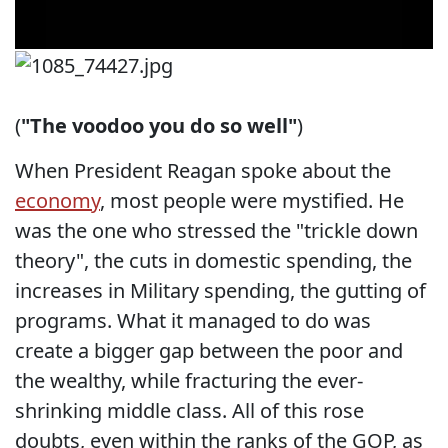
(
"The voodoo you do so well"
)
When President Reagan spoke about the
economy
, most people were mystified. He
was the one who stressed the "trickle down
theory", the cuts in domestic spending, the
increases in Military spending, the gutting of
programs. What it managed to do was
create a bigger gap between the poor and
the wealthy, while fracturing the ever-
shrinking middle class. All of this rose
doubts, even within the ranks of the GOP, as