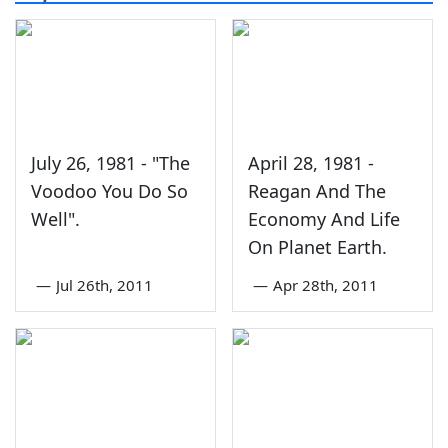
July 26, 1981 - "The
April 28, 1981 -
Voodoo You Do So
Reagan And The
Well".
Economy And Life
On Planet Earth.
—
Jul 26th, 2011
—
Apr 28th, 2011