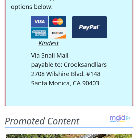
options below:
Kindest
Via Snail Mail
payable to: Crooksandliars
2708 Wilshire Blvd. #148
Santa Monica, CA 90403