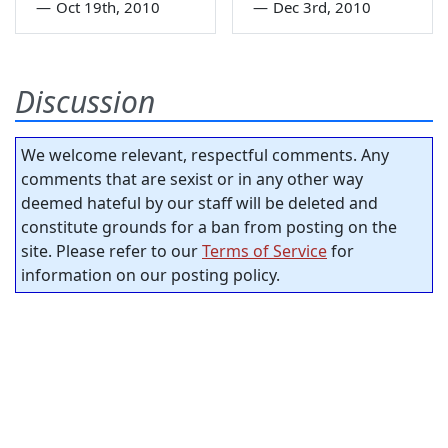
—
Oct 19th, 2010
—
Dec 3rd, 2010
Discussion
We welcome relevant, respectful comments. Any
comments that are sexist or in any other way
deemed hateful by our staff will be deleted and
constitute grounds for a ban from posting on the
site. Please refer to our
Terms of Service
for
information on our posting policy.