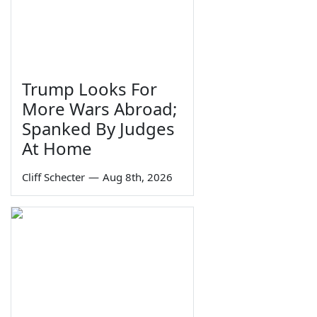
Trump Looks For
More Wars Abroad;
Spanked By Judges
At Home
Cliff Schecter
—
Aug 8th, 2026