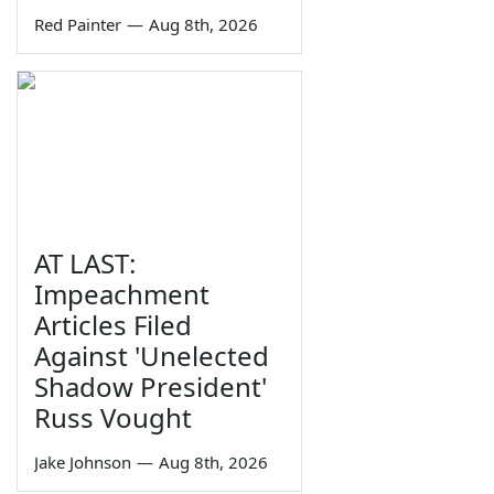
Red Painter
—
Aug 8th, 2026
AT LAST:
Impeachment
Articles Filed
Against 'Unelected
Shadow President'
Russ Vought
Jake Johnson
—
Aug 8th, 2026