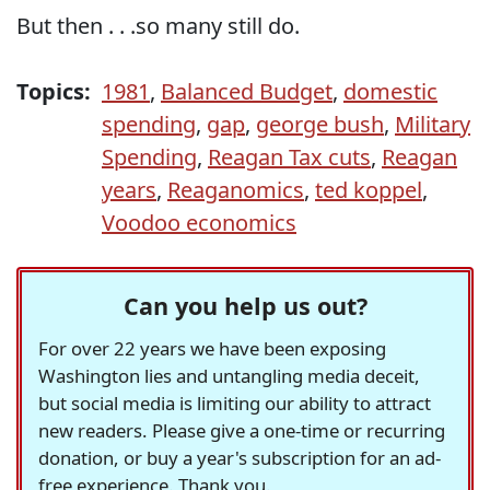
But then . . .so many still do.
Topics:
1981
,
Balanced Budget
,
domestic
spending
,
gap
,
george bush
,
Military
Spending
,
Reagan Tax cuts
,
Reagan
years
,
Reaganomics
,
ted koppel
,
Voodoo economics
Can you help us out?
For over 22 years we have been exposing
Washington lies and untangling media deceit,
but social media is limiting our ability to attract
new readers. Please give a one-time or recurring
donation, or buy a year's subscription for an ad-
free experience. Thank you.