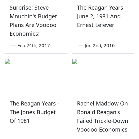
Surprise! Steve
The Reagan Years -
Mnuchin's Budget
June 2, 1981 And
Plans Are Voodoo
Ernest Lefever
Economics!
—
Feb 24th, 2017
—
Jun 2nd, 2010
The Reagan Years -
Rachel Maddow On
The Jones Budget
Ronald Reagan's
Of 1981
Failed Trickle-Down
Voodoo Economics