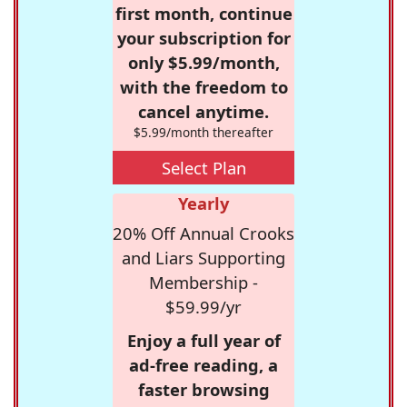
first month, continue
your subscription for
only $5.99/month,
with the freedom to
cancel anytime.
$5.99/month thereafter
Select Plan
Yearly
20% Off Annual Crooks
and Liars Supporting
Membership -
$59.99/yr
Enjoy a full year of
ad-free reading, a
faster browsing