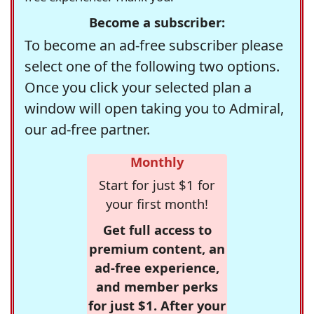
Become a subscriber:
To become an ad-free subscriber please
select one of the following two options.
Once you click your selected plan a
window will open taking you to Admiral,
our ad-free partner.
Monthly
Start for just $1 for
your first month!
Get full access to
premium content, an
ad-free experience,
and member perks
for just $1. After your