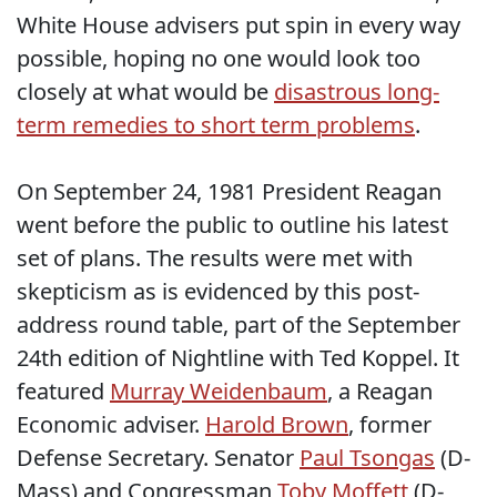
White House advisers put spin in every way
possible, hoping no one would look too
closely at what would be
disastrous long-
term remedies to short term problems
.
On September 24, 1981 President Reagan
went before the public to outline his latest
set of plans. The results were met with
skepticism as is evidenced by this post-
address round table, part of the September
24th edition of Nightline with Ted Koppel. It
featured
Murray Weidenbaum
, a Reagan
Economic adviser.
Harold Brown
, former
Defense Secretary. Senator
Paul Tsongas
(D-
Mass) and Congressman
Toby Moffett
(D-