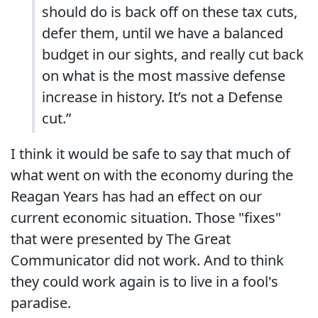
should do is back off on these tax cuts,
defer them, until we have a balanced
budget in our sights, and really cut back
on what is the most massive defense
increase in history. It’s not a Defense
cut.”
I think it would be safe to say that much of
what went on with the economy during the
Reagan Years has had an effect on our
current economic situation. Those "fixes"
that were presented by The Great
Communicator did not work. And to think
they could work again is to live in a fool's
paradise.