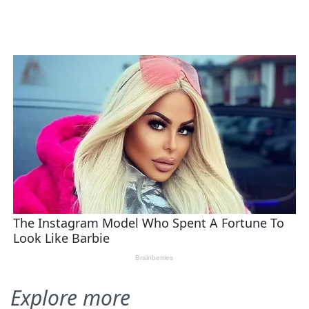
Explore more