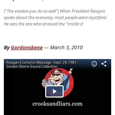
("The voodoo you do so well") When President Reagan
spoke about the economy, most people were mystified.
He was the one who stressed the "trickle d
By
Gordonskene
—
March 3, 2010