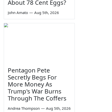
About 78 Cent Eggs?
John Amato
—
Aug 5th, 2026
Pentagon Pete
Secretly Begs For
More Money As
Trump's War Burns
Through The Coffers
Andrea Thompson
—
Aug 5th, 2026