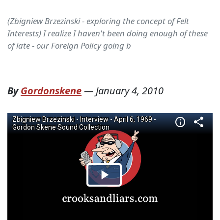
(Zbigniew Brzezinski - exploring the concept of Felt
Interests) I realize I haven't been doing enough of these
of late - our Foreign Policy going b
By
Gordonskene
—
January 4, 2010