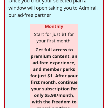
Once you click your selected plan a
window will open taking you to Admiral,
our ad-free partner.
Monthly
Start for just $1 for
your first month!
Get full access to
premium content, an
ad-free experience,
and member perks
for just $1. After your
first month, continue
your subscription for
only $5.99/month,
with the freedom to