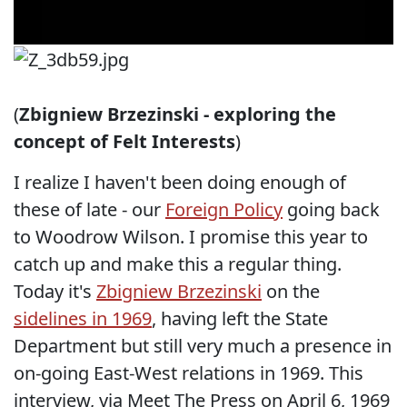
(
Zbigniew Brzezinski - exploring the
concept of Felt Interests
)
I realize I haven't been doing enough of
these of late - our
Foreign Policy
going back
to Woodrow Wilson. I promise this year to
catch up and make this a regular thing.
Today it's
Zbigniew Brzezinski
on the
sidelines in 1969
, having left the State
Department but still very much a presence in
on-going East-West relations in 1969. This
interview, via Meet The Press on April 6, 1969