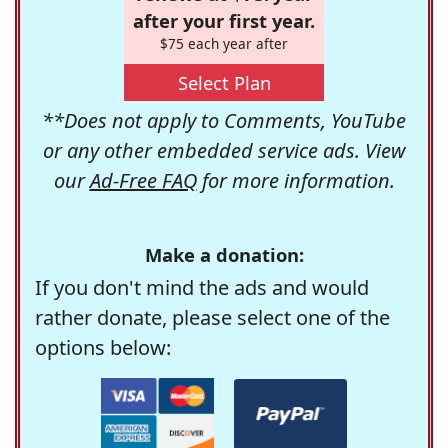
after your first year.
$75 each year after
Select Plan
**Does not apply to Comments, YouTube
or any other embedded service ads. View
our
Ad-Free FAQ
for more information.
Make a donation:
If you don't mind the ads and would
rather donate, please select one of the
options below: