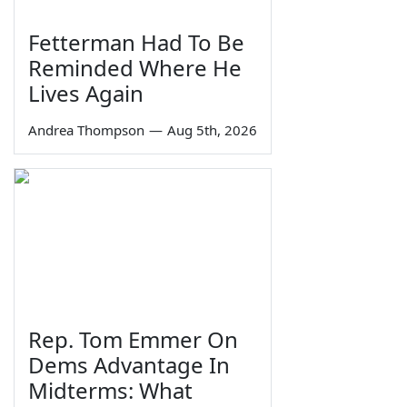
Fetterman Had To Be
Reminded Where He
Lives Again
Andrea Thompson
—
Aug 5th, 2026
Rep. Tom Emmer On
Dems Advantage In
Midterms: What