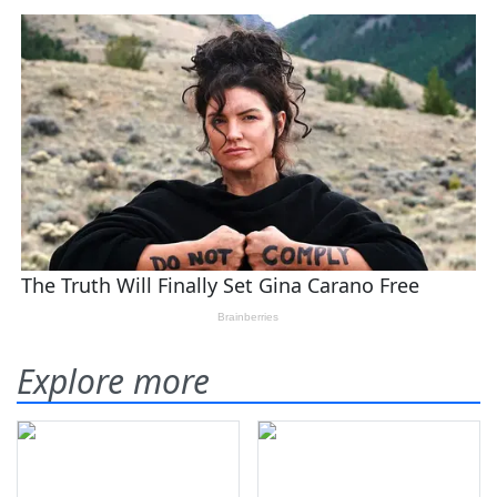
Explore more