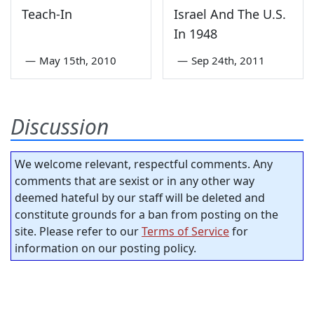
Teach-In
Israel And The U.S.
In 1948
—
May 15th, 2010
—
Sep 24th, 2011
Discussion
We welcome relevant, respectful comments. Any
comments that are sexist or in any other way
deemed hateful by our staff will be deleted and
constitute grounds for a ban from posting on the
site. Please refer to our
Terms of Service
for
information on our posting policy.