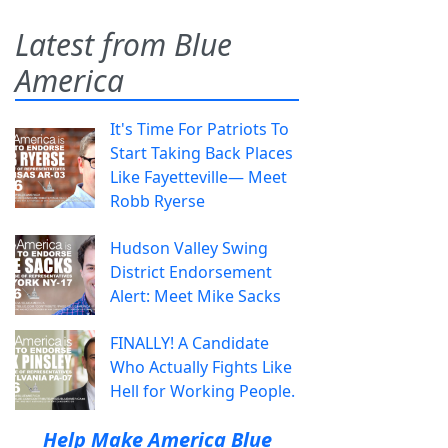
Latest from Blue
America
It's Time For Patriots To
Start Taking Back Places
Like Fayetteville— Meet
Robb Ryerse
Hudson Valley Swing
District Endorsement
Alert: Meet Mike Sacks
FINALLY! A Candidate
Who Actually Fights Like
Hell for Working People.
Help Make America Blue