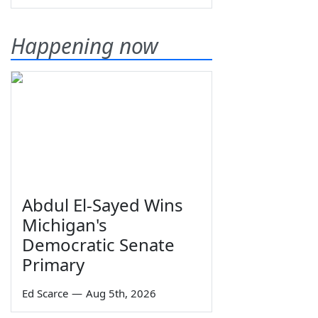
Happening now
Abdul El-Sayed Wins
Michigan's
Democratic Senate
Primary
Ed Scarce
—
Aug 5th, 2026