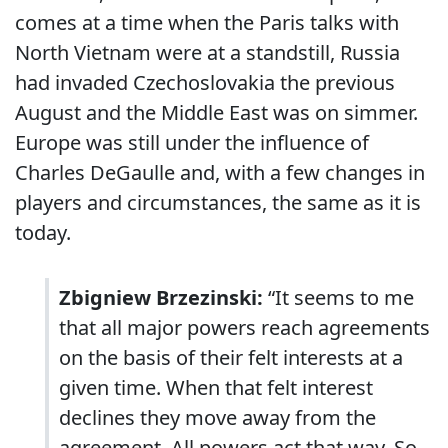
comes at a time when the Paris talks with
North Vietnam were at a standstill, Russia
had invaded Czechoslovakia the previous
August and the Middle East was on simmer.
Europe was still under the influence of
Charles DeGaulle and, with a few changes in
players and circumstances, the same as it is
today.
Zbigniew Brzezinski:
“It seems to me
that all major powers reach agreements
on the basis of their felt interests at a
given time. When that felt interest
declines they move away from the
agreement. All powers act that way. So