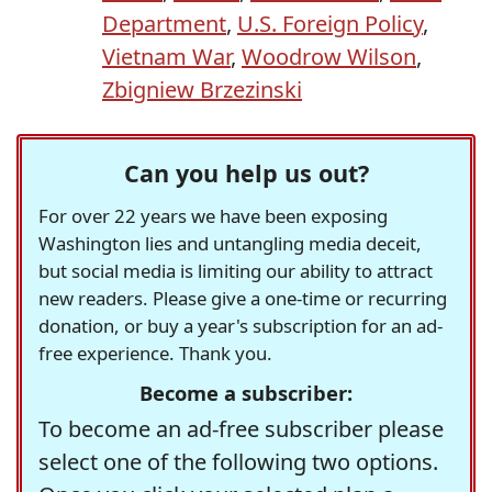
Department
,
U.S. Foreign Policy
,
Vietnam War
,
Woodrow Wilson
,
Zbigniew Brzezinski
Can you help us out?
For over 22 years we have been exposing
Washington lies and untangling media deceit,
but social media is limiting our ability to attract
new readers. Please give a one-time or recurring
donation, or buy a year's subscription for an ad-
free experience. Thank you.
Become a subscriber:
To become an ad-free subscriber please
select one of the following two options.