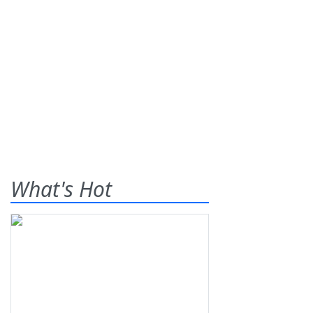
What's Hot