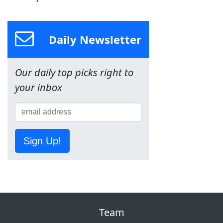
Daily Newsletter
Our daily top picks right to
your inbox
Sign Up!
Team