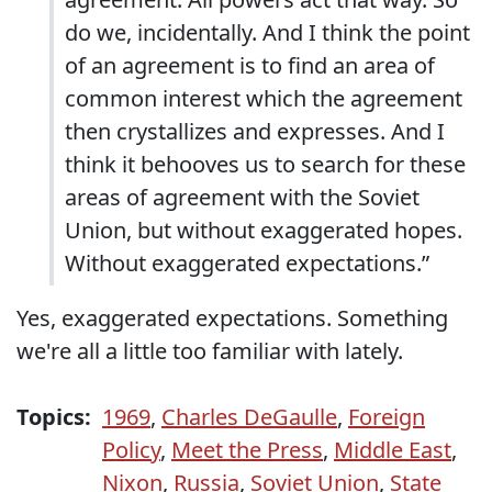
do we, incidentally. And I think the point
of an agreement is to find an area of
common interest which the agreement
then crystallizes and expresses. And I
think it behooves us to search for these
areas of agreement with the Soviet
Union, but without exaggerated hopes.
Without exaggerated expectations.”
Yes, exaggerated expectations. Something
we're all a little too familiar with lately.
Topics:
1969
,
Charles DeGaulle
,
Foreign
Policy
,
Meet the Press
,
Middle East
,
Nixon
,
Russia
,
Soviet Union
,
State