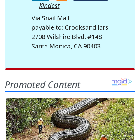
Kindest
Via Snail Mail
payable to: Crooksandliars
2708 Wilshire Blvd. #148
Santa Monica, CA 90403