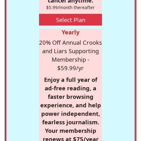
cancel anytime.
$5.99/month thereafter
Select Plan
Yearly
20% Off Annual Crooks
and Liars Supporting
Membership -
$59.99/yr
Enjoy a full year of
ad-free reading, a
faster browsing
experience, and help
power independent,
fearless journalism.
Your membership
renews at $75/year