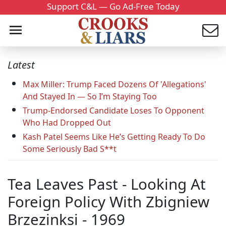
Support C&L — Go Ad-Free Today
Latest
Max Miller: Trump Faced Dozens Of 'Allegations'
And Stayed In — So I’m Staying Too
Trump-Endorsed Candidate Loses To Opponent
Who Had Dropped Out
Kash Patel Seems Like He’s Getting Ready To Do
Some Seriously Bad S**t
Tea Leaves Past - Looking At
Foreign Policy With Zbigniew
Brzezinksi - 1969