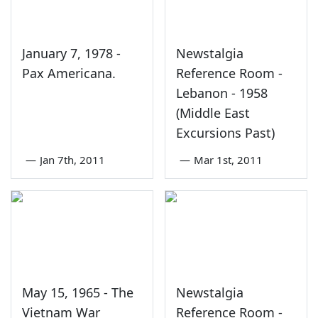
January 7, 1978 -
Newstalgia
Pax Americana.
Reference Room -
Lebanon - 1958
(Middle East
Excursions Past)
—
Jan 7th, 2011
—
Mar 1st, 2011
May 15, 1965 - The
Newstalgia
Vietnam War
Reference Room -