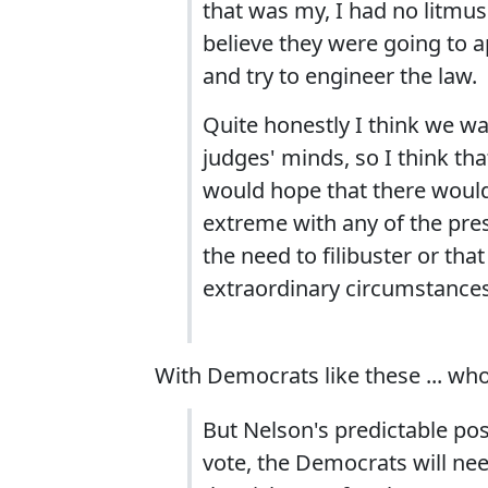
that was my, I had no litmus 
believe they were going to a
and try to engineer the law.
Quite honestly I think we wa
judges' minds, so I think that
would hope that there would
extreme with any of the pres
the need to filibuster or that
extraordinary circumstances.
With Democrats like these ... w
But Nelson's predictable pos
vote, the Democrats will need