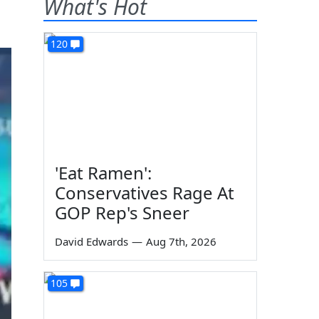
What's Hot
120
'Eat Ramen':
Conservatives Rage At
GOP Rep's Sneer
David Edwards
—
Aug 7th, 2026
105