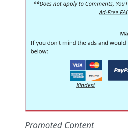
**Does not apply to Comments, YouTu
Ad-Free FA
Ma
If you don't mind the ads and would 
below:
Kindest