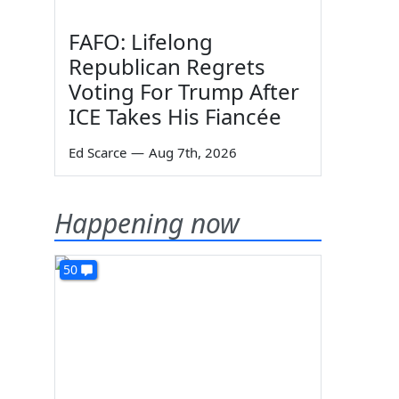
FAFO: Lifelong
Republican Regrets
Voting For Trump After
ICE Takes His Fiancée
Ed Scarce
—
Aug 7th, 2026
Happening now
50
s