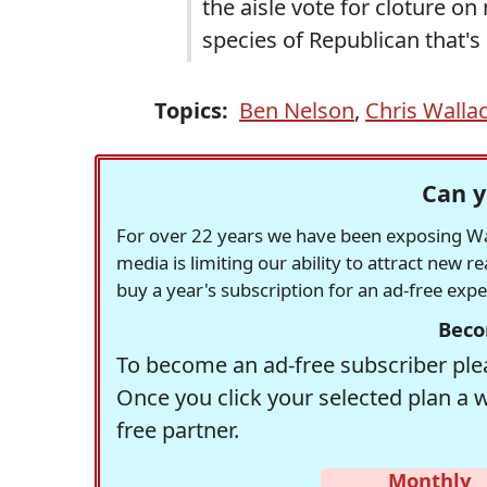
the aisle vote for cloture on
species of Republican that
Topics:
Ben Nelson
,
Chris Walla
Can y
For over 22 years we have been exposing Was
media is limiting our ability to attract new 
buy a year's subscription for an ad-free exp
Beco
To become an ad-free subscriber plea
Once you click your selected plan a 
free partner.
Monthly