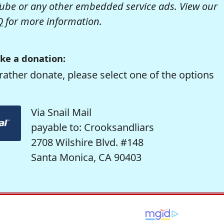
be or any other embedded service ads. View our
Q
for more information.
ke a donation:
rather donate, please select one of the options
Via Snail Mail
payable to: Crooksandliars
2708 Wilshire Blvd. #148
Santa Monica, CA 90403