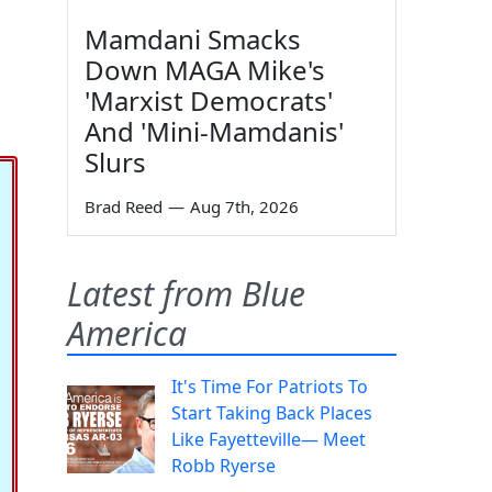
Mamdani Smacks
Down MAGA Mike's
'Marxist Democrats'
And 'Mini-Mamdanis'
Slurs
Brad Reed
—
Aug 7th, 2026
Latest from Blue
America
It's Time For Patriots To
Start Taking Back Places
Like Fayetteville— Meet
Robb Ryerse