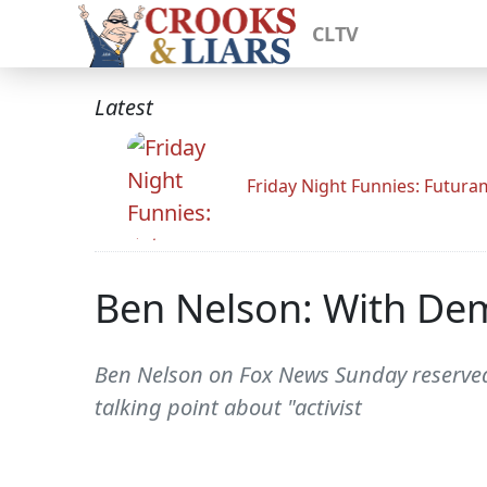
CLTV
Latest
Friday Night Funnies: Futur
Ben Nelson: With De
Ben Nelson on Fox News Sunday reserved
talking point about "activist