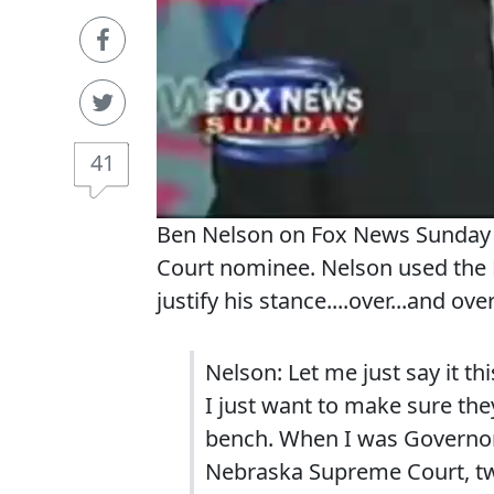
41
Ben Nelson on Fox News Sunday r
Court nominee. Nelson used the R
justify his stance....over...and ove
Nelson: Let me just say it thi
I just want to make sure they
bench. When I was Governor 
Nebraska Supreme Court, two