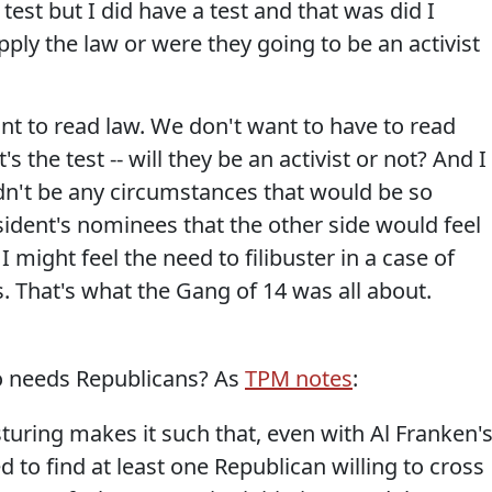
test but I did have a test and that was did I
pply the law or were they going to be an activist
nt to read law. We don't want to have to read
's the test -- will they be an activist or not? And I
n't be any circumstances that would be so
ident's nominees that the other side would feel
 I might feel the need to filibuster in a case of
 That's what the Gang of 14 was all about.
ho needs Republicans? As
TPM notes
:
turing makes it such that, even with Al Franken'
 to find at least one Republican willing to cross