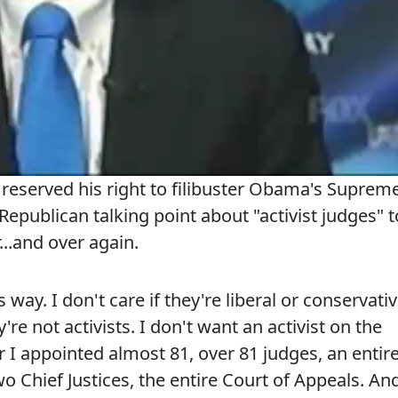
eserved his right to filibuster Obama's Suprem
epublican talking point about "activist judges" t
r...and over again.
s way. I don't care if they're liberal or conservativ
're not activists. I don't want an activist on the
I appointed almost 81, over 81 judges, an entir
 Chief Justices, the entire Court of Appeals. An