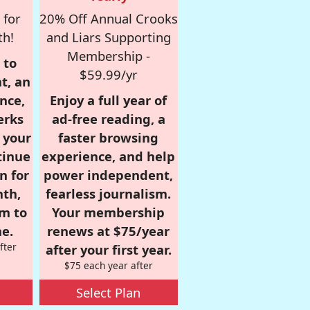
 for
20% Off Annual Crooks
th!
and Liars Supporting
Membership -
 to
$59.99/yr
t, an
nce,
Enjoy a full year of
erks
ad-free reading, a
r your
faster browsing
tinue
experience, and help
n for
power independent,
nth,
fearless journalism.
om to
Your membership
e.
renews at $75/year
fter
after your first year.
$75 each year after
Select Plan