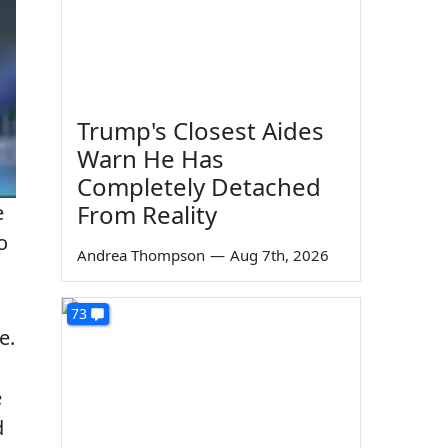
Trump's Closest Aides
Warn He Has
Completely Detached
From Reality
e
o
Andrea Thompson
—
Aug 7th, 2026
73
e.
e
d