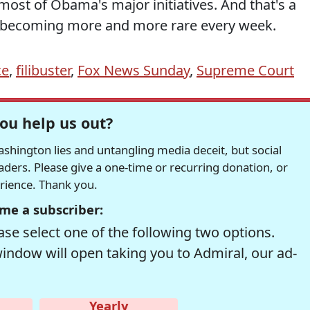
 most of Obama's major initiatives. And that's a
's becoming more and more rare every week.
ce
,
filibuster
,
Fox News Sunday
,
Supreme Court
ou help us out?
hington lies and untangling media deceit, but social
readers. Please give a one-time or recurring donation, or
erience. Thank you.
me a subscriber:
se select one of the following two options.
window will open taking you to Admiral, our ad-
Yearly