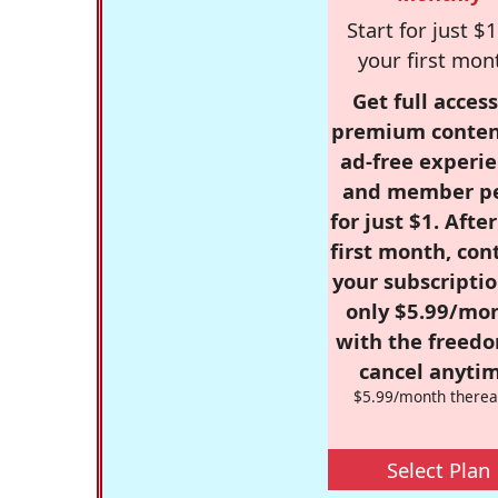
Start for just $1
your first mon
Get full access
premium conten
ad-free experie
and member p
for just $1. Afte
first month, con
your subscriptio
only $5.99/mo
with the freed
cancel anytim
$5.99/month therea
Select Plan