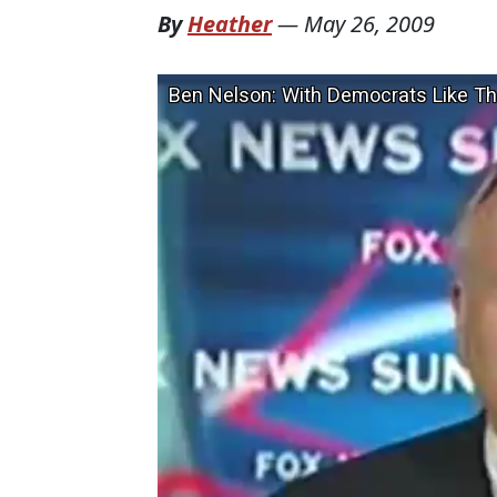
By
Heather
—
May 26, 2009