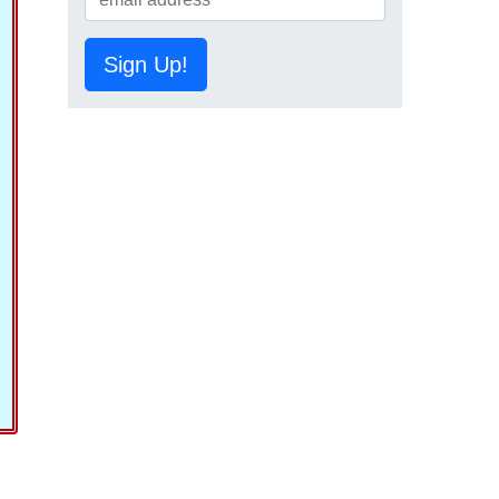
Sign Up!