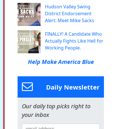
Hudson Valley Swing
District Endorsement
Alert: Meet Mike Sacks
FINALLY! A Candidate Who
Actually Fights Like Hell for
Working People.
Help Make America Blue
Daily Newsletter
Our daily top picks right to
your inbox