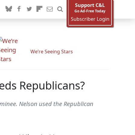
Support C&L
Go Ad-Free Today
Subscriber Login
We’re Seeing Stars
eds Republicans?
ominee. Nelson used the Republican