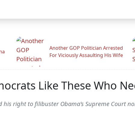
Another GOP Politician Arrested
ama
For Viciously Assaulting His Wife
mocrats Like These Who Ne
 his right to filibuster Obama's Supreme Court n