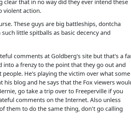
clear that in no way did they ever intend these
o violent action.
ourse. These guys are big battleships, dontcha
uch little spitballs as basic decency and
eful comments at Goldberg's site but that's a fa
nto a frenzy to the point that they go out and
t people. He's playing the victim over what some
his blog and he says that the Fox viewers woul
ernie, go take a trip over to Freeperville if you
hateful comments on the Internet. Also unless
of them to do the same thing, don't go calling