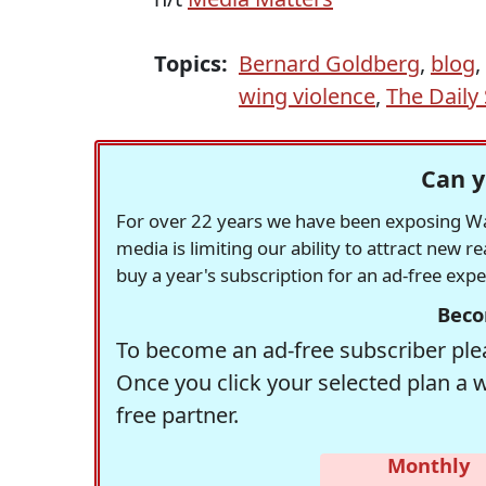
Topics:
Bernard Goldberg
,
blog
,
wing violence
,
The Daily
Can y
For over 22 years we have been exposing Was
media is limiting our ability to attract new 
buy a year's subscription for an ad-free exp
Beco
To become an ad-free subscriber plea
Once you click your selected plan a 
free partner.
Monthly