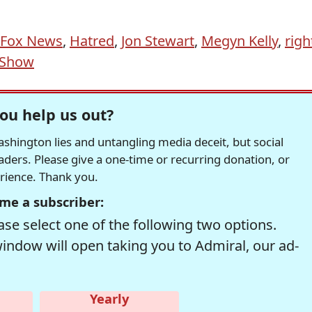
Fox News
,
Hatred
,
Jon Stewart
,
Megyn Kelly
,
righ
 Show
ou help us out?
hington lies and untangling media deceit, but social
readers. Please give a one-time or recurring donation, or
erience. Thank you.
me a subscriber:
se select one of the following two options.
window will open taking you to Admiral, our ad-
Yearly