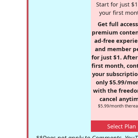
Start for just $1
your first mon
Get full access
premium conten
ad-free experie
and member p
for just $1. Afte
first month, con
your subscriptio
only $5.99/mo
with the freed
cancel anytim
$5.99/month therea
Select Plan
**Does not apply to Comments, YouTu