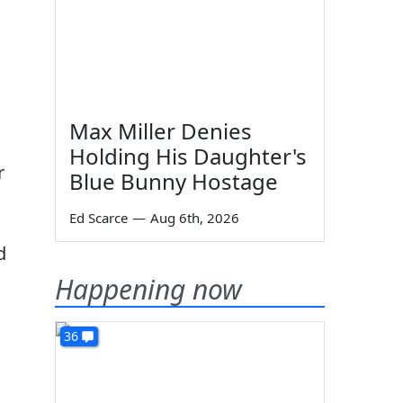
Max Miller Denies
Holding His Daughter's
r
Blue Bunny Hostage
Ed Scarce
—
Aug 6th, 2026
d
Happening now
36