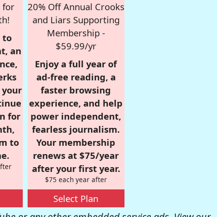
 for
20% Off Annual Crooks
th!
and Liars Supporting
Membership -
 to
$59.99/yr
t, an
nce,
Enjoy a full year of
erks
ad-free reading, a
r your
faster browsing
tinue
experience, and help
n for
power independent,
nth,
fearless journalism.
om to
Your membership
e.
renews at $75/year
fter
after your first year.
$75 each year after
Select Plan
be or any other embedded service ads. View our