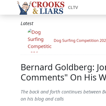
CLTV
Latest
Dog Surfing Competition 20
Bernard Goldberg: Jo
Comments" On His W
The back and forth continues between B
on his blog and calls