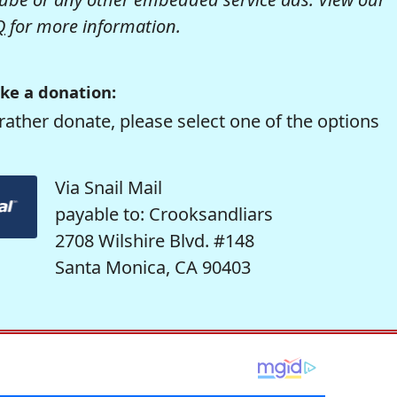
Q
for more information.
ke a donation:
rather donate, please select one of the options
Via Snail Mail
payable to: Crooksandliars
2708 Wilshire Blvd. #148
Santa Monica, CA 90403