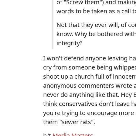
of "Screw them") and making 
words to be taken as a call t
Not that they ever will, of c
know. Why be bothered with s
integrity?
I won't defend anyone leaving hat
cry from someone being whipped i
shoot up a church full of innocen
anonymous commenters wrote at 
never do anything like that. Hey B
think conservatives don't leave 
you're trying to encourage more 
them "sewer rats".
h/t
Media Matters