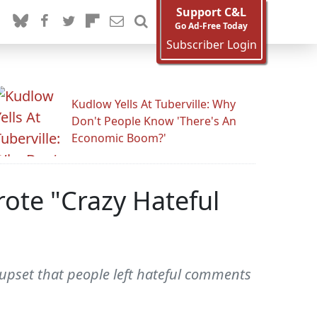
Support C&L
Go Ad-Free Today
Subscriber Login
Kudlow Yells At Tuberville: Why
Don't People Know 'There's An
Economic Boom?'
rote "Crazy Hateful
upset that people left hateful comments