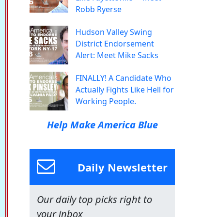
Robb Ryerse
Hudson Valley Swing
District Endorsement
Alert: Meet Mike Sacks
FINALLY! A Candidate Who
Actually Fights Like Hell for
Working People.
Help Make America Blue
Daily Newsletter
Our daily top picks right to
your inbox