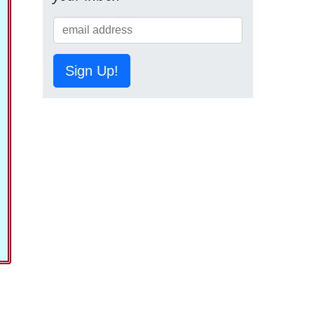
Sign Up!