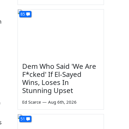
85
n
Dem Who Said 'We Are
F*cked' If El-Sayed
Wins, Loses In
Stunning Upset
Ed Scarce
—
Aug 6th, 2026
f
51
s