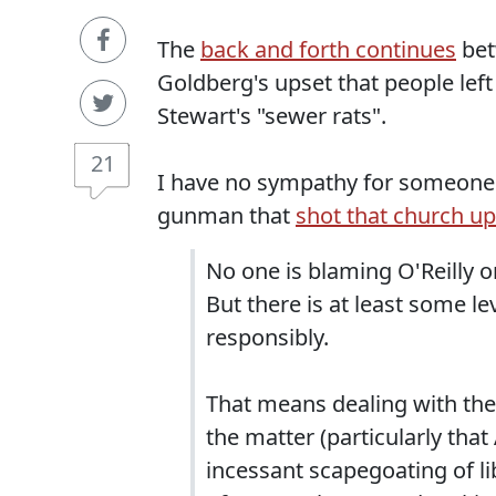
The
back and forth continues
bet
Goldberg's upset that people lef
Stewart's "sewer rats".
21
I have no sympathy for someone 
gunman that
shot that church up
No one is blaming O'Reilly or
But there is at least some le
responsibly.
That means dealing with the 
the matter (particularly tha
incessant scapegoating of li