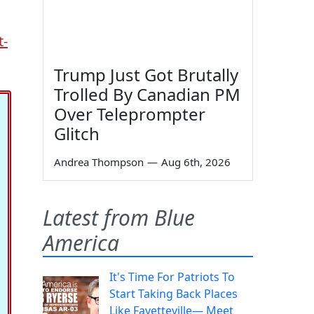
t-
Trump Just Got Brutally
Trolled By Canadian PM
Over Teleprompter
Glitch
Andrea Thompson
—
Aug 6th, 2026
Latest from Blue
America
It's Time For Patriots To
Start Taking Back Places
Like Fayetteville— Meet