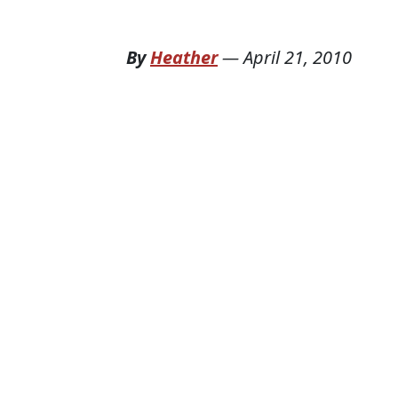
By
Heather
—
April 21, 2010