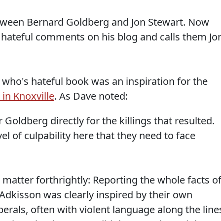
ween Bernard Goldberg and Jon Stewart. Now
t hateful comments on his blog and calls them Jo
who's hateful book was an inspiration for the
 in Knoxville
. As Dave noted:
 Goldberg directly for the killings that resulted.
vel of culpability here that they need to face
matter forthrightly: Reporting the whole facts o
t Adkisson was clearly inspired by their own
berals, often with violent language along the line