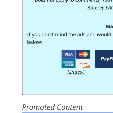
Ad-Free FA
Ma
If you don't mind the ads and would 
below:
Kindest