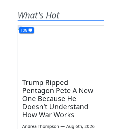
What's Hot
108
Trump Ripped
Pentagon Pete A New
One Because He
Doesn't Understand
How War Works
Andrea Thompson
—
Aug 6th, 2026