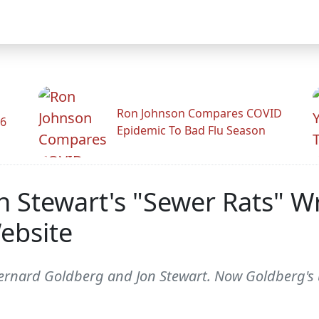
Ron Johnson Compares COVID
26
Epidemic To Bad Flu Season
n Stewart's "Sewer Rats" W
ebsite
ernard Goldberg and Jon Stewart. Now Goldberg's 