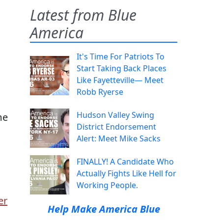
Latest from Blue
America
It's Time For Patriots To
Start Taking Back Places
Like Fayetteville— Meet
Robb Ryerse
Hudson Valley Swing
me
District Endorsement
Alert: Meet Mike Sacks
FINALLY! A Candidate Who
Actually Fights Like Hell for
Working People.
er
Help Make America Blue