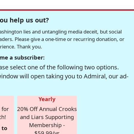
ou help us out?
hington lies and untangling media deceit, but social
readers. Please give a one-time or recurring donation, or
erience. Thank you.
me a subscriber:
se select one of the following two options.
window will open taking you to Admiral, our ad-
Yearly
 for
20% Off Annual Crooks
th!
and Liars Supporting
Membership -
 to
$59.99/yr