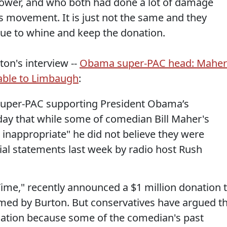
ower, and who both had done a lot of damage
 movement. It is just not the same and they
nue to whine and keep the donation.
on's interview --
Obama super-PAC head: Maher
rable to Limbaugh
:
e super-PAC supporting President Obama’s
sday that while some of comedian Bill Maher's
nappropriate" he did not believe they were
sial statements last week by radio host Rush
Time," recently announced a $1 million donation 
lmed by Burton. But conservatives have argued t
nation because some of the comedian's past