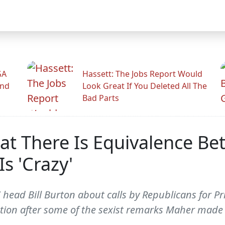
GA
Hassett: The Jobs Report Would
And
Look Great If You Deleted All The
Bad Parts
That There Is Equivalence 
s 'Crazy'
ad Bill Burton about calls by Republicans for Prio
ation after some of the sexist remarks Maher made