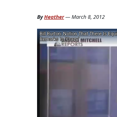
By
Heather
—
March 8, 2012