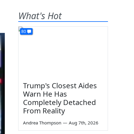
What's Hot
80
Trump's Closest Aides
Warn He Has
Completely Detached
From Reality
Andrea Thompson
—
Aug 7th, 2026