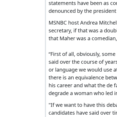
statements have been as co
denounced by the president 
MSNBC host Andrea Mitchel
secretary, if that was a dou
that Maher was a comedian, 
“First of all, obviously, so
said over the course of years
or language we would use at 
there is an equivalence bet
his career and what the de f
degrade a woman who led in a 
"If we want to have this de
candidates have said over 