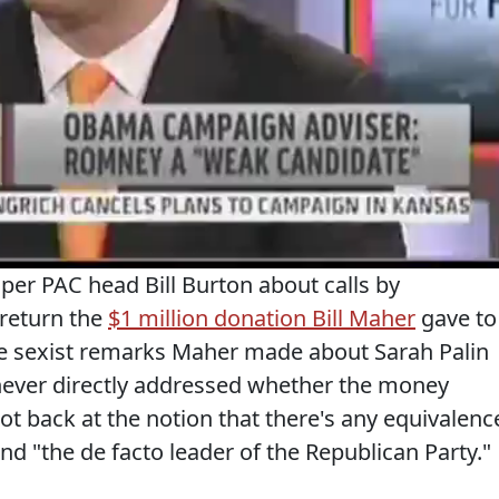
er PAC head Bill Burton about calls by
 return the
$1 million donation Bill Maher
gave to
he sexist remarks Maher made about Sarah Palin
ever directly addressed whether the money
ot back at the notion that there's any equivalenc
 "the de facto leader of the Republican Party."