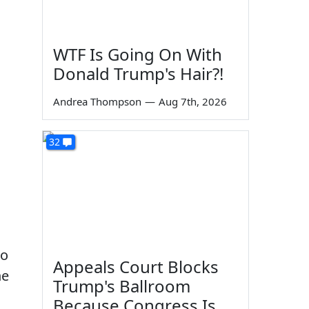
WTF Is Going On With
Donald Trump's Hair?!
Andrea Thompson
—
Aug 7th, 2026
32
to
Appeals Court Blocks
he
Trump's Ballroom
Because Congress Is