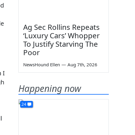
ld
de
Ag Sec Rollins Repeats
‘Luxury Cars’ Whopper
To Justify Starving The
Poor
NewsHound Ellen
—
Aug 7th, 2026
 I
gh
Happening now
24
l