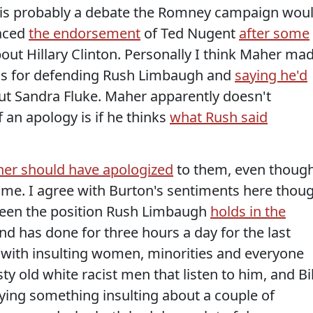
is is probably a debate the Romney campaign wou
raced
the endorsement
of Ted Nugent
after some
out Hillary Clinton. Personally I think Maher ma
ous for defending Rush Limbaugh and
saying he'd
ut Sandra Fluke. Maher apparently doesn't
 an apology is if he thinks
what Rush said
her should have apologized
to them, even though
e time. I agree with Burton's sentiments here thou
ween the position Rush Limbaugh
holds in the
nd has done for three hours a day for the last
, with insulting women, minorities and everyone
y old white racist men that listen to him, and Bil
ing something insulting about a couple of