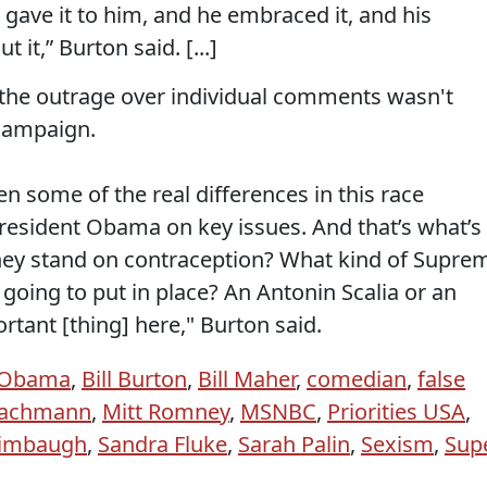
gave it to him, and he embraced it, and his
it,” Burton said. [...]
, the outrage over individual comments wasn't
 campaign.
een some of the real differences in this race
esident Obama on key issues. And that’s what’s
hey stand on contraception? What kind of Supre
 going to put in place? An Antonin Scalia or an
rtant [thing] here," Burton said.
 Obama
,
Bill Burton
,
Bill Maher
,
comedian
,
false
Bachmann
,
Mitt Romney
,
MSNBC
,
Priorities USA
,
Limbaugh
,
Sandra Fluke
,
Sarah Palin
,
Sexism
,
Sup