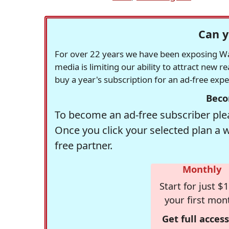
Can y
For over 22 years we have been exposing Was
media is limiting our ability to attract new 
buy a year's subscription for an ad-free exp
Beco
To become an ad-free subscriber plea
Once you click your selected plan a 
free partner.
Monthly
Start for just $1
your first mon
Get full access