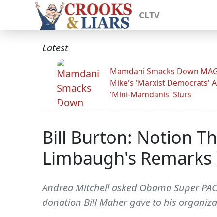
CLTV
Latest
Mamdani Smacks Down MA
Mike's 'Marxist Democrats' 
'Mini-Mamdanis' Slurs
Bill Burton: Notion 
Limbaugh's Remarks I
Andrea Mitchell asked Obama Super PAC he
donation Bill Maher gave to his organiz