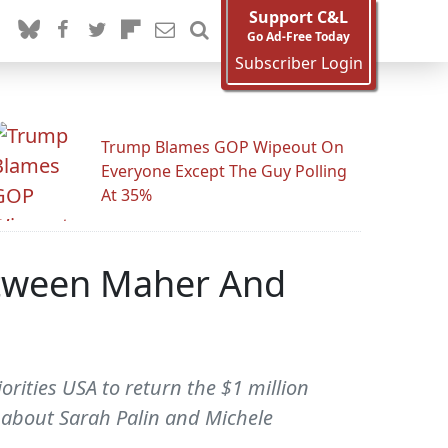
Support C&L
Go Ad-Free Today
Subscriber Login
Trump Blames GOP Wipeout On
Everyone Except The Guy Polling
At 35%
Between Maher And
rities USA to return the $1 million
 about Sarah Palin and Michele