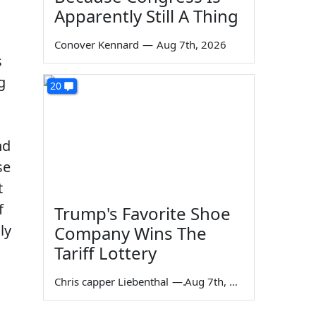
Apparently Still A Thing
Conover Kennard
—
Aug 7th, 2026
s
g
20
nd
se
t
f
Trump's Favorite Shoe
ly
Company Wins The
Tariff Lottery
Chris capper Liebenthal
—
Aug 7th, 2026