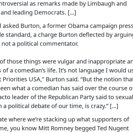
ntroversial as remarks made by Limbaugh and
and leading Democrats. [...]
l asked Burton, a former Obama campaign pres
ble standard, a charge Burton deflected by arguin
not a political commentator.
me of those things were vulgar and inappropriate a
 of a comedian’s life. It’s not language I would u
Priorities USA," Burton said. “But the notion tha
ween what a comedian has said over the course o
acto leader of the Republican Party said to sexual
political debate of our time, is crazy.” [...]
bate where we’re stacking up what supporters of
time, you know Mitt Romney begged Ted Nugent