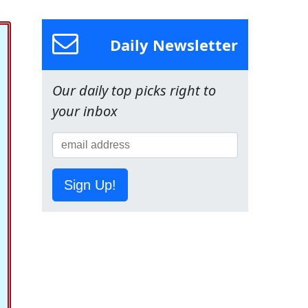
Daily Newsletter
Our daily top picks right to
your inbox
Sign Up!