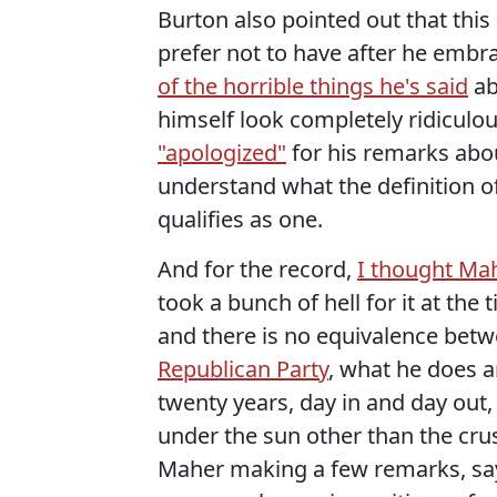
Burton also pointed out that th
prefer not to have after he emb
of the horrible things he's said
ab
himself look completely ridicul
"apologized"
for his remarks abo
understand what the definition of
qualifies as one.
And for the record,
I thought Ma
took a bunch of hell for it at th
and there is no equivalence bet
Republican Party
, what he does a
twenty years, day in and day out
under the sun other than the crust
Maher making a few remarks, say