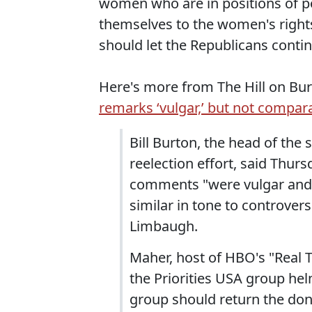
women who are in positions of p
themselves to the women's rights
should let the Republicans conti
Here's more from The Hill on Burt
remarks ‘vulgar,’ but not compa
Bill Burton, the head of th
reelection effort, said Thur
comments "were vulgar and i
similar in tone to controver
Limbaugh.
Maher, host of HBO's "Real 
the Priorities USA group he
group should return the do