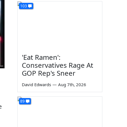
103
'Eat Ramen':
Conservatives Rage At
GOP Rep's Sneer
David Edwards
—
Aug 7th, 2026
89
e