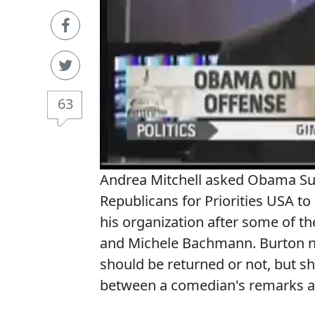
63
Andrea Mitchell asked Obama Sup
Republicans for Priorities USA to
his organization after some of t
and Michele Bachmann. Burton n
should be returned or not, but sh
between a comedian's remarks and