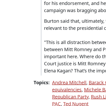
for his endorsement, and he 
campaign was bragging about 
Burton said that, ultimately
relevant to the presidential
"This is all distraction betw
between Mitt Romney and Pr
important here. Where do t
Court justice is Mitt Romney
Elena Kagan? That’s the impo
Topics:
Andrea Mitchell
,
Barack
equivalencies
,
Michele 
Republican Party
,
Rush 
PAC
,
Ted Nugent