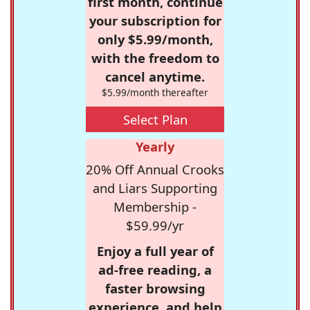
first month, continue
your subscription for
only $5.99/month,
with the freedom to
cancel anytime.
$5.99/month thereafter
Select Plan
Yearly
20% Off Annual Crooks
and Liars Supporting
Membership -
$59.99/yr
Enjoy a full year of
ad-free reading, a
faster browsing
experience, and help