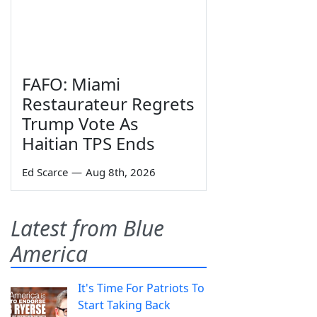
FAFO: Miami
Restaurateur Regrets
Trump Vote As
Haitian TPS Ends
Ed Scarce
—
Aug 8th, 2026
Latest from Blue
America
It's Time For Patriots To
Start Taking Back