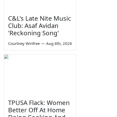
C&L's Late Nite Music
Club: Asaf Avidan
'Reckoning Song'
Courtney Winfree
—
Aug 8th, 2026
TPUSA Flack: Women
Better Off At Home