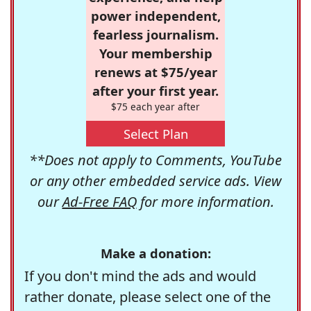
power independent,
fearless journalism.
Your membership
renews at $75/year
after your first year.
$75 each year after
Select Plan
**Does not apply to Comments, YouTube
or any other embedded service ads. View
our
Ad-Free FAQ
for more information.
Make a donation:
If you don't mind the ads and would
rather donate, please select one of the