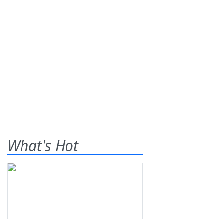
What's Hot