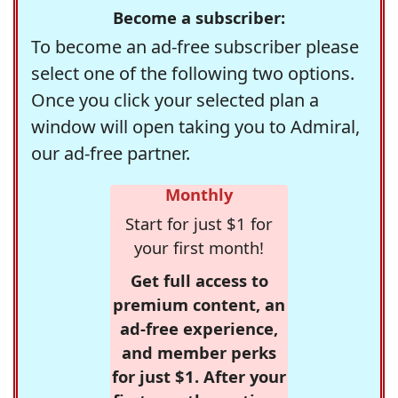
Become a subscriber:
To become an ad-free subscriber please
select one of the following two options.
Once you click your selected plan a
window will open taking you to Admiral,
our ad-free partner.
Monthly
Start for just $1 for
your first month!
Get full access to
premium content, an
ad-free experience,
and member perks
for just $1. After your