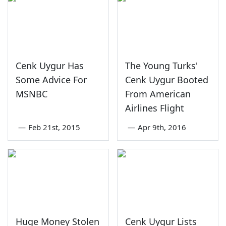
Cenk Uygur Has
The Young Turks'
Some Advice For
Cenk Uygur Booted
MSNBC
From American
Airlines Flight
—
Feb 21st, 2015
—
Apr 9th, 2016
Huge Money Stolen
Cenk Uygur Lists