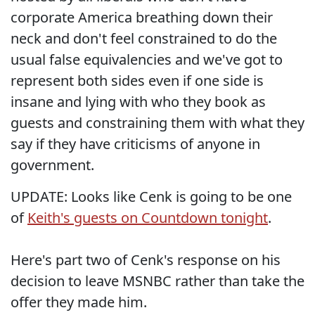
corporate America breathing down their
neck and don't feel constrained to do the
usual false equivalencies and we've got to
represent both sides even if one side is
insane and lying with who they book as
guests and constraining them with what they
say if they have criticisms of anyone in
government.
UPDATE: Looks like Cenk is going to be one
of
Keith's guests on Countdown tonight
.
Here's part two of Cenk's response on his
decision to leave MSNBC rather than take the
offer they made him.