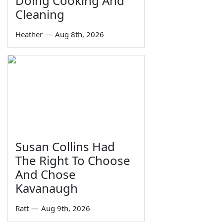
Doing Cooking And
Cleaning
Heather
—
Aug 8th, 2026
Susan Collins Had
The Right To Choose
And Chose
Kavanaugh
Ratt
—
Aug 9th, 2026