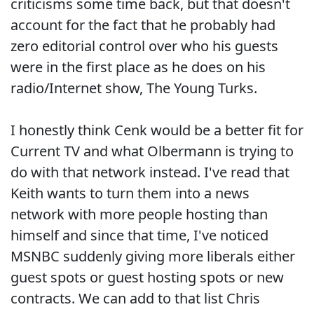
criticisms some time back, but that doesn't
account for the fact that he probably had
zero editorial control over who his guests
were in the first place as he does on his
radio/Internet show, The Young Turks.
I honestly think Cenk would be a better fit for
Current TV and what Olbermann is trying to
do with that network instead. I've read that
Keith wants to turn them into a news
network with more people hosting than
himself and since that time, I've noticed
MSNBC suddenly giving more liberals either
guest spots or guest hosting spots or new
contracts. We can add to that list Chris