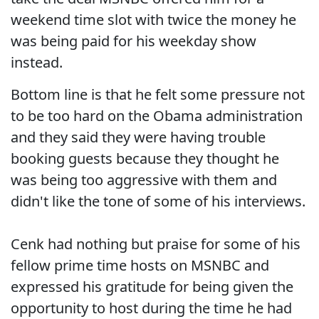
weekend time slot with twice the money he
was being paid for his weekday show
instead.
Bottom line is that he felt some pressure not
to be too hard on the Obama administration
and they said they were having trouble
booking guests because they thought he
was being too aggressive with them and
didn't like the tone of some of his interviews.
Cenk had nothing but praise for some of his
fellow prime time hosts on MSNBC and
expressed his gratitude for being given the
opportunity to host during the time he had