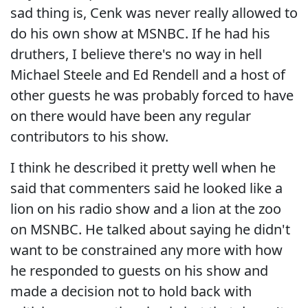
sad thing is, Cenk was never really allowed to
do his own show at MSNBC. If he had his
druthers, I believe there's no way in hell
Michael Steele and Ed Rendell and a host of
other guests he was probably forced to have
on there would have been any regular
contributors to his show.
I think he described it pretty well when he
said that commenters said he looked like a
lion on his radio show and a lion at the zoo
on MSNBC. He talked about saying he didn't
want to be constrained any more with how
he responded to guests on his show and
made a decision not to hold back with