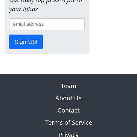
your inbox
Sign Up!
Team
About Us
Contact
Terms of Service
Privacy