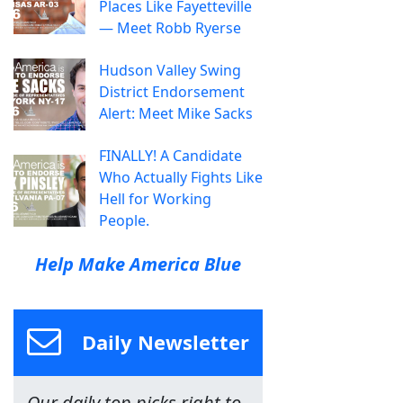
Places Like Fayetteville
— Meet Robb Ryerse
Hudson Valley Swing
District Endorsement
Alert: Meet Mike Sacks
FINALLY! A Candidate
Who Actually Fights Like
Hell for Working
People.
Help Make America Blue
Daily Newsletter
Our daily top picks right to