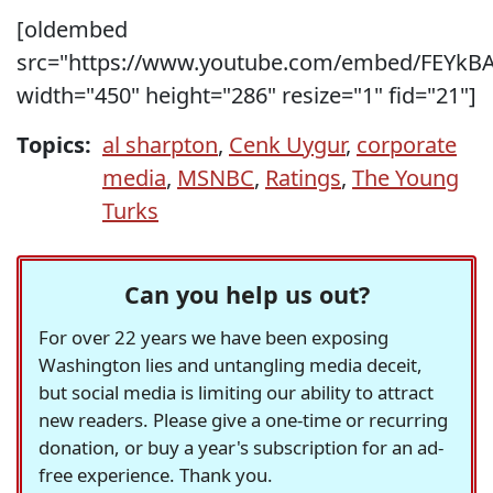
[oldembed
src="https://www.youtube.com/embed/FEYkBA
width="450" height="286" resize="1" fid="21"]
Topics:
al sharpton
,
Cenk Uygur
,
corporate
media
,
MSNBC
,
Ratings
,
The Young
Turks
Can you help us out?
For over 22 years we have been exposing
Washington lies and untangling media deceit,
but social media is limiting our ability to attract
new readers. Please give a one-time or recurring
donation, or buy a year's subscription for an ad-
free experience. Thank you.