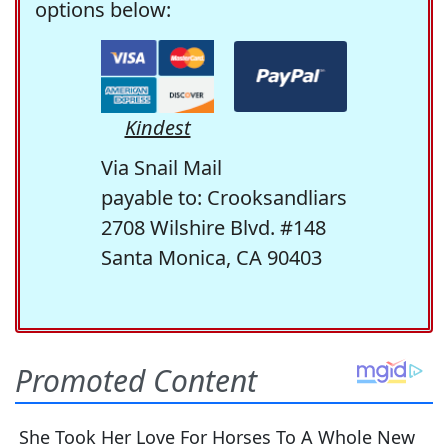
options below:
Kindest
Via Snail Mail
payable to: Crooksandliars
2708 Wilshire Blvd. #148
Santa Monica, CA 90403