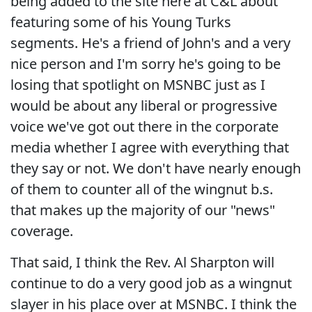
being added to the site here at C&L about
featuring some of his Young Turks
segments. He's a friend of John's and a very
nice person and I'm sorry he's going to be
losing that spotlight on MSNBC just as I
would be about any liberal or progressive
voice we've got out there in the corporate
media whether I agree with everything that
they say or not. We don't have nearly enough
of them to counter all of the wingnut b.s.
that makes up the majority of our "news"
coverage.
That said, I think the Rev. Al Sharpton will
continue to do a very good job as a wingnut
slayer in his place over at MSNBC. I think the