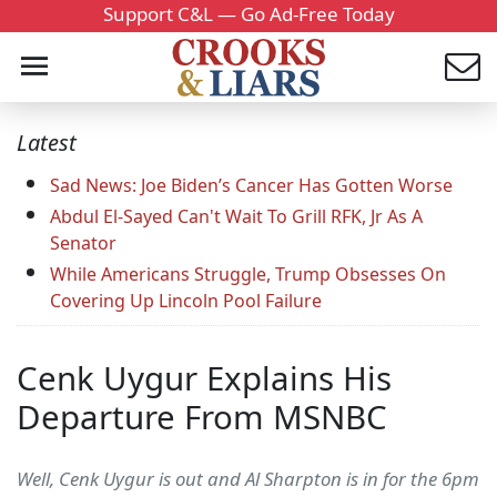
Support C&L — Go Ad-Free Today
Latest
Sad News: Joe Biden’s Cancer Has Gotten Worse
Abdul El-Sayed Can't Wait To Grill RFK, Jr As A
Senator
While Americans Struggle, Trump Obsesses On
Covering Up Lincoln Pool Failure
Cenk Uygur Explains His
Departure From MSNBC
Well, Cenk Uygur is out and Al Sharpton is in for the 6pm