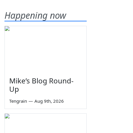
Happening now
Mike’s Blog Round-
Up
Tengrain
—
Aug 9th, 2026