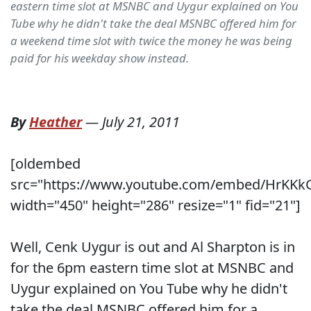
eastern time slot at MSNBC and Uygur explained on You
Tube why he didn't take the deal MSNBC offered him for
a weekend time slot with twice the money he was being
paid for his weekday show instead.
By
Heather
—
July 21, 2011
[oldembed
src="https://www.youtube.com/embed/HrKKk
width="450" height="286" resize="1" fid="21"]
Well, Cenk Uygur is out and Al Sharpton is in
for the 6pm eastern time slot at MSNBC and
Uygur explained on You Tube why he didn't
take the deal MSNBC offered him for a