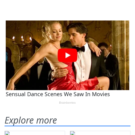
Explore more