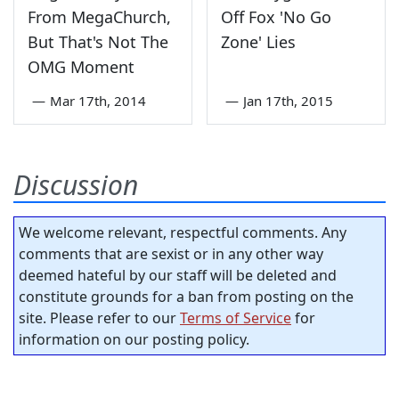
From MegaChurch,
Off Fox 'No Go
But That's Not The
Zone' Lies
OMG Moment
—
Mar 17th, 2014
—
Jan 17th, 2015
Discussion
We welcome relevant, respectful comments. Any
comments that are sexist or in any other way
deemed hateful by our staff will be deleted and
constitute grounds for a ban from posting on the
site. Please refer to our
Terms of Service
for
information on our posting policy.