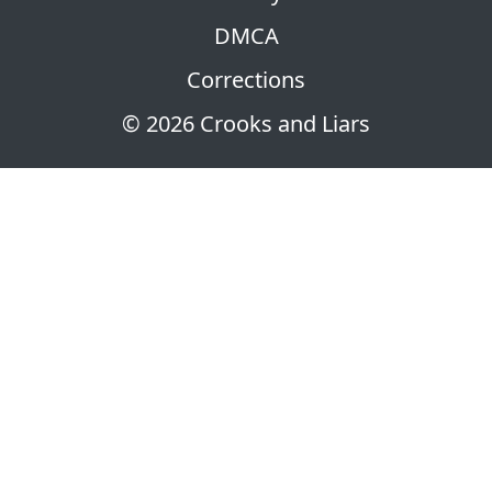
DMCA
Corrections
© 2026 Crooks and Liars