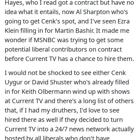
Hayes, who I read got a contract but have no
idea what it entails, now Al Sharpton who's
going to get Cenk's spot, and I've seen Ezra
Klein filling in for Martin Bashir. It made me
wonder if MSNBC was trying to get some
potential liberal contributors on contract
before Current TV has a chance to hire them.
I would not be shocked to see either Cenk
Uygur or David Shuster who's already filled
in for Keith Olbermann wind up with shows
at Current TV and there's a long list of others
that, if I had my druthers, I'd love to see
hired there as well if they decided to turn
Current TV into a 24/7 news network actually
hosted by all liberals who don't have