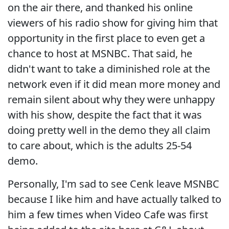
on the air there, and thanked his online
viewers of his radio show for giving him that
opportunity in the first place to even get a
chance to host at MSNBC. That said, he
didn't want to take a diminished role at the
network even if it did mean more money and
remain silent about why they were unhappy
with his show, despite the fact that it was
doing pretty well in the demo they all claim
to care about, which is the adults 25-54
demo.
Personally, I'm sad to see Cenk leave MSNBC
because I like him and have actually talked to
him a few times when Video Cafe was first