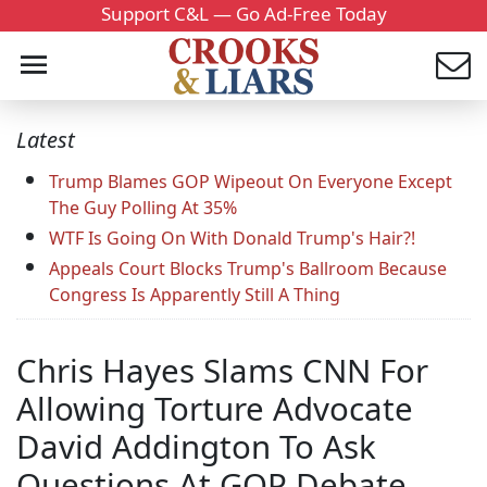
Support C&L — Go Ad-Free Today
Latest
Trump Blames GOP Wipeout On Everyone Except
The Guy Polling At 35%
WTF Is Going On With Donald Trump's Hair?!
Appeals Court Blocks Trump's Ballroom Because
Congress Is Apparently Still A Thing
Chris Hayes Slams CNN For
Allowing Torture Advocate
David Addington To Ask
Questions At GOP Debate