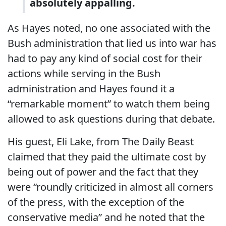
absolutely appalling.
As Hayes noted, no one associated with the
Bush administration that lied us into war has
had to pay any kind of social cost for their
actions while serving in the Bush
administration and Hayes found it a
“remarkable moment” to watch them being
allowed to ask questions during that debate.
His guest, Eli Lake, from The Daily Beast
claimed that they paid the ultimate cost by
being out of power and the fact that they
were “roundly criticized in almost all corners
of the press, with the exception of the
conservative media” and he noted that the