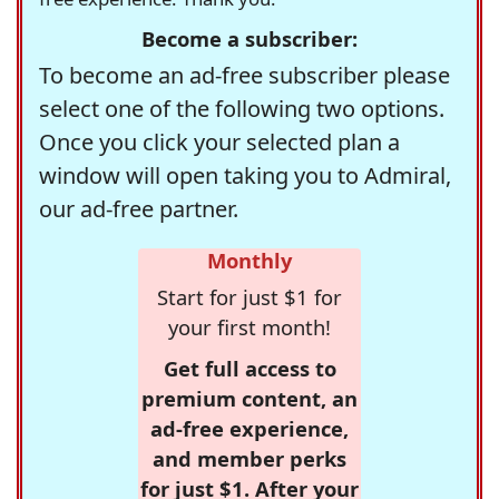
Become a subscriber:
To become an ad-free subscriber please
select one of the following two options.
Once you click your selected plan a
window will open taking you to Admiral,
our ad-free partner.
Monthly
Start for just $1 for
your first month!
Get full access to
premium content, an
ad-free experience,
and member perks
for just $1. After your