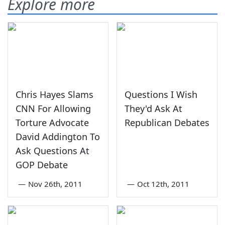
Explore more
Chris Hayes Slams
Questions I Wish
CNN For Allowing
They'd Ask At
Torture Advocate
Republican Debates
David Addington To
Ask Questions At
GOP Debate
—
Nov 26th, 2011
—
Oct 12th, 2011