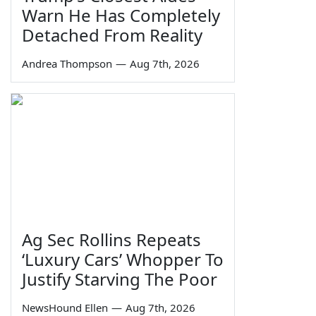
Warn He Has Completely
Detached From Reality
Andrea Thompson
—
Aug 7th, 2026
Ag Sec Rollins Repeats
‘Luxury Cars’ Whopper To
Justify Starving The Poor
NewsHound Ellen
—
Aug 7th, 2026