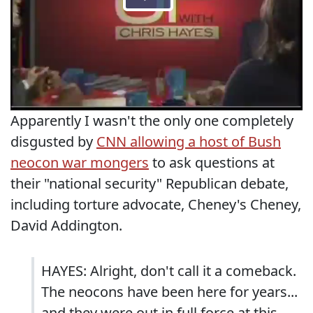
Apparently I wasn't the only one completely
disgusted by
CNN allowing a host of Bush
neocon war mongers
to ask questions at
their "national security" Republican debate,
including torture advocate, Cheney's Cheney,
David Addington.
HAYES: Alright, don't call it a comeback.
The neocons have been here for years...
and they were out in full force at this