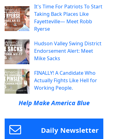
It's Time For Patriots To Start
Taking Back Places Like
Fayetteville— Meet Robb
Ryerse
Hudson Valley Swing District
Endorsement Alert: Meet
Mike Sacks
FINALLY! A Candidate Who
Actually Fights Like Hell for
Working People.
Help Make America Blue
Daily Newsletter