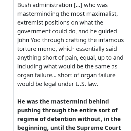
Bush administration […] who was
masterminding the most maximalist,
extremist positions on what the
government could do, and he guided
John Yoo through crafting the infamous
torture memo, which essentially said
anything short of pain, equal, up to and
including what would be the same as
organ failure... short of organ failure
would be legal under U.S. law.
He was the mastermind behind
pushing through the entire sort of
regime of detention without, in the
beginning, until the Supreme Court