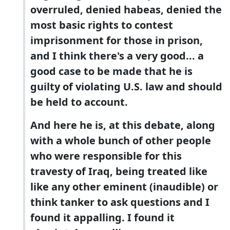
overruled, denied habeas, denied the
most basic rights to contest
imprisonment for those in prison,
and I think there's a very good... a
good case to be made that he is
guilty of violating U.S. law and should
be held to account.
And here he is, at this debate, along
with a whole bunch of other people
who were responsible for this
travesty of Iraq, being treated like
like any other eminent (inaudible) or
think tanker to ask questions and I
found it appalling. I found it