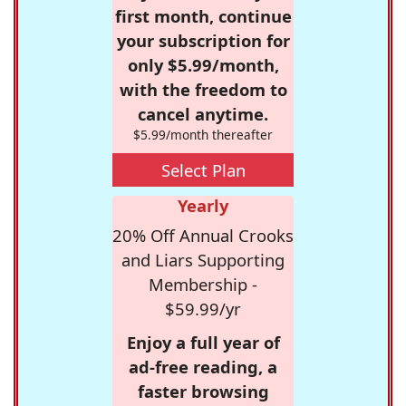
first month, continue
your subscription for
only $5.99/month,
with the freedom to
cancel anytime.
$5.99/month thereafter
Select Plan
Yearly
20% Off Annual Crooks
and Liars Supporting
Membership -
$59.99/yr
Enjoy a full year of
ad-free reading, a
faster browsing