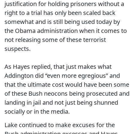
justification for holding prisoners without a
right to a trial has only been scaled back
somewhat and is still being used today by
the Obama administration when it comes to
not releasing some of these terrorist
suspects.
As Hayes replied, that just makes what
Addington did “even more egregious” and
that the ultimate cost would have been some
of these Bush neocons being prosecuted and
landing in jail and not just being shunned
socially or in the media.
Lake continued to make excuses for the
Bush administration excesses and Hayes