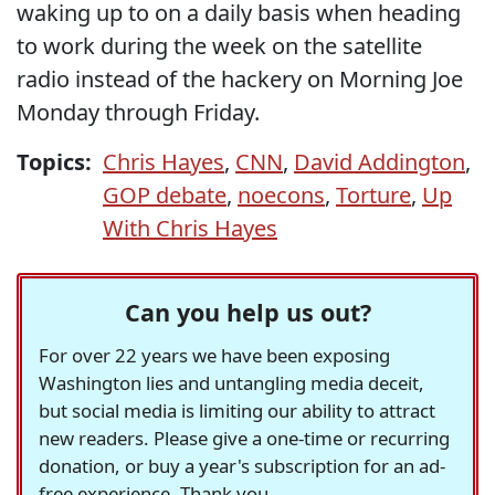
waking up to on a daily basis when heading
to work during the week on the satellite
radio instead of the hackery on Morning Joe
Monday through Friday.
Topics:
Chris Hayes
,
CNN
,
David Addington
,
GOP debate
,
noecons
,
Torture
,
Up
With Chris Hayes
Can you help us out?
For over 22 years we have been exposing
Washington lies and untangling media deceit,
but social media is limiting our ability to attract
new readers. Please give a one-time or recurring
donation, or buy a year's subscription for an ad-
free experience. Thank you.