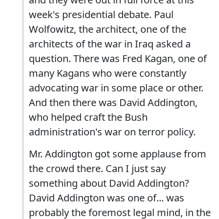
week's presidential debate. Paul
Wolfowitz, the architect, one of the
architects of the war in Iraq asked a
question. There was Fred Kagan, one of
many Kagans who were constantly
advocating war in some place or other.
And then there was David Addington,
who helped craft the Bush
administration's war on terror policy.
Mr. Addington got some applause from
the crowd there. Can I just say
something about David Addington?
David Addington was one of... was
probably the foremost legal mind, in the