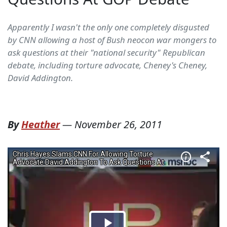
Apparently I wasn't the only one completely disgusted
by CNN allowing a host of Bush neocon war mongers to
ask questions at their "national security" Republican
debate, including torture advocate, Cheney's Cheney,
David Addington.
By
Heather
—
November 26, 2011