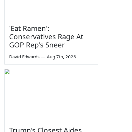
'Eat Ramen':
Conservatives Rage At
GOP Rep's Sneer
David Edwards
—
Aug 7th, 2026
Trump's Closest Aides