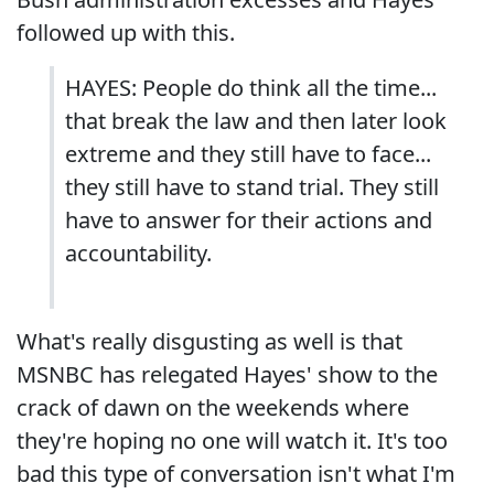
followed up with this.
HAYES: People do think all the time...
that break the law and then later look
extreme and they still have to face...
they still have to stand trial. They still
have to answer for their actions and
accountability.
What's really disgusting as well is that
MSNBC has relegated Hayes' show to the
crack of dawn on the weekends where
they're hoping no one will watch it. It's too
bad this type of conversation isn't what I'm