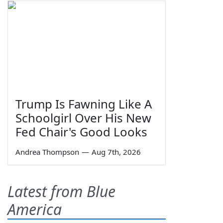
Trump Is Fawning Like A
Schoolgirl Over His New
Fed Chair's Good Looks
Andrea Thompson
—
Aug 7th, 2026
Latest from Blue
America