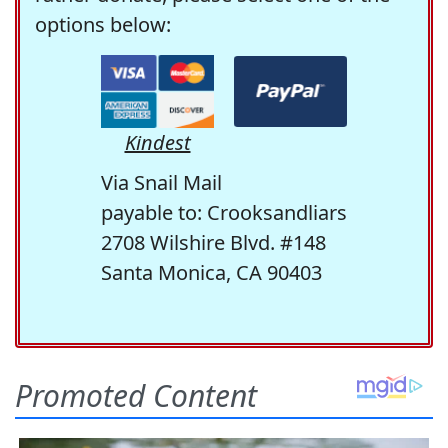
options below:
Kindest
Via Snail Mail
payable to: Crooksandliars
2708 Wilshire Blvd. #148
Santa Monica, CA 90403