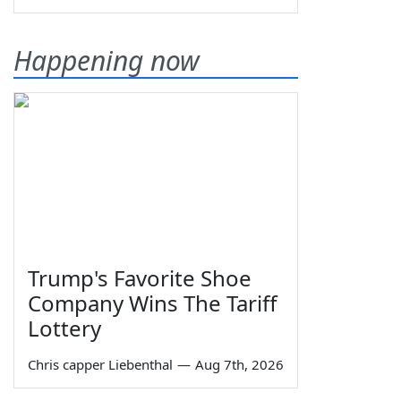
Happening now
Trump's Favorite Shoe
Company Wins The Tariff
Lottery
Chris capper Liebenthal
—
Aug 7th, 2026