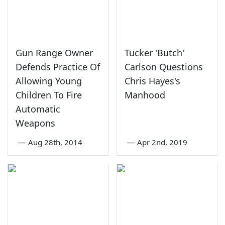
Gun Range Owner
Tucker 'Butch'
Defends Practice Of
Carlson Questions
Allowing Young
Chris Hayes's
Children To Fire
Manhood
Automatic
Weapons
—
Aug 28th, 2014
—
Apr 2nd, 2019