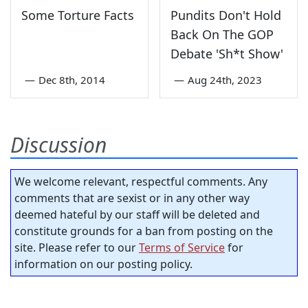
Some Torture Facts
Pundits Don't Hold
Back On The GOP
Debate 'Sh*t Show'
—
Dec 8th, 2014
—
Aug 24th, 2023
Discussion
We welcome relevant, respectful comments. Any
comments that are sexist or in any other way
deemed hateful by our staff will be deleted and
constitute grounds for a ban from posting on the
site. Please refer to our
Terms of Service
for
information on our posting policy.