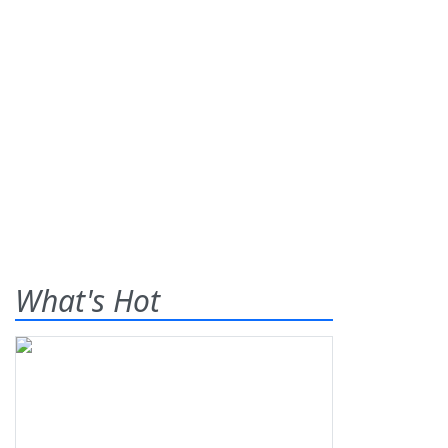
What's Hot