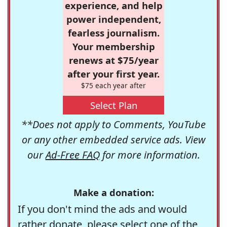
experience, and help
power independent,
fearless journalism.
Your membership
renews at $75/year
after your first year.
$75 each year after
Select Plan
**Does not apply to Comments, YouTube
or any other embedded service ads. View
our
Ad-Free FAQ
for more information.
Make a donation:
If you don't mind the ads and would
rather donate, please select one of the