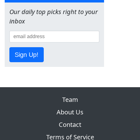
Our daily top picks right to your
inbox
Sign Up!
Team
About Us
Contact
Terms of Service