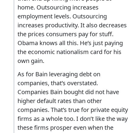
home. Outsourcing increases
employment levels. Outsourcing
increases productivity. It also decreases
the prices consumers pay for stuff.
Obama knows all this. He’s just paying
the economic nationalism card for his
own gain.
As for Bain leveraging debt on
companies, that’s overstated.
Companies Bain bought did not have
higher default rates than other
companies. That’s true for private equity
firms as a whole too. I don’t like the way
these firms prosper even when the