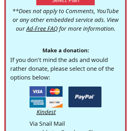
**Does not apply to Comments, YouTube
or any other embedded service ads. View
our
Ad-Free FAQ
for more information.
Make a donation:
If you don't mind the ads and would
rather donate, please select one of the
options below:
Kindest
Via Snail Mail