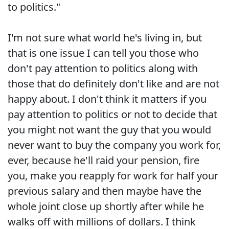
to politics."
I'm not sure what world he's living in, but
that is one issue I can tell you those who
don't pay attention to politics along with
those that do definitely don't like and are not
happy about. I don't think it matters if you
pay attention to politics or not to decide that
you might not want the guy that you would
never want to buy the company you work for,
ever, because he'll raid your pension, fire
you, make you reapply for work for half your
previous salary and then maybe have the
whole joint close up shortly after while he
walks off with millions of dollars. I think