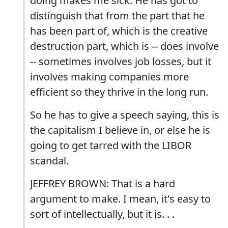
doing makes me sick. He has got to
distinguish that from the part that he
has been part of, which is the creative
destruction part, which is -- does involve
-- sometimes involves job losses, but it
involves making companies more
efficient so they thrive in the long run.
So he has to give a speech saying, this is
the capitalism I believe in, or else he is
going to get tarred with the LIBOR
scandal.
JEFFREY BROWN: That is a hard
argument to make. I mean, it's easy to
sort of intellectually, but it is. . .