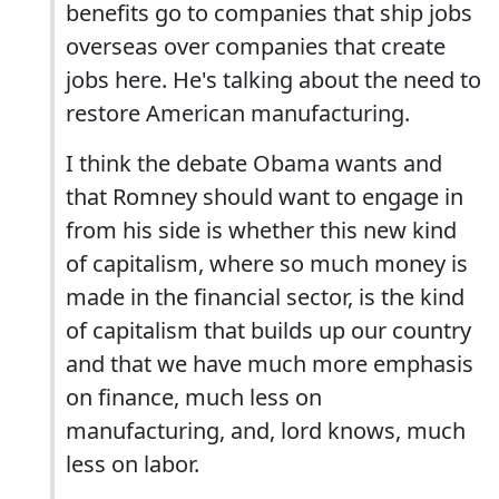
benefits go to companies that ship jobs
overseas over companies that create
jobs here. He's talking about the need to
restore American manufacturing.
I think the debate Obama wants and
that Romney should want to engage in
from his side is whether this new kind
of capitalism, where so much money is
made in the financial sector, is the kind
of capitalism that builds up our country
and that we have much more emphasis
on finance, much less on
manufacturing, and, lord knows, much
less on labor.