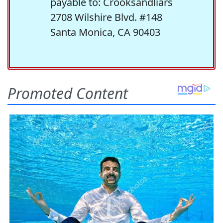
payable to: Crooksandliars
2708 Wilshire Blvd. #148
Santa Monica, CA 90403