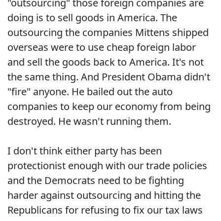
"outsourcing" those foreign companies are
doing is to sell goods in America. The
outsourcing the companies Mittens shipped
overseas were to use cheap foreign labor
and sell the goods back to America. It's not
the same thing. And President Obama didn't
"fire" anyone. He bailed out the auto
companies to keep our economy from being
destroyed. He wasn't running them.
I don't think either party has been
protectionist enough with our trade policies
and the Democrats need to be fighting
harder against outsourcing and hitting the
Republicans for refusing to fix our tax laws