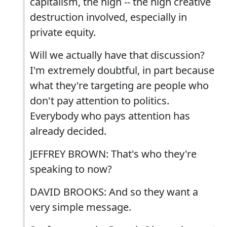
capitalism, the high -- the high creative
destruction involved, especially in
private equity.
Will we actually have that discussion?
I'm extremely doubtful, in part because
what they're targeting are people who
don't pay attention to politics.
Everybody who pays attention has
already decided.
JEFFREY BROWN: That's who they're
speaking to now?
DAVID BROOKS: And so they want a
very simple message.