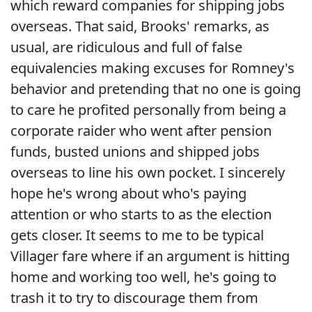
which reward companies for shipping jobs
overseas. That said, Brooks' remarks, as
usual, are ridiculous and full of false
equivalencies making excuses for Romney's
behavior and pretending that no one is going
to care he profited personally from being a
corporate raider who went after pension
funds, busted unions and shipped jobs
overseas to line his own pocket. I sincerely
hope he's wrong about who's paying
attention or who starts to as the election
gets closer. It seems to me to be typical
Villager fare where if an argument is hitting
home and working too well, he's going to
trash it to try to discourage them from