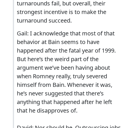
turnarounds fail, but overall, their
strongest incentive is to make the
turnaround succeed.
Gail: I acknowledge that most of that
behavior at Bain seems to have
happened after the fatal year of 1999.
But here’s the weird part of the
argument we’ve been having about
when Romney really, truly severed
himself from Bain. Whenever it was,
he’s never suggested that there’s
anything that happened after he left
that he disapproves of.
David: Nor should he. Outsourcing jobs