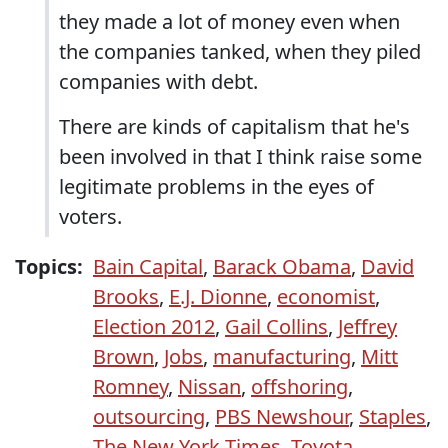
they made a lot of money even when
the companies tanked, when they piled
companies with debt.
There are kinds of capitalism that he's
been involved in that I think raise some
legitimate problems in the eyes of
voters.
Topics:
Bain Capital
,
Barack Obama
,
David
Brooks
,
E.J. Dionne
,
economist
,
Election 2012
,
Gail Collins
,
Jeffrey
Brown
,
Jobs
,
manufacturing
,
Mitt
Romney
,
Nissan
,
offshoring
,
outsourcing
,
PBS Newshour
,
Staples
,
The New York Times
,
Toyota