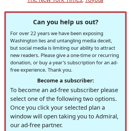
Can you help us out?
For over 22 years we have been exposing
Washington lies and untangling media deceit,
but social media is limiting our ability to attract
new readers. Please give a one-time or recurring
donation, or buy a year's subscription for an ad-
free experience. Thank you.
Become a subscriber:
To become an ad-free subscriber please
select one of the following two options.
Once you click your selected plan a
window will open taking you to Admiral,
our ad-free partner.