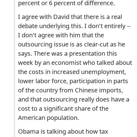
percent or 6 percent of difference.
I agree with David that there is a real
debate underlying this. I don't entirely --
I don't agree with him that the
outsourcing issue is as clear-cut as he
says. There was a presentation this
week by an economist who talked about
the costs in increased unemployment,
lower labor force, participation in parts
of the country from Chinese imports,
and that outsourcing really does have a
cost to a significant share of the
American population.
Obama is talking about how tax