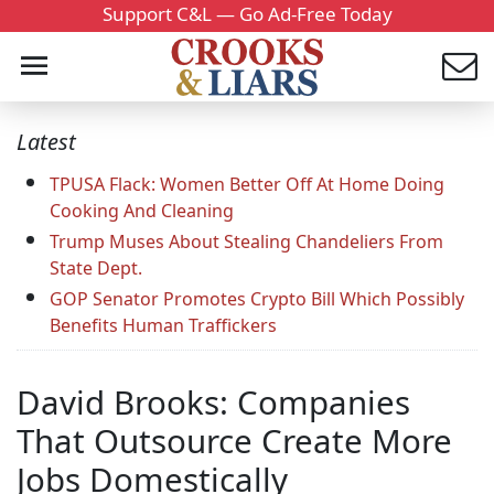
Support C&L — Go Ad-Free Today
Latest
TPUSA Flack: Women Better Off At Home Doing
Cooking And Cleaning
Trump Muses About Stealing Chandeliers From
State Dept.
GOP Senator Promotes Crypto Bill Which Possibly
Benefits Human Traffickers
David Brooks: Companies
That Outsource Create More
Jobs Domestically