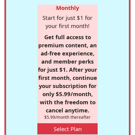
Monthly
Start for just $1 for
your first month!
Get full access to
premium content, an
ad-free experience,
and member perks
for just $1. After your
first month, continue
your subscription for
only $5.99/month,
with the freedom to
cancel anytime.
$5.99/month thereafter
Select Plan