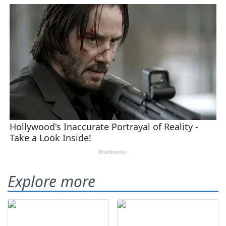
Explore more