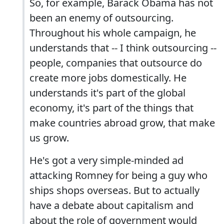
So, for example, Barack Obama has not
been an enemy of outsourcing.
Throughout his whole campaign, he
understands that -- I think outsourcing --
people, companies that outsource do
create more jobs domestically. He
understands it's part of the global
economy, it's part of the things that
make countries abroad grow, that make
us grow.
He's got a very simple-minded ad
attacking Romney for being a guy who
ships shops overseas. But to actually
have a debate about capitalism and
about the role of government would