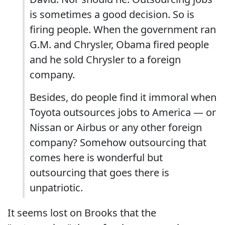
is sometimes a good decision. So is
firing people. When the government ran
G.M. and Chrysler, Obama fired people
and he sold Chrysler to a foreign
company.
Besides, do people find it immoral when
Toyota outsources jobs to America — or
Nissan or Airbus or any other foreign
company? Somehow outsourcing that
comes here is wonderful but
outsourcing that goes there is
unpatriotic.
It seems lost on Brooks that the