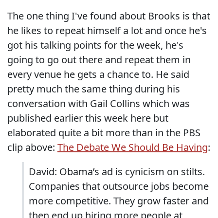
The one thing I've found about Brooks is that
he likes to repeat himself a lot and once he's
got his talking points for the week, he's
going to go out there and repeat them in
every venue he gets a chance to. He said
pretty much the same thing during his
conversation with Gail Collins which was
published earlier this week here but
elaborated quite a bit more than in the PBS
clip above:
The Debate We Should Be Having
:
David: Obama’s ad is cynicism on stilts.
Companies that outsource jobs become
more competitive. They grow faster and
then end up hiring more people at