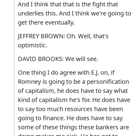
And I think that that is the fight that
underlies this. And I think we're going to
get there eventually.
JEFFREY BROWN: Oh. Well, that's
optimistic.
DAVID BROOKS: We will see.
One thing I do agree with E.J. on, if
Romney is going to be a personification
of capitalism, he does have to say what
kind of capitalism he's for. He does have
to say too much resources have been
going to finance. He does have to say
some of these things these bankers are