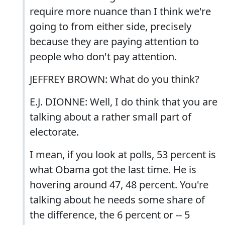
require more nuance than I think we're
going to from either side, precisely
because they are paying attention to
people who don't pay attention.
JEFFREY BROWN: What do you think?
E.J. DIONNE: Well, I do think that you are
talking about a rather small part of
electorate.
I mean, if you look at polls, 53 percent is
what Obama got the last time. He is
hovering around 47, 48 percent. You're
talking about he needs some share of
the difference, the 6 percent or -- 5