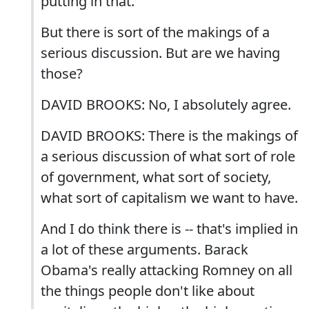
putting in that.
But there is sort of the makings of a
serious discussion. But are we having
those?
DAVID BROOKS: No, I absolutely agree.
DAVID BROOKS: There is the makings of
a serious discussion of what sort of role
of government, what sort of society,
what sort of capitalism we want to have.
And I do think there is -- that's implied in
a lot of these arguments. Barack
Obama's really attacking Romney on all
the things people don't like about