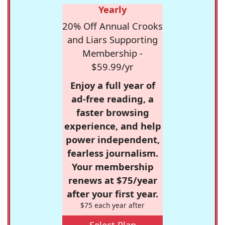
Yearly
20% Off Annual Crooks
and Liars Supporting
Membership -
$59.99/yr
Enjoy a full year of
ad-free reading, a
faster browsing
experience, and help
power independent,
fearless journalism.
Your membership
renews at $75/year
after your first year.
$75 each year after
Select Plan