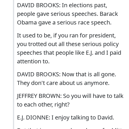
DAVID BROOKS: In elections past,
people gave serious speeches. Barack
Obama gave a serious race speech.
It used to be, if you ran for president,
you trotted out all these serious policy
speeches that people like E.J. and I paid
attention to.
DAVID BROOKS: Now that is all gone.
They don't care about us anymore.
JEFFREY BROWN: So you will have to talk
to each other, right?
E.J. DIONNE: I enjoy talking to David.