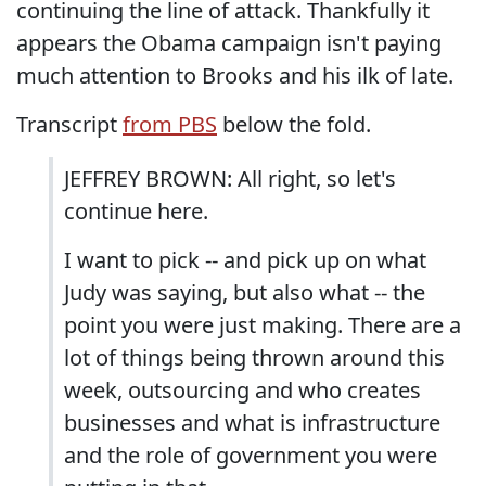
continuing the line of attack. Thankfully it
appears the Obama campaign isn't paying
much attention to Brooks and his ilk of late.
Transcript
from PBS
below the fold.
JEFFREY BROWN: All right, so let's
continue here.
I want to pick -- and pick up on what
Judy was saying, but also what -- the
point you were just making. There are a
lot of things being thrown around this
week, outsourcing and who creates
businesses and what is infrastructure
and the role of government you were