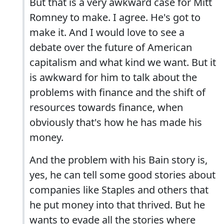
But that is a very awkward case for Mitt
Romney to make. I agree. He's got to
make it. And I would love to see a
debate over the future of American
capitalism and what kind we want. But it
is awkward for him to talk about the
problems with finance and the shift of
resources towards finance, when
obviously that's how he has made his
money.
And the problem with his Bain story is,
yes, he can tell some good stories about
companies like Staples and others that
he put money into that thrived. But he
wants to evade all the stories where