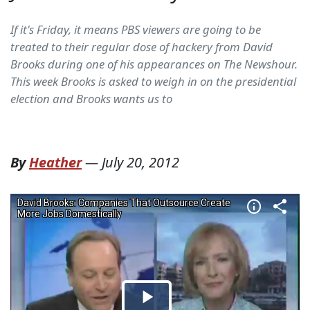
If it's Friday, it means PBS viewers are going to be
treated to their regular dose of hackery from David
Brooks during one of his appearances on The Newshour.
This week Brooks is asked to weigh in on the presidential
election and Brooks wants us to
By
Heather
—
July 20, 2012