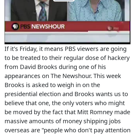
If it's Friday, it means PBS viewers are going
to be treated to their regular dose of hackery
from David Brooks during one of his
appearances on The Newshour. This week
Brooks is asked to weigh in on the
presidential election and Brooks wants us to
believe that one, the only voters who might
be moved by the fact that Mitt Romney made
massive amounts of money shipping jobs
overseas are "people who don't pay attention