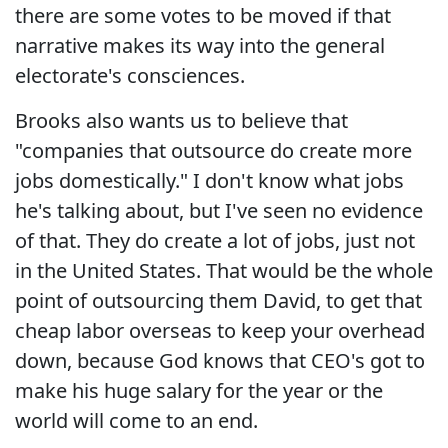
there are some votes to be moved if that
narrative makes its way into the general
electorate's consciences.
Brooks also wants us to believe that
"companies that outsource do create more
jobs domestically." I don't know what jobs
he's talking about, but I've seen no evidence
of that. They do create a lot of jobs, just not
in the United States. That would be the whole
point of outsourcing them David, to get that
cheap labor overseas to keep your overhead
down, because God knows that CEO's got to
make his huge salary for the year or the
world will come to an end.