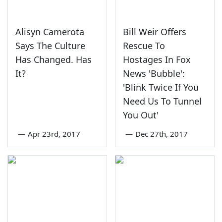
Alisyn Camerota
Bill Weir Offers
Says The Culture
Rescue To
Has Changed. Has
Hostages In Fox
It?
News 'Bubble':
'Blink Twice If You
Need Us To Tunnel
You Out'
—
Apr 23rd, 2017
—
Dec 27th, 2017