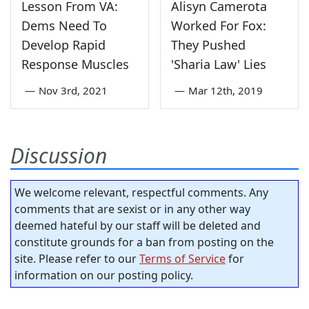
Lesson From VA:
Alisyn Camerota
Dems Need To
Worked For Fox:
Develop Rapid
They Pushed
Response Muscles
'Sharia Law' Lies
—
Nov 3rd, 2021
—
Mar 12th, 2019
Discussion
We welcome relevant, respectful comments. Any
comments that are sexist or in any other way
deemed hateful by our staff will be deleted and
constitute grounds for a ban from posting on the
site. Please refer to our
Terms of Service
for
information on our posting policy.