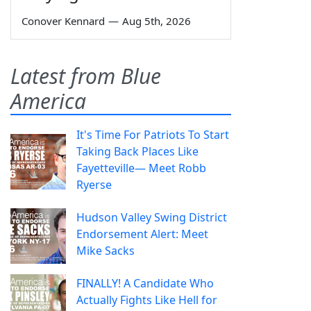
Conover Kennard
—
Aug 5th, 2026
Latest from Blue
America
It's Time For Patriots To Start
Taking Back Places Like
Fayetteville— Meet Robb
Ryerse
Hudson Valley Swing District
Endorsement Alert: Meet
Mike Sacks
FINALLY! A Candidate Who
Actually Fights Like Hell for