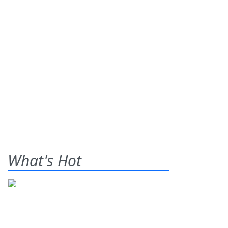
What's Hot