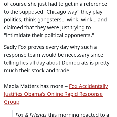
of course she just had to get in a reference
to the supposed "Chicago way" they play
politics, think gangsters... wink, wink... and
claimed that they were just trying to
"intimidate their political opponents."
Sadly Fox proves every day why such a
response team would be necessary since
telling lies all day about Democrats is pretty
much their stock and trade.
Media Matters has more --
Fox Accidentally
Justifies Obama's Online Rapid Response
Group
:
Fox & Friends
this morning reacted to a