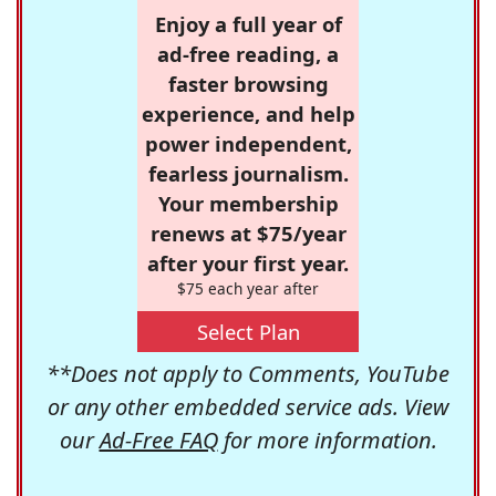
Enjoy a full year of
ad-free reading, a
faster browsing
experience, and help
power independent,
fearless journalism.
Your membership
renews at $75/year
after your first year.
$75 each year after
Select Plan
**Does not apply to Comments, YouTube
or any other embedded service ads. View
our
Ad-Free FAQ
for more information.