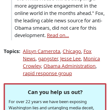
more aggressive engagement in the
online world in the months ahead." Fox,
the leading cable news source for anti-
Obama smears, did not care for this
development.
Read on...
Topics:
Alisyn Camerota
,
Chicago
,
Fox
News
,
gangster
,
Jesse Lee
,
Monica
Crowley
,
Obama Administration
,
rapid response group
Can you help us out?
For over 22 years we have been exposing
Washington lies and untangling media deceit,