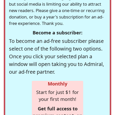
but social media is limiting our ability to attract
new readers. Please give a one-time or recurring
donation, or buy a year's subscription for an ad-
free experience. Thank you.
Become a subscriber:
To become an ad-free subscriber please
select one of the following two options.
Once you click your selected plan a
window will open taking you to Admiral,
our ad-free partner.
Monthly
Start for just $1 for
your first month!
Get full access to