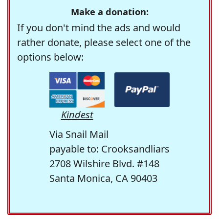
Make a donation:
If you don't mind the ads and would
rather donate, please select one of the
options below:
Kindest
Via Snail Mail
payable to: Crooksandliars
2708 Wilshire Blvd. #148
Santa Monica, CA 90403