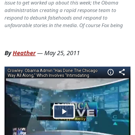
issue to get worked up about this week; the Obama
administration creating a rapid response team to
respond to debunk falsehoods and respond to
unfavorable stories in the media. Of course Fox being
By
Heather
—
May 25, 2011