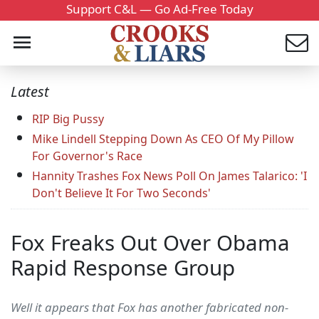
Support C&L — Go Ad-Free Today
Latest
RIP Big Pussy
Mike Lindell Stepping Down As CEO Of My Pillow
For Governor's Race
Hannity Trashes Fox News Poll On James Talarico: 'I
Don't Believe It For Two Seconds'
Fox Freaks Out Over Obama
Rapid Response Group
Well it appears that Fox has another fabricated non-