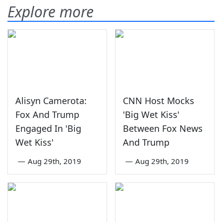
Explore more
Alisyn Camerota:
CNN Host Mocks
Fox And Trump
'Big Wet Kiss'
Engaged In 'Big
Between Fox News
Wet Kiss'
And Trump
—
Aug 29th, 2019
—
Aug 29th, 2019