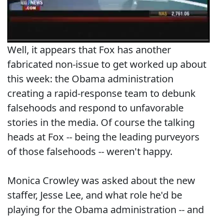
Well, it appears that Fox has another
fabricated non-issue to get worked up about
this week: the Obama administration
creating a rapid-response team to debunk
falsehoods and respond to unfavorable
stories in the media. Of course the talking
heads at Fox -- being the leading purveyors
of those falsehoods -- weren't happy.
Monica Crowley was asked about the new
staffer, Jesse Lee, and what role he'd be
playing for the Obama administration -- and