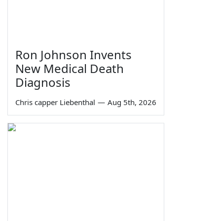
Ron Johnson Invents
New Medical Death
Diagnosis
Chris capper Liebenthal
—
Aug 5th, 2026