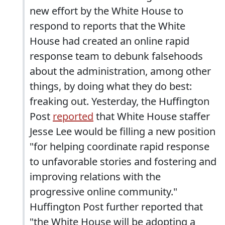
new effort by the White House to
respond to reports that the White
House had created an online rapid
response team to debunk falsehoods
about the administration, among other
things, by doing what they do best:
freaking out. Yesterday, the Huffington
Post
reported
that White House staffer
Jesse Lee would be filling a new position
"for helping coordinate rapid response
to unfavorable stories and fostering and
improving relations with the
progressive online community."
Huffington Post further reported that
"the White House will be adopting a