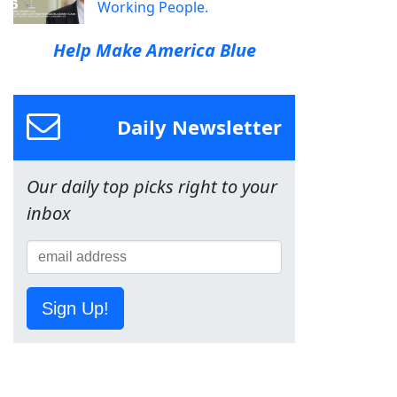
Working People.
Help Make America Blue
Daily Newsletter
Our daily top picks right to your
inbox
Sign Up!