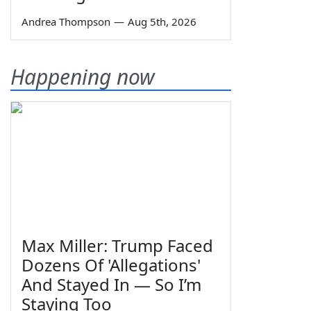
Andrea Thompson
—
Aug 5th, 2026
Happening now
Max Miller: Trump Faced
Dozens Of 'Allegations'
And Stayed In — So I’m
Staying Too