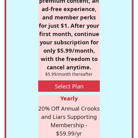
premium content, an
ad-free experience,
and member perks
for just $1. After your
first month, continue
your subscription for
only $5.99/month,
with the freedom to
cancel anytime.
$5.99/month thereafter
Select Plan
Yearly
20% Off Annual Crooks
and Liars Supporting
Membership -
$59.99/yr