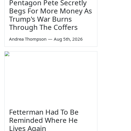
Pentagon Pete Secretly
Begs For More Money As
Trump's War Burns
Through The Coffers
Andrea Thompson
—
Aug 5th, 2026
Fetterman Had To Be
Reminded Where He
Lives Again