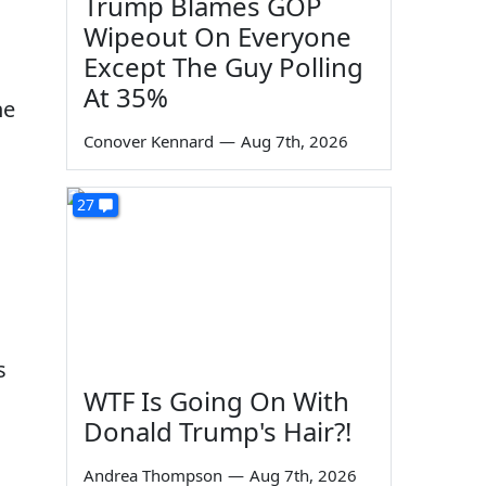
Trump Blames GOP
Wipeout On Everyone
Except The Guy Polling
At 35%
he
Conover Kennard
—
Aug 7th, 2026
27
s
WTF Is Going On With
Donald Trump's Hair?!
Andrea Thompson
—
Aug 7th, 2026