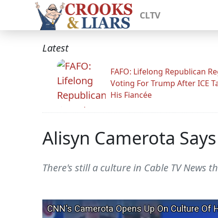
CLTV
Latest
FAFO: Lifelong Republican Re
Voting For Trump After ICE T
His Fiancée
Alisyn Camerota Says
There's still a culture in Cable TV News th