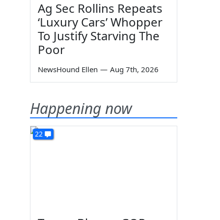
Ag Sec Rollins Repeats
‘Luxury Cars’ Whopper
To Justify Starving The
Poor
NewsHound Ellen
—
Aug 7th, 2026
Happening now
22