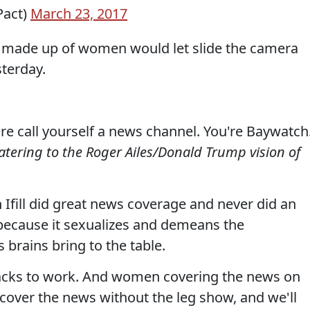
Pact)
March 23, 2017
rd made up of women would let slide the camera
terday.
are call yourself a news channel. You're Baywatch
atering to the Roger Ailes/Donald Trump vision of
n Ifill did great news coverage and never did an
e because it sexualizes and demeans the
brains bring to the table.
cks to work. And women covering the news on
cover the news without the leg show, and we'll