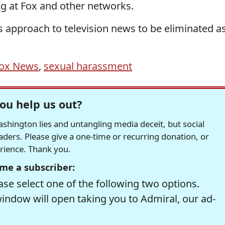
ng at Fox and other networks.
s approach to television news to be eliminated a
ox News
,
sexual harassment
ou help us out?
hington lies and untangling media deceit, but social
readers. Please give a one-time or recurring donation, or
erience. Thank you.
me a subscriber:
se select one of the following two options.
window will open taking you to Admiral, our ad-