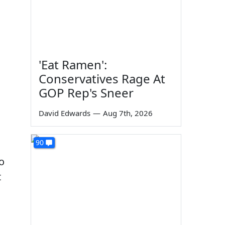
'Eat Ramen':
Conservatives Rage At
GOP Rep's Sneer
David Edwards
—
Aug 7th, 2026
90
o
t