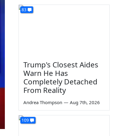
83
Trump's Closest Aides
Warn He Has
Completely Detached
From Reality
Andrea Thompson
—
Aug 7th, 2026
109