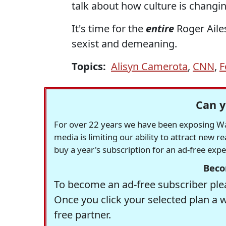
talk about how culture is changi
It's time for the
entire
Roger Aile
sexist and demeaning.
Topics:
Alisyn Camerota
,
CNN
,
F
Can y
For over 22 years we have been exposing Was
media is limiting our ability to attract new 
buy a year's subscription for an ad-free exp
Beco
To become an ad-free subscriber plea
Once you click your selected plan a 
free partner.