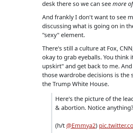
desk there so we can see
more of
And frankly I don't want to see m
discussing what is going on in t
"sexy" element.
There's still a culture at Fox, C
okay to grab eyeballs. You think
upskirt" and get back to me. And
those wardrobe decisions is the
the Trump White House.
Here's the picture of the le
& abortion. Notice anything
(h/t
@Emmya2
)
pic.twitter