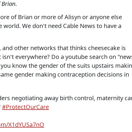
 Brian.
ore of Brian or more of Alisyn or anyone else
he world. We don't need Cable News to have a
NN, and other networks that thinks cheesecake is
 it isn't everywhere? Do a youtube search on "new
 you know the gender of the suits upstairs maki
 same gender making contraception decisions in
aders negotiating away birth control, maternity ca
?
#ProtectOurCare
.com/X1dYUSa7nO