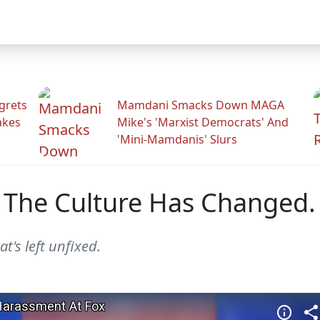
grets
Mamdani Smacks Down MAGA
akes
Mike's 'Marxist Democrats' And
'Mini-Mamdanis' Slurs
 The Culture Has Changed. 
at's left unfixed.