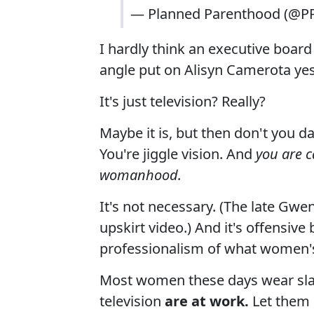
— Planned Parenthood (@P
I hardly think an executive boa
angle put on Alisyn Camerota yes
It's just television? Really?
Maybe it is, but then don't you d
You're jiggle vision. And
you are c
womanhood.
It's not necessary. (The late Gwe
upskirt video.) And it's offensiv
professionalism of what women's 
Most women these days wear sla
television
are at work.
Let them 