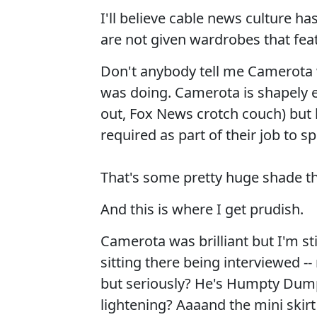
I'll believe cable news culture 
are not given wardrobes that feat
Don't anybody tell me Camerota 
was doing. Camerota is shapely e
out, Fox News crotch couch) but h
required as part of their job to s
That's some pretty huge shade th
And this is where I get prudish.
Camerota was brilliant but I'm s
sitting there being interviewed --
but seriously? He's Humpty Dumpt
lightening? Aaaand the mini skir