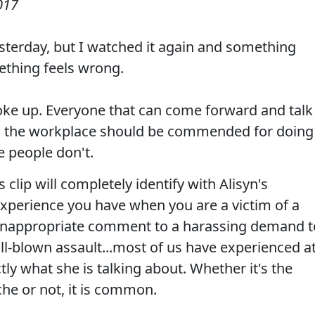
017
esterday, but I watched it again and something
mething feels wrong.
oke up. Everyone that can come forward and talk
 the workplace should be commended for doing
e people don't.
clip will completely identify with Alisyn's
experience you have when you are a victim of a
n inappropriate comment to a harassing demand t
ull-blown assault...most of us have experienced a
ly what she is talking about. Whether it's the
che or not, it is common.