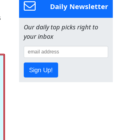
Daily Newsletter
s
Our daily top picks right to
your inbox
Sign Up!