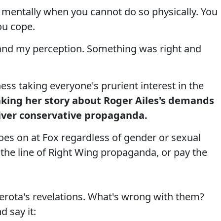
 mentally when you cannot do so physically. You
ou cope.
and my perception. Something was right and
ess taking everyone's prurient interest in the
king her story about Roger Ailes's demands
iver conservative propaganda.
goes on at Fox regardless of gender or sexual
the line of Right Wing propaganda, or pay the
erota's revelations. What's wrong with them?
d say it: