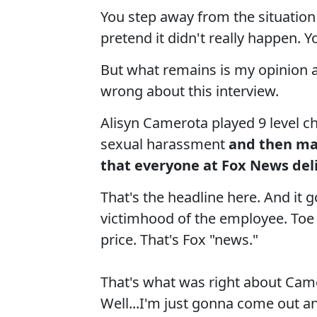
You step away from the situation
pretend it didn't really happen. Y
But what remains is my opinion 
wrong about this interview.
Alisyn Camerota played 9 level ch
sexual harassment
and then ma
that everyone at Fox News del
That's the headline here. And it 
victimhood of the employee. Toe 
price. That's Fox "news."
That's what was right about Cam
Well...I'm just gonna come out an