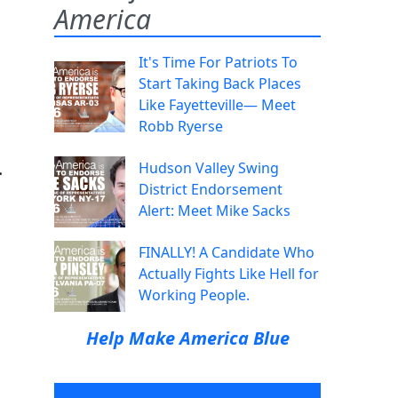
America
It's Time For Patriots To
Start Taking Back Places
Like Fayetteville— Meet
Robb Ryerse
.
Hudson Valley Swing
District Endorsement
Alert: Meet Mike Sacks
FINALLY! A Candidate Who
Actually Fights Like Hell for
Working People.
Help Make America Blue