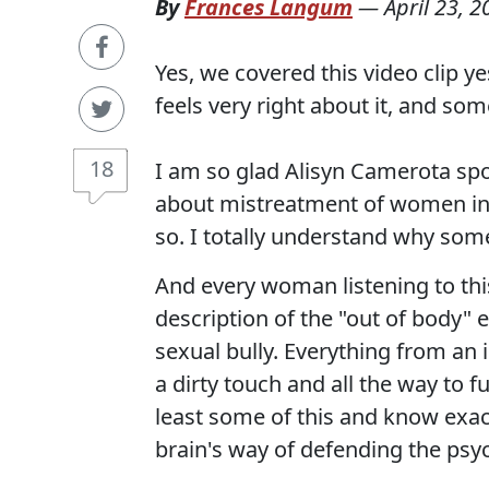
By
Frances Langum
—
April 23, 2
Yes, we covered this video clip y
feels very right about it, and so
18
I am so glad Alisyn Camerota sp
about mistreatment of women in
so. I totally understand why som
And every woman listening to this 
description of the "out of body" 
sexual bully. Everything from a
a dirty touch and all the way to f
least some of this and know exact
brain's way of defending the psy