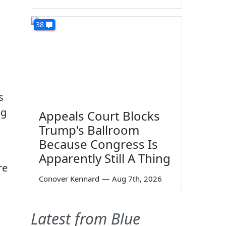
38
s
ng
Appeals Court Blocks
Trump's Ballroom
Because Congress Is
Apparently Still A Thing
re
Conover Kennard
—
Aug 7th, 2026
Latest from Blue