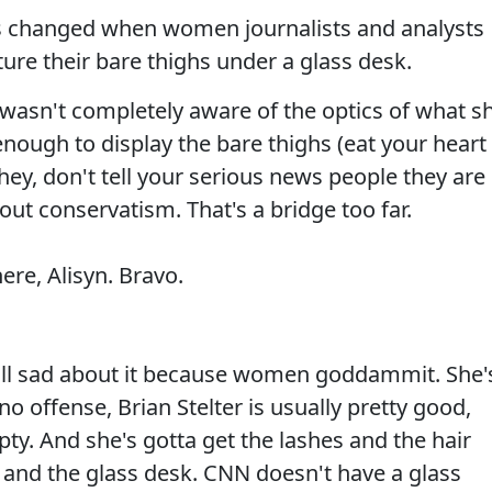
has changed when women journalists and analysts
ure their bare thighs under a glass desk.
wasn't completely aware of the optics of what s
nough to display the bare thighs (eat your heart
ey, don't tell your serious news people they are
pout conservatism. That's a bridge too far.
ere, Alisyn. Bravo.
till sad about it because women goddammit. She'
 no offense, Brian Stelter is usually pretty good,
y. And she's gotta get the lashes and the hair
t and the glass desk. CNN doesn't have a glass