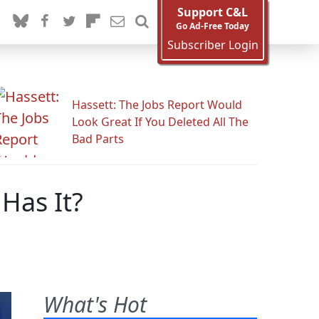
Support C&L
Go Ad-Free Today
Subscriber Login
Hassett: The Jobs Report Would
Look Great If You Deleted All The
Bad Parts
Has It?
What's Hot