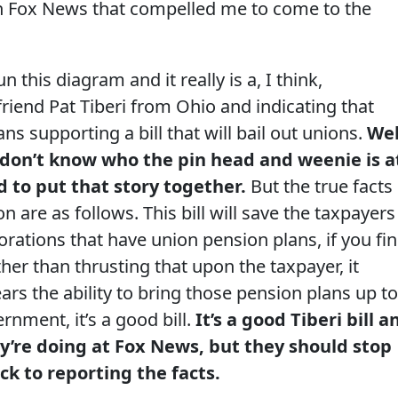
 Fox News that compelled me to come to the
this diagram and it really is a, I think,
iend Pat Tiberi from Ohio and indicating that
ns supporting a bill that will bail out unions.
Wel
 don’t know who the pin head and weenie is a
 to put that story together.
But the true facts
ion are as follows. This bill will save the taxpayers
orations that have union pension plans, if you fi
ther than thrusting that upon the taxpayer, it
ars the ability to bring those pension plans up to
rnment, it’s a good bill.
It’s a good Tiberi bill a
y’re doing at Fox News, but they should stop
ck to reporting the facts.