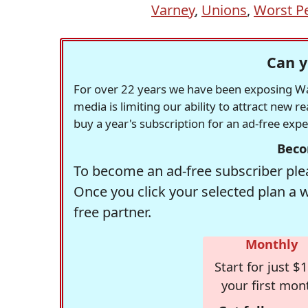
Varney
,
Unions
,
Worst P
Can y
For over 22 years we have been exposing Was
media is limiting our ability to attract new 
buy a year's subscription for an ad-free exp
Beco
To become an ad-free subscriber plea
Once you click your selected plan a 
free partner.
Monthly
Start for just $1
your first mon