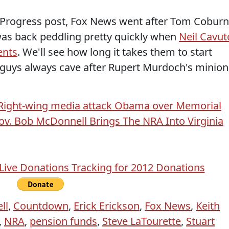
k Progress post, Fox News went after Tom Coburn
was back peddling pretty quickly when
Neil Cavut
ents
. We'll see how long it takes them to start
 guys always cave after Rupert Murdoch's minion
Right-wing media attack Obama over Memorial
ov. Bob McDonnell Brings The NRA Into Virginia
ll
,
Countdown
,
Erick Erickson
,
Fox News
,
Keith
,
NRA
,
pension funds
,
Steve LaTourette
,
Stuart