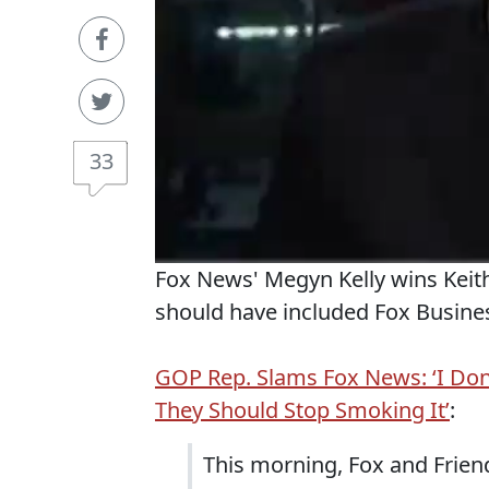
33
Fox News' Megyn Kelly wins Keith
should have included Fox Busines
GOP Rep. Slams Fox News: ‘I Don
They Should Stop Smoking It’
:
This morning, Fox and Frien