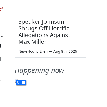
of
Speaker Johnson
Shrugs Off Horrific
d
Allegations Against
.”
Max Miller
g
NewsHound Ellen
—
Aug 8th, 2026
d
Happening now
e
31