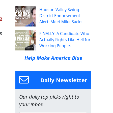
Hudson Valley Swing
District Endorsement
o
Alert: Meet Mike Sacks
s
FINALLY! A Candidate Who
Actually Fights Like Hell for
Working People.
Help Make America Blue
Daily Newsletter
Our daily top picks right to
your inbox