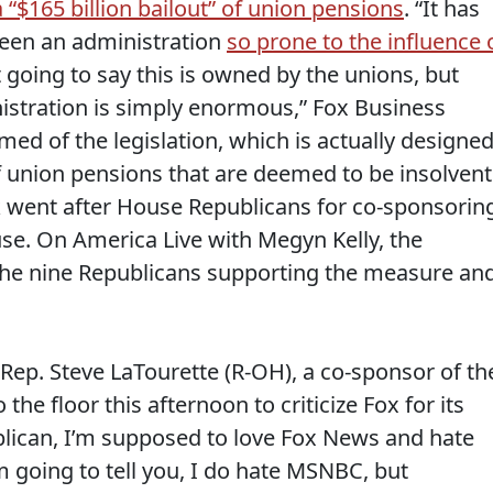
a “$165 billion bailout” of union pensions
. “It has
seen an administration
so prone to the influence 
t going to say this is owned by the unions, but
nistration is simply enormous,” Fox Business
med of the legislation, which is actually designe
of union pensions that are deemed to be insolvent
rk went after House Republicans for co-sponsorin
ouse. On America Live with Megyn Kelly, the
the nine Republicans supporting the measure an
h Rep. Steve LaTourette (R-OH), a co-sponsor of th
e floor this afternoon to criticize Fox for its
ublican, I’m supposed to love Fox News and hate
 going to tell you, I do hate MSNBC, but