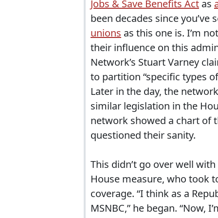
Jobs & Save Benefits Act
as
been decades since you’ve 
unions
as this one is. I’m no
their influence on this admi
Network’s Stuart Varney clai
to partition “specific types 
Later in the day, the netwo
similar legislation in the H
network showed a chart of 
questioned their sanity.
This didn’t go over well wit
House measure, who took to th
coverage. “I think as a Rep
MSNBC,” he began. “Now, I’m