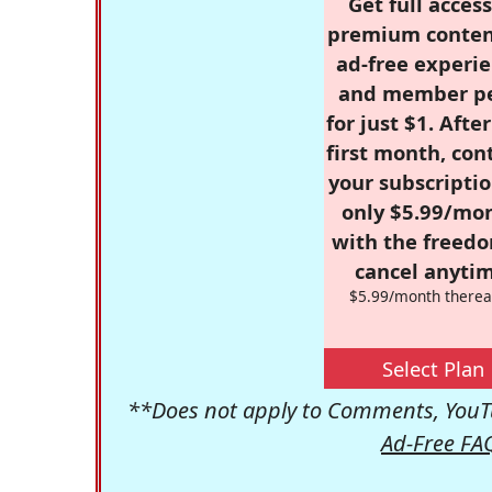
Get full access
premium conten
ad-free experie
and member p
for just $1. Afte
first month, con
your subscriptio
only $5.99/mo
with the freed
cancel anytim
$5.99/month therea
Select Plan
**Does not apply to Comments, YouTu
Ad-Free FA