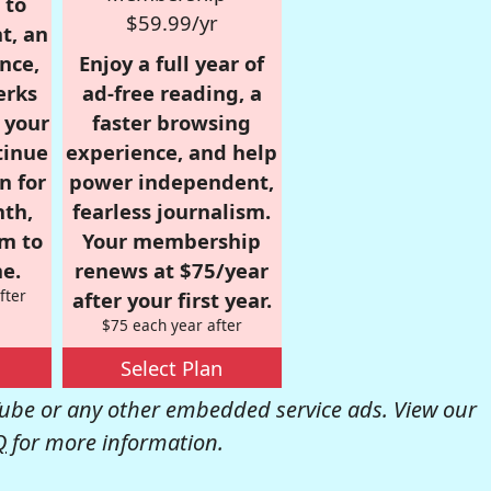
 to
$59.99/yr
t, an
nce,
Enjoy a full year of
erks
ad-free reading, a
r your
faster browsing
tinue
experience, and help
n for
power independent,
nth,
fearless journalism.
om to
Your membership
e.
renews at $75/year
fter
after your first year.
$75 each year after
Select Plan
be or any other embedded service ads. View our
Q
for more information.