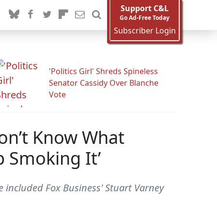
Support C&L
Go Ad-Free Today
Subscriber Login
'Politics Girl' Shreds Spineless
Senator Cassidy Over Blanche
Vote
Don’t Know What
p Smoking It’
ve included Fox Business' Stuart Varney