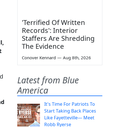
'Terrified Of Written
Records': Interior
Staffers Are Shredding
l,
The Evidence
t
Conover Kennard
—
Aug 8th, 2026
nd
Latest from Blue
America
nd
It's Time For Patriots To
Start Taking Back Places
Like Fayetteville— Meet
Robb Ryerse