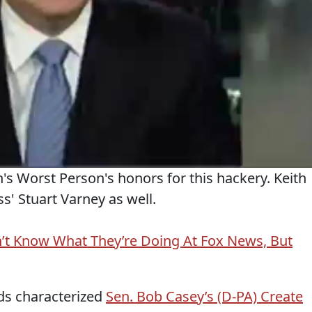
's Worst Person's honors for this hackery. Keith
s' Stuart Varney as well.
’t Know What They’re Doing At Fox News, But
ds characterized
Sen. Bob Casey’s (D-PA) Create