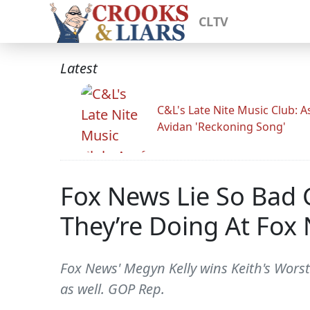
CLTV
Latest
C&L's Late Nite Music Club: A
Avidan 'Reckoning Song'
Fox News Lie So Bad 
They’re Doing At Fox
Fox News' Megyn Kelly wins Keith's Worst
as well. GOP Rep.