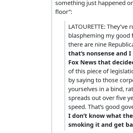
something just happened on
floor”:
LATOURETTE: They’ve run 
blaspheming my good fr
there are nine Republica
that’s nonsense and I
Fox News that decided
of this piece of legislat
by saying to those corp
yourselves in a bind, ra
spreads out over five ye
speed. That’s good gove
I don’t know what the
smoking it and get ba