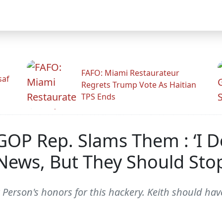
FAFO: Miami Restaurateur
saf
Regrets Trump Vote As Haitian
TPS Ends
GOP Rep. Slams Them : ‘I 
 News, But They Should Sto
 Person's honors for this hackery. Keith should ha