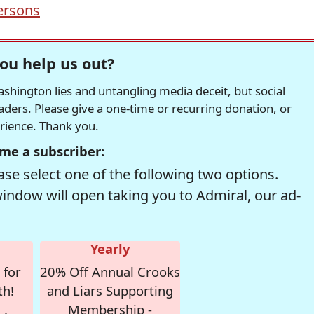
ersons
ou help us out?
hington lies and untangling media deceit, but social
readers. Please give a one-time or recurring donation, or
erience. Thank you.
me a subscriber:
se select one of the following two options.
window will open taking you to Admiral, our ad-
Yearly
 for
20% Off Annual Crooks
th!
and Liars Supporting
Membership -