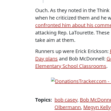
Ouch. As they noted in the Thin
when he criticized them and he 
confronted him about his comm
attacking Rep. LaTourette. These
take aim at them.
Runners up were Erick Erickson:
Day plans
and Bob McDonnell:
G
Elementary School Classrooms
.
Topics:
bob casey
,
Bob McDonne
Olbermann
,
Megyn Kelly