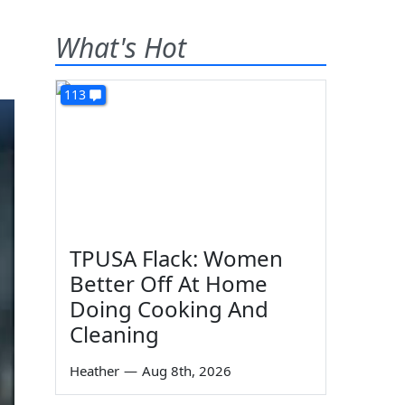
What's Hot
113
TPUSA Flack: Women
Better Off At Home
Doing Cooking And
Cleaning
Heather
—
Aug 8th, 2026