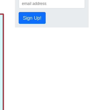
Sign Up!