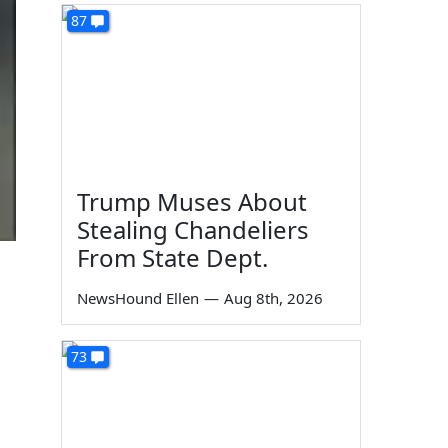
87
Trump Muses About
Stealing Chandeliers
From State Dept.
NewsHound Ellen
—
Aug 8th, 2026
73