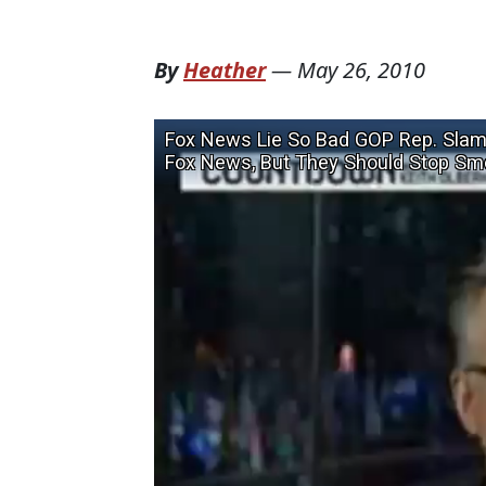
By
Heather
—
May 26, 2010