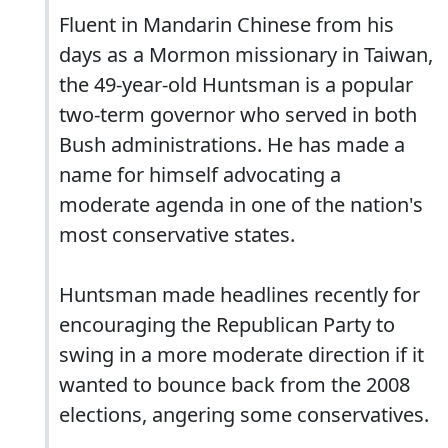
Fluent in Mandarin Chinese from his
days as a Mormon missionary in Taiwan,
the 49-year-old Huntsman is a popular
two-term governor who served in both
Bush administrations. He has made a
name for himself advocating a
moderate agenda in one of the nation's
most conservative states.
Huntsman made headlines recently for
encouraging the Republican Party to
swing in a more moderate direction if it
wanted to bounce back from the 2008
elections, angering some conservatives.