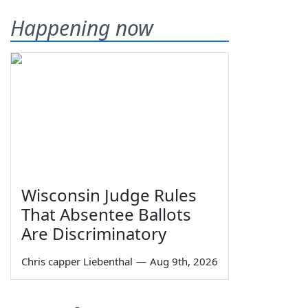
Happening now
Wisconsin Judge Rules
That Absentee Ballots
Are Discriminatory
Chris capper Liebenthal
—
Aug 9th, 2026