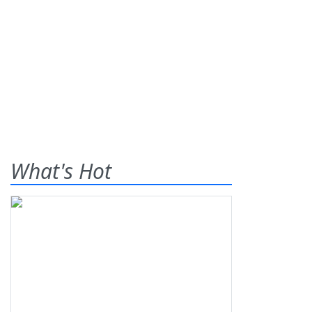
What's Hot