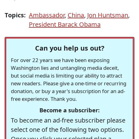
Topics:
Ambassador
,
China
,
Jon Huntsman
,
President Barack Obama
Can you help us out?
For over 22 years we have been exposing
Washington lies and untangling media deceit,
but social media is limiting our ability to attract
new readers. Please give a one-time or recurring
donation, or buy a year's subscription for an ad-
free experience. Thank you.
Become a subscriber:
To become an ad-free subscriber please
select one of the following two options.
Once you click your selected plan a