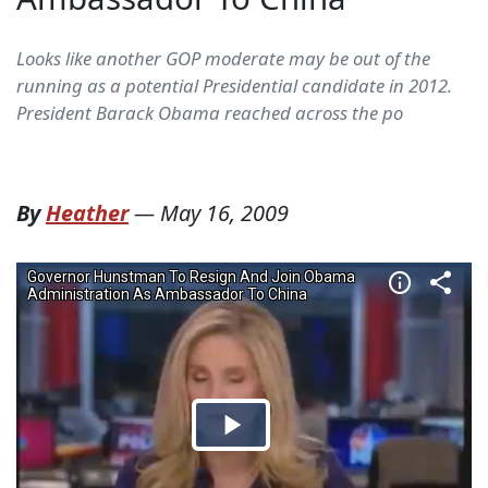
Looks like another GOP moderate may be out of the
running as a potential Presidential candidate in 2012.
President Barack Obama reached across the po
By
Heather
—
May 16, 2009