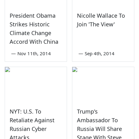
President Obama
Nicolle Wallace To
Strikes Historic
Join 'The View'
Climate Change
Accord With China
—
Nov 11th, 2014
—
Sep 4th, 2014
NYT: U.S. To
Trump's
Retaliate Against
Ambassador To
Russian Cyber
Russia Will Share
Attacks
Stage With Steve