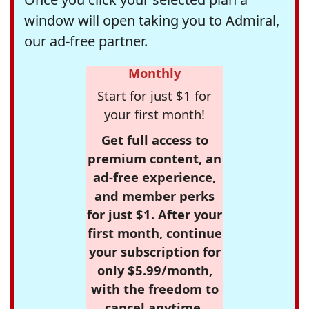
window will open taking you to Admiral,
our ad-free partner.
Monthly
Start for just $1 for
your first month!
Get full access to
premium content, an
ad-free experience,
and member perks
for just $1. After your
first month, continue
your subscription for
only $5.99/month,
with the freedom to
cancel anytime.