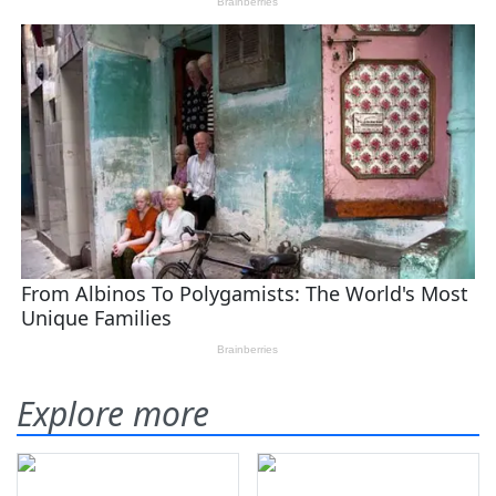
Explore more