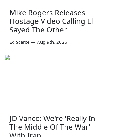
Mike Rogers Releases
Hostage Video Calling El-
Sayed The Other
Ed Scarce
—
Aug 9th, 2026
JD Vance: We're 'Really In
The Middle Of The War'
With Iran