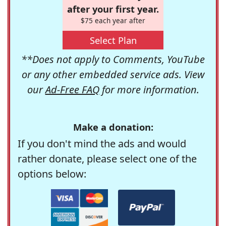
after your first year.
$75 each year after
Select Plan
**Does not apply to Comments, YouTube
or any other embedded service ads. View
our
Ad-Free FAQ
for more information.
Make a donation:
If you don't mind the ads and would
rather donate, please select one of the
options below: