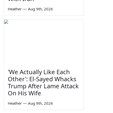
Heather
—
Aug 9th, 2026
'We Actually Like Each
Other': El-Sayed Whacks
Trump After Lame Attack
On His Wife
Heather
—
Aug 9th, 2026