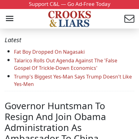
Support C&L — Go Ad-Free Today
Latest
Fat Boy Dropped On Nagasaki
Talarico Rolls Out Agenda Against The 'False
Gospel Of Trickle-Down Economics'
Trump's Biggest Yes-Man Says Trump Doesn't Like
Yes-Men
Governor Huntsman To
Resign And Join Obama
Administration As
Ambassador To China