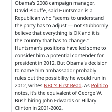
Obama's 2008 campaign manager,
David Plouffe, said Huntsman is a
Republican who "seems to understand
the party has to adjust — not stubbornly
believe that everything is OK and it is
the country that has to change."
Huntsman's positions have led some to
consider him a potential contender for
president in 2012. But Obama's decision
to name him ambassador probably
rules out the possibility he would run in
2012, writes
NBC's First Read
. As
Politico
notes, it's the equivalent of George W.
Bush hiring John Edwards or Hillary
Clinton in 2001-2002.