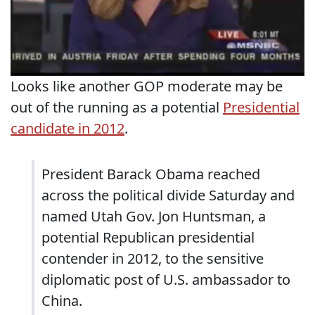
Looks like another GOP moderate may be
out of the running as a potential
Presidential
candidate in 2012
.
President Barack Obama reached
across the political divide Saturday and
named Utah Gov. Jon Huntsman, a
potential Republican presidential
contender in 2012, to the sensitive
diplomatic post of U.S. ambassador to
China.