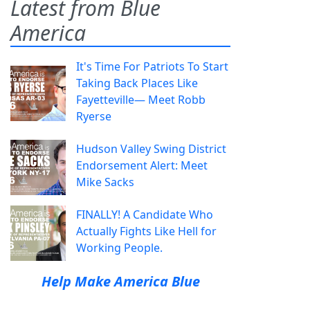
Latest from Blue
America
It's Time For Patriots To Start
Taking Back Places Like
Fayetteville— Meet Robb
Ryerse
Hudson Valley Swing District
Endorsement Alert: Meet
Mike Sacks
FINALLY! A Candidate Who
Actually Fights Like Hell for
Working People.
Help Make America Blue