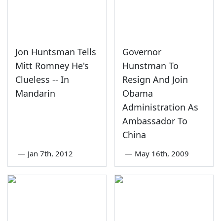
Jon Huntsman Tells
Governor
Mitt Romney He's
Hunstman To
Clueless -- In
Resign And Join
Mandarin
Obama
Administration As
Ambassador To
China
—
Jan 7th, 2012
—
May 16th, 2009