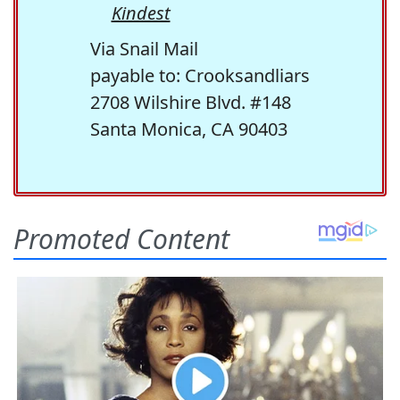
Kindest
Via Snail Mail
payable to: Crooksandliars
2708 Wilshire Blvd. #148
Santa Monica, CA 90403