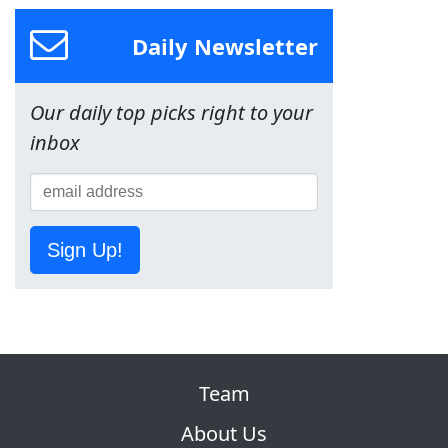
Daily Newsletter
Our daily top picks right to your
inbox
Sign Up!
Team
About Us