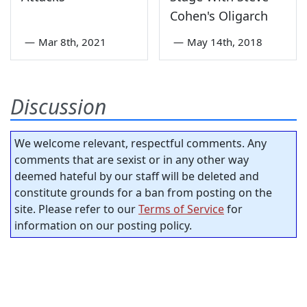
Cohen's Oligarch
—
Mar 8th, 2021
—
May 14th, 2018
Discussion
We welcome relevant, respectful comments. Any
comments that are sexist or in any other way
deemed hateful by our staff will be deleted and
constitute grounds for a ban from posting on the
site. Please refer to our
Terms of Service
for
information on our posting policy.