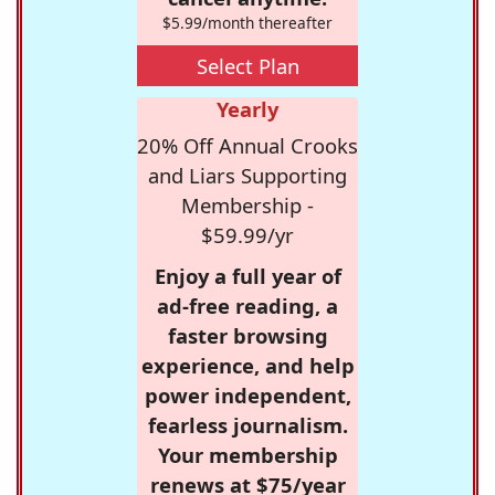
$5.99/month thereafter
Select Plan
Yearly
20% Off Annual Crooks
and Liars Supporting
Membership -
$59.99/yr
Enjoy a full year of
ad-free reading, a
faster browsing
experience, and help
power independent,
fearless journalism.
Your membership
renews at $75/year