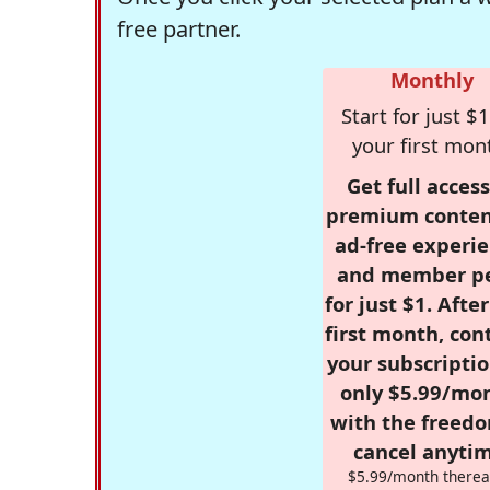
free partner.
Monthly
Start for just $1
your first mon
Get full access
premium conten
ad-free experie
and member p
for just $1. Afte
first month, con
your subscriptio
only $5.99/mo
with the freed
cancel anytim
$5.99/month therea