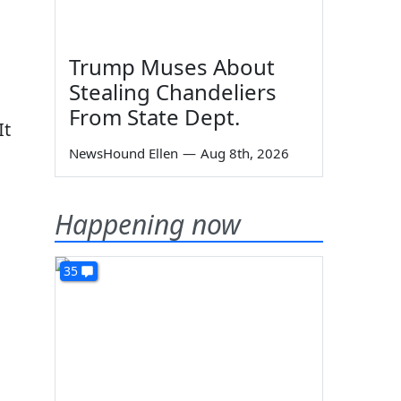
Trump Muses About
Stealing Chandeliers
From State Dept.
It
NewsHound Ellen
—
Aug 8th, 2026
Happening now
35