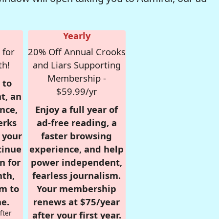
Yearly
 for
20% Off Annual Crooks
th!
and Liars Supporting
Membership -
 to
$59.99/yr
t, an
nce,
Enjoy a full year of
erks
ad-free reading, a
r your
faster browsing
tinue
experience, and help
n for
power independent,
nth,
fearless journalism.
om to
Your membership
e.
renews at $75/year
fter
after your first year.