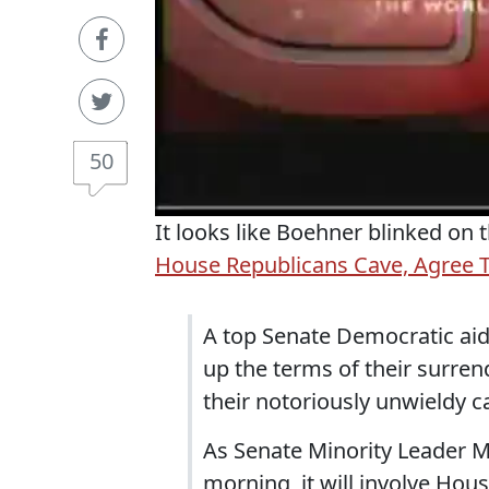
50
It looks like Boehner blinked on t
House Republicans Cave, Agree T
A top Senate Democratic aid
up the terms of their surren
their notoriously unwieldy c
As Senate Minority Leader 
morning, it will involve Ho