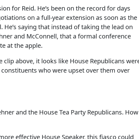
sion for Reid. He’s been on the record for days
tiations on a full-year extension as soon as the
. He’s saying that instead of taking the lead on
hner and McConnell, that a formal conference
te at the apple.
 clip above, it looks like House Republicans wer
 constituents who were upset over them over
oehner and the House Tea Party Republicans. How
more effective House Speaker, this fiasco could