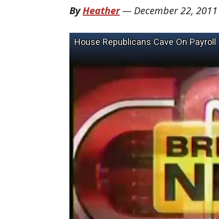
By
Heather
—
December 22, 2011