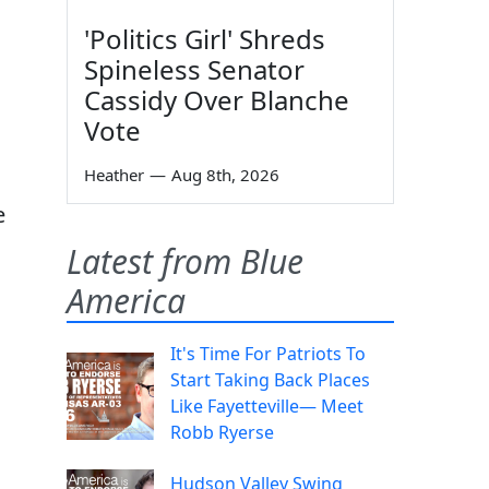
'Politics Girl' Shreds
Spineless Senator
Cassidy Over Blanche
Vote
Heather
—
Aug 8th, 2026
e
Latest from Blue
America
It's Time For Patriots To
Start Taking Back Places
Like Fayetteville— Meet
Robb Ryerse
Hudson Valley Swing