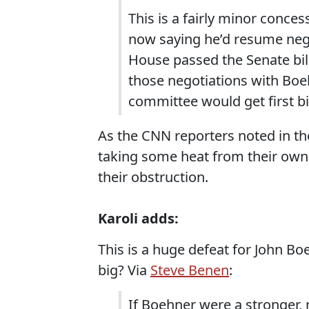
This is a fairly minor conces
now saying he’d resume nego
House passed the Senate bill
those negotiations with Boe
committee would get first bi
As the CNN reporters noted in the
taking some heat from their own
their obstruction.
Karoli adds:
This is a huge defeat for John B
big? Via
Steve Benen
:
If Boehner were a stronger, 