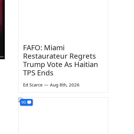
FAFO: Miami
Restaurateur Regrets
Trump Vote As Haitian
TPS Ends
Ed Scarce
—
Aug 8th, 2026
90