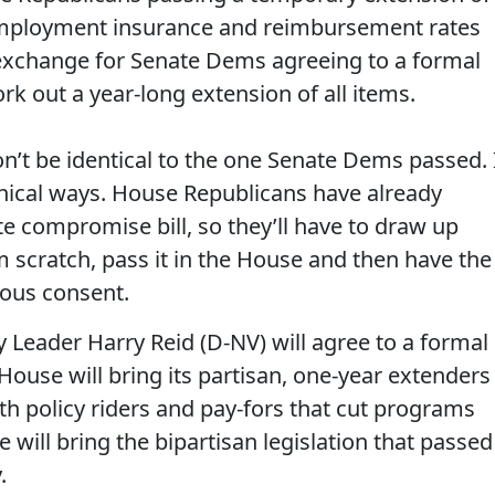
nemployment insurance and reimbursement rates
 exchange for Senate Dems agreeing to a formal
k out a year-long extension of all items.
’t be identical to the one Senate Dems passed. 
chnical ways. House Republicans have already
te compromise bill, so they’ll have to draw up
om scratch, pass it in the House and then have the
mous consent.
 Leader Harry Reid (D-NV) will agree to a formal
ouse will bring its partisan, one-year extenders
ith policy riders and pay-fors that cut programs
 will bring the bipartisan legislation that passed
.