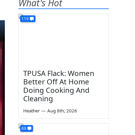
What's Hot
119
TPUSA Flack: Women
Better Off At Home
Doing Cooking And
Cleaning
Heather
—
Aug 8th, 2026
69