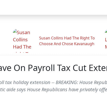
Susan Collins Had The Right To
Choose And Chose Kavanaugh
ve On Payroll Tax Cut Exte
roll tax holiday extension -- BREAKING: House Repu
ic aide says House Republicans have privately offe