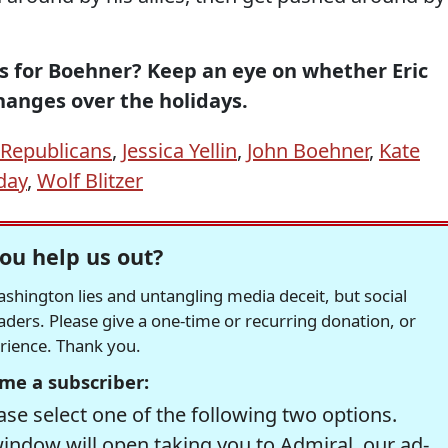
is for Boehner? Keep an eye on whether Eric
hanges over the holidays.
Republicans
,
Jessica Yellin
,
John Boehner
,
Kate
iday
,
Wolf Blitzer
ou help us out?
hington lies and untangling media deceit, but social
readers. Please give a one-time or recurring donation, or
erience. Thank you.
me a subscriber:
se select one of the following two options.
window will open taking you to Admiral, our ad-