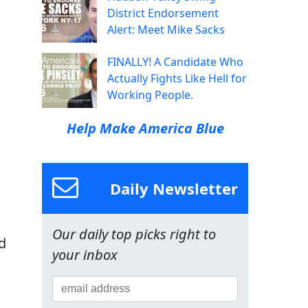
District Endorsement
Alert: Meet Mike Sacks
FINALLY! A Candidate Who
Actually Fights Like Hell for
Working People.
Help Make America Blue
Daily Newsletter
Our daily top picks right to
d
your inbox