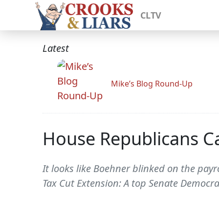
CLTV
Latest
Mike’s Blog Round-Up
House Republicans Ca
It looks like Boehner blinked on the pay
Tax Cut Extension: A top Senate Democrat