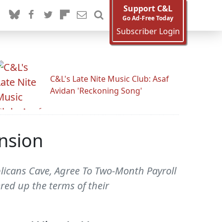
Support C&L
Go Ad-Free Today
Subscriber Login
C&L's Late Nite Music Club: Asaf
Avidan 'Reckoning Song'
nsion
blicans Cave, Agree To Two-Month Payroll
red up the terms of their