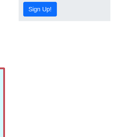
Sign Up!