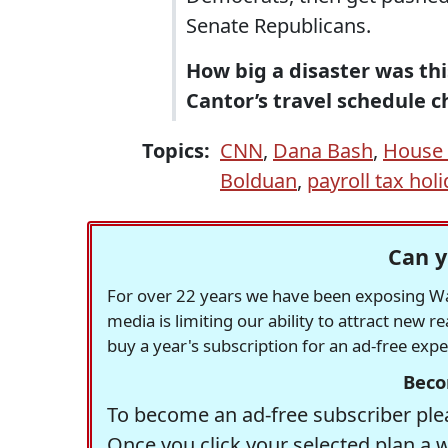
Senate Republicans.
How big a disaster was th
Cantor’s travel schedule c
Topics:
CNN
,
Dana Bash
,
House 
Bolduan
,
payroll tax hol
Can y
For over 22 years we have been exposing Was
media is limiting our ability to attract new 
buy a year's subscription for an ad-free exp
Beco
To become an ad-free subscriber plea
Once you click your selected plan a 