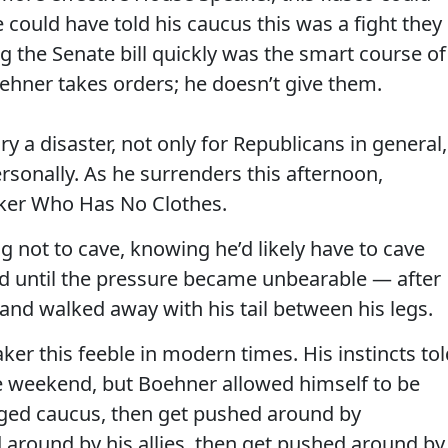
 could have told his caucus this was a fight they
ng the Senate bill quickly was the smart course of
ehner takes orders; he doesn’t give them.
ry a disaster, not only for Republicans in general,
rsonally. As he surrenders this afternoon,
er Who Has No Clothes.
g not to cave, knowing he’d likely have to cave
d until the pressure became unbearable — after
 and walked away with his tail between his legs.
ker this feeble in modern times. His instincts tol
he weekend, but Boehner allowed himself to be
ged caucus, then get pushed around by
around by his allies, then get pushed around by