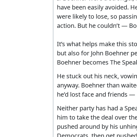
have been easily avoided. He
were likely to lose, so passi
action. But he couldn’t — Bo
It’s what helps make this sto
but also for John Boehner pe
Boehner becomes The Speak
He stuck out his neck, vowin
anyway. Boehner than waite
he’d lost face and friends —
Neither party has had a Spea
him to take the deal over t
pushed around by his unhin
Democrats, then get pushed 