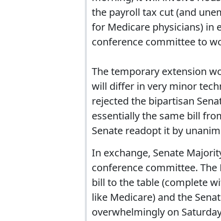
the payroll tax cut (and u
for Medicare physicians) in
conference committee to wor
The temporary extension won
will differ in very minor te
rejected the bipartisan Sena
essentially the same bill fr
Senate readopt it by unani
In exchange, Senate Majority
conference committee. The H
bill to the table (complete w
like Medicare) and the Senate
overwhelmingly on Saturday