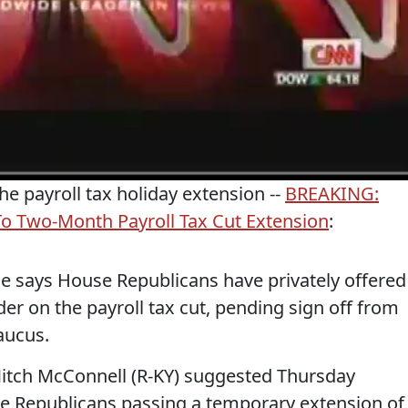
he payroll tax holiday extension --
BREAKING:
o Two-Month Payroll Tax Cut Extension
:
e says House Republicans have privately offered
der on the payroll tax cut, pending sign off from
aucus.
Mitch McConnell (R-KY) suggested Thursday
use Republicans passing a temporary extension of