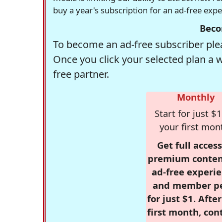
buy a year's subscription for an ad-free exp
Beco
To become an ad-free subscriber plea
Once you click your selected plan a 
free partner.
Monthly
Start for just $1
your first mon
Get full access
premium conten
ad-free experie
and member p
for just $1. Afte
first month, con