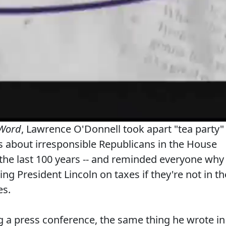
 Word
, Lawrence O'Donnell took apart "tea party"
s about irresponsible Republicans in the House
 the last 100 years -- and reminded everyone why
ng President Lincoln on taxes if they're not in th
es.
 a press conference, the same thing he wrote in