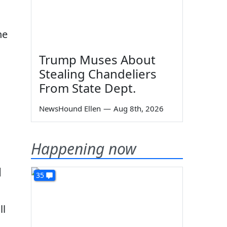
he
Trump Muses About
Stealing Chandeliers
From State Dept.
NewsHound Ellen
—
Aug 8th, 2026
Happening now
]
35
ll