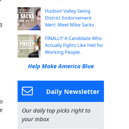
Hudson Valley Swing
District Endorsement
3
Alert: Meet Mike Sacks
FINALLY! A Candidate Who
Actually Fights Like Hell for
Working People.
Help Make America Blue
Daily Newsletter
to
e
Our daily top picks right to
your inbox