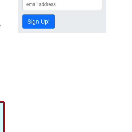
Sign Up!
f
,