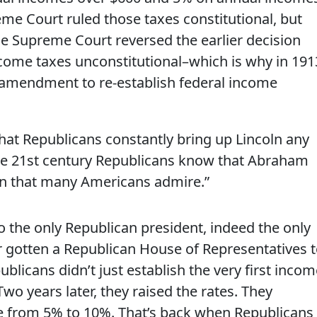
me Court ruled those taxes constitutional, but
he Supreme Court reversed the earlier decision
ncome taxes unconstitutional–which is why in 191
l amendment to re-establish federal income
hat Republicans constantly bring up Lincoln any
se 21st century Republicans know that Abraham
can that many Americans admire.”
o the only Republican president, indeed the only
r gotten a Republican House of Representatives 
blicans didn’t just establish the very first incom
 Two years later, they raised the rates. They
te from 5% to 10%. That’s back when Republicans