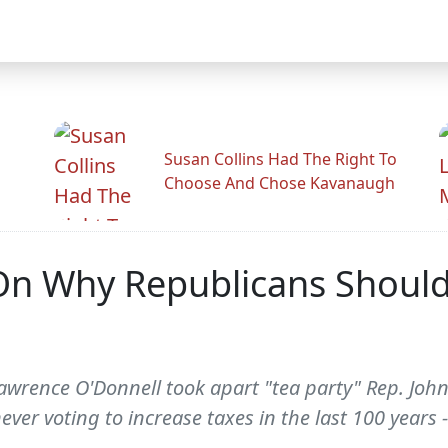
Susan Collins Had The Right To
Choose And Chose Kavanaugh
On Why Republicans Should
wrence O'Donnell took apart "tea party" Rep. Joh
ever voting to increase taxes in the last 100 year