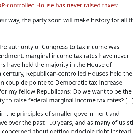
-controlled House has never raised taxes
:
ir way, the party soon will make history for all t
 the authority of Congress to tax income was
ndment, marginal income tax rates have never
s have held the majority in the House of
a century, Republican-controlled Houses held the
can coup de pointe to Democratic tax-increase
 for my fellow Republicans: Do we want to be the
 to raise federal marginal income tax rates? [...
e in the principles of smaller government and
e over the past 100 years, and as many of us sti
concerned about getting principle right instead