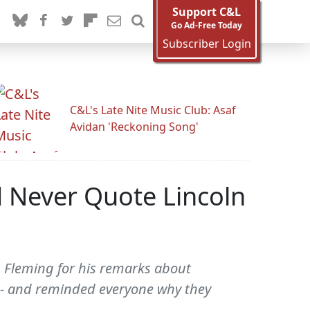
Support C&L
Go Ad-Free Today
Subscriber Login
C&L's Late Nite Music Club: Asaf
Avidan 'Reckoning Song'
 Never Quote Lincoln
n Fleming for his remarks about
s -- and reminded everyone why they