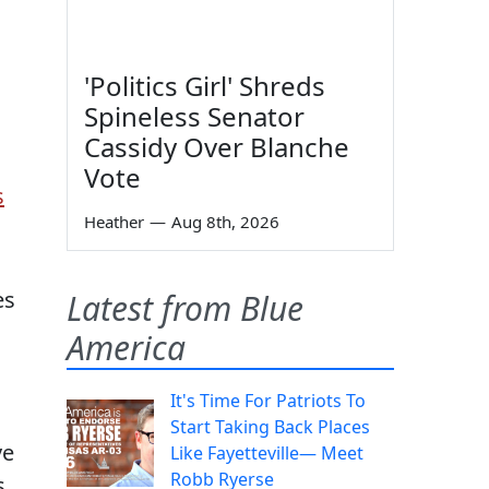
'Politics Girl' Shreds
Spineless Senator
Cassidy Over Blanche
Vote
s
Heather
—
Aug 8th, 2026
es
Latest from Blue
America
It's Time For Patriots To
Start Taking Back Places
ve
Like Fayetteville— Meet
Robb Ryerse
s