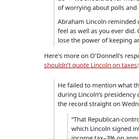
of worrying about polls and 
Abraham Lincoln reminded us
feel as well as you ever did. 
lose the power of keeping any 
Here's more on O'Donnell's respo
shouldn’t quote Lincoln on taxes
:
He failed to mention what t
during Lincoln’s presidency
the record straight on Wed
“That Republican-contro
which Lincoln signed int
income tax–3% on annu