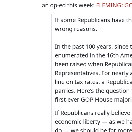
an op-ed this week:
FLEMING: GOP
If some Republicans have the
wrong reasons.
In the past 100 years, since
enumerated in the 16th Ame
been raised when Republican
Representatives. For nearly 
line on tax rates, a Republi
parries. Here’s the question
first-ever GOP House majority
If Republicans really believ
economic liberty — as we hav
do — we should be far more 