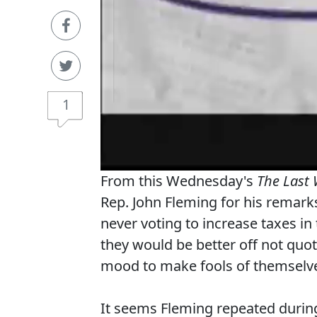
1
From this Wednesday's
The Last
Rep. John Fleming for his remark
never voting to increase taxes in
they would be better off not quoti
mood to make fools of themselv
It seems Fleming repeated during