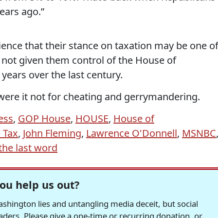
ears ago.”
ence that their stance on taxation may be one o
not given them control of the House of
years over the last century.
 were it not for cheating and gerrymandering.
ess
,
GOP House
,
HOUSE
,
House of
 Tax
,
John Fleming
,
Lawrence O'Donnell
,
MSNBC
the last word
ou help us out?
hington lies and untangling media deceit, but social
readers. Please give a one-time or recurring donation, or