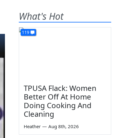
What's Hot
119
TPUSA Flack: Women
Better Off At Home
Doing Cooking And
Cleaning
Heather
—
Aug 8th, 2026