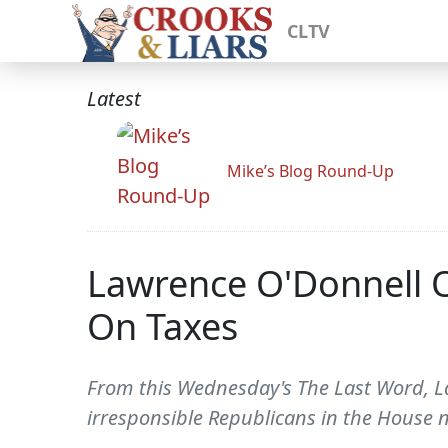
CLTV
Latest
Mike’s Blog Round-Up
Lawrence O'Donnell 
On Taxes
From this Wednesday's The Last Word, La
irresponsible Republicans in the House n