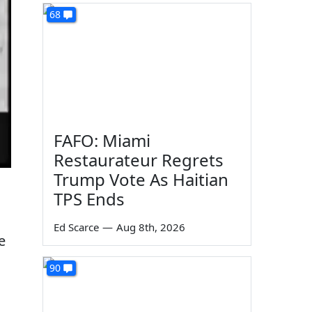
68
FAFO: Miami
Restaurateur Regrets
Trump Vote As Haitian
TPS Ends
Ed Scarce
—
Aug 8th, 2026
e
90