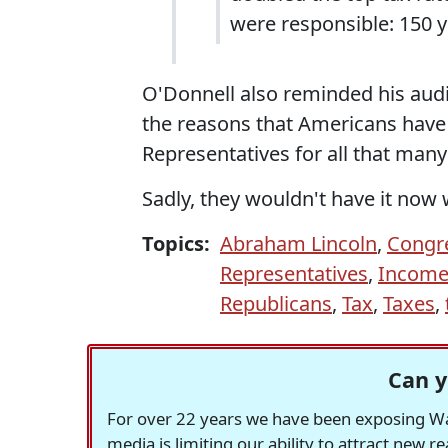
were responsible: 150 y
O'Donnell also reminded his audi
the reasons that Americans have 
Representatives for all that many 
Sadly, they wouldn't have it now
Topics:
Abraham Lincoln
,
Congr
Representatives
,
Income
Republicans
,
Tax
,
Taxes
,
Can y
For over 22 years we have been exposing Was
media is limiting our ability to attract new 