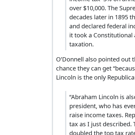
over $10,000. The Supre
decades later in 1895 t
and declared federal i
it took a Constitutiona
taxation.
O’Donnell also pointed out t
chance they can get “becau
Lincoln is the only Republi
“Abraham Lincoln is als
president, who has eve
raise income taxes. Repu
tax as I just described.
doubled the top tax ra