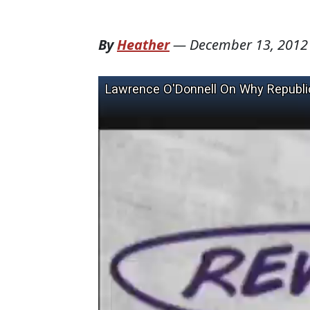
By
Heather
—
December 13, 2012