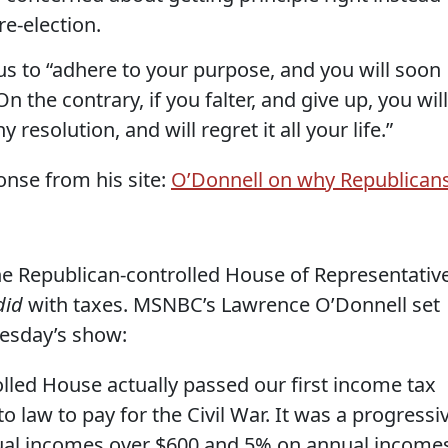
re-election.
 to “adhere to your purpose, and you will soon
On the contrary, if you falter, and give up, you will
resolution, and will regret it all your life.”
nse from his site:
O’Donnell on why Republican
he Republican-controlled House of Representativ
did
with taxes. MSNBC’s Lawrence O’Donnell set
nesday’s show:
lled House actually passed our first income tax
o law to pay for the Civil War. It was a progressi
al incomes over $600 and 5% on annual income