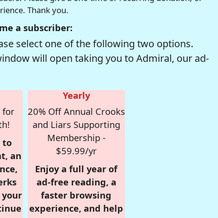
erience. Thank you.
me a subscriber:
se select one of the following two options.
window will open taking you to Admiral, our ad-
Yearly
 for
20% Off Annual Crooks
th!
and Liars Supporting
Membership -
 to
$59.99/yr
t, an
nce,
Enjoy a full year of
erks
ad-free reading, a
r your
faster browsing
tinue
experience, and help