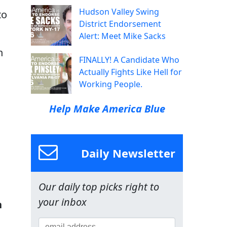
Hudson Valley Swing
to
District Endorsement
Alert: Meet Mike Sacks
n
FINALLY! A Candidate Who
Actually Fights Like Hell for
Working People.
Help Make America Blue
Daily Newsletter
Our daily top picks right to
your inbox
n