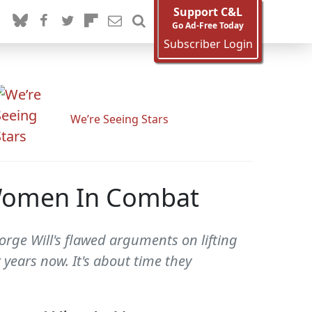
Support C&L
Go Ad-Free Today
Subscriber Login
We’re Seeing Stars
 Women In Combat
rge Will's flawed arguments on lifting
years now. It's about time they