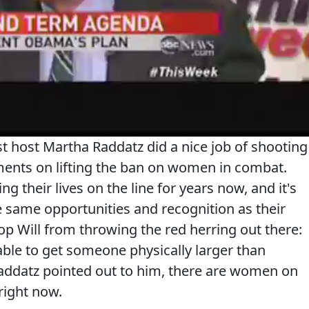
st host Martha Raddatz did a nice job of shooting
ents on lifting the ban on women in combat.
 their lives on the line for years now, and it's
 same opportunities and recognition as their
op Will from throwing the red herring out there:
 able to get someone physically larger than
 Raddatz pointed out to him, there are women on
 right now.