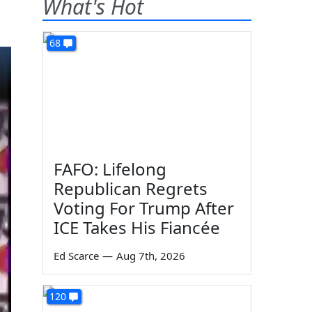
What's Hot
68
FAFO: Lifelong
Republican Regrets
Voting For Trump After
ICE Takes His Fiancée
Ed Scarce
—
Aug 7th, 2026
120