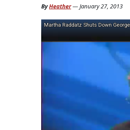
By
Heather
—
January 27, 2013