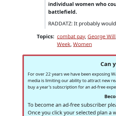
individual women who coul
battlefield.
RADDATZ: It probably would 
Topics:
combat pay
,
George Will
Week
,
Women
Can y
For over 22 years we have been exposing Was
media is limiting our ability to attract new 
buy a year's subscription for an ad-free exp
Beco
To become an ad-free subscriber plea
Once you click your selected plan a 