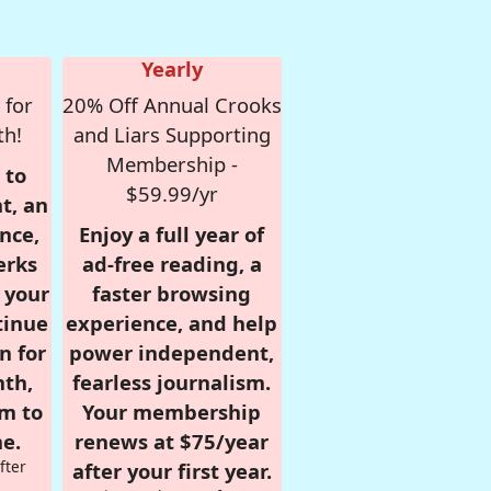
Yearly
 for
20% Off Annual Crooks
th!
and Liars Supporting
Membership -
 to
$59.99/yr
t, an
nce,
Enjoy a full year of
erks
ad-free reading, a
r your
faster browsing
tinue
experience, and help
n for
power independent,
nth,
fearless journalism.
om to
Your membership
e.
renews at $75/year
fter
after your first year.