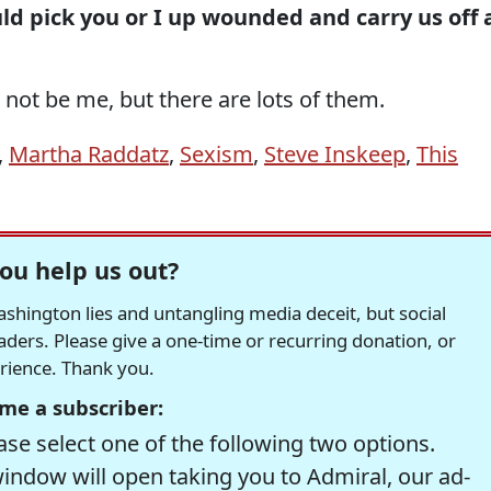
d pick you or I up wounded and carry us off 
not be me, but there are lots of them.
,
Martha Raddatz
,
Sexism
,
Steve Inskeep
,
This
ou help us out?
hington lies and untangling media deceit, but social
readers. Please give a one-time or recurring donation, or
erience. Thank you.
me a subscriber:
se select one of the following two options.
window will open taking you to Admiral, our ad-