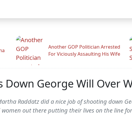
Another GOP Politician Arrested
ama
For Viciously Assaulting His Wife
s Down George Will Over
Martha Raddatz did a nice job of shooting down Geo
men out there putting their lives on the line for 