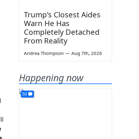
Trump's Closest Aides
Warn He Has
Completely Detached
From Reality
Andrea Thompson
—
Aug 7th, 2026
Happening now
50
d
ll
e
e