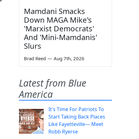
Mamdani Smacks
Down MAGA Mike's
'Marxist Democrats'
And 'Mini-Mamdanis'
Slurs
Brad Reed
—
Aug 7th, 2026
Latest from Blue
America
It's Time For Patriots To
Start Taking Back Places
Like Fayetteville— Meet
Robb Ryerse