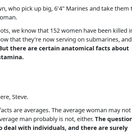
n, who pick up big, 6'4" Marines and take them 
 woman.
ilots, we know that 152 women have been killed i
now that they're now serving on submarines, and
But there are certain anatomical facts about
stamina.
ere, Steve.
facts are averages. The average woman may not
average man probably is not, either.
The questio
o deal with individuals, and there are surely