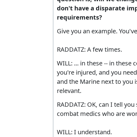
don't have a disparate im
requirements?
Give you an example. You've
RADDATZ: A few times.
WILL: ... in these -- in thes
you're injured, and you need
and the Marine next to you 
relevant.
RADDATZ: OK, can I tell you
combat medics who are wom
WILL: I understand.