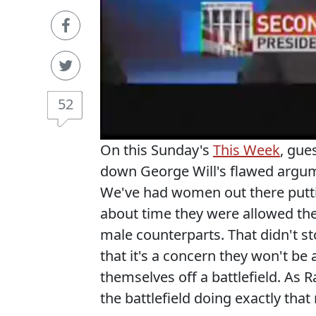
52
On this Sunday's
This Week
, gue
down George Will's flawed argum
We've had women out there putting
about time they were allowed the
male counterparts. That didn't st
that it's a concern they won't be
themselves off a battlefield. As
the battlefield doing exactly that