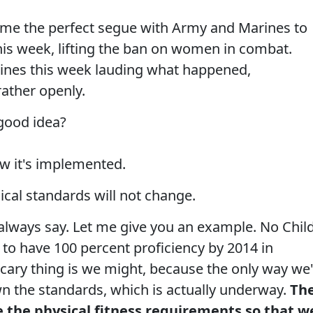
me the perfect segue with Army and Marines to
is week, lifting the ban on women in combat.
dlines this week lauding what happened,
ather openly.
 good idea?
ow it's implemented.
cal standards will not change.
 always say. Let me give you an example. No Chil
 to have 100 percent proficiency by 2014 in
cary thing is we might, because the only way we'
n the standards, which is actually underway.
Th
e the physical fitness requirements so that w