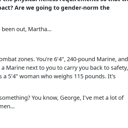
pact? Are we going to gender-norm the
 been out, Martha...
e combat zones. You're 6'4", 240-pound Marine, and
 a Marine next to you to carry you back to safety,
is a 5'4" woman who weighs 115 pounds. It's
 something? You know, George, I've met a lot of
en...