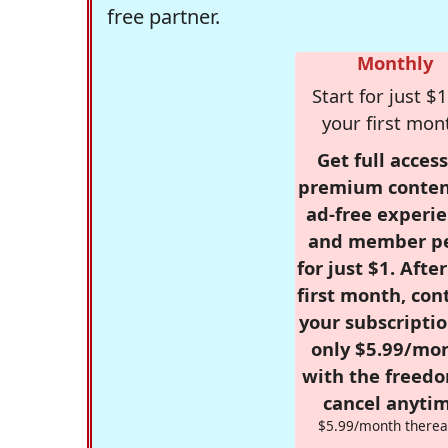
free partner.
Monthly
Start for just $1
your first mon
Get full access
premium conten
ad-free experie
and member p
for just $1. Afte
first month, con
your subscriptio
only $5.99/mo
with the freed
cancel anytim
$5.99/month therea