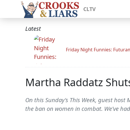
CLTV
Latest
Friday Night Funnies: Futur
Martha Raddatz Shut
On this Sunday's This Week, guest host 
the ban on women in combat. We've had wo