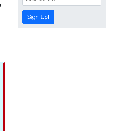
a
Sign Up!