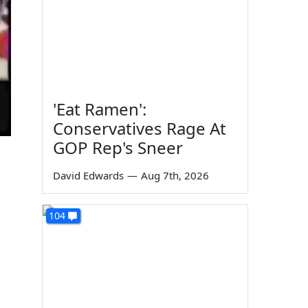
'Eat Ramen':
Conservatives Rage At
GOP Rep's Sneer
David Edwards
—
Aug 7th, 2026
104