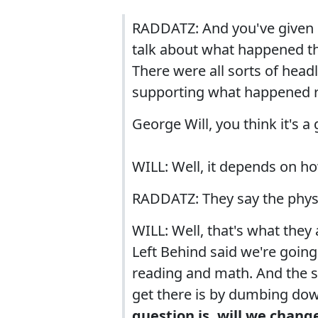
RADDATZ: And you've given 
talk about what happened th
There were all sorts of hea
supporting what happened r
George Will, you think it's a
WILL: Well, it depends on h
RADDATZ: They say the physi
WILL: Well, that's what they
Left Behind said we're going
reading and math. And the s
get there is by dumbing dow
question is, will we chang