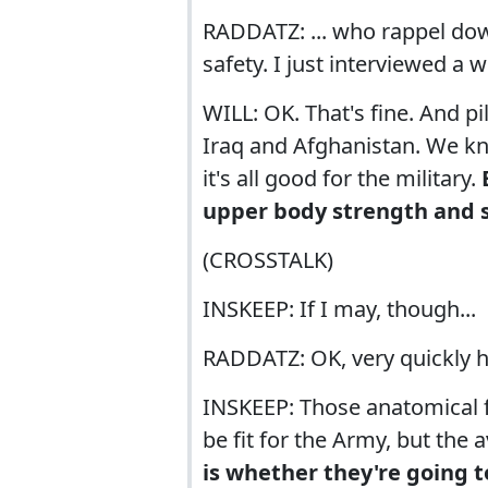
RADDATZ: ... who rappel dow
safety. I just interviewed a
WILL: OK. That's fine. And p
Iraq and Afghanistan. We k
it's all good for the military.
upper body strength and 
(CROSSTALK)
INSKEEP: If I may, though...
RADDATZ: OK, very quickly h
INSKEEP: Those anatomical 
be fit for the Army, but the 
is whether they're going t