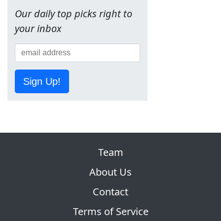
Our daily top picks right to
your inbox
Sign Up!
Team
About Us
Contact
Terms of Service