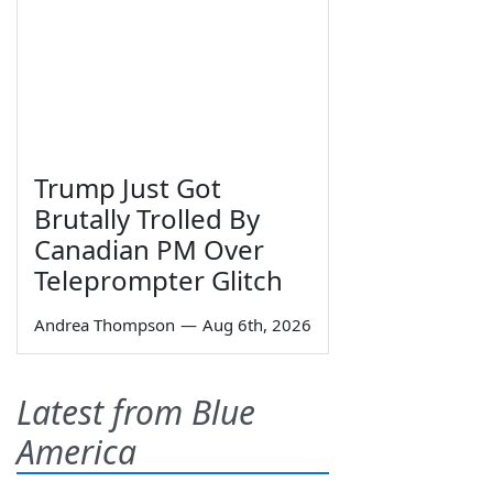
Trump Just Got
Brutally Trolled By
Canadian PM Over
Teleprompter Glitch
Andrea Thompson
—
Aug 6th, 2026
Latest from Blue
America