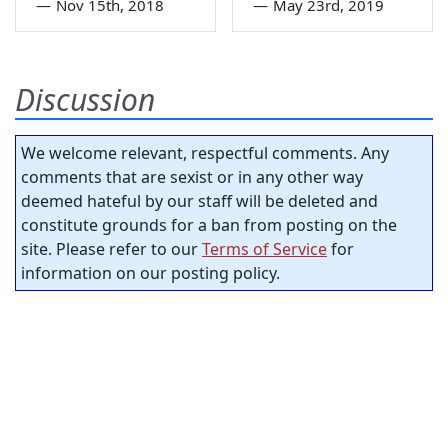
—
Nov 15th, 2018
—
May 23rd, 2019
Discussion
We welcome relevant, respectful comments. Any
comments that are sexist or in any other way
deemed hateful by our staff will be deleted and
constitute grounds for a ban from posting on the
site. Please refer to our
Terms of Service
for
information on our posting policy.