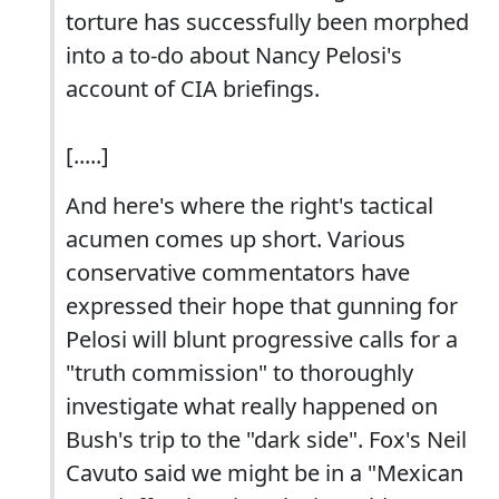
torture has successfully been morphed
into a to-do about Nancy Pelosi's
account of CIA briefings.
[.....]
And here's where the right's tactical
acumen comes up short. Various
conservative commentators have
expressed their hope that gunning for
Pelosi will blunt progressive calls for a
"truth commission" to thoroughly
investigate what really happened on
Bush's trip to the "dark side". Fox's Neil
Cavuto said we might be in a "Mexican