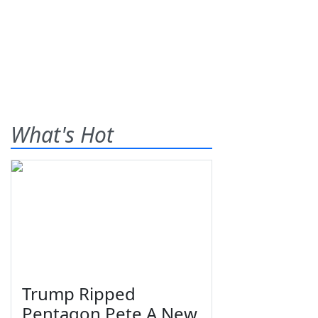
What's Hot
Trump Ripped
Pentagon Pete A New