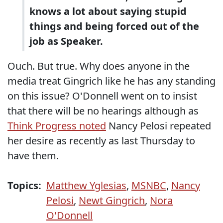
knows a lot about saying stupid
things and being forced out of the
job as Speaker.
Ouch. But true. Why does anyone in the
media treat Gingrich like he has any standing
on this issue? O'Donnell went on to insist
that there will be no hearings although as
Think Progress noted
Nancy Pelosi repeated
her desire as recently as last Thursday to
have them.
Topics:
Matthew Yglesias
,
MSNBC
,
Nancy
Pelosi
,
Newt Gingrich
,
Nora
O'Donnell