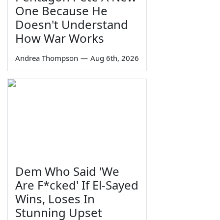
One Because He
Doesn't Understand
How War Works
Andrea Thompson
—
Aug 6th, 2026
Dem Who Said 'We
Are F*cked' If El-Sayed
Wins, Loses In
Stunning Upset