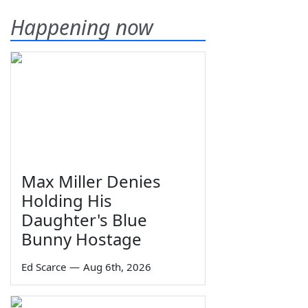
Happening now
Max Miller Denies
Holding His
Daughter's Blue
Bunny Hostage
Ed Scarce
—
Aug 6th, 2026