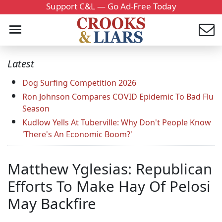
Support C&L — Go Ad-Free Today
Latest
Dog Surfing Competition 2026
Ron Johnson Compares COVID Epidemic To Bad Flu
Season
Kudlow Yells At Tuberville: Why Don't People Know
'There's An Economic Boom?'
Matthew Yglesias: Republican
Efforts To Make Hay Of Pelosi
May Backfire