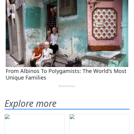
Explore more