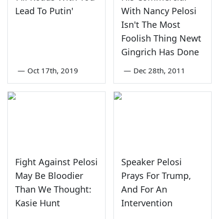
Lead To Putin'
With Nancy Pelosi
Isn't The Most
Foolish Thing Newt
Gingrich Has Done
—
Oct 17th, 2019
—
Dec 28th, 2011
Fight Against Pelosi
Speaker Pelosi
May Be Bloodier
Prays For Trump,
Than We Thought:
And For An
Kasie Hunt
Intervention