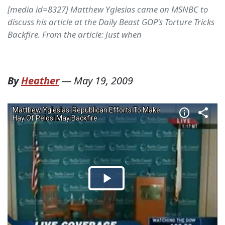
[media id=8327] Matthew Yglesias came on MSNBC to
discuss his article at the Daily Beast GOP's Torture Tricks
Backfire. From the article: Just when
By
Heather
—
May 19, 2009