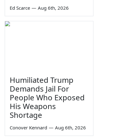
Ed Scarce
—
Aug 6th, 2026
Humiliated Trump
Demands Jail For
People Who Exposed
His Weapons
Shortage
Conover Kennard
—
Aug 6th, 2026