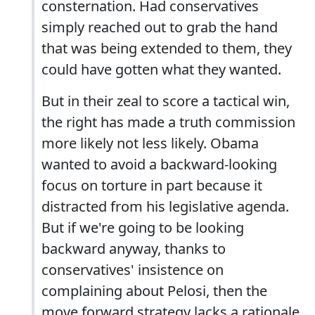
consternation. Had conservatives
simply reached out to grab the hand
that was being extended to them, they
could have gotten what they wanted.
But in their zeal to score a tactical win,
the right has made a truth commission
more likely not less likely. Obama
wanted to avoid a backward-looking
focus on torture in part because it
distracted from his legislative agenda.
But if we're going to be looking
backward anyway, thanks to
conservatives' insistence on
complaining about Pelosi, then the
move forward strategy lacks a rationale.