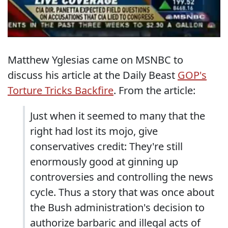
Matthew Yglesias came on MSNBC to
discuss his article at the Daily Beast
GOP's
Torture Tricks Backfire
. From the article:
Just when it seemed to many that the
right had lost its mojo, give
conservatives credit: They're still
enormously good at ginning up
controversies and controlling the news
cycle. Thus a story that was once about
the Bush administration's decision to
authorize barbaric and illegal acts of