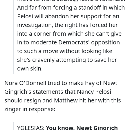
And far from forcing a standoff in which
Pelosi will abandon her support for an
investigation, the right has forced her
into a corner from which she can't give
in to moderate Democrats' opposition
to such a move without looking like
she's cravenly attempting to save her
own skin.
Nora O'Donnell tried to make hay of Newt
Gingrich's statements that Nancy Pelosi
should resign and Matthew hit her with this
zinger in response:
YGLESIAS:
You know, Newt Gingrich