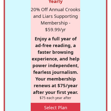
Yearly
20% Off Annual Crooks
and Liars Supporting
Membership -
$59.99/yr
Enjoy a full year of
ad-free reading, a
faster browsing
experience, and help
power independent,
fearless journalism.
Your membership
renews at $75/year
after your first year.
$75 each year after
Select Plan