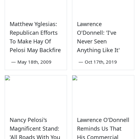
Matthew Yglesias:
Lawrence
Republican Efforts
O'Donnell: 'I've
To Make Hay Of
Never Seen
Pelosi May Backfire
Anything Like It'
—
May 18th, 2009
—
Oct 17th, 2019
Nancy Pelosi's
Lawrence O'Donnell
Magnificent Stand:
Reminds Us That
'All Roads With You
His Commercial