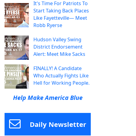
It's Time For Patriots To
Start Taking Back Places
Like Fayetteville— Meet
Robb Ryerse
Hudson Valley Swing
District Endorsement
Alert: Meet Mike Sacks
FINALLY! A Candidate
Who Actually Fights Like
Hell for Working People.
Help Make America Blue
Daily Newsletter