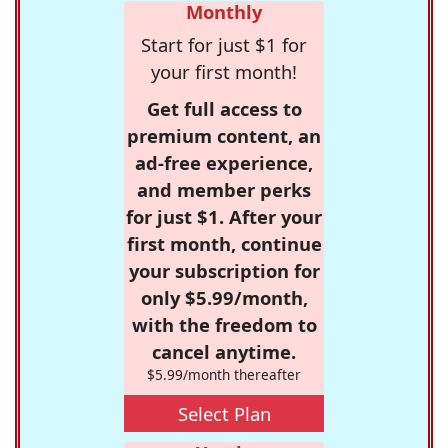
Monthly
Start for just $1 for
your first month!
Get full access to
premium content, an
ad-free experience,
and member perks
for just $1. After your
first month, continue
your subscription for
only $5.99/month,
with the freedom to
cancel anytime.
$5.99/month thereafter
Select Plan