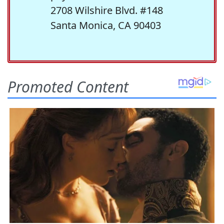
2708 Wilshire Blvd. #148
Santa Monica, CA 90403