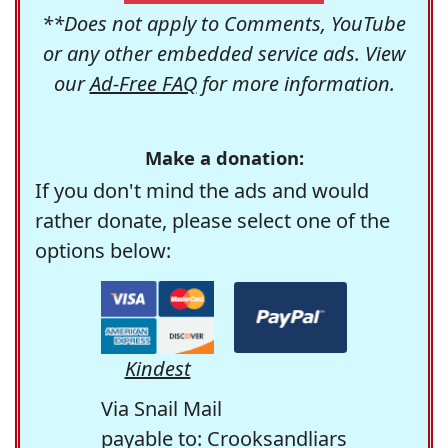
**Does not apply to Comments, YouTube
or any other embedded service ads. View
our
Ad-Free FAQ
for more information.
Make a donation:
If you don't mind the ads and would
rather donate, please select one of the
options below:
Kindest
Via Snail Mail
payable to: Crooksandliars