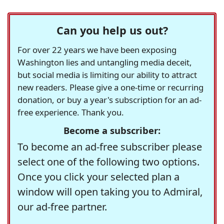
Can you help us out?
For over 22 years we have been exposing
Washington lies and untangling media deceit,
but social media is limiting our ability to attract
new readers. Please give a one-time or recurring
donation, or buy a year's subscription for an ad-
free experience. Thank you.
Become a subscriber:
To become an ad-free subscriber please
select one of the following two options.
Once you click your selected plan a
window will open taking you to Admiral,
our ad-free partner.