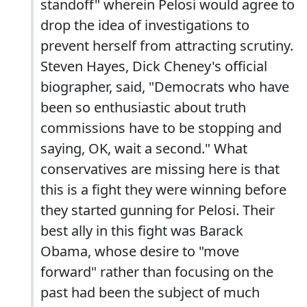
standoff" wherein Pelosi would agree to
drop the idea of investigations to
prevent herself from attracting scrutiny.
Steven Hayes, Dick Cheney's official
biographer, said, "Democrats who have
been so enthusiastic about truth
commissions have to be stopping and
saying, OK, wait a second." What
conservatives are missing here is that
this is a fight they were winning before
they started gunning for Pelosi. Their
best ally in this fight was Barack
Obama, whose desire to "move
forward" rather than focusing on the
past had been the subject of much