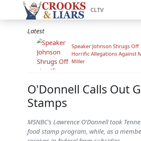
CLTV
Latest
Speaker Johnson Shrugs Off
Horrific Allegations Against 
Miller
O'Donnell Calls Out G
Stamps
MSNBC's Lawrence O'Donnell took Tennesse
food stamp program, while, as a member o
receives in federal farm subsidies.