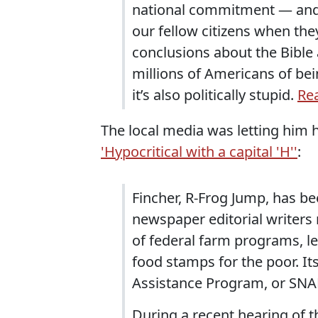
national commitment — and, 
our fellow citizens when the
conclusions about the Bible 
millions of Americans of bein
it’s also politically stupid.
Rea
The local media was letting him h
'Hypocritical with a capital 'H''
:
Fincher, R-Frog Jump, has 
newspaper editorial writers 
of federal farm programs, le
food stamps for the poor. I
Assistance Program, or SNA
During a recent hearing of 