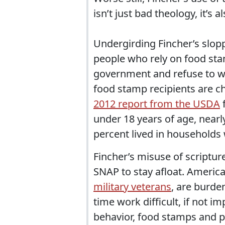
isn’t just bad theology, it’s a
Undergirding Fincher’s slopp
people who rely on food sta
government and refuse to wor
food stamp recipients are ch
2012 report from the USDA
f
under 18 years of age, nearl
percent lived in households w
Fincher’s misuse of scriptur
SNAP to stay afloat. America
military veterans
, are burde
time work difficult, if not 
behavior, food stamps and 