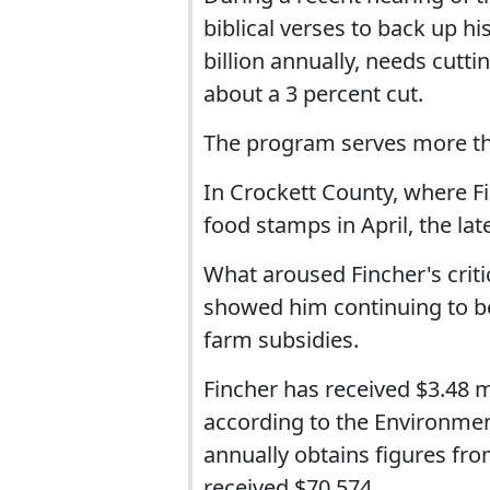
biblical verses to back up h
billion annually, needs cutti
about a 3 percent cut.
The program serves more th
In Crockett County, where F
food stamps in April, the lat
What aroused Fincher's criti
showed him continuing to be
farm subsidies.
Fincher has received $3.48 m
according to the Environme
annually obtains figures fro
received $70,574.