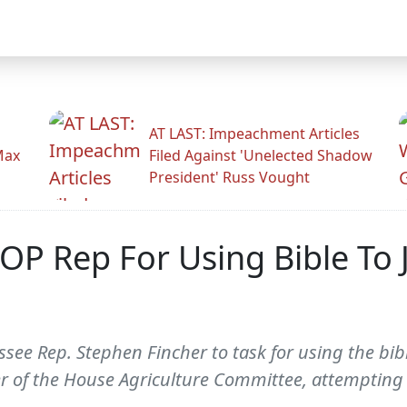
AT LAST: Impeachment Articles
Max
Filed Against 'Unelected Shadow
President' Russ Vought
OP Rep For Using Bible To 
e Rep. Stephen Fincher to task for using the bible 
f the House Agriculture Committee, attempting to 