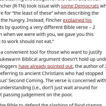
ncher (R-TN) took issue with
some Democrats
wh
are for “the least of these” when describing the
 the hungry. Instead, Fincher
explained his
s by quoting a very different Bible verse – 2
en when we were with you, we gave you this
to work should not eat.”
 a convenient tool for those who want to justify
s lukewarm Biblical argument doesn’t hold up und
 bloggers
have already pointed out
, the author of 
referring to ancient Christians who had stopped
esus’ Second Coming. The verse is concerned wit
nderstanding (i.e., don’t just wait around for
 not passing judgement on the poor.
 the Bible to defend the slashing of food stamps