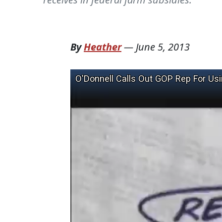
By
Heather
—
June 5, 2013