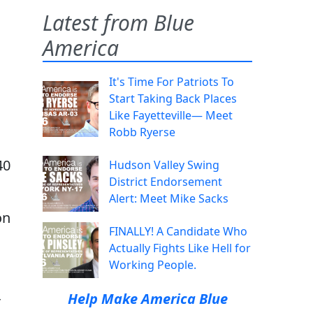
Latest from Blue
America
It's Time For Patriots To
Start Taking Back Places
Like Fayetteville— Meet
Robb Ryerse
40
Hudson Valley Swing
District Endorsement
Alert: Meet Mike Sacks
on
FINALLY! A Candidate Who
Actually Fights Like Hell for
Working People.
Help Make America Blue
r