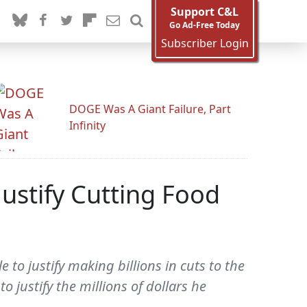
Support C&L
Go Ad-Free Today
Subscriber Login
DOGE Was A Giant Failure, Part
Infinity
Justify Cutting Food
to justify making billions in cuts to the
justify the millions of dollars he