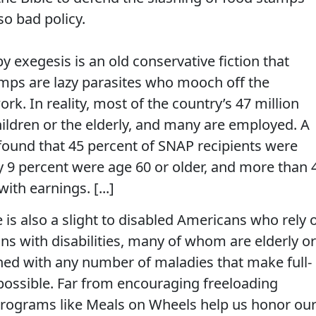
lso bad policy.
y exegesis is an old conservative fiction that
mps are lazy parasites who mooch off the
k. In reality, most of the country’s 47 million
ildren or the elderly, and many are employed. A
ound that 45 percent of SNAP recipients were
y 9 percent were age 60 or older, and more than 
ith earnings. [...]
e is also a slight to disabled Americans who rely 
ns with disabilities, many of whom are elderly or
ned with any number of maladies that make full-
impossible. Far from encouraging freeloading
programs like Meals on Wheels help us honor ou