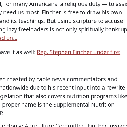
for many Americans, a religious duty — to assi
y need us most. Fincher is free to draw his own
and its teachings. But using scripture to accuse
g lazy freeloaders is not only spiritually bankrup
d on...
ave it as well:
Rep. Stephen Fincher under fire:
been roasted by cable news commentators and
nationwide due to his recent input into a rewrite
gislation that also covers nutrition programs lik
ts proper name is the Supplemental Nutrition
P.
the House Agriculture Committee, Fincher invoke