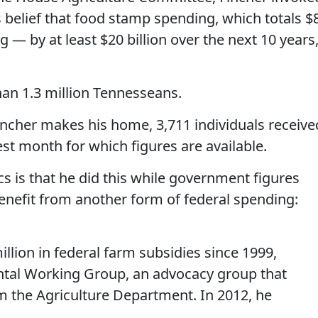
is belief that food stamp spending, which totals $
ng — by at least $20 billion over the next 10 years
an 1.3 million Tennesseans.
incher makes his home, 3,711 individuals receive
est month for which figures are available.
cs is that he did this while government figures
nefit from another form of federal spending:
illion in federal farm subsidies since 1999,
ntal Working Group, an advocacy group that
m the Agriculture Department. In 2012, he