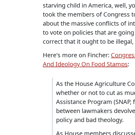
starving child in America, well, y
took the members of Congress to
about the massive conflicts of in
to vote on policies that are going
correct that it ought to be illegal, 
Here's more on Fincher:
Congress
And Ideology On Food Stamps
:
As the House Agriculture Co
whether or not to cut as m
Assistance Program (SNAP, 
between lawmakers devolved
policy and bad theology.
As House members discussed 