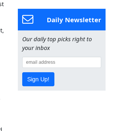
st
Daily Newsletter
t,
Our daily top picks right to
your inbox
Sign Up!
e
d