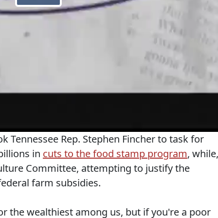
 Tennessee Rep. Stephen Fincher to task for
billions in
cuts to the food stamp program
, while
ture Committee, attempting to justify the
 federal farm subsidies.
r the wealthiest among us, but if you're a poor