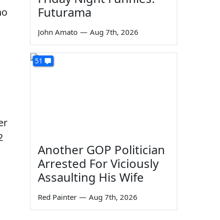
Futurama
o
John Amato
—
Aug 7th, 2026
51
er
2
Another GOP Politician
Arrested For Viciously
h
Assaulting His Wife
Red Painter
—
Aug 7th, 2026