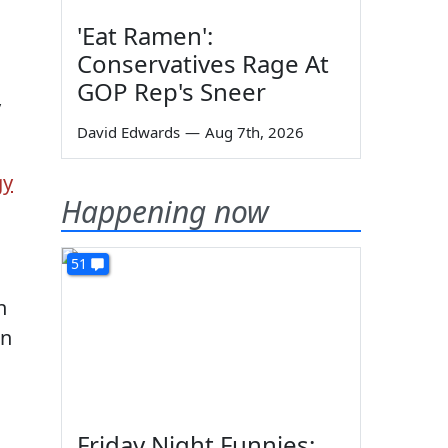
'Eat Ramen':
Conservatives Rage At
GOP Rep's Sneer
y
David Edwards
—
Aug 7th, 2026
gy
Happening now
51
n
on
Friday Night Funnies: