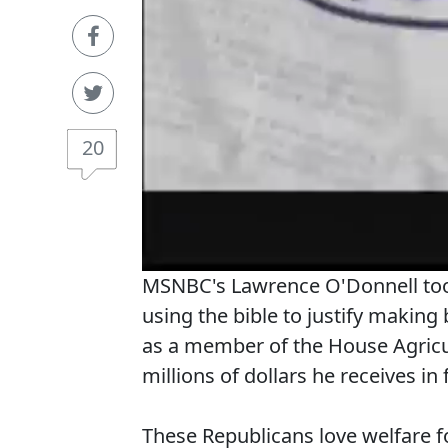
20
MSNBC's Lawrence O'Donnell took
using the bible to justify making 
as a member of the House Agricul
millions of dollars he receives in
These Republicans love welfare fo