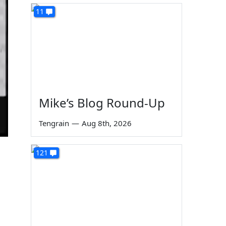
11
Mike’s Blog Round-Up
Tengrain
—
Aug 8th, 2026
121
,