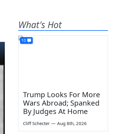
What's Hot
10
Trump Looks For More
Wars Abroad; Spanked
By Judges At Home
Cliff Schecter
—
Aug 8th, 2026