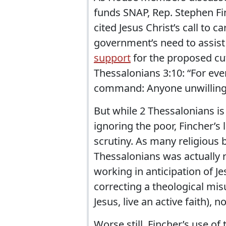
funds SNAP, Rep. Stephen Fi
cited Jesus Christ’s call to c
government’s need to assist
support
for the proposed cut
Thessalonians 3:10: “For ev
command: Anyone unwilling 
But while 2 Thessalonians is
ignoring the poor, Fincher’
scrutiny. As many religious
Thessalonians was actually 
working in anticipation of J
correcting a theological misu
Jesus, live an active faith),
Worse still, Fincher’s use of