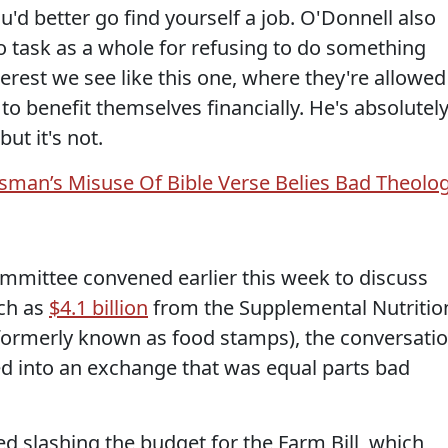
ou'd better go find yourself a job. O'Donnell also
 task as a whole for refusing to do something
terest we see like this one, where they're allowed
 to benefit themselves financially. He's absolutel
but it's not.
man’s Misuse Of Bible Verse Belies Bad Theolo
mmittee convened earlier this week to discuss
uch as
$4.1 billion
from the Supplemental Nutritio
formerly known as food stamps), the conversati
 into an exchange that was equal parts bad
slashing the budget for the Farm Bill, which