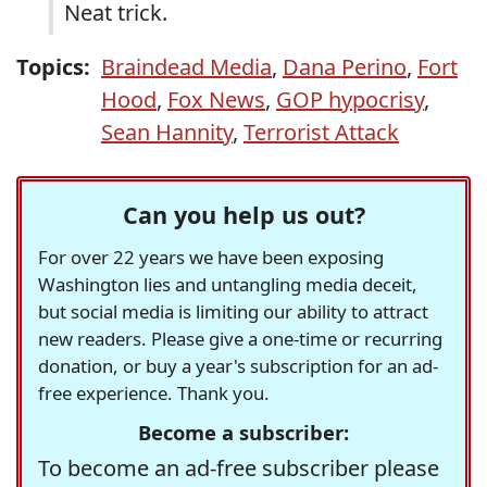
Neat trick.
Topics:
Braindead Media
,
Dana Perino
,
Fort
Hood
,
Fox News
,
GOP hypocrisy
,
Sean Hannity
,
Terrorist Attack
Can you help us out?
For over 22 years we have been exposing
Washington lies and untangling media deceit,
but social media is limiting our ability to attract
new readers. Please give a one-time or recurring
donation, or buy a year's subscription for an ad-
free experience. Thank you.
Become a subscriber:
To become an ad-free subscriber please