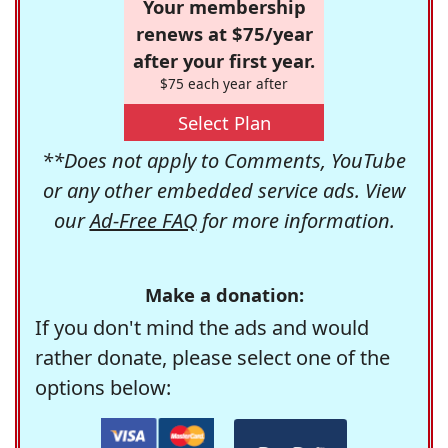
Your membership
renews at $75/year
after your first year.
$75 each year after
Select Plan
**Does not apply to Comments, YouTube
or any other embedded service ads. View
our
Ad-Free FAQ
for more information.
Make a donation:
If you don't mind the ads and would
rather donate, please select one of the
options below: