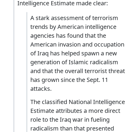
Intelligence Estimate made clear:
A stark assessment of terrorism
trends by American intelligence
agencies has found that the
American invasion and occupation
of Iraq has helped spawn a new
generation of Islamic radicalism
and that the overall terrorist threat
has grown since the Sept. 11
attacks.
The classified National Intelligence
Estimate attributes a more direct
role to the Iraq war in fueling
radicalism than that presented