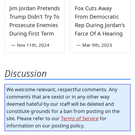
Jim Jordan Pretends
Fox Cuts Away
Trump Didn't Try To
From Democratic
Prosecute Enemies
Rep During Jordan's
During First Term
Farce Of A Hearing
—
Nov 11th, 2024
—
Mar 9th, 2023
Discussion
We welcome relevant, respectful comments. Any
comments that are sexist or in any other way
deemed hateful by our staff will be deleted and
constitute grounds for a ban from posting on the
site. Please refer to our
Terms of Service
for
information on our posting policy.