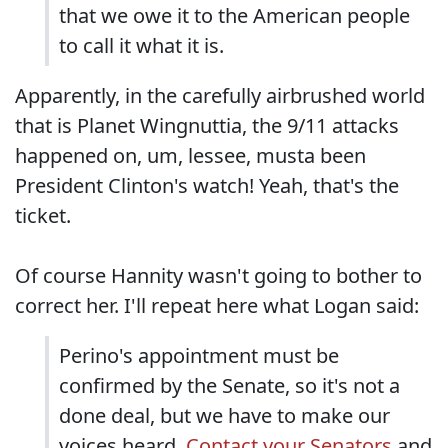
that we owe it to the American people
to call it what it is.
Apparently, in the carefully airbrushed world
that is Planet Wingnuttia, the 9/11 attacks
happened on, um, lessee, musta been
President Clinton's watch! Yeah, that's the
ticket.
Of course Hannity wasn't going to bother to
correct her. I'll repeat here what Logan said:
Perino's appointment must be
confirmed by the Senate, so it's not a
done deal, but we have to make our
voices heard.
Contact your Senators
and