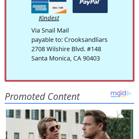
Kindest
Via Snail Mail
payable to: Crooksandliars
2708 Wilshire Blvd. #148
Santa Monica, CA 90403