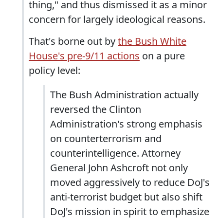
thing," and thus dismissed it as a minor
concern for largely ideological reasons.
That's borne out by
the Bush White
House's pre-9/11 actions
on a pure
policy level:
The Bush Administration actually
reversed the Clinton
Administration's strong emphasis
on counterterrorism and
counterintelligence. Attorney
General John Ashcroft not only
moved aggressively to reduce DoJ's
anti-terrorist budget but also shift
DoJ's mission in spirit to emphasize