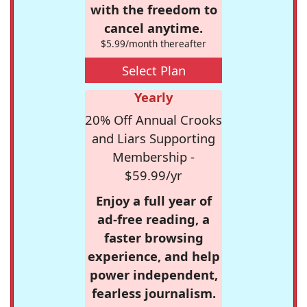
with the freedom to
cancel anytime.
$5.99/month thereafter
Select Plan
Yearly
20% Off Annual Crooks
and Liars Supporting
Membership -
$59.99/yr
Enjoy a full year of
ad-free reading, a
faster browsing
experience, and help
power independent,
fearless journalism.