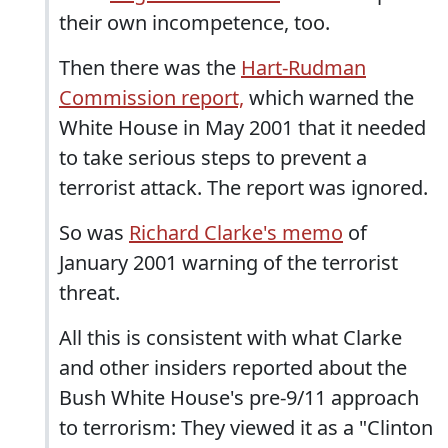
their own incompetence, too.
Then there was the
Hart-Rudman
Commission report,
which warned the
White House in May 2001 that it needed
to take serious steps to prevent a
terrorist attack. The report was ignored.
So was
Richard Clarke's memo
of
January 2001 warning of the terrorist
threat.
All this is consistent with what Clarke
and other insiders reported about the
Bush White House's pre-9/11 approach
to terrorism: They viewed it as a "Clinton