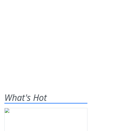
What's Hot