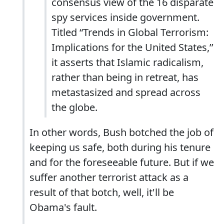
consensus view of the 16 disparate
spy services inside government.
Titled “Trends in Global Terrorism:
Implications for the United States,’’
it asserts that Islamic radicalism,
rather than being in retreat, has
metastasized and spread across
the globe.
In other words, Bush botched the job of
keeping us safe, both during his tenure
and for the foreseeable future. But if we
suffer another terrorist attack as a
result of that botch, well, it'll be
Obama's fault.