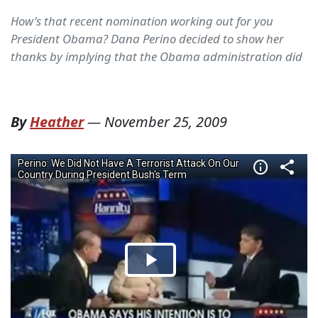
How's that recent nomination working out for you
President Obama? Dana Perino decided to show her
thanks by implying that the Obama administration did
By
Heather
—
November 25, 2009