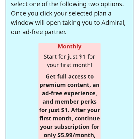
select one of the following two options.
Once you click your selected plan a
window will open taking you to Admiral,
our ad-free partner.
Monthly
Start for just $1 for
your first month!
Get full access to
premium content, an
ad-free experience,
and member perks
for just $1. After your
first month, continue
your subscription for
only $5.99/month,