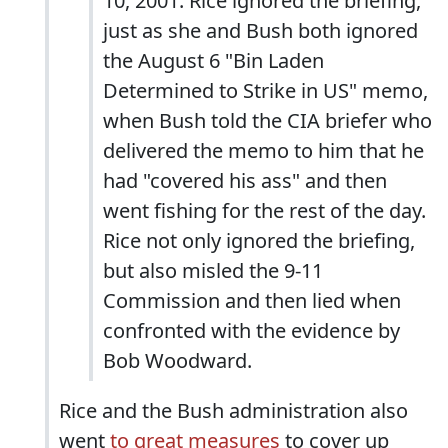
10, 2001. Rice ignored the briefing,
just as she and Bush both ignored
the August 6 "Bin Laden
Determined to Strike in US" memo,
when Bush told the CIA briefer who
delivered the memo to him that he
had "covered his ass" and then
went fishing for the rest of the day.
Rice not only ignored the briefing,
but also misled the 9-11
Commission and then lied when
confronted with the evidence by
Bob Woodward.
Rice and the Bush administration also
went
to great measures
to cover up