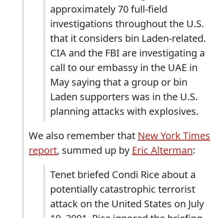
approximately 70 full-field
investigations throughout the U.S.
that it considers bin Laden-related.
CIA and the FBI are investigating a
call to our embassy in the UAE in
May saying that a group or bin
Laden supporters was in the U.S.
planning attacks with explosives.
We also remember that
New York Times
report
, summed up by
Eric Alterman
:
Tenet briefed Condi Rice about a
potentially catastrophic terrorist
attack on the United States on July