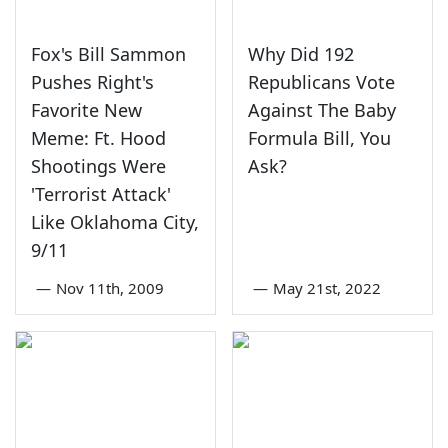
Fox's Bill Sammon
Why Did 192
Pushes Right's
Republicans Vote
Favorite New
Against The Baby
Meme: Ft. Hood
Formula Bill, You
Shootings Were
Ask?
'Terrorist Attack'
Like Oklahoma City,
9/11
—
Nov 11th, 2009
—
May 21st, 2022