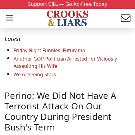
Support C&L — Go Ad-Free Today
Latest
Friday Night Funnies: Futurama
Another GOP Politician Arrested For Viciously
Assaulting His Wife
We’re Seeing Stars
Perino: We Did Not Have A
Terrorist Attack On Our
Country During President
Bush's Term