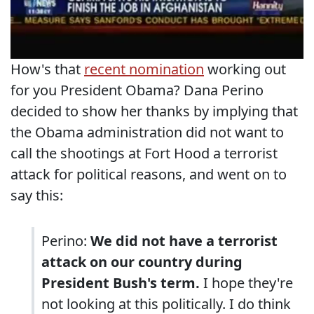
How's that
recent nomination
working out
for you President Obama? Dana Perino
decided to show her thanks by implying that
the Obama administration did not want to
call the shootings at Fort Hood a terrorist
attack for political reasons, and went on to
say this:
Perino:
We did not have a terrorist
attack on our country during
President Bush's term.
I hope they're
not looking at this politically. I do think