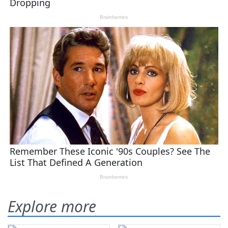
Explore more