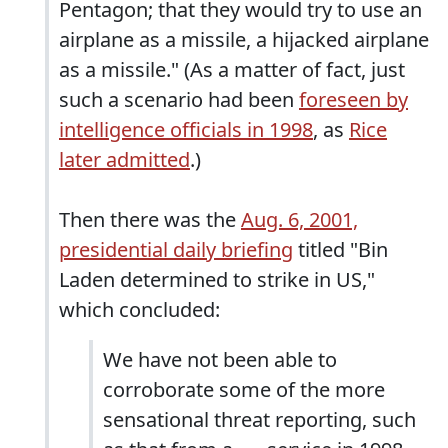
Pentagon; that they would try to use an
airplane as a missile, a hijacked airplane
as a missile." (As a matter of fact, just
such a scenario had been
foreseen by
intelligence officials in 1998
, as
Rice
later admitted
.)
Then there was the
Aug. 6, 2001,
presidential daily briefing
titled "Bin
Laden determined to strike in US,"
which concluded:
We have not been able to
corroborate some of the more
sensational threat reporting, such