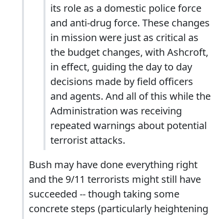
its role as a domestic police force
and anti-drug force. These changes
in mission were just as critical as
the budget changes, with Ashcroft,
in effect, guiding the day to day
decisions made by field officers
and agents. And all of this while the
Administration was receiving
repeated warnings about potential
terrorist attacks.
Bush may have done everything right
and the 9/11 terrorists might still have
succeeded -- though taking some
concrete steps (particularly heightening