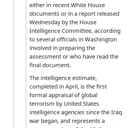
either in recent White House
documents or in a report released
Wednesday by the House
Intelligence Committee, according
to several officials in Washington
involved in preparing the
assessment or who have read the
final document.
The intelligence estimate,
completed in April, is the first
formal appraisal of global
terrorism by United States
intelligence agencies since the Iraq
war began, and represents a