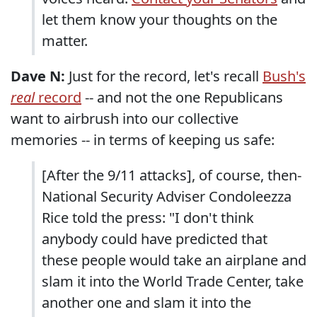
let them know your thoughts on the
matter.
Dave N:
Just for the record, let's recall
Bush's
real
record
-- and not the one Republicans
want to airbrush into our collective
memories -- in terms of keeping us safe:
[After the 9/11 attacks], of course, then-
National Security Adviser Condoleezza
Rice told the press: "I don't think
anybody could have predicted that
these people would take an airplane and
slam it into the World Trade Center, take
another one and slam it into the