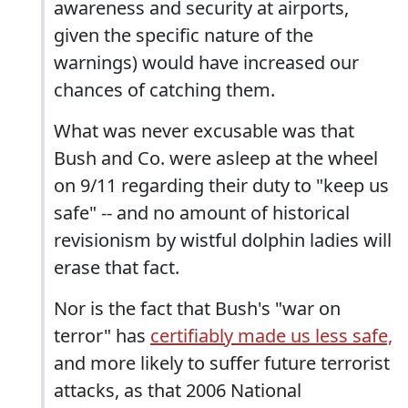
awareness and security at airports,
given the specific nature of the
warnings) would have increased our
chances of catching them.
What was never excusable was that
Bush and Co. were asleep at the wheel
on 9/11 regarding their duty to "keep us
safe" -- and no amount of historical
revisionism by wistful dolphin ladies will
erase that fact.
Nor is the fact that Bush's "war on
terror" has
certifiably made us less safe,
and more likely to suffer future terrorist
attacks, as that 2006 National