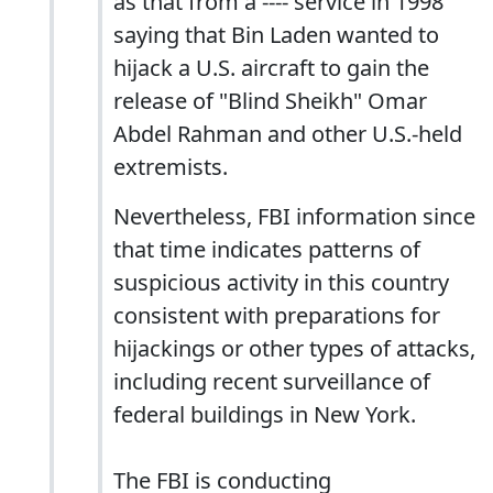
as that from a ---- service in 1998
saying that Bin Laden wanted to
hijack a U.S. aircraft to gain the
release of "Blind Sheikh" Omar
Abdel Rahman and other U.S.-held
extremists.
Nevertheless, FBI information since
that time indicates patterns of
suspicious activity in this country
consistent with preparations for
hijackings or other types of attacks,
including recent surveillance of
federal buildings in New York.
The FBI is conducting