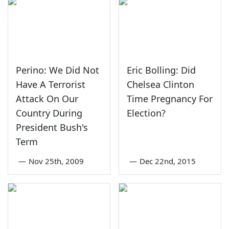
Perino: We Did Not
Eric Bolling: Did
Have A Terrorist
Chelsea Clinton
Attack On Our
Time Pregnancy For
Country During
Election?
President Bush's
Term
—
Nov 25th, 2009
—
Dec 22nd, 2015