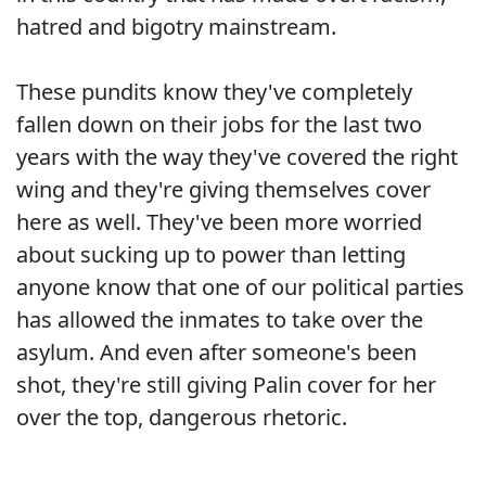
hatred and bigotry mainstream.
These pundits know they've completely
fallen down on their jobs for the last two
years with the way they've covered the right
wing and they're giving themselves cover
here as well. They've been more worried
about sucking up to power than letting
anyone know that one of our political parties
has allowed the inmates to take over the
asylum. And even after someone's been
shot, they're still giving Palin cover for her
over the top, dangerous rhetoric.