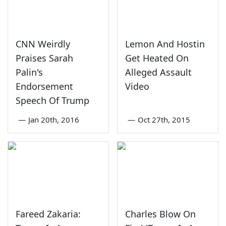
CNN Weirdly
Lemon And Hostin
Praises Sarah
Get Heated On
Palin's
Alleged Assault
Endorsement
Video
Speech Of Trump
—
Jan 20th, 2016
—
Oct 27th, 2015
Fareed Zakaria:
Charles Blow On