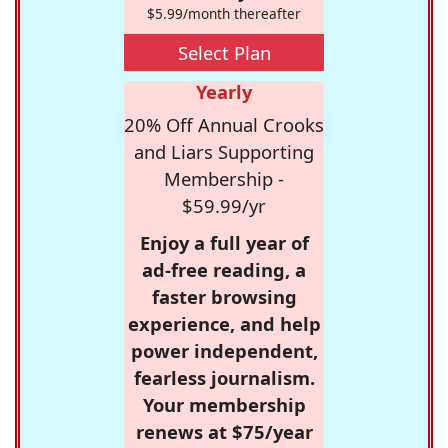
$5.99/month thereafter
Select Plan
Yearly
20% Off Annual Crooks
and Liars Supporting
Membership -
$59.99/yr
Enjoy a full year of
ad-free reading, a
faster browsing
experience, and help
power independent,
fearless journalism.
Your membership
renews at $75/year