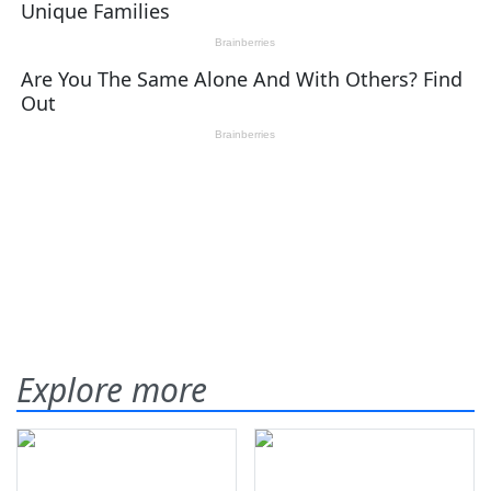
Explore more