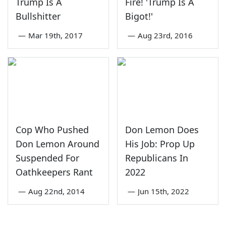
Trump Is A
Fire! 'Trump Is A
Bullshitter
Bigot!'
—
Mar 19th, 2017
—
Aug 23rd, 2016
Cop Who Pushed
Don Lemon Does
Don Lemon Around
His Job: Prop Up
Suspended For
Republicans In
Oathkeepers Rant
2022
—
Aug 22nd, 2014
—
Jun 15th, 2022