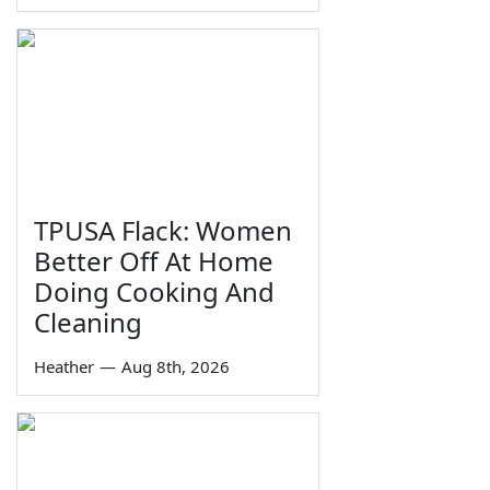
TPUSA Flack: Women
Better Off At Home
Doing Cooking And
Cleaning
Heather
—
Aug 8th, 2026