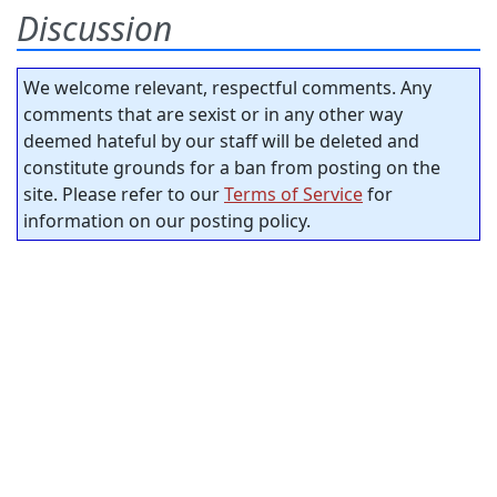
Discussion
We welcome relevant, respectful comments. Any
comments that are sexist or in any other way
deemed hateful by our staff will be deleted and
constitute grounds for a ban from posting on the
site. Please refer to our
Terms of Service
for
information on our posting policy.