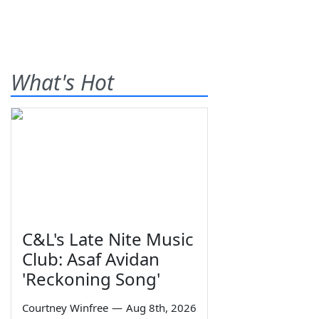
What's Hot
C&L's Late Nite Music
Club: Asaf Avidan
'Reckoning Song'
Courtney Winfree
—
Aug 8th, 2026