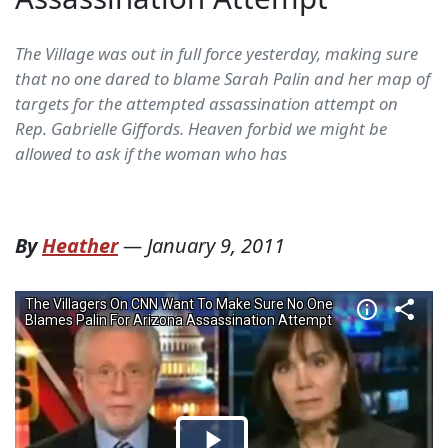
The Village was out in full force yesterday, making sure
that no one dared to blame Sarah Palin and her map of
targets for the attempted assassination attempt on
Rep. Gabrielle Giffords. Heaven forbid we might be
allowed to ask if the woman who has
By
Heather
—
January 9, 2011