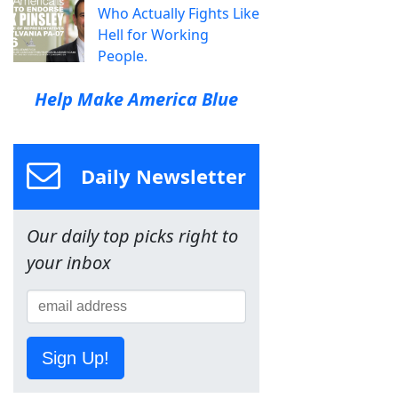
Who Actually Fights Like
Hell for Working
People.
Help Make America Blue
Daily Newsletter
Our daily top picks right to
your inbox
Sign Up!