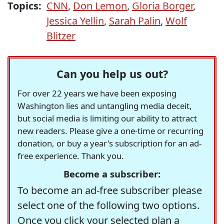
Topics:
CNN
,
Don Lemon
,
Gloria Borger
,
Jessica Yellin
,
Sarah Palin
,
Wolf
Blitzer
Can you help us out?
For over 22 years we have been exposing
Washington lies and untangling media deceit,
but social media is limiting our ability to attract
new readers. Please give a one-time or recurring
donation, or buy a year's subscription for an ad-
free experience. Thank you.
Become a subscriber:
To become an ad-free subscriber please
select one of the following two options.
Once you click your selected plan a