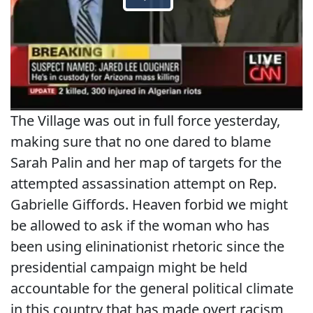
The Village was out in full force yesterday,
making sure that no one dared to blame
Sarah Palin and her map of targets for the
attempted assassination attempt on Rep.
Gabrielle Giffords. Heaven forbid we might
be allowed to ask if the woman who has
been using elininationist rhetoric since the
presidential campaign might be held
accountable for the general political climate
in this country that has made overt racism,