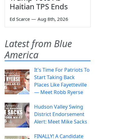
Haitian TPS Ends
Ed Scarce
—
Aug 8th, 2026
Latest from Blue
America
It's Time For Patriots To
Start Taking Back
Places Like Fayetteville
— Meet Robb Ryerse
Hudson Valley Swing
District Endorsement
Alert: Meet Mike Sacks
FINALLY! A Candidate