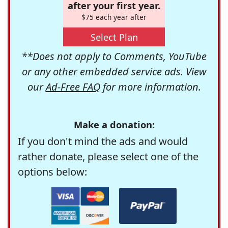
after your first year.
$75 each year after
Select Plan
**Does not apply to Comments, YouTube
or any other embedded service ads. View
our
Ad-Free FAQ
for more information.
Make a donation:
If you don't mind the ads and would
rather donate, please select one of the
options below: