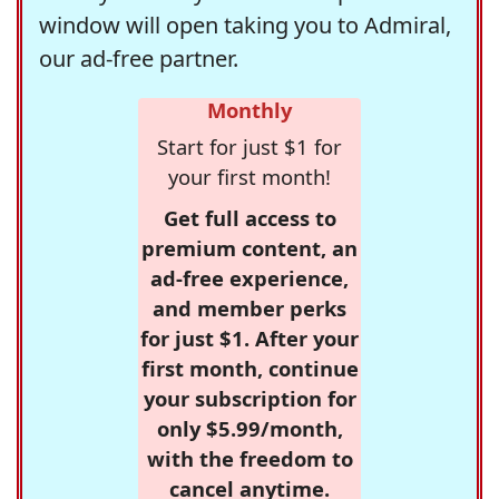
window will open taking you to Admiral,
our ad-free partner.
Monthly
Start for just $1 for
your first month!
Get full access to
premium content, an
ad-free experience,
and member perks
for just $1. After your
first month, continue
your subscription for
only $5.99/month,
with the freedom to
cancel anytime.