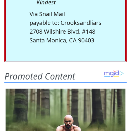
Kindest
Via Snail Mail
payable to: Crooksandliars
2708 Wilshire Blvd. #148
Santa Monica, CA 90403