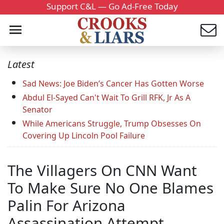
Support C&L — Go Ad-Free Today
Latest
Sad News: Joe Biden’s Cancer Has Gotten Worse
Abdul El-Sayed Can't Wait To Grill RFK, Jr As A
Senator
While Americans Struggle, Trump Obsesses On
Covering Up Lincoln Pool Failure
The Villagers On CNN Want
To Make Sure No One Blames
Palin For Arizona
Assassination Attempt