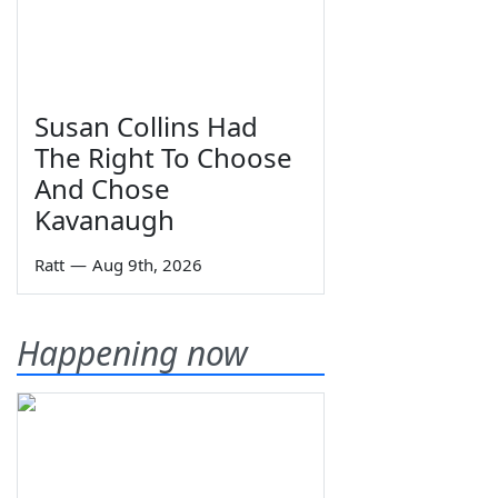
Susan Collins Had
The Right To Choose
And Chose
Kavanaugh
Ratt
—
Aug 9th, 2026
Happening now