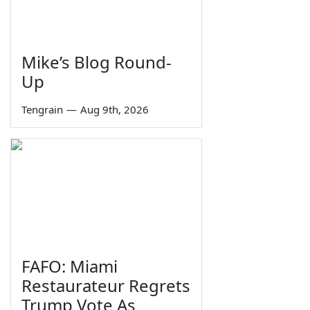
Mike’s Blog Round-
Up
Tengrain
—
Aug 9th, 2026
FAFO: Miami
Restaurateur Regrets
Trump Vote As