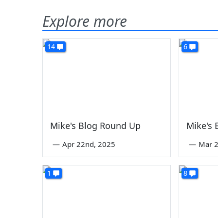
Explore more
14
6
Mike's Blog Round Up
Mike's
—
Apr 22nd, 2025
—
Mar 2
1
8