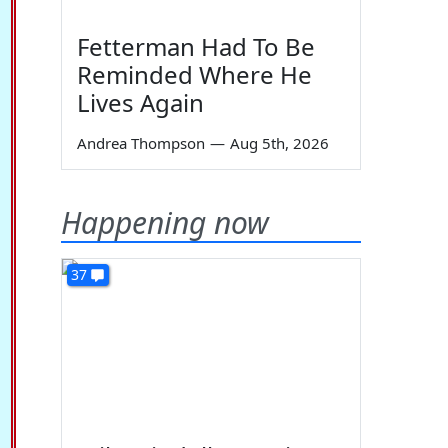
Fetterman Had To Be
Reminded Where He
Lives Again
Andrea Thompson
—
Aug 5th, 2026
Happening now
37