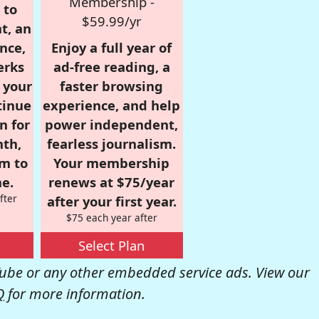
Membership -
 to
$59.99/yr
t, an
nce,
Enjoy a full year of
erks
ad-free reading, a
r your
faster browsing
tinue
experience, and help
n for
power independent,
nth,
fearless journalism.
om to
Your membership
e.
renews at $75/year
fter
after your first year.
$75 each year after
Select Plan
be or any other embedded service ads. View our
Q
for more information.