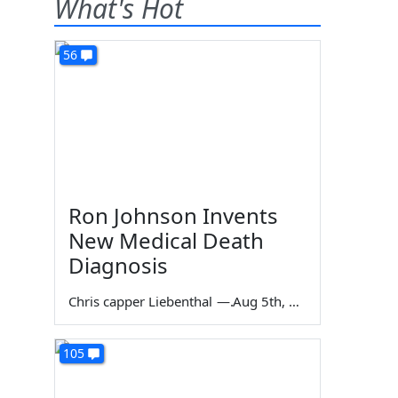
What's Hot
56
Ron Johnson Invents
New Medical Death
Diagnosis
Chris capper Liebenthal
—
Aug 5th, 2026
105