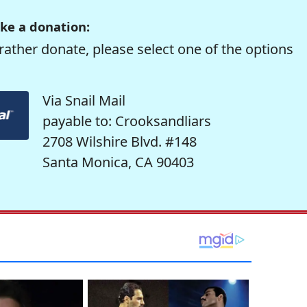
ke a donation:
rather donate, please select one of the options
Via Snail Mail
payable to: Crooksandliars
2708 Wilshire Blvd. #148
Santa Monica, CA 90403