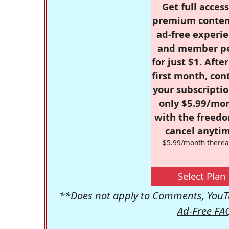
Get full access
premium conten
ad-free experie
and member p
for just $1. Afte
first month, con
your subscriptio
only $5.99/mo
with the freed
cancel anytim
$5.99/month therea
Select Plan
**Does not apply to Comments, YouTu
Ad-Free FA