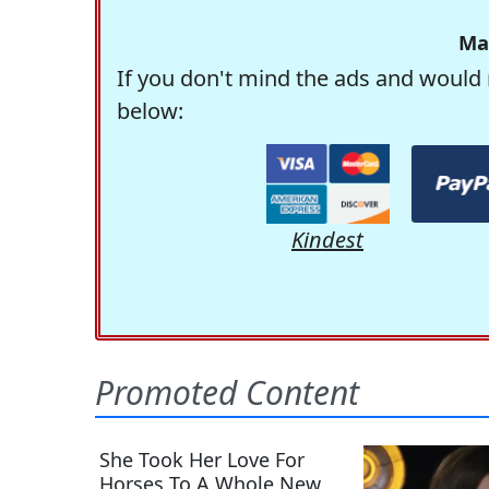
Ma
If you don't mind the ads and would 
below:
Kindest