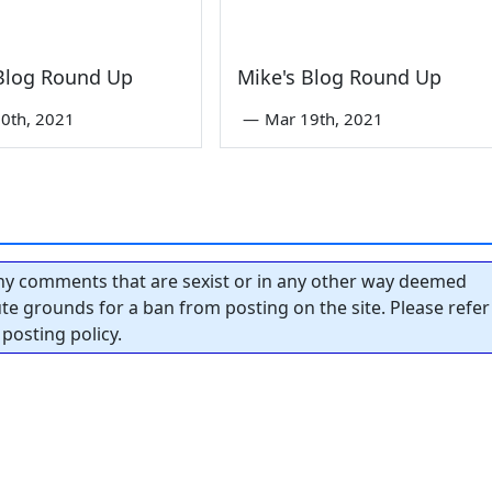
 Blog Round Up
Mike's Blog Round Up
0th, 2021
—
Mar 19th, 2021
y comments that are sexist or in any other way deemed
tute grounds for a ban from posting on the site. Please refer
posting policy.