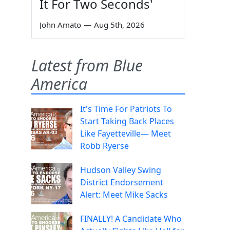
It For Two Seconds'
John Amato
—
Aug 5th, 2026
Latest from Blue
America
It's Time For Patriots To
Start Taking Back Places
Like Fayetteville— Meet
Robb Ryerse
Hudson Valley Swing
District Endorsement
Alert: Meet Mike Sacks
FINALLY! A Candidate Who