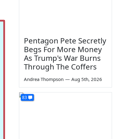
Pentagon Pete Secretly
Begs For More Money
As Trump's War Burns
Through The Coffers
Andrea Thompson
—
Aug 5th, 2026
83