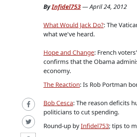
By
Infidel753
—
April 24, 2012
What Would Jack Do?
: The Vatic
what we've heard.
Hope and Change
: French voters
confirms that the Obama administr
economy.
The Reaction
: Is Rob Portman b
Bob Cesca
: The reason deficits 
politicians to cut spending.
Round-up by
Infidel753
; tips to 