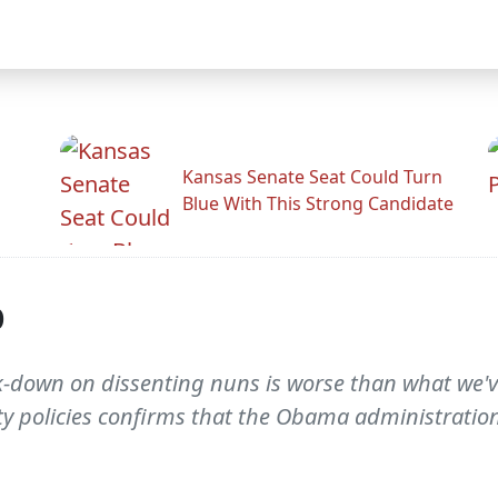
Kansas Senate Seat Could Turn
Blue With This Strong Candidate
p
ck-down on dissenting nuns is worse than what we
ty policies confirms that the Obama administration 