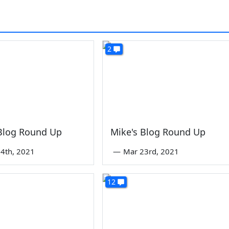
2
 Blog Round Up
Mike's Blog Round Up
4th, 2021
—
Mar 23rd, 2021
12