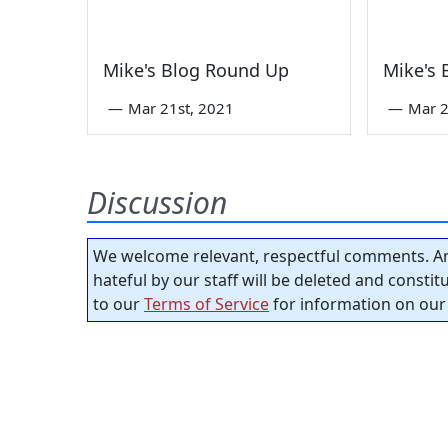
Mike's Blog Round Up
Mike's
—
Mar 21st, 2021
—
Mar 2
Discussion
We welcome relevant, respectful comments. An
hateful by our staff will be deleted and consti
to our
Terms of Service
for information on our 