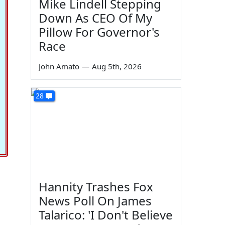
Mike Lindell Stepping
Down As CEO Of My
Pillow For Governor's
Race
John Amato
—
Aug 5th, 2026
28
Hannity Trashes Fox
News Poll On James
Talarico: 'I Don't Believe