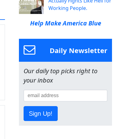
Actually Fights Like Hell for
Working People.
Help Make America Blue
Daily Newsletter
Our daily top picks right to
your inbox
Sign Up!