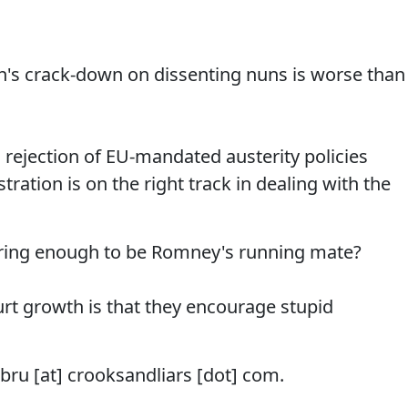
an's crack-down on dissenting nuns is worse than
' rejection of EU-mandated austerity policies
ation is on the right track in dealing with the
oring enough to be Romney's running mate?
hurt growth is that they encourage stupid
mbru [at] crooksandliars [dot] com.