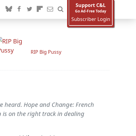
Support C&L
Go Ad-Free Today
Subscriber Login
RIP Big Pussy
've heard. Hope and Change: French
is on the right track in dealing