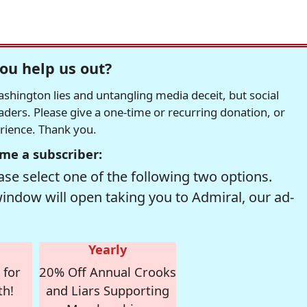
ou help us out?
hington lies and untangling media deceit, but social
readers. Please give a one-time or recurring donation, or
erience. Thank you.
me a subscriber:
se select one of the following two options.
window will open taking you to Admiral, our ad-
Yearly
 for
20% Off Annual Crooks
th!
and Liars Supporting