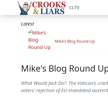
CLTV
Latest
Mike’s Blog Round-Up
Mike's Blog Round U
What Would Jack Do?: The Vatican's cra
voters' rejection of EU-mandated austeri