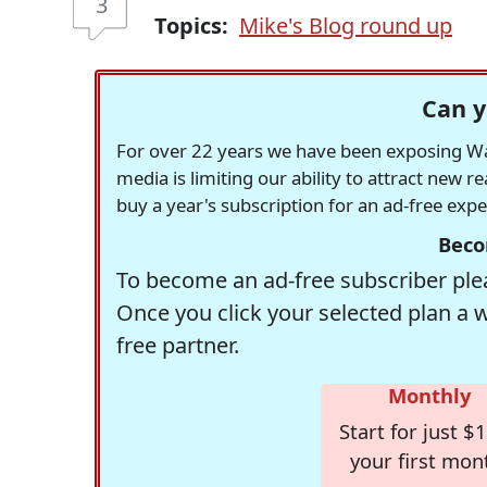
3
Topics:
Mike's Blog round up
Can y
For over 22 years we have been exposing Was
media is limiting our ability to attract new 
buy a year's subscription for an ad-free exp
Beco
To become an ad-free subscriber plea
Once you click your selected plan a 
free partner.
Monthly
Start for just $1
your first mon