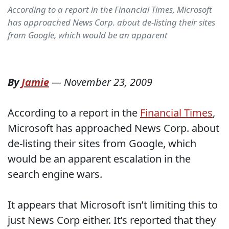
According to a report in the Financial Times, Microsoft
has approached News Corp. about de-listing their sites
from Google, which would be an apparent
By
Jamie
—
November 23, 2009
According to a report in the
Financial Times
,
Microsoft has approached News Corp. about
de-listing their sites from Google, which
would be an apparent escalation in the
search engine wars.
It appears that Microsoft isn’t limiting this to
just News Corp either. It’s reported that they