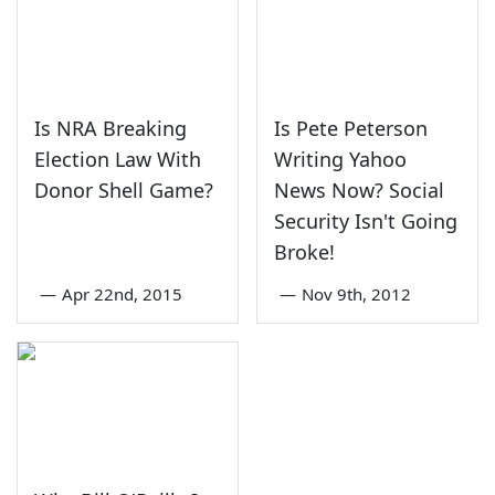
Is NRA Breaking
Is Pete Peterson
Election Law With
Writing Yahoo
Donor Shell Game?
News Now? Social
Security Isn't Going
Broke!
—
Apr 22nd, 2015
—
Nov 9th, 2012