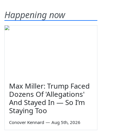
Happening now
Max Miller: Trump Faced
Dozens Of 'Allegations'
And Stayed In — So I’m
Staying Too
Conover Kennard
—
Aug 5th, 2026