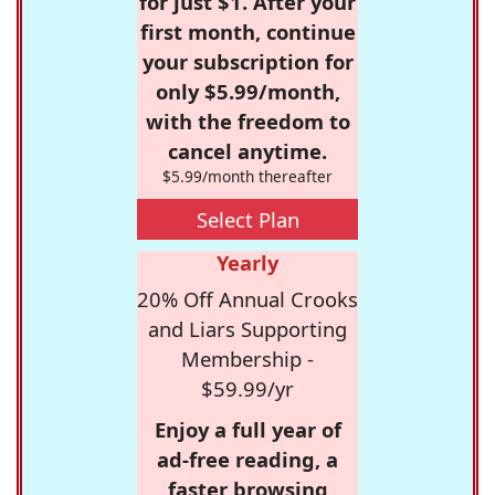
for just $1. After your
first month, continue
your subscription for
only $5.99/month,
with the freedom to
cancel anytime.
$5.99/month thereafter
Select Plan
Yearly
20% Off Annual Crooks
and Liars Supporting
Membership -
$59.99/yr
Enjoy a full year of
ad-free reading, a
faster browsing