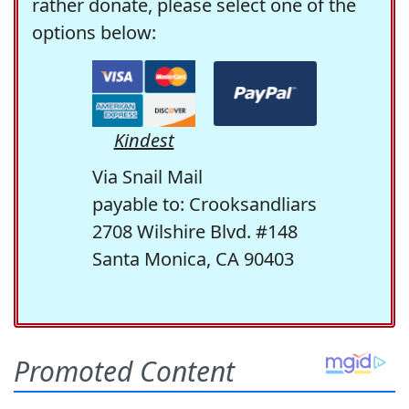
rather donate, please select one of the
options below:
Kindest
Via Snail Mail
payable to: Crooksandliars
2708 Wilshire Blvd. #148
Santa Monica, CA 90403