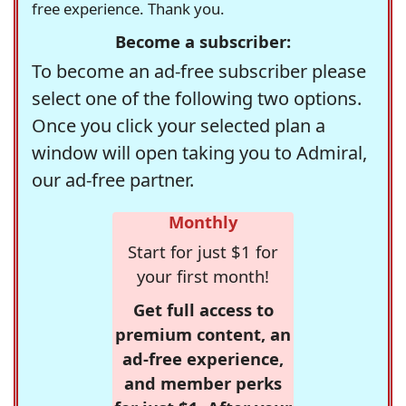
free experience. Thank you.
Become a subscriber:
To become an ad-free subscriber please
select one of the following two options.
Once you click your selected plan a
window will open taking you to Admiral,
our ad-free partner.
Monthly
Start for just $1 for
your first month!
Get full access to
premium content, an
ad-free experience,
and member perks