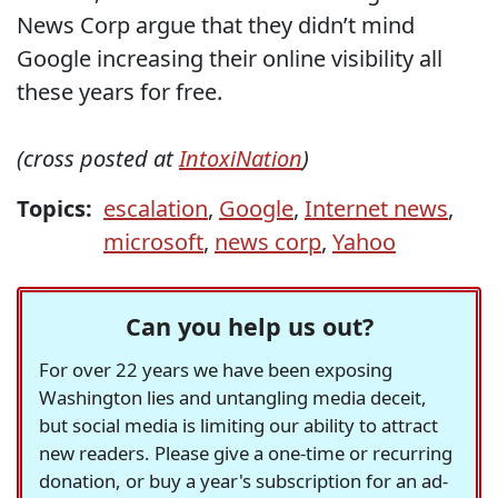
News Corp argue that they didn’t mind
Google increasing their online visibility all
these years for free.
(cross posted at
IntoxiNation
)
Topics:
escalation
,
Google
,
Internet news
,
microsoft
,
news corp
,
Yahoo
Can you help us out?
For over 22 years we have been exposing
Washington lies and untangling media deceit,
but social media is limiting our ability to attract
new readers. Please give a one-time or recurring
donation, or buy a year's subscription for an ad-