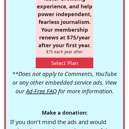
experience, and help
power independent,
fearless journalism.
Your membership
renews at $75/year
after your first year.
$75 each year after
Select Plan
**Does not apply to Comments, YouTube
or any other embedded service ads. View
our
Ad-Free FAQ
for more information.
Make a donation:
If you don't mind the ads and would