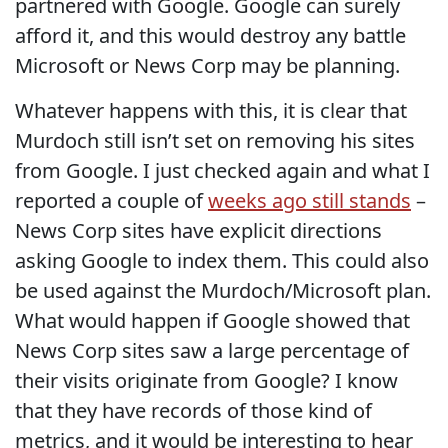
partnered with Google. Google can surely
afford it, and this would destroy any battle
Microsoft or News Corp may be planning.
Whatever happens with this, it is clear that
Murdoch still isn’t set on removing his sites
from Google. I just checked again and what I
reported a couple of
weeks ago still stands
–
News Corp sites have explicit directions
asking Google to index them. This could also
be used against the Murdoch/Microsoft plan.
What would happen if Google showed that
News Corp sites saw a large percentage of
their visits originate from Google? I know
that they have records of those kind of
metrics, and it would be interesting to hear