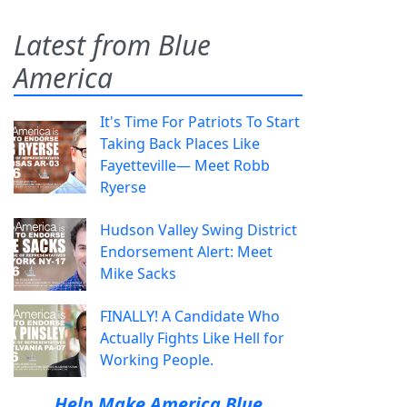
Latest from Blue
America
It's Time For Patriots To Start
Taking Back Places Like
Fayetteville— Meet Robb
Ryerse
Hudson Valley Swing District
Endorsement Alert: Meet
Mike Sacks
FINALLY! A Candidate Who
Actually Fights Like Hell for
Working People.
Help Make America Blue