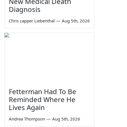
New Medical Death
Diagnosis
Chris capper Liebenthal
—
Aug 5th, 2026
Fetterman Had To Be
Reminded Where He
Lives Again
Andrea Thompson
—
Aug 5th, 2026