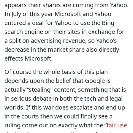
appears their shares are coming from Yahoo.
In July of this year Microsoft and Yahoo
entered a deal for Yahoo to use the Bing
search engine on their sites in exchange for
a split on advertising revenue, so Yahoo’s
decrease in the market share also directly
effects Microsoft.
Of course the whole basis of this plan
depends upon the belief that Google is
actually “stealing” content, something that is
in serious debate in both the tech and legal
worlds. If this war does escalate and end up
in the courts then we could finally see a
ruling come out on exactly what the “
fair use