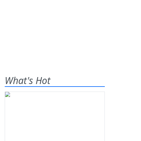
What's Hot