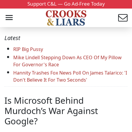
Support C&L — Go Ad-Free Today
Latest
RIP Big Pussy
Mike Lindell Stepping Down As CEO Of My Pillow
For Governor's Race
Hannity Trashes Fox News Poll On James Talarico: 'I
Don't Believe It For Two Seconds'
Is Microsoft Behind
Murdoch’s War Against
Google?