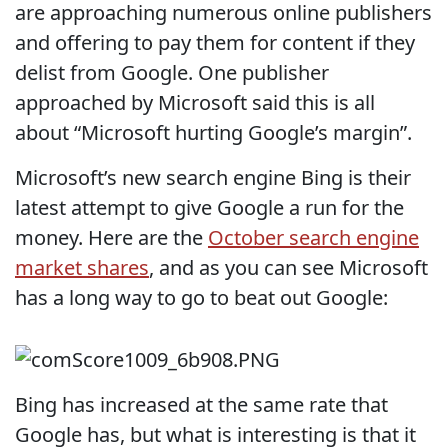
are approaching numerous online publishers
and offering to pay them for content if they
delist from Google. One publisher
approached by Microsoft said this is all
about “Microsoft hurting Google’s margin”.
Microsoft’s new search engine Bing is their
latest attempt to give Google a run for the
money. Here are the
October search engine
market shares
, and as you can see Microsoft
has a long way to go to beat out Google:
Bing has increased at the same rate that
Google has, but what is interesting is that it