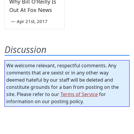
Why Bill O'Reilly Is
Out At Fox News
—
Apr 21st, 2017
Discussion
We welcome relevant, respectful comments. Any
comments that are sexist or in any other way
deemed hateful by our staff will be deleted and
constitute grounds for a ban from posting on the
site. Please refer to our
Terms of Service
for
information on our posting policy.