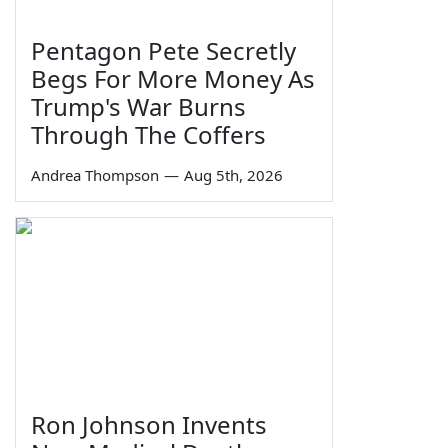
Pentagon Pete Secretly
Begs For More Money As
Trump's War Burns
Through The Coffers
Andrea Thompson
—
Aug 5th, 2026
Ron Johnson Invents