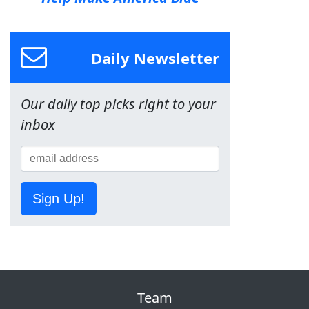
Daily Newsletter
Our daily top picks right to your
inbox
Sign Up!
Team