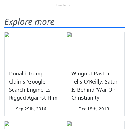
Explore more
Donald Trump
Wingnut Pastor
Claims 'Google
Tells O'Reilly: Satan
Search Engine' Is
Is Behind 'War On
Rigged Against Him
Christianity'
—
Sep 29th, 2016
—
Dec 18th, 2013