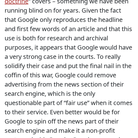
doctrine
” covers – something we have been
running blind on for years. Given the fact
that Google only reproduces the headline
and first few words of an article and that this
use is both for research and archival
purposes, it appears that Google would have
a very strong case in the courts. To really
solidify their case and put the final nail in the
coffin of this war, Google could remove
advertising from the news section of their
search engine, which is the only
questionable part of “fair use” when it comes
to their service. Even better would be for
Google to spin off the news part of their
search engine and make it a non-profit