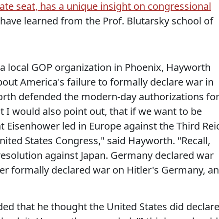
te seat, has a unique insight on congressional
have learned from the Prof. Blutarsky school of
 a local GOP organization in Phoenix, Hayworth
ut America's failure to formally declare war in
orth defended the modern-day authorizations fo
ut I would also point out, that if we want to be
ht Eisenhower led in Europe against the Third Rei
ited States Congress," said Hayworth. "Recall,
resolution against Japan. Germany declared war
ver formally declared war on Hitler's Germany, a
ed that he thought the United States did declar