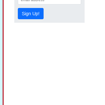
Sign Up!