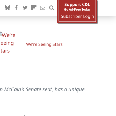
Support C&L
Go Ad-Free Today
Subscriber Login
We’re Seeing Stars
n McCain's Senate seat, has a unique