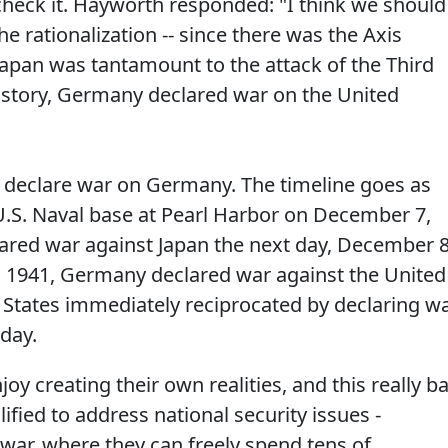
eck it. Hayworth responded: "I think we should
e rationalization -- since there was the Axis
f Japan was tantamount to the attack of the Third
 history, Germany declared war on the United
id declare war on Germany. The timeline goes as
 U.S. Naval base at Pearl Harbor on December 7,
lared war against Japan the next day, December 8
 1941, Germany declared war against the United
d States immediately reciprocated by declaring w
day.
oy creating their own realities, and this really b
fied to address national security issues -
o war, where they can freely spend tens of