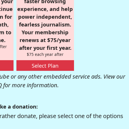
r your
faster browsing
tinue
experience, and help
n for
power independent,
nth,
fearless journalism.
om to
Your membership
e.
renews at $75/year
fter
after your first year.
$75 each year after
Select Plan
be or any other embedded service ads. View our
Q
for more information.
ke a donation:
rather donate, please select one of the options