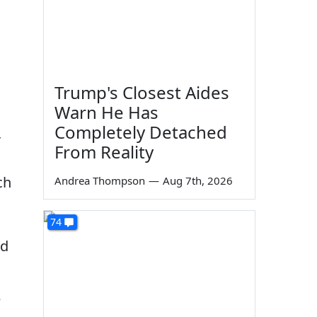
Trump's Closest Aides
Warn He Has
Completely Detached
r
From Reality
ch
Andrea Thompson
—
Aug 7th, 2026
74
nd
e