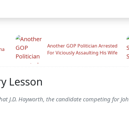
Another GOP Politician Arrested
ama
For Viciously Assaulting His Wife
ry Lesson
hat J.D. Hayworth, the candidate competing for Joh