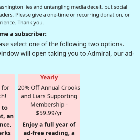
hington lies and untangling media deceit, but social
readers. Please give a one-time or recurring donation, or
erience. Thank you.
me a subscriber:
se select one of the following two options.
window will open taking you to Admiral, our ad-
Yearly
 for
20% Off Annual Crooks
th!
and Liars Supporting
Membership -
 to
$59.99/yr
t, an
nce,
Enjoy a full year of
erks
ad-free reading, a