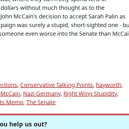
f dollars without much thought as to the
 John McCain's decision to accept Sarah Palin as
mpaign was surely a stupid, short-sighted one - bu
put someone even worse into the Senate than McCai
ctions
,
Conservative Talking Points
,
hayworth
,
 McCain
,
Nazi Germany
,
Right Wing Stupidity
,
nts Memo
,
The Senate
ou help us out?