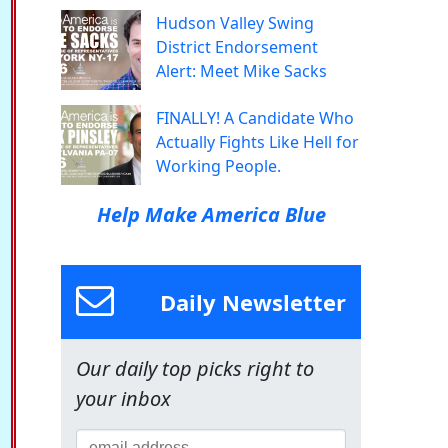
Hudson Valley Swing
District Endorsement
Alert: Meet Mike Sacks
FINALLY! A Candidate Who
Actually Fights Like Hell for
Working People.
Help Make America Blue
Daily Newsletter
Our daily top picks right to
your inbox