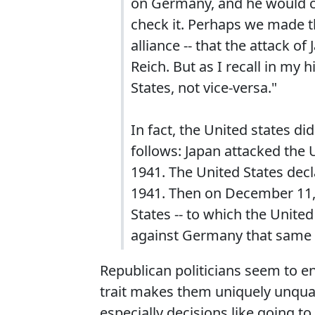
on Germany, and he would ch
check it. Perhaps we made th
alliance -- that the attack o
Reich. But as I recall in my
States, not vice-versa."
In fact, the United states d
follows: Japan attacked the
1941. The United States dec
1941. Then on December 11,
States -- to which the Unite
against Germany that same 
Republican politicians seem to enj
trait makes them uniquely unquali
especially decisions like going t