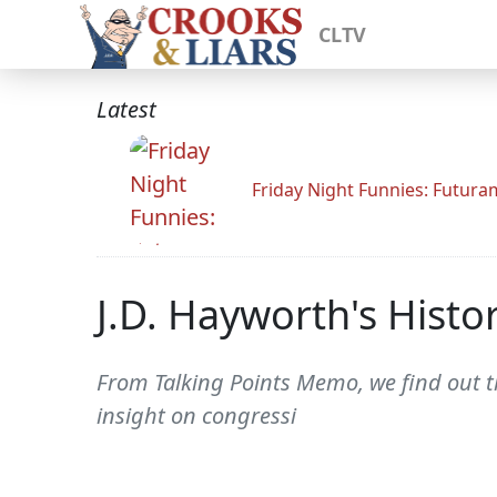
CLTV
Latest
Friday Night Funnies: Futur
J.D. Hayworth's Histo
From Talking Points Memo, we find out t
insight on congressi