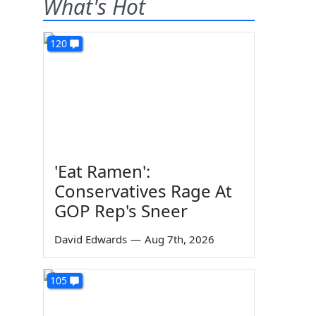
What's Hot
120
'Eat Ramen':
Conservatives Rage At
GOP Rep's Sneer
David Edwards
—
Aug 7th, 2026
105