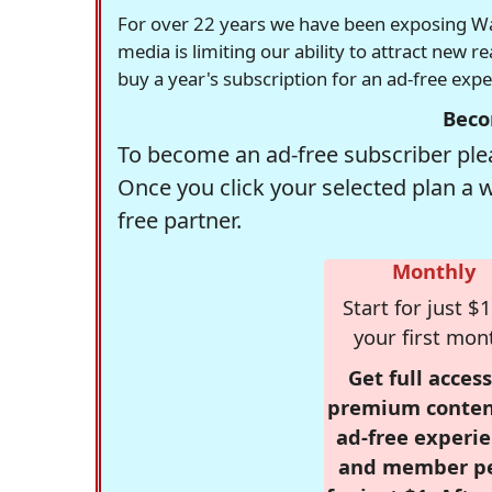
For over 22 years we have been exposing Was
media is limiting our ability to attract new 
buy a year's subscription for an ad-free exp
Beco
To become an ad-free subscriber plea
Once you click your selected plan a 
free partner.
Monthly
Start for just $1
your first mon
Get full access
premium conten
ad-free experie
and member p