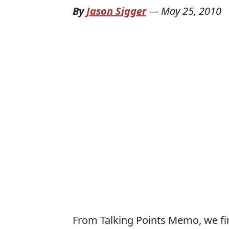
By
Jason Sigger
—
May 25, 2010
From Talking Points Memo, we fi