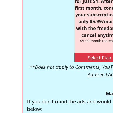
for just $1. Afte
first month, con
your subscriptio
only $5.99/mo
with the freed
cancel anytim
$5.99/month therea
Select Plan
**Does not apply to Comments, YouTu
Ad-Free FA
Ma
If you don't mind the ads and would 
below: