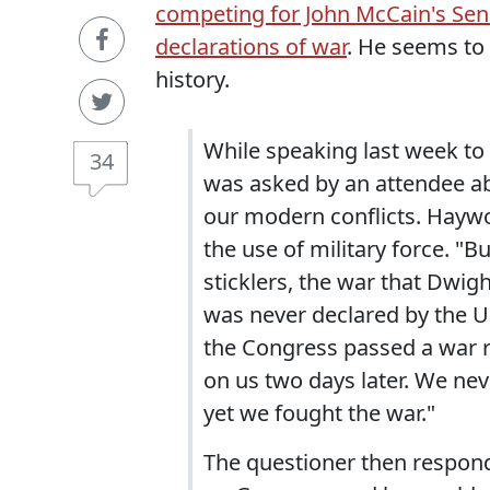
competing for John McCain's Sena
declarations of war
. He seems to 
history.
While speaking last week to
34
was asked by an attendee abo
our modern conflicts. Hayw
the use of military force. "B
sticklers, the war that Dwig
was never declared by the Un
the Congress passed a war 
on us two days later. We ne
yet we fought the war."
The questioner then respond