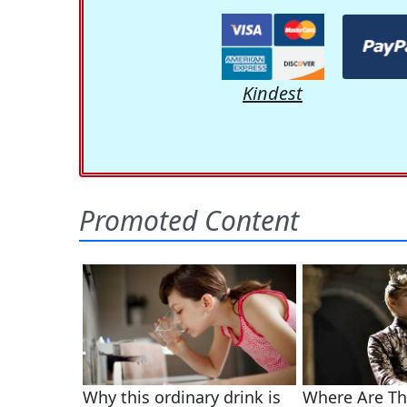
Kindest