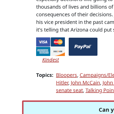
thousands of lives and billions o
consequences of their decisions.
his vice president in the past ca
it's telling that Arizona could 
Kindest
Topics:
Bloopers
,
Campaigns/Ele
Hitler
,
John McCain
,
John
senate seat
,
Talking Poi
Can y