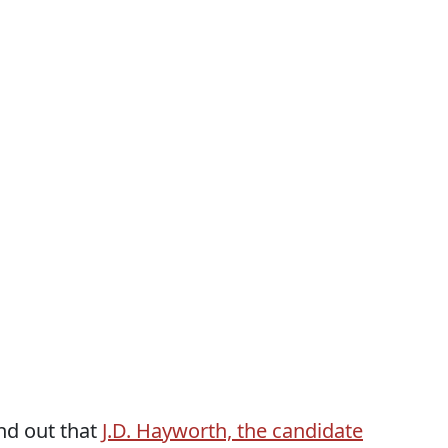
nd out that
J.D. Hayworth, the candidate