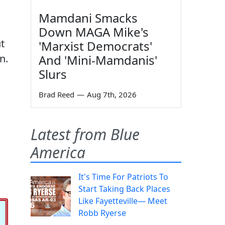
Mamdani Smacks
Down MAGA Mike's
t
'Marxist Democrats'
n.
And 'Mini-Mamdanis'
Slurs
Brad Reed
—
Aug 7th, 2026
Latest from Blue
America
It's Time For Patriots To
Start Taking Back Places
Like Fayetteville— Meet
Robb Ryerse