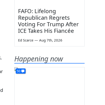
FAFO: Lifelong
Republican Regrets
Voting For Trump After
ICE Takes His Fiancée
Ed Scarce
—
Aug 7th, 2026
Happening now
,
ar
50
ad