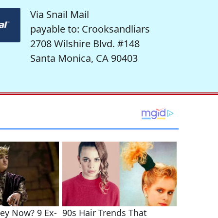
Via Snail Mail
payable to: Crooksandliars
2708 Wilshire Blvd. #148
Santa Monica, CA 90403