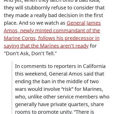
they will stubbornly refuse to consider that
they made a really bad decision in the first
place. And so we watch as
General James
Amos, newly minted commandant of the
Marine Corps, follows his predecessor in
saying that the Marines aren't ready
for
"Don't Ask, Don't Tell."
In comments to reporters in California
this weekend, General Amos said that
ending the ban in the middle of two
wars would involve “risk” for Marines,
who, unlike other service members who
generally have private quarters, share
rooms to promote unity. “There is