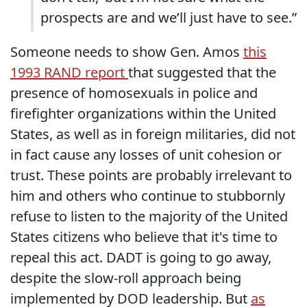
prospects are and we’ll just have to see.”
Someone needs to show Gen. Amos
this
1993 RAND report
that suggested that the
presence of homosexuals in police and
firefighter organizations within the United
States, as well as in foreign militaries, did not
in fact cause any losses of unit cohesion or
trust. These points are probably irrelevant to
him and others who continue to stubbornly
refuse to listen to the majority of the United
States citizens who believe that it's time to
repeal this act. DADT is going to go away,
despite the slow-roll approach being
implemented by DOD leadership. But
as