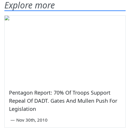
Explore more
Pentagon Report: 70% Of Troops Support
Repeal Of DADT. Gates And Mullen Push For
Legislation
—
Nov 30th, 2010