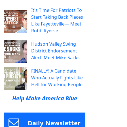
It's Time For Patriots To
Start Taking Back Places
Like Fayetteville— Meet
Robb Ryerse
Hudson Valley Swing
District Endorsement
Alert: Meet Mike Sacks
FINALLY! A Candidate
Who Actually Fights Like
Hell for Working People.
Help Make America Blue
Daily Newsletter