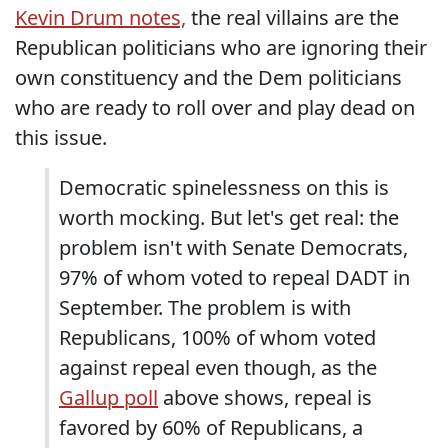
Kevin Drum notes,
the real villains are the
Republican politicians who are ignoring their
own constituency and the Dem politicians
who are ready to roll over and play dead on
this issue.
Democratic spinelessness on this is
worth mocking. But let's get real: the
problem isn't with Senate Democrats,
97% of whom voted to repeal DADT in
September. The problem is with
Republicans, 100% of whom voted
against repeal even though, as the
Gallup poll
above shows, repeal is
favored by 60% of Republicans, a