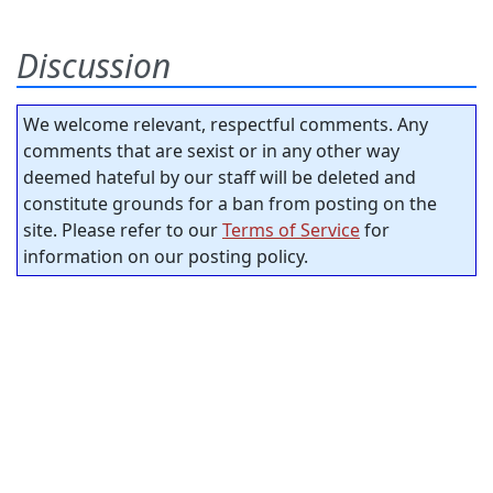
Discussion
We welcome relevant, respectful comments. Any
comments that are sexist or in any other way
deemed hateful by our staff will be deleted and
constitute grounds for a ban from posting on the
site. Please refer to our
Terms of Service
for
information on our posting policy.