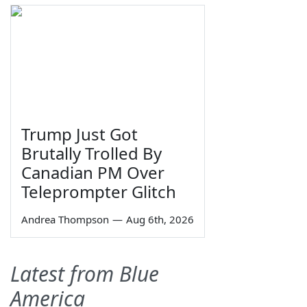
Trump Just Got
Brutally Trolled By
Canadian PM Over
Teleprompter Glitch
Andrea Thompson
—
Aug 6th, 2026
Latest from Blue
America