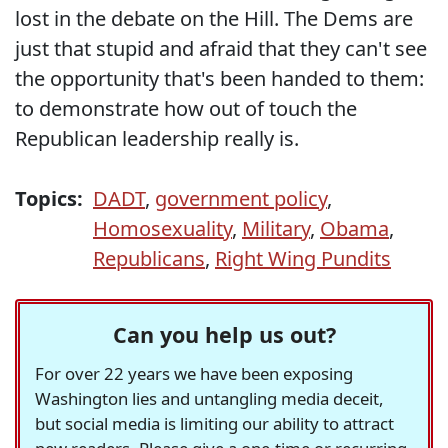
lost in the debate on the Hill. The Dems are
just that stupid and afraid that they can't see
the opportunity that's been handed to them:
to demonstrate how out of touch the
Republican leadership really is.
Topics:
DADT
,
government policy
,
Homosexuality
,
Military
,
Obama
,
Republicans
,
Right Wing Pundits
Can you help us out?
For over 22 years we have been exposing
Washington lies and untangling media deceit,
but social media is limiting our ability to attract