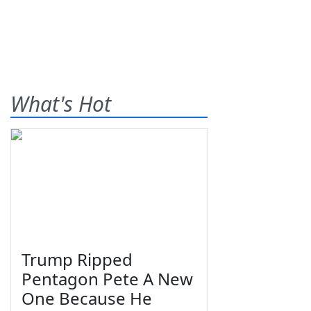
What's Hot
Trump Ripped
Pentagon Pete A New
One Because He