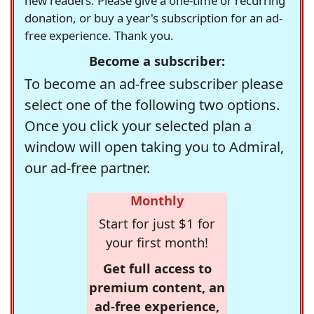
new readers. Please give a one-time or recurring
donation, or buy a year's subscription for an ad-
free experience. Thank you.
Become a subscriber:
To become an ad-free subscriber please
select one of the following two options.
Once you click your selected plan a
window will open taking you to Admiral,
our ad-free partner.
Monthly
Start for just $1 for
your first month!
Get full access to
premium content, an
ad-free experience,