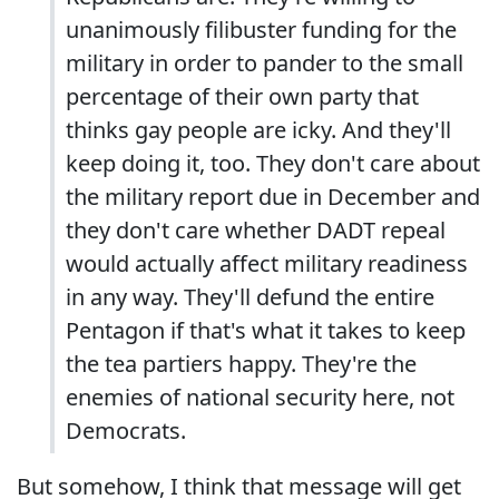
unanimously filibuster funding for the
military in order to pander to the small
percentage of their own party that
thinks gay people are icky. And they'll
keep doing it, too. They don't care about
the military report due in December and
they don't care whether DADT repeal
would actually affect military readiness
in any way. They'll defund the entire
Pentagon if that's what it takes to keep
the tea partiers happy. They're the
enemies of national security here, not
Democrats.
But somehow, I think that message will get