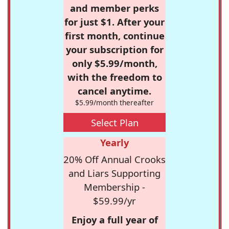
and member perks
for just $1. After your
first month, continue
your subscription for
only $5.99/month,
with the freedom to
cancel anytime.
$5.99/month thereafter
Select Plan
Yearly
20% Off Annual Crooks
and Liars Supporting
Membership -
$59.99/yr
Enjoy a full year of