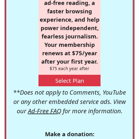
ad-free reading, a
faster browsing
experience, and help
power independent,
fearless journalism.
Your membership
renews at $75/year
after your first year.
$75 each year after
Select Plan
**Does not apply to Comments, YouTube
or any other embedded service ads. View
our
Ad-Free FAQ
for more information.
Make a donation: