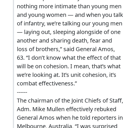
nothing more intimate than young men
and young women — and when you talk
of infantry, we’re talking our young men
— laying out, sleeping alongside of one
another and sharing death, fear and
loss of brothers,” said General Amos,
63. “I don’t know what the effect of that
will be on cohesion. I mean, that’s what
we’re looking at. It’s unit cohesion, it’s
combat effectiveness.”
------
The chairman of the Joint Chiefs of Staff,
Adm. Mike Mullen effectively rebuked
General Amos when he told reporters in
Melbourne, Australia, “I was surprised