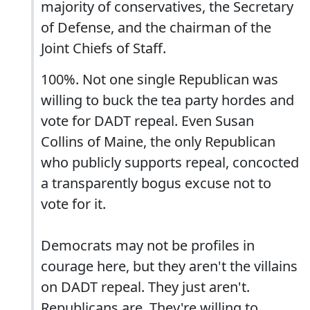
majority of conservatives, the Secretary
of Defense, and the chairman of the
Joint Chiefs of Staff.
100%. Not one single Republican was
willing to buck the tea party hordes and
vote for DADT repeal. Even Susan
Collins of Maine, the only Republican
who publicly supports repeal, concocted
a transparently bogus excuse not to
vote for it.
Democrats may not be profiles in
courage here, but they aren't the villains
on DADT repeal. They just aren't.
Republicans are. They're willing to