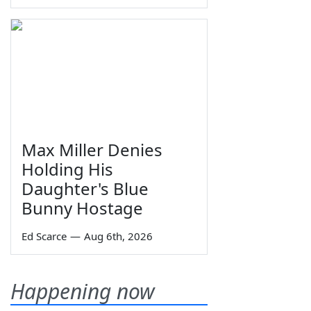
Max Miller Denies
Holding His
Daughter's Blue
Bunny Hostage
Ed Scarce
—
Aug 6th, 2026
Happening now