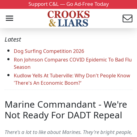
Support C&L — Go Ad-Free Today
Latest
Dog Surfing Competition 2026
Ron Johnson Compares COVID Epidemic To Bad Flu
Season
Kudlow Yells At Tuberville: Why Don't People Know
'There's An Economic Boom?'
Marine Commandant - We're
Not Ready For DADT Repeal
There's a lot to like about Marines. They're bright people,