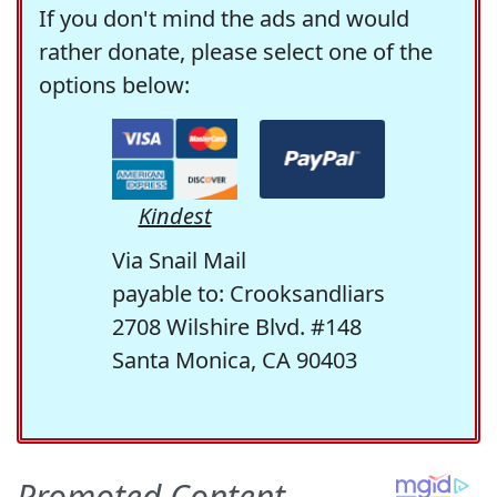
If you don't mind the ads and would
rather donate, please select one of the
options below:
Kindest
Via Snail Mail
payable to: Crooksandliars
2708 Wilshire Blvd. #148
Santa Monica, CA 90403