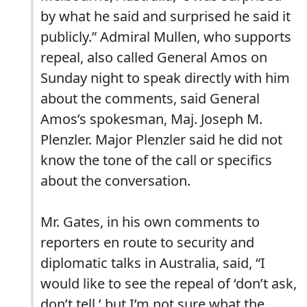
by what he said and surprised he said it
publicly.” Admiral Mullen, who supports
repeal, also called General Amos on
Sunday night to speak directly with him
about the comments, said General
Amos’s spokesman, Maj. Joseph M.
Plenzler. Major Plenzler said he did not
know the tone of the call or specifics
about the conversation.
Mr. Gates, in his own comments to
reporters en route to security and
diplomatic talks in Australia, said, “I
would like to see the repeal of ‘don’t ask,
don’t tell,’ but I’m not sure what the