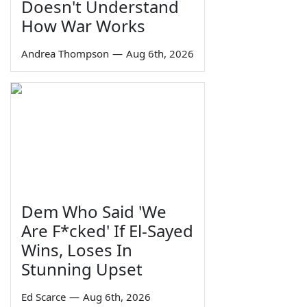
Doesn't Understand
How War Works
Andrea Thompson
—
Aug 6th, 2026
Dem Who Said 'We
Are F*cked' If El-Sayed
Wins, Loses In
Stunning Upset
Ed Scarce
—
Aug 6th, 2026