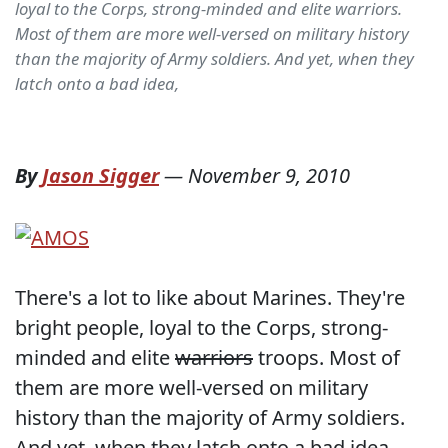
loyal to the Corps, strong-minded and elite warriors.
Most of them are more well-versed on military history
than the majority of Army soldiers. And yet, when they
latch onto a bad idea,
By
Jason Sigger
—
November 9, 2010
There's a lot to like about Marines. They're
bright people, loyal to the Corps, strong-
minded and elite
warriors
troops. Most of
them are more well-versed on military
history than the majority of Army soldiers.
And yet, when they latch onto a bad idea,