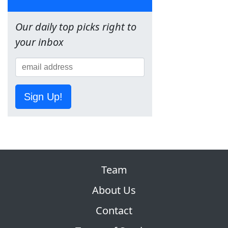
Our daily top picks right to
your inbox
Sign Up!
Team
About Us
Contact