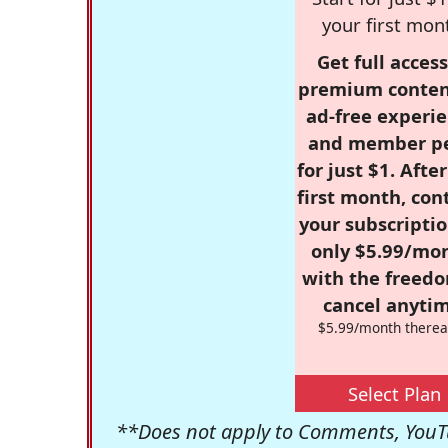
your first mon
Get full access
premium conten
ad-free experie
and member p
for just $1. Afte
first month, con
your subscriptio
only $5.99/mo
with the freed
cancel anytim
$5.99/month therea
Select Plan
**Does not apply to Comments, YouTu