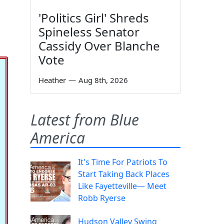
'Politics Girl' Shreds
Spineless Senator
Cassidy Over Blanche
Vote
Heather
—
Aug 8th, 2026
Latest from Blue
America
It's Time For Patriots To
Start Taking Back Places
Like Fayetteville— Meet
Robb Ryerse
Hudson Valley Swing