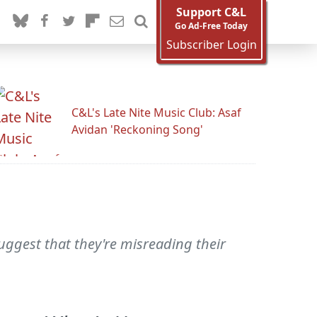
Support C&L
Go Ad-Free Today
Subscriber Login
C&L's Late Nite Music Club: Asaf
Avidan 'Reckoning Song'
suggest that they're misreading their