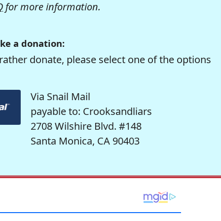
Q
for more information.
ke a donation:
rather donate, please select one of the options
Via Snail Mail
payable to: Crooksandliars
2708 Wilshire Blvd. #148
Santa Monica, CA 90403