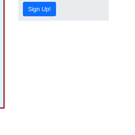
Sign Up!