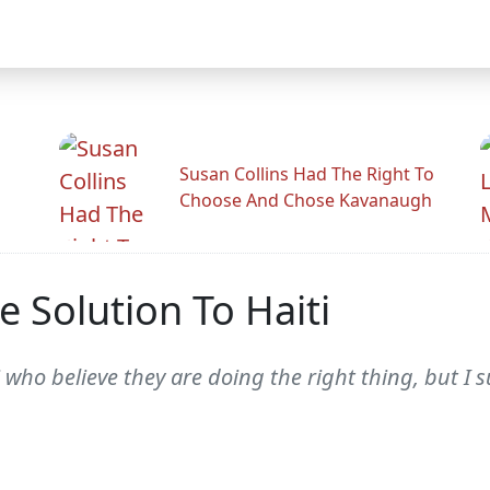
Susan Collins Had The Right To
Choose And Chose Kavanaugh
he Solution To Haiti
 who believe they are doing the right thing, but I 