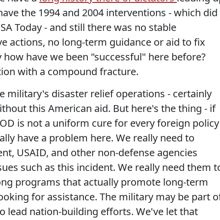
have the 1994 and 2004 interventions - which did
SA Today - and still there was no stable
e actions, no long-term guidance or aid to fix
ly how have we been "successful" here before?
tion with a compound fracture.
e military's disaster relief operations - certainly
hout this American aid. But here's the thing - if
OD is not a uniform cure for every foreign policy
ally have a problem here. We really need to
nt, USAID, and other non-defense agencies
ues such as this incident. We really need them t
rong programs that actually promote long-term
oking for assistance. The military may be part o
to lead nation-building efforts. We've let that