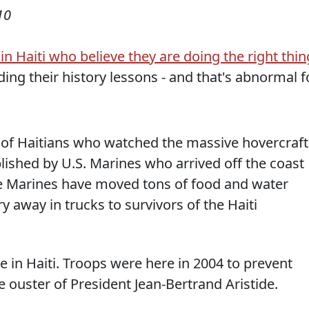
10
n Haiti who believe they are doing the right thin
ding their history lessons - and that's abnormal f
of Haitians who watched the massive hovercraft
lished by U.S. Marines who arrived off the coast
The Marines have moved tons of food and water
y away in trucks to survivors of the Haiti
ime in Haiti. Troops were here in 2004 to prevent
 ouster of President Jean-Bertrand Aristide.