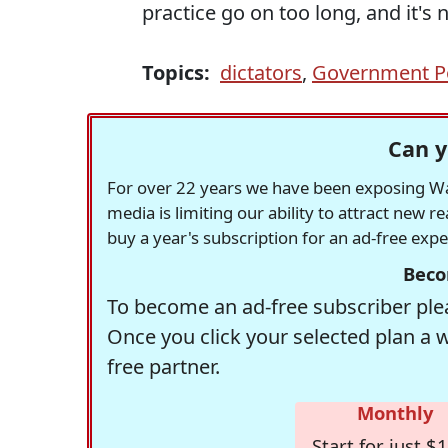
practice go on too long, and it's 
Topics:
dictators
,
Government Po
Can y
For over 22 years we have been exposing Was
media is limiting our ability to attract new 
buy a year's subscription for an ad-free exp
Beco
To become an ad-free subscriber plea
Once you click your selected plan a 
free partner.
Monthly
Start for just $1