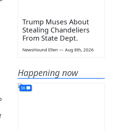
Trump Muses About
Stealing Chandeliers
From State Dept.
NewsHound Ellen
—
Aug 8th, 2026
Happening now
36
o
f