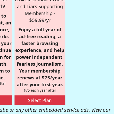
th!
and Liars Supporting
Membership -
 to
$59.99/yr
t, an
nce,
Enjoy a full year of
erks
ad-free reading, a
r your
faster browsing
tinue
experience, and help
n for
power independent,
nth,
fearless journalism.
om to
Your membership
e.
renews at $75/year
fter
after your first year.
$75 each year after
Select Plan
be or any other embedded service ads. View our