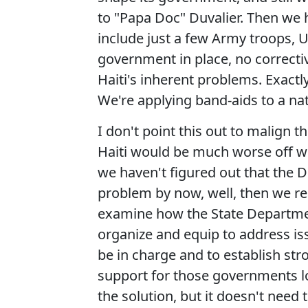
to "Papa Doc" Duvalier. Then we 
include just a few Army troops, U
government in place, no correctiv
Haiti's inherent problems. Exact
We're applying band-aids to a na
I don't point this out to malign th
Haiti would be much worse off wit
we haven't figured out that the D
problem by now, well, then we re
examine how the State Departme
organize and equip to address iss
be in charge and to establish st
support for those governments lo
the solution, but it doesn't need 