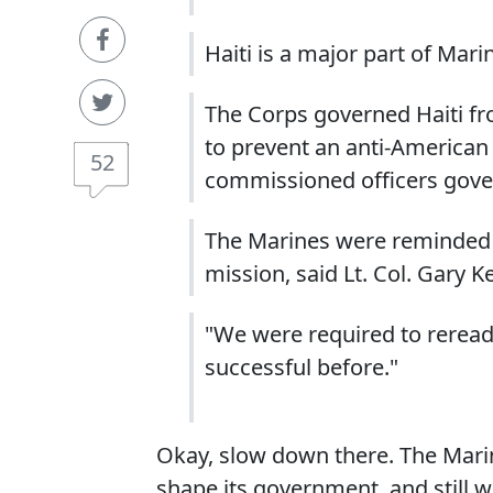
Haiti is a major part of Mari
The Corps governed Haiti fr
to prevent an anti-American
52
commissioned officers govern
The Marines were reminded of
mission, said Lt. Col. Gary 
"We were required to reread 
successful before."
Okay, slow down there. The Marin
shape its government, and still 