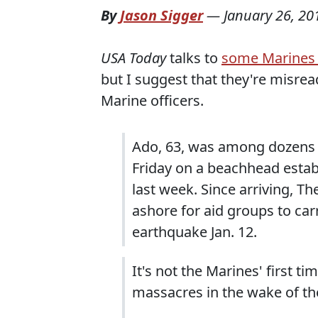
By
Jason Sigger
—
January 26, 20
USA Today
talks to
some Marines i
but I suggest that they're misrea
Marine officers.
Ado, 63, was among dozens 
Friday on a beachhead estab
last week. Since arriving, 
ashore for aid groups to carr
earthquake Jan. 12.
It's not the Marines' first t
massacres in the wake of the