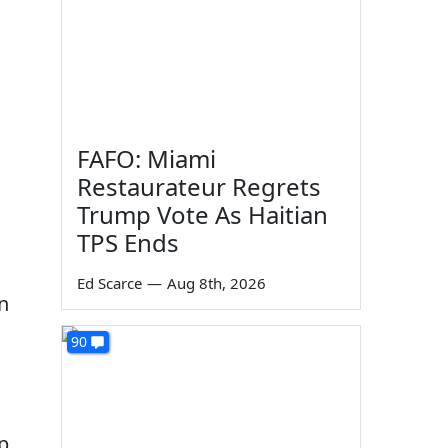
FAFO: Miami
Restaurateur Regrets
Trump Vote As Haitian
TPS Ends
Ed Scarce
—
Aug 8th, 2026
n
90
p