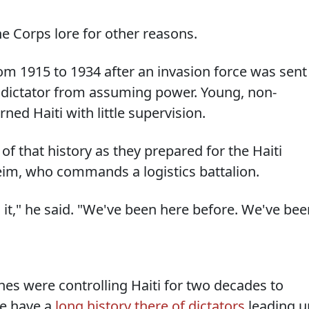
ne Corps lore for other reasons.
om 1915 to 1934 after an invasion force was sent
 dictator from assuming power. Young, non-
ed Haiti with little supervision.
 that history as they prepared for the Haiti
Keim, who commands a logistics battalion.
it," he said. "We've been here before. We've bee
es were controlling Haiti for two decades to
we have a
long history there of dictators
leading u