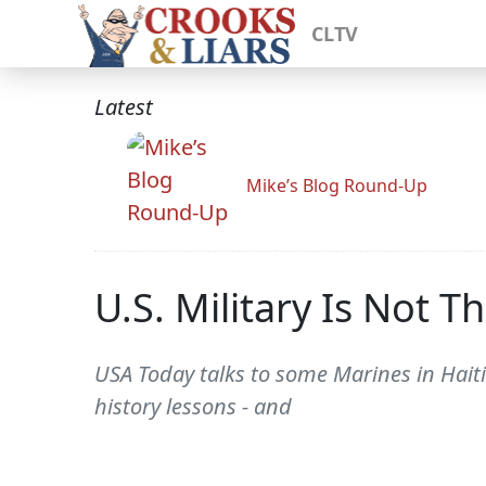
CLTV
Latest
Mike’s Blog Round-Up
U.S. Military Is Not T
USA Today talks to some Marines in Haiti
history lessons - and