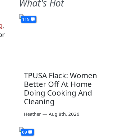
What's Hot
119
g
,
or
TPUSA Flack: Women
Better Off At Home
Doing Cooking And
Cleaning
Heather
—
Aug 8th, 2026
69