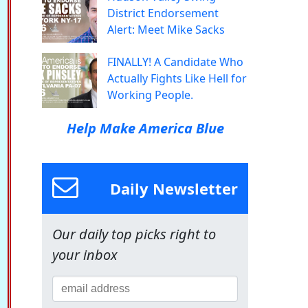
District Endorsement
Alert: Meet Mike Sacks
FINALLY! A Candidate Who
Actually Fights Like Hell for
Working People.
Help Make America Blue
Daily Newsletter
Our daily top picks right to
your inbox