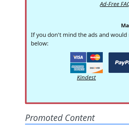
Ad-Free FA
Ma
If you don't mind the ads and would 
below:
Kindest