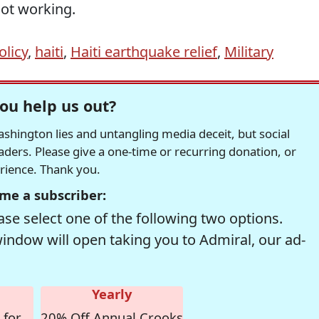
not working.
licy
,
haiti
,
Haiti earthquake relief
,
Military
ou help us out?
hington lies and untangling media deceit, but social
readers. Please give a one-time or recurring donation, or
erience. Thank you.
me a subscriber:
se select one of the following two options.
window will open taking you to Admiral, our ad-
Yearly
 for
20% Off Annual Crooks