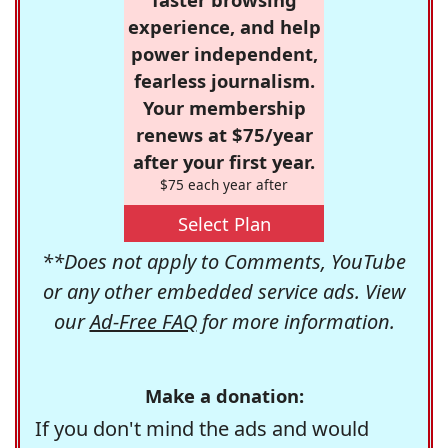
experience, and help
power independent,
fearless journalism.
Your membership
renews at $75/year
after your first year.
$75 each year after
Select Plan
**Does not apply to Comments, YouTube
or any other embedded service ads. View
our
Ad-Free FAQ
for more information.
Make a donation:
If you don't mind the ads and would