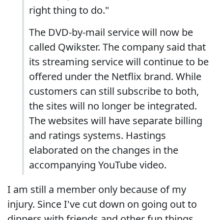
right thing to do."
The DVD-by-mail service will now be
called Qwikster. The company said that
its streaming service will continue to be
offered under the Netflix brand. While
customers can still subscribe to both,
the sites will no longer be integrated.
The websites will have separate billing
and ratings systems. Hastings
elaborated on the changes in the
accompanying YouTube video.
I am still a member only because of my
injury. Since I've cut down on going out to
dinners with friends and other fun things