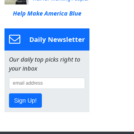
Help Make America Blue
Daily Newsletter
Our daily top picks right to
your inbox
Sign Up!