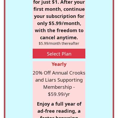
for just $1. After your
first month, continue
your subscription for
only $5.99/month,
with the freedom to
cancel anytime.
$5.99/month thereafter
Select Plan
Yearly
20% Off Annual Crooks
and Liars Supporting
Membership -
$59.99/yr
Enjoy a full year of
ad-free reading, a
faster browsing