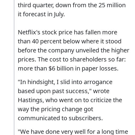
third quarter, down from the 25 million
it forecast in July.
Netflix's stock price has fallen more
than 40 percent below where it stood
before the company unveiled the higher
prices. The cost to shareholders so far:
more than $6 billion in paper losses.
"In hindsight, I slid into arrogance
based upon past success," wrote
Hastings, who went on to criticize the
way the pricing change got
communicated to subscribers.
"We have done very well for a long time