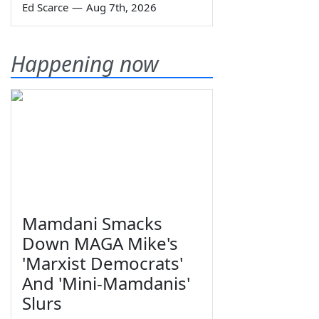
Ed Scarce
—
Aug 7th, 2026
Happening now
Mamdani Smacks
Down MAGA Mike's
'Marxist Democrats'
And 'Mini-Mamdanis'
Slurs