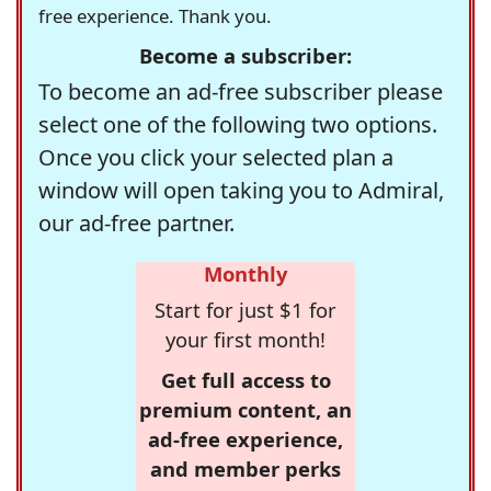
free experience. Thank you.
Become a subscriber:
To become an ad-free subscriber please
select one of the following two options.
Once you click your selected plan a
window will open taking you to Admiral,
our ad-free partner.
Monthly
Start for just $1 for
your first month!
Get full access to
premium content, an
ad-free experience,
and member perks