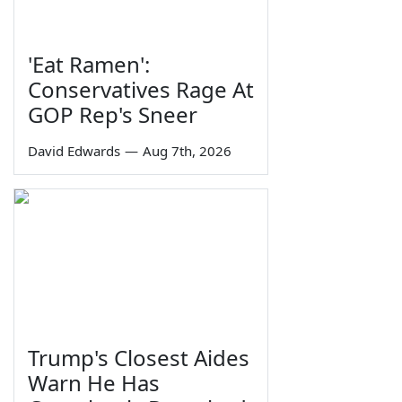
'Eat Ramen':
Conservatives Rage At
GOP Rep's Sneer
David Edwards
—
Aug 7th, 2026
Trump's Closest Aides
Warn He Has