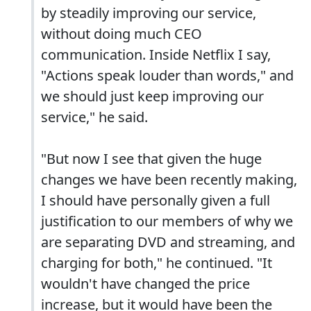
by steadily improving our service,
without doing much CEO
communication. Inside Netflix I say,
"Actions speak louder than words," and
we should just keep improving our
service," he said.
"But now I see that given the huge
changes we have been recently making,
I should have personally given a full
justification to our members of why we
are separating DVD and streaming, and
charging for both," he continued. "It
wouldn't have changed the price
increase, but it would have been the