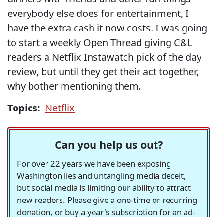
everybody else does for entertainment, I
have the extra cash it now costs. I was going
to start a weekly Open Thread giving C&L
readers a Netflix Instawatch pick of the day
review, but until they get their act together,
why bother mentioning them.
Topics:
Netflix
Can you help us out?
For over 22 years we have been exposing
Washington lies and untangling media deceit,
but social media is limiting our ability to attract
new readers. Please give a one-time or recurring
donation, or buy a year's subscription for an ad-