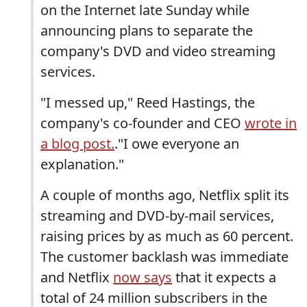
on the Internet late Sunday while
announcing plans to separate the
company's DVD and video streaming
services.
"I messed up," Reed Hastings, the
company's co-founder and CEO
wrote in
a blog post.
."I owe everyone an
explanation."
A couple of months ago, Netflix split its
streaming and DVD-by-mail services,
raising prices by as much as 60 percent.
The customer backlash was immediate
and Netflix
now says
that it expects a
total of 24 million subscribers in the