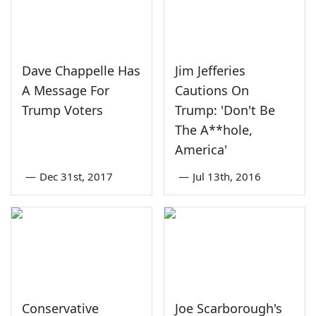
Dave Chappelle Has
Jim Jefferies
A Message For
Cautions On
Trump Voters
Trump: 'Don't Be
The A**hole,
America'
—
Dec 31st, 2017
—
Jul 13th, 2016
Conservative
Joe Scarborough's