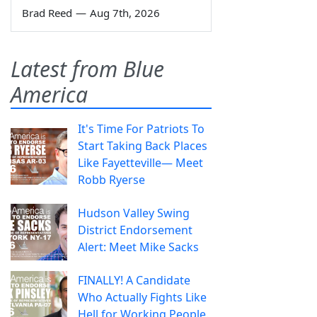
Brad Reed
—
Aug 7th, 2026
Latest from Blue
America
It's Time For Patriots To
Start Taking Back Places
Like Fayetteville— Meet
Robb Ryerse
Hudson Valley Swing
District Endorsement
Alert: Meet Mike Sacks
FINALLY! A Candidate
Who Actually Fights Like
Hell for Working People.