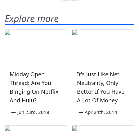
Explore more
Midday Open
It's Just Like Net
Thread: Are You
Neutrality, Only
Binging On Netflix
Better If You Have
And Hulu?
A Lot Of Money
—
Jun 23rd, 2018
—
Apr 24th, 2014