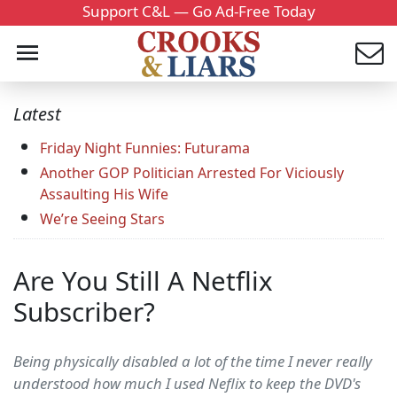
Support C&L — Go Ad-Free Today
Latest
Friday Night Funnies: Futurama
Another GOP Politician Arrested For Viciously
Assaulting His Wife
We’re Seeing Stars
Are You Still A Netflix
Subscriber?
Being physically disabled a lot of the time I never really
understood how much I used Neflix to keep the DVD's