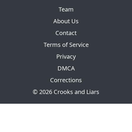
Team
About Us
Contact
Terms of Service
Privacy
DMCA
Corrections
© 2026 Crooks and Liars