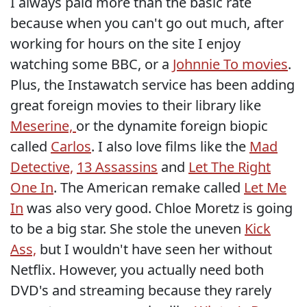
I always paid more than the basic rate
because when you can't go out much, after
working for hours on the site I enjoy
watching some BBC, or a
Johnnie To movies
.
Plus, the Instawatch service has been adding
great foreign movies to their library like
Meserine,
or the dynamite foreign biopic
called
Carlos
. I also love films like the
Mad
Detective,
13 Assassins
and
Let The Right
One In
. The American remake called
Let Me
In
was also very good. Chloe Moretz is going
to be a big star. She stole the uneven
Kick
Ass,
but I wouldn't have seen her without
Netflix. However, you actually need both
DVD's and streaming because they rarely