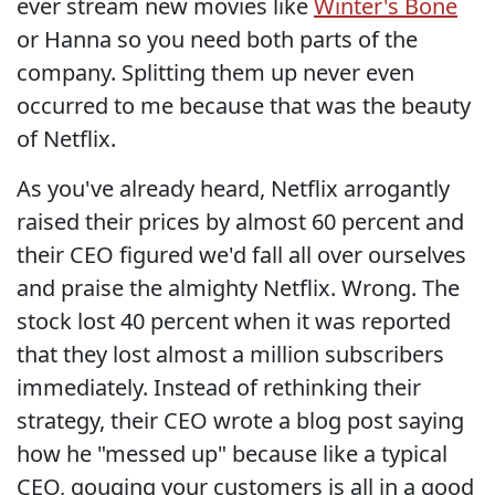
ever stream new movies like
Winter's Bone
or Hanna so you need both parts of the
company. Splitting them up never even
occurred to me because that was the beauty
of Netflix.
As you've already heard, Netflix arrogantly
raised their prices by almost 60 percent and
their CEO figured we'd fall all over ourselves
and praise the almighty Netflix. Wrong. The
stock lost 40 percent when it was reported
that they lost almost a million subscribers
immediately. Instead of rethinking their
strategy, their CEO wrote a blog post saying
how he "messed up" because like a typical
CEO, gouging your customers is all in a good