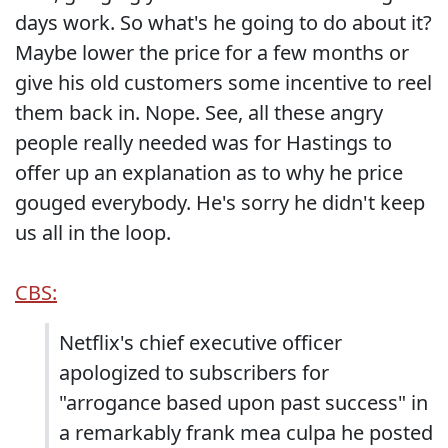
days work. So what's he going to do about it?
Maybe lower the price for a few months or
give his old customers some incentive to reel
them back in. Nope. See, all these angry
people really needed was for Hastings to
offer up an explanation as to why he price
gouged everybody. He's sorry he didn't keep
us all in the loop.
CBS:
Netflix's chief executive officer
apologized to subscribers for
"arrogance based upon past success" in
a remarkably frank mea culpa he posted