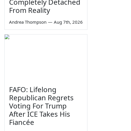
Completely Detached
From Reality
Andrea Thompson
—
Aug 7th, 2026
FAFO: Lifelong
Republican Regrets
Voting For Trump
After ICE Takes His
Fiancée