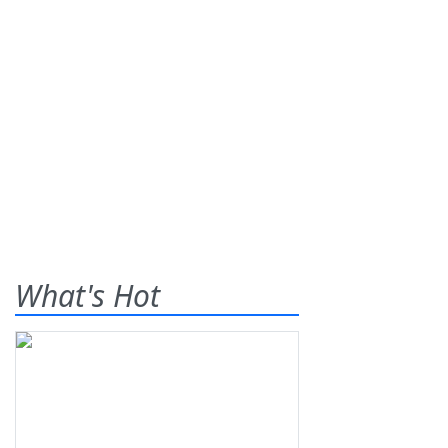
What's Hot