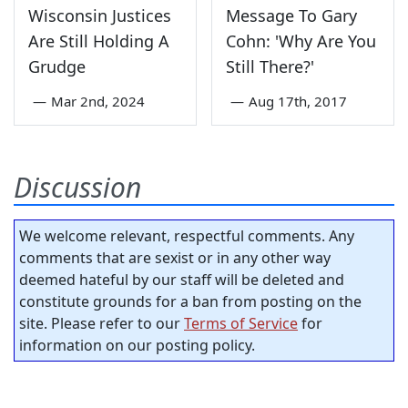
Wisconsin Justices
Message To Gary
Are Still Holding A
Cohn: 'Why Are You
Grudge
Still There?'
—
Mar 2nd, 2024
—
Aug 17th, 2017
Discussion
We welcome relevant, respectful comments. Any
comments that are sexist or in any other way
deemed hateful by our staff will be deleted and
constitute grounds for a ban from posting on the
site. Please refer to our
Terms of Service
for
information on our posting policy.