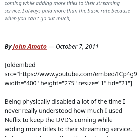
coming while adding more titles to their streaming
service. I always paid more than the basic rate because
when you can't go out much,
By
John Amato
—
October 7, 2011
[oldembed
src="https://www.youtube.com/embed/ICp4g9
width="400" height="275" resize="1" fid="21"]
Being physically disabled a lot of the time I
never really understood how much I used
Neflix to keep the DVD's coming while
adding more titles to their streaming service.