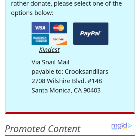
rather donate, please select one of the
options below:
Kindest
Via Snail Mail
payable to: Crooksandliars
2708 Wilshire Blvd. #148
Santa Monica, CA 90403