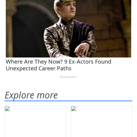
Explore more