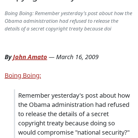
Boing Boing: Remember yesterday's post about how the
Obama administration had refused to release the
details of a secret copyright treaty because doi
By
John Amato
—
March 16, 2009
Boing Boing:
Remember yesterday's post about how
the Obama administration had refused
to release the details of a secret
copyright treaty because doing so
would compromise "national security?"