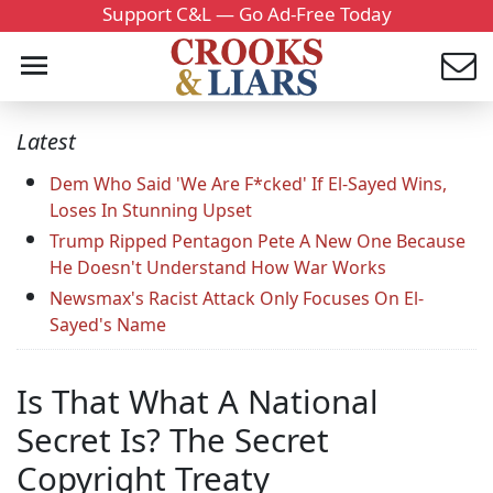
Support C&L — Go Ad-Free Today
Latest
Dem Who Said 'We Are F*cked' If El-Sayed Wins,
Loses In Stunning Upset
Trump Ripped Pentagon Pete A New One Because
He Doesn't Understand How War Works
Newsmax's Racist Attack Only Focuses On El-
Sayed's Name
Is That What A National
Secret Is? The Secret
Copyright Treaty