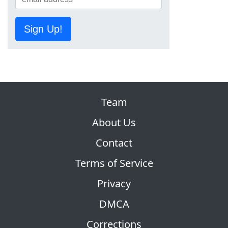
Sign Up!
Team
About Us
Contact
Terms of Service
Privacy
DMCA
Corrections