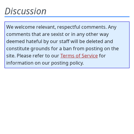
Discussion
We welcome relevant, respectful comments. Any
comments that are sexist or in any other way
deemed hateful by our staff will be deleted and
constitute grounds for a ban from posting on the
site. Please refer to our
Terms of Service
for
information on our posting policy.