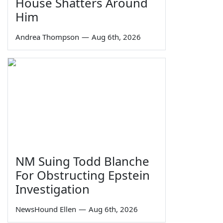
House Shatters Around
Him
Andrea Thompson
—
Aug 6th, 2026
NM Suing Todd Blanche
For Obstructing Epstein
Investigation
NewsHound Ellen
—
Aug 6th, 2026