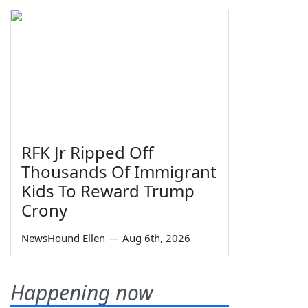
RFK Jr Ripped Off
Thousands Of Immigrant
Kids To Reward Trump
Crony
NewsHound Ellen
—
Aug 6th, 2026
Happening now