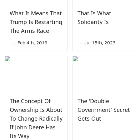
What It Means That
That Is What
Trump Is Restarting
Solidarity Is
The Arms Race
—
Feb 4th, 2019
—
Jul 15th, 2023
The Concept Of
The 'Double
Ownership Is About
Government' Secret
To Change Radically
Gets Out
If John Deere Has
Its Way