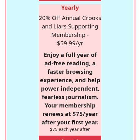
Yearly
20% Off Annual Crooks
and Liars Supporting
Membership -
$59.99/yr
Enjoy a full year of
ad-free reading, a
faster browsing
experience, and help
power independent,
fearless journalism.
Your membership
renews at $75/year
after your first year.
$75 each year after