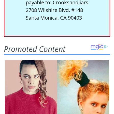
payable to: Crooksandliars
2708 Wilshire Blvd. #148
Santa Monica, CA 90403