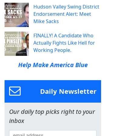
Hudson Valley Swing District
Endorsement Alert: Meet
Mike Sacks
FINALLY! A Candidate Who
Actually Fights Like Hell for
Working People.
Help Make America Blue
Daily Newsletter
Our daily top picks right to your
inbox