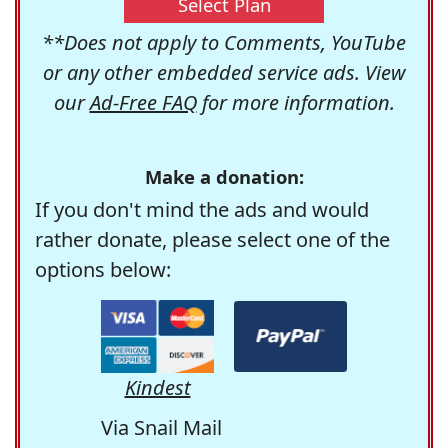
Select Plan
**Does not apply to Comments, YouTube
or any other embedded service ads. View
our
Ad-Free FAQ
for more information.
Make a donation:
If you don't mind the ads and would
rather donate, please select one of the
options below:
Kindest
Via Snail Mail