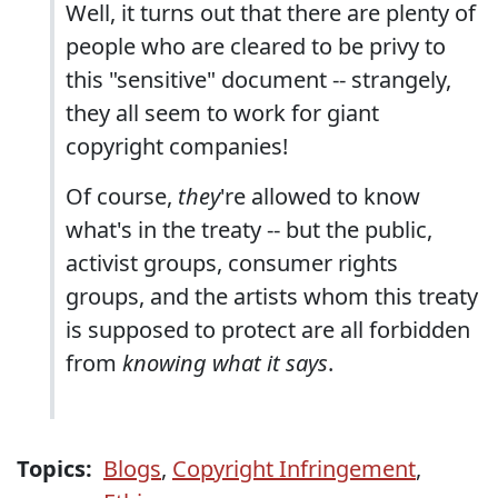
Well, it turns out that there are plenty of
people who are cleared to be privy to
this "sensitive" document -- strangely,
they all seem to work for giant
copyright companies!
Of course,
they
're allowed to know
what's in the treaty -- but the public,
activist groups, consumer rights
groups, and the artists whom this treaty
is supposed to protect are all forbidden
from
knowing what it says
.
Topics:
Blogs
,
Copyright Infringement
,