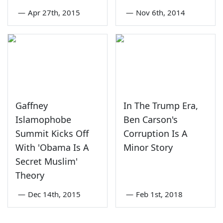
—
Apr 27th, 2015
—
Nov 6th, 2014
Gaffney
In The Trump Era,
Islamophobe
Ben Carson's
Summit Kicks Off
Corruption Is A
With 'Obama Is A
Minor Story
Secret Muslim'
Theory
—
Dec 14th, 2015
—
Feb 1st, 2018