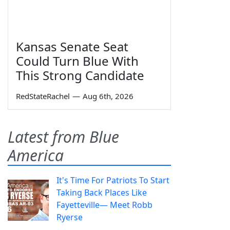
Kansas Senate Seat
Could Turn Blue With
This Strong Candidate
RedStateRachel
—
Aug 6th, 2026
Latest from Blue
America
It's Time For Patriots To Start
Taking Back Places Like
Fayetteville— Meet Robb
Ryerse