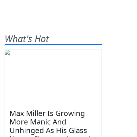
What's Hot
Max Miller Is Growing
More Manic And
Unhinged As His Glass