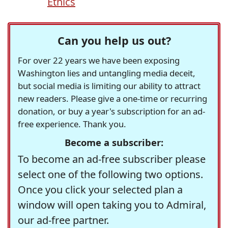
Ethics
Can you help us out?
For over 22 years we have been exposing
Washington lies and untangling media deceit,
but social media is limiting our ability to attract
new readers. Please give a one-time or recurring
donation, or buy a year's subscription for an ad-
free experience. Thank you.
Become a subscriber:
To become an ad-free subscriber please
select one of the following two options.
Once you click your selected plan a
window will open taking you to Admiral,
our ad-free partner.