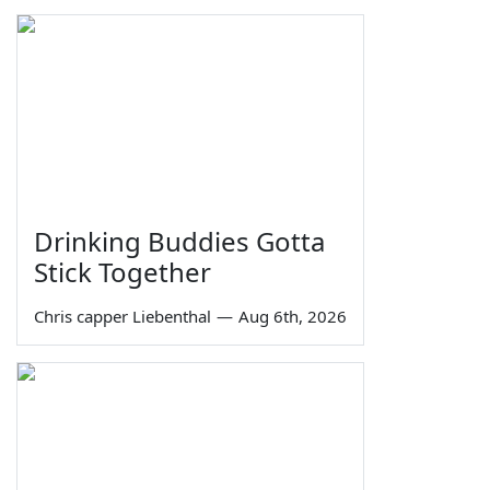
Drinking Buddies Gotta
Stick Together
Chris capper Liebenthal
—
Aug 6th, 2026