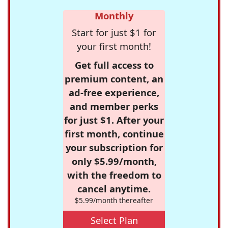
Monthly
Start for just $1 for
your first month!
Get full access to
premium content, an
ad-free experience,
and member perks
for just $1. After your
first month, continue
your subscription for
only $5.99/month,
with the freedom to
cancel anytime.
$5.99/month thereafter
Select Plan