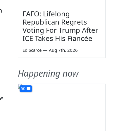
n
FAFO: Lifelong
Republican Regrets
Voting For Trump After
ICE Takes His Fiancée
Ed Scarce
—
Aug 7th, 2026
Happening now
50
me