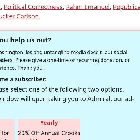
n
,
Political Correctness
,
Rahm Emanuel
,
Republic
ucker Carlson
ou help us out?
hington lies and untangling media deceit, but social
readers. Please give a one-time or recurring donation, or
erience. Thank you.
me a subscriber:
se select one of the following two options.
window will open taking you to Admiral, our ad-
Yearly
 for
20% Off Annual Crooks