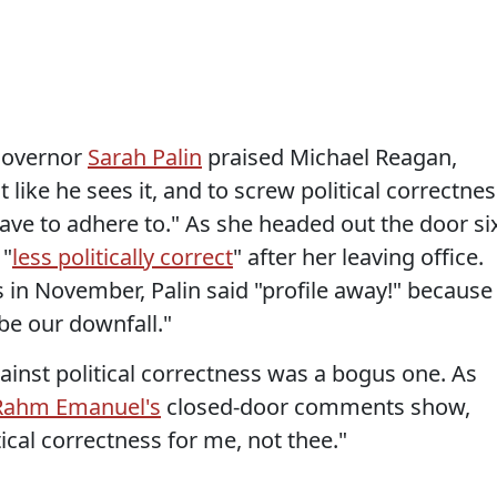
 Governor
Sarah Palin
praised Michael Reagan,
it like he sees it, and to screw political correctne
ve to adhere to." As she headed out the door si
 "
less politically correct
" after her leaving office.
 in November, Palin said "profile away!" because
be our downfall."
gainst political correctness was a bogus one. As
Rahm Emanuel's
closed-door comments show,
ical correctness for me, not thee."