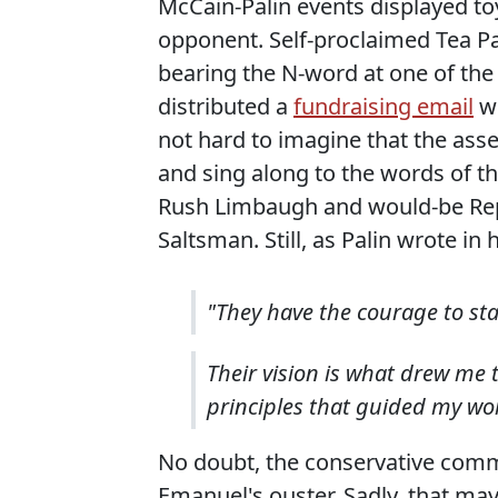
McCain-Palin events displayed t
opponent. Self-proclaimed Tea P
bearing the N-word at one of th
distributed a
fundraising email
wh
not hard to imagine that the as
and sing along to the words of th
Rush Limbaugh and would-be Rep
Saltsman. Still, as Palin wrote in 
"They have the courage to st
Their vision is what drew me 
principles that guided my work
No doubt, the conservative commen
Emanuel's ouster. Sadly, that may 