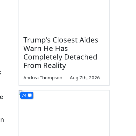
Trump's Closest Aides
Warn He Has
Completely Detached
From Reality
s
Andrea Thompson
—
Aug 7th, 2026
74
e
an