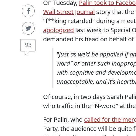
On Tuesday,
Palin took to Faceb
Wall Street Journal
story that the 
"f**king retarded" during a meet
apologized
last week to Special
demanded his head on behalf of h
93
"Just as we'd be appalled if a
word" or other such inappropr
with cognitive and developmen
unacceptable, and it's heartb
Of course, in two days Sarah Palin
who traffic in the "N-word" at th
For Palin, who
called for the mer
Party, the audience will be quite f