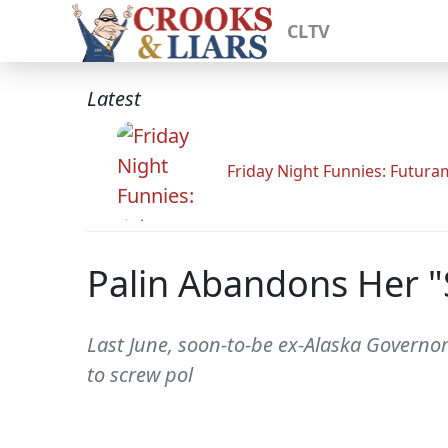
CLTV
Latest
Friday Night Funnies: Futur
Palin Abandons Her "
Last June, soon-to-be ex-Alaska Governor 
to screw pol