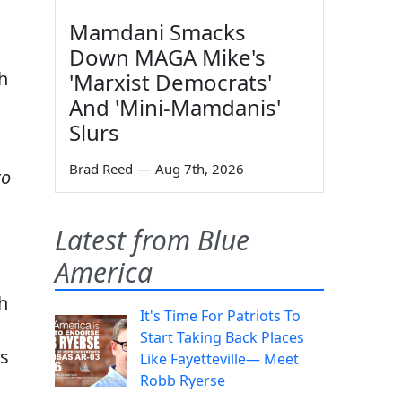
Mamdani Smacks
Down MAGA Mike's
h
'Marxist Democrats'
And 'Mini-Mamdanis'
Slurs
Brad Reed
—
Aug 7th, 2026
to
Latest from Blue
America
h
It's Time For Patriots To
Start Taking Back Places
ss
Like Fayetteville— Meet
Robb Ryerse