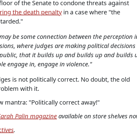
 floor of the Senate to condone threats against
ring the death penalty
in a case where "the
tarded."
 may be some connection between the perception i
ions, where judges are making political decisions
public, that it builds up and builds up and builds 
le engage in, engage in violence."
es is not politically correct. No doubt, the old
oblem with it.
 mantra: "Politically correct away!"
arah Palin magazine
available on store shelves no
tives
.