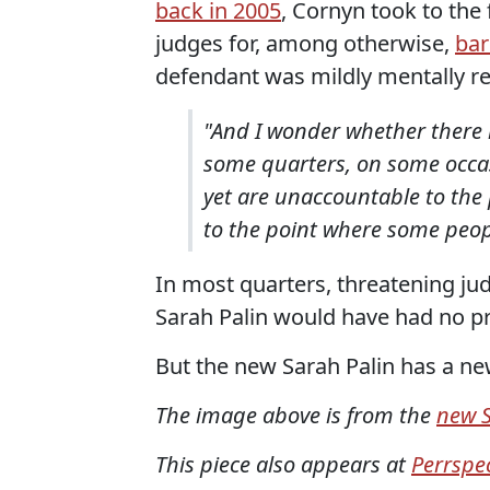
back in 2005
, Cornyn took to the
judges for, among otherwise,
bar
defendant was mildly mentally re
"And I wonder whether there
some quarters, on some occas
yet are unaccountable to the 
to the point where some peop
In most quarters, threatening judg
Sarah Palin would have had no pr
But the new Sarah Palin has a new
The image above is from the
new S
This piece also appears at
Perrspec