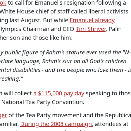
ook
to call for Emanuel's resignation following a
White House chief of staff called liberal activists
ing last August. But while
Emanuel already
 Olympics Chairman and CEO
Tim Shriver
, Palin
er son and those like him:
ny public figure of Rahm's stature ever used the "N-
iate language, Rahm's slur on all God's children
tal disabilities - and the people who love them - i
reaking."
 will collect
a $115,000 pay day
speaking to thos
e National Tea Party Convention.
ger
of the Tea Party movement and the Republic
amiliar.
During the 2008 campaign
, attendees at