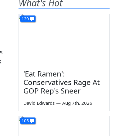
What's Hot
120
ss
x
'Eat Ramen':
Conservatives Rage At
GOP Rep's Sneer
David Edwards
—
Aug 7th, 2026
105