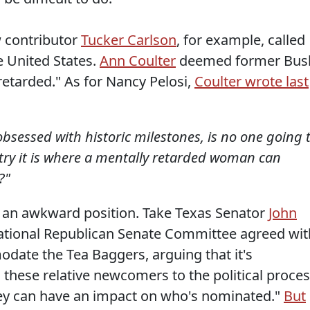
w contributor
Tucker Carlson
, for example, called
e United States.
Ann Coulter
deemed former Bus
retarded." As for Nancy Pelosi,
Coulter wrote last
obsessed with historic milestones, is no one going 
ry it is where a mentally retarded woman can
?"
 in an awkward position. Take Texas Senator
John
National Republican Senate Committee agreed wit
date the Tea Baggers, arguing that it's
 these relative newcomers to the political proce
hey can have an impact on who's nominated."
But