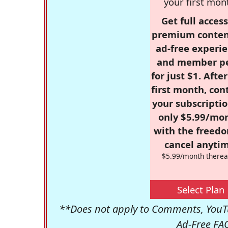
your first mon
Get full access
premium conten
ad-free experie
and member p
for just $1. Afte
first month, con
your subscriptio
only $5.99/mo
with the freed
cancel anytim
$5.99/month therea
Select Plan
**Does not apply to Comments, YouTu
Ad-Free FA