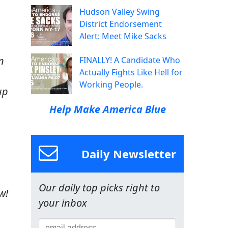
Hudson Valley Swing
District Endorsement
Alert: Meet Mike Sacks
n
FINALLY! A Candidate Who
Actually Fights Like Hell for
Working People.
up
Help Make America Blue
Daily Newsletter
Our daily top picks right to
w!
your inbox