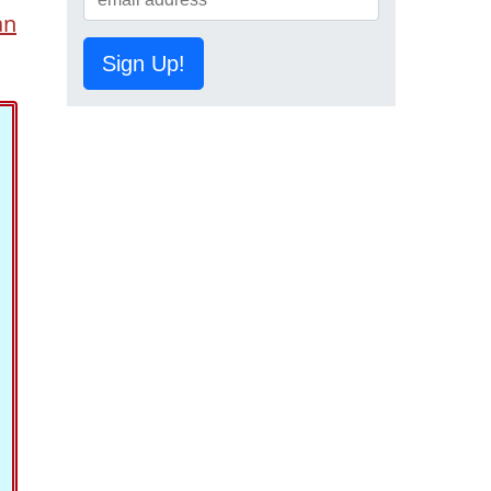
an
Sign Up!