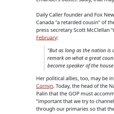
Daily Caller founder and Fox Ne
Canada "a retarded cousin" of th
press secretary Scott McClellan "
February
:
"But as long as the nation is 
remark on what a great count
become speaker of the house
Her political allies, too, may be
Cornyn
. Today, the head of the 
Palin that the GOP must accommo
"important that we try to channel
through our primaries so that t