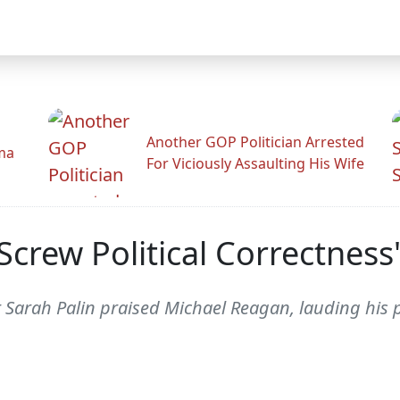
Another GOP Politician Arrested
ama
For Viciously Assaulting His Wife
Screw Political Correctnes
Sarah Palin praised Michael Reagan, lauding his prop