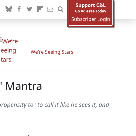
Support C&L
Go Ad-Free Today
Subscriber Login
We’re Seeing Stars
s" Mantra
ensity to "to call it like he sees it, and