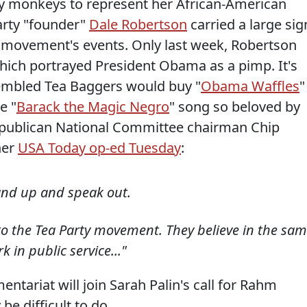
oy monkeys to represent her African-American
arty "founder"
Dale Robertson
carried a large sig
e movement's events. Only last week, Robertson
ich portrayed President Obama as a pimp. It's
sembled Tea Baggers would buy "
Obama Waffles
"
e "
Barack the Magic Negro
" song so beloved by
ublican National Committee chairman Chip
her
USA Today op-ed Tuesday
:
and up and speak out.
to the Tea Party movement. They believe in the sa
 in public service..."
tariat will join Sarah Palin's call for Rahm
be difficult to do.