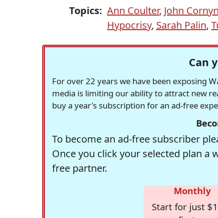
Topics:
Ann Coulter
,
John Corny
Hypocrisy
,
Sarah Palin
,
T
Can y
For over 22 years we have been exposing Was
media is limiting our ability to attract new 
buy a year's subscription for an ad-free exp
Beco
To become an ad-free subscriber plea
Once you click your selected plan a 
free partner.
Monthly
Start for just $1