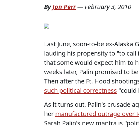
By
Jon Perr
—
February 3, 2010
Last June, soon-to-be ex-Alaska
lauding his propensity to "to call 
that some would expect him to ha
weeks later, Palin promised to be
Then after the Ft. Hood shootings
such political correctness
"could 
As it turns out, Palin's crusade a
her
manufactured outrage over 
Sarah Palin's new mantra is "polit