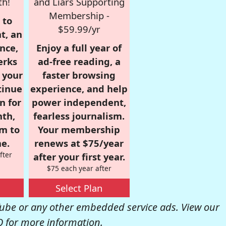
th!
and Liars Supporting
Membership -
 to
$59.99/yr
t, an
nce,
Enjoy a full year of
erks
ad-free reading, a
r your
faster browsing
tinue
experience, and help
n for
power independent,
nth,
fearless journalism.
om to
Your membership
e.
renews at $75/year
fter
after your first year.
$75 each year after
Select Plan
be or any other embedded service ads. View our
Q
for more information.