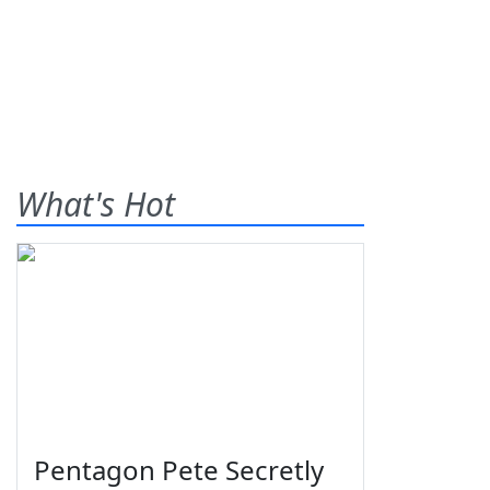
What's Hot
Pentagon Pete Secretly