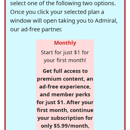
select one of the following two options.
Once you click your selected plan a
window will open taking you to Admiral,
our ad-free partner.
Monthly
Start for just $1 for
your first month!
Get full access to
premium content, an
ad-free experience,
and member perks
for just $1. After your
first month, continue
your subscription for
only $5.99/month,