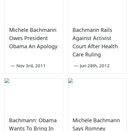
Michele Bachmann
Bachmann Rails
Owes President
Against Activist
Obama An Apology
Court After Health
Care Ruling
—
Nov 3rd, 2011
—
Jun 28th, 2012
Bachmann: Obama
Michele Bachmann
Wants To Bring In
Says Romney