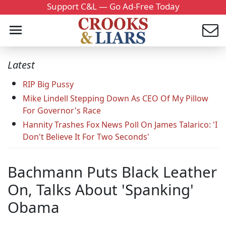
Support C&L — Go Ad-Free Today
Latest
RIP Big Pussy
Mike Lindell Stepping Down As CEO Of My Pillow
For Governor's Race
Hannity Trashes Fox News Poll On James Talarico: 'I
Don't Believe It For Two Seconds'
Bachmann Puts Black Leather
On, Talks About 'Spanking'
Obama