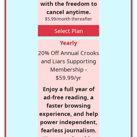
with the freedom to
cancel anytime.
$5.99/month thereafter
Select Plan
Yearly
20% Off Annual Crooks
and Liars Supporting
Membership -
$59.99/yr
Enjoy a full year of
ad-free reading, a
faster browsing
experience, and help
power independent,
fearless journalism.