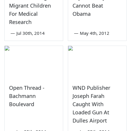
Migrant Children
Cannot Beat
For Medical
Obama
Research
—
Jul 30th, 2014
—
May 4th, 2012
Open Thread -
WND Publisher
Bachmann
Joseph Farah
Boulevard
Caught With
Loaded Gun At
Dulles Airport