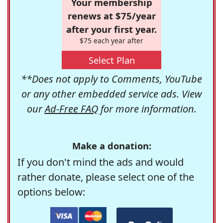
Your membership
renews at $75/year
after your first year.
$75 each year after
Select Plan
**Does not apply to Comments, YouTube
or any other embedded service ads. View
our
Ad-Free FAQ
for more information.
Make a donation:
If you don't mind the ads and would
rather donate, please select one of the
options below: