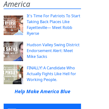
America
It's Time For Patriots To Start
Taking Back Places Like
Fayetteville— Meet Robb
Ryerse
Hudson Valley Swing District
Endorsement Alert: Meet
Mike Sacks
FINALLY! A Candidate Who
Actually Fights Like Hell for
Working People.
Help Make America Blue