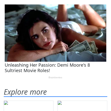
Explore more