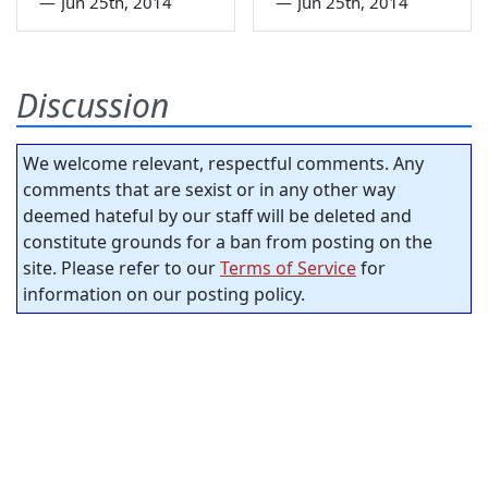
—
Jun 25th, 2014
—
Jun 25th, 2014
Discussion
We welcome relevant, respectful comments. Any
comments that are sexist or in any other way
deemed hateful by our staff will be deleted and
constitute grounds for a ban from posting on the
site. Please refer to our
Terms of Service
for
information on our posting policy.