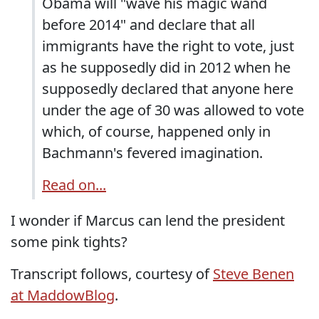
Obama will "wave his magic wand
before 2014" and declare that all
immigrants have the right to vote, just
as he supposedly did in 2012 when he
supposedly declared that anyone here
under the age of 30 was allowed to vote
which, of course, happened only in
Bachmann's fevered imagination.
Read on...
I wonder if Marcus can lend the president
some pink tights?
Transcript follows, courtesy of
Steve Benen
at MaddowBlog
.