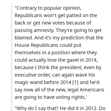
"Contrary to popular opinion,
Republicans won't get patted on the
back or get new votes because of
passing amnesty. They're going to get
blamed. And it's my prediction that the
House Republicans could put
themselves in a position where they
could actually lose the gavel in 2014,
because I think the president, even by
executive order, can again wave his
magic wand before 2014 [1] and he'd
say now all of the new, legal Americans
are going to have voting rights.'
"Why do I say that? He did it in 2012. Do