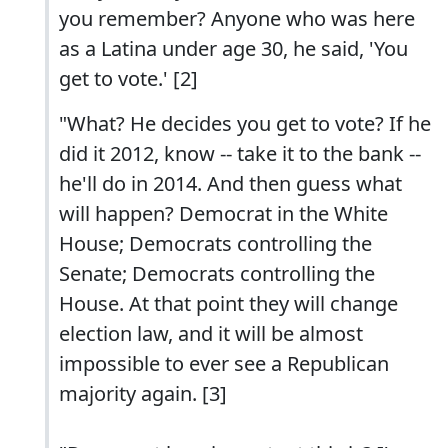
you remember? Anyone who was here
as a Latina under age 30, he said, 'You
get to vote.' [2]
"What? He decides you get to vote? If he
did it 2012, know -- take it to the bank --
he'll do in 2014. And then guess what
will happen? Democrat in the White
House; Democrats controlling the
Senate; Democrats controlling the
House. At that point they will change
election law, and it will be almost
impossible to ever see a Republican
majority again. [3]