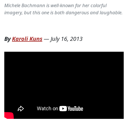
Michele Bachmann is well-known for her colorful
imagery, but this one is both dangerous and laughable.
By
Karoli Kuns
—
July 16, 2013