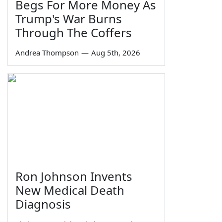
Begs For More Money As
Trump's War Burns
Through The Coffers
Andrea Thompson
—
Aug 5th, 2026
Ron Johnson Invents
New Medical Death
Diagnosis