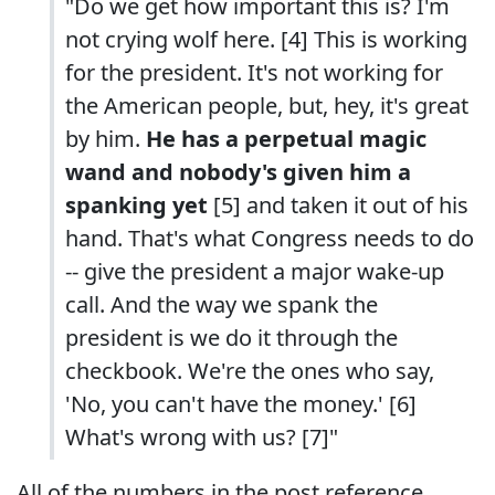
"Do we get how important this is? I'm
not crying wolf here. [4] This is working
for the president. It's not working for
the American people, but, hey, it's great
by him.
He has a perpetual magic
wand and nobody's given him a
spanking yet
[5] and taken it out of his
hand. That's what Congress needs to do
-- give the president a major wake-up
call. And the way we spank the
president is we do it through the
checkbook. We're the ones who say,
'No, you can't have the money.' [6]
What's wrong with us? [7]"
All of the numbers in the post reference