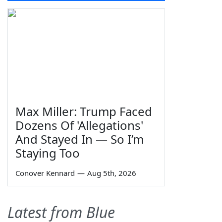
Max Miller: Trump Faced
Dozens Of 'Allegations'
And Stayed In — So I’m
Staying Too
Conover Kennard
—
Aug 5th, 2026
Latest from Blue