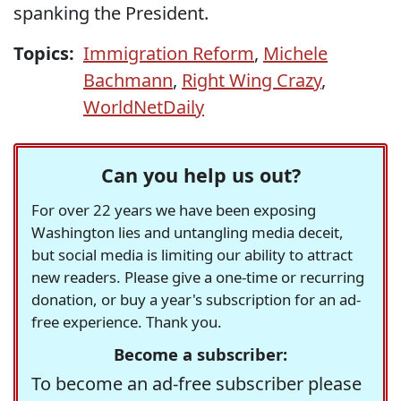
spanking the President.
Topics:
Immigration Reform
,
Michele
Bachmann
,
Right Wing Crazy
,
WorldNetDaily
Can you help us out?
For over 22 years we have been exposing
Washington lies and untangling media deceit,
but social media is limiting our ability to attract
new readers. Please give a one-time or recurring
donation, or buy a year's subscription for an ad-
free experience. Thank you.
Become a subscriber:
To become an ad-free subscriber please