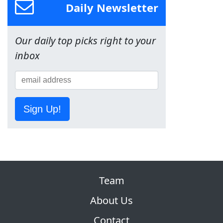
Daily Newsletter
Our daily top picks right to your
inbox
Sign Up!
Team
About Us
Contact