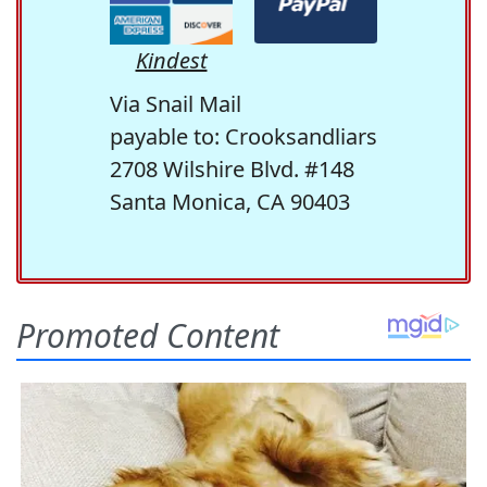
Kindest
Via Snail Mail
payable to: Crooksandliars
2708 Wilshire Blvd. #148
Santa Monica, CA 90403