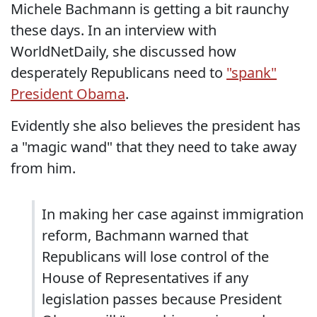
Michele Bachmann is getting a bit raunchy
these days. In an interview with
WorldNetDaily, she discussed how
desperately Republicans need to
"spank"
President Obama
.
Evidently she also believes the president has
a "magic wand" that they need to take away
from him.
In making her case against immigration
reform, Bachmann warned that
Republicans will lose control of the
House of Representatives if any
legislation passes because President