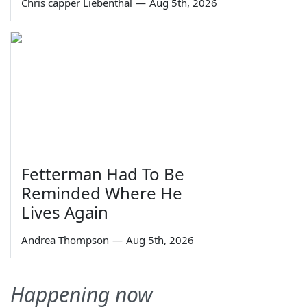
Chris capper Liebenthal
—
Aug 5th, 2026
Fetterman Had To Be
Reminded Where He
Lives Again
Andrea Thompson
—
Aug 5th, 2026
Happening now