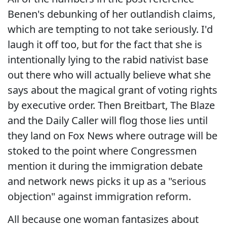
Benen's debunking of her outlandish claims,
which are tempting to not take seriously. I'd
laugh it off too, but for the fact that she is
intentionally lying to the rabid nativist base
out there who will actually believe what she
says about the magical grant of voting rights
by executive order. Then Breitbart, The Blaze
and the Daily Caller will flog those lies until
they land on Fox News where outrage will be
stoked to the point where Congressmen
mention it during the immigration debate
and network news picks it up as a "serious
objection" against immigration reform.
All because one woman fantasizes about