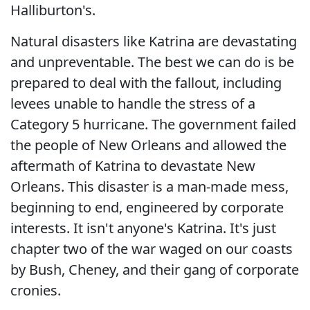
Halliburton's.
Natural disasters like Katrina are devastating
and unpreventable. The best we can do is be
prepared to deal with the fallout, including
levees unable to handle the stress of a
Category 5 hurricane. The government failed
the people of New Orleans and allowed the
aftermath of Katrina to devastate New
Orleans. This disaster is a man-made mess,
beginning to end, engineered by corporate
interests. It isn't anyone's Katrina. It's just
chapter two of the war waged on our coasts
by Bush, Cheney, and their gang of corporate
cronies.