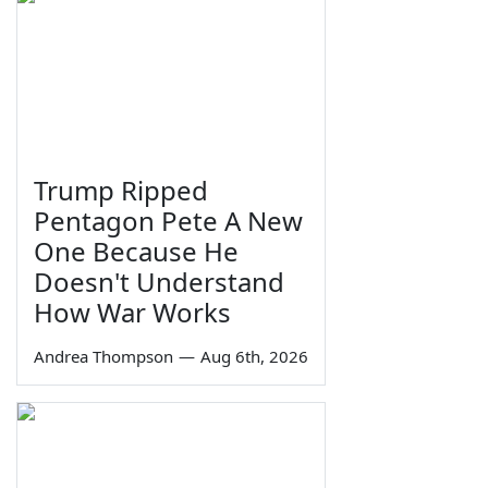
Trump Ripped
Pentagon Pete A New
One Because He
Doesn't Understand
How War Works
Andrea Thompson
—
Aug 6th, 2026