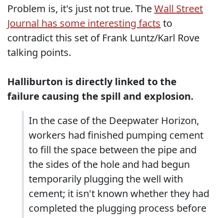
Problem is, it's just not true. The
Wall Street
Journal has some interesting facts
to
contradict this set of Frank Luntz/Karl Rove
talking points.
Halliburton is directly linked to the
failure causing the spill and explosion.
In the case of the Deepwater Horizon,
workers had finished pumping cement
to fill the space between the pipe and
the sides of the hole and had begun
temporarily plugging the well with
cement; it isn't known whether they had
completed the plugging process before