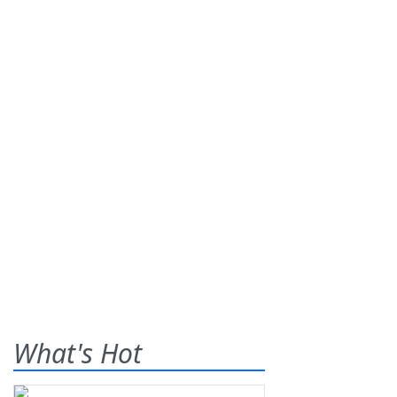
What's Hot