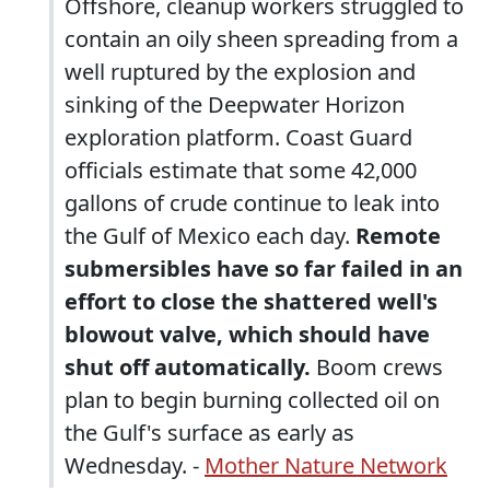
Offshore, cleanup workers struggled to
contain an oily sheen spreading from a
well ruptured by the explosion and
sinking of the Deepwater Horizon
exploration platform. Coast Guard
officials estimate that some 42,000
gallons of crude continue to leak into
the Gulf of Mexico each day.
Remote
submersibles have so far failed in an
effort to close the shattered well's
blowout valve, which should have
shut off automatically.
Boom crews
plan to begin burning collected oil on
the Gulf's surface as early as
Wednesday. -
Mother Nature Network