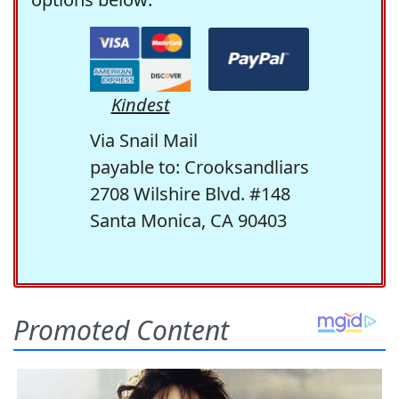
Kindest
Via Snail Mail
payable to: Crooksandliars
2708 Wilshire Blvd. #148
Santa Monica, CA 90403