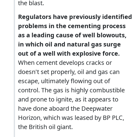
the blast.
Regulators have previously identified
problems in the cementing process
as a leading cause of well blowouts,
in which oil and natural gas surge
out of a well with explosive force.
When cement develops cracks or
doesn't set properly, oil and gas can
escape, ultimately flowing out of
control. The gas is highly combustible
and prone to ignite, as it appears to
have done aboard the Deepwater
Horizon, which was leased by BP PLC,
the British oil giant.