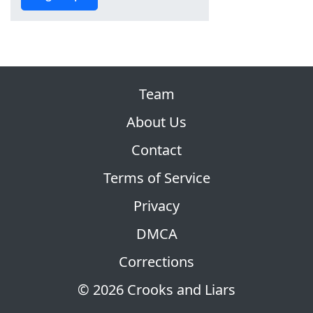
Team
About Us
Contact
Terms of Service
Privacy
DMCA
Corrections
© 2026 Crooks and Liars