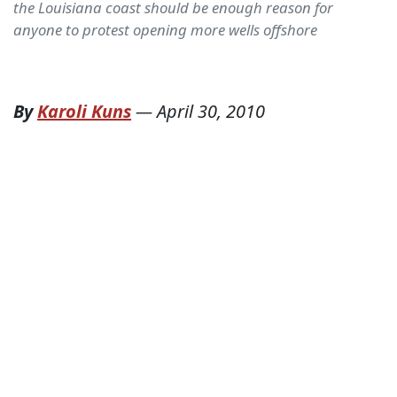
the Louisiana coast should be enough reason for
anyone to protest opening more wells offshore
By
Karoli Kuns
—
April 30, 2010