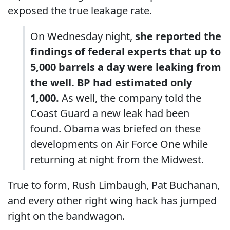
exposed the true leakage rate.
On Wednesday night,
she reported the
findings of federal experts that up to
5,000 barrels a day were leaking from
the well. BP had estimated only
1,000.
As well, the company told the
Coast Guard a new leak had been
found. Obama was briefed on these
developments on Air Force One while
returning at night from the Midwest.
True to form, Rush Limbaugh, Pat Buchanan,
and every other right wing hack has jumped
right on the bandwagon.