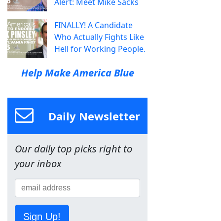
Alert: Meet Mike Sacks
FINALLY! A Candidate
Who Actually Fights Like
Hell for Working People.
Help Make America Blue
Daily Newsletter
Our daily top picks right to
your inbox
Sign Up!