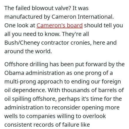
The failed blowout valve? It was
manufactured by Cameron International.
One look at
Cameron's board
should tell you
all you need to know. They're all
Bush/Cheney contractor cronies, here and
around the world.
Offshore drilling has been put forward by the
Obama administration as one prong of a
multi-prong approach to ending our foreign
oil dependence. With thousands of barrels of
oil spilling offshore, perhaps it's time for the
administration to reconsider opening more
wells to companies willing to overlook
consistent records of failure like