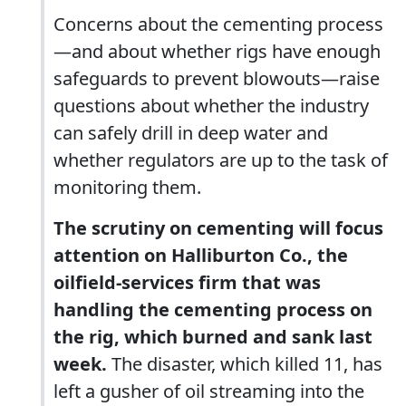
Concerns about the cementing process
—and about whether rigs have enough
safeguards to prevent blowouts—raise
questions about whether the industry
can safely drill in deep water and
whether regulators are up to the task of
monitoring them.
The scrutiny on cementing will focus
attention on Halliburton Co., the
oilfield-services firm that was
handling the cementing process on
the rig, which burned and sank last
week.
The disaster, which killed 11, has
left a gusher of oil streaming into the