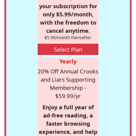
your subscription for
only $5.99/month,
with the freedom to
cancel anytime.
$5.99/month thereafter
Select Plan
Yearly
20% Off Annual Crooks
and Liars Supporting
Membership -
$59.99/yr
Enjoy a full year of
ad-free reading, a
faster browsing
experience, and help