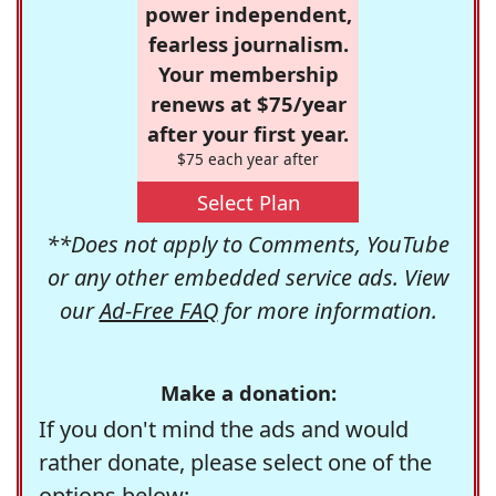
power independent,
fearless journalism.
Your membership
renews at $75/year
after your first year.
$75 each year after
Select Plan
**Does not apply to Comments, YouTube
or any other embedded service ads. View
our
Ad-Free FAQ
for more information.
Make a donation:
If you don't mind the ads and would
rather donate, please select one of the
options below: