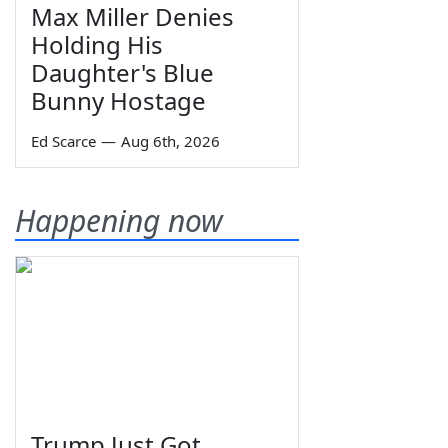
Max Miller Denies
Holding His
Daughter's Blue
Bunny Hostage
Ed Scarce
—
Aug 6th, 2026
Happening now
Trump Just Got