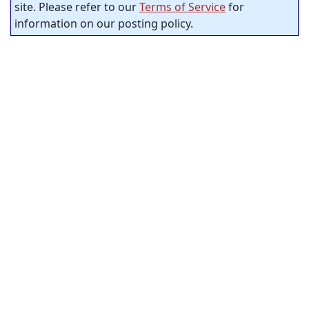
site. Please refer to our
Terms of Service
for
information on our posting policy.