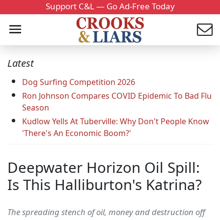
Support C&L — Go Ad-Free Today
Latest
Dog Surfing Competition 2026
Ron Johnson Compares COVID Epidemic To Bad Flu
Season
Kudlow Yells At Tuberville: Why Don't People Know
'There's An Economic Boom?'
Deepwater Horizon Oil Spill:
Is This Halliburton's Katrina?
The spreading stench of oil, money and destruction off