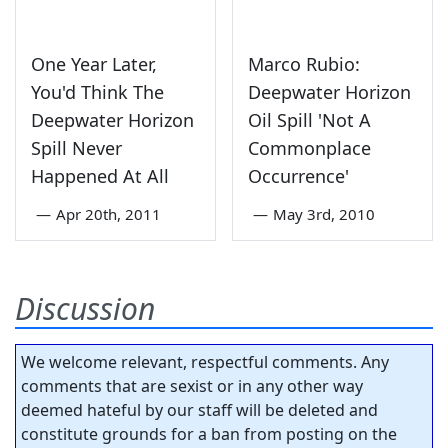
One Year Later,
Marco Rubio:
You'd Think The
Deepwater Horizon
Deepwater Horizon
Oil Spill 'Not A
Spill Never
Commonplace
Happened At All
Occurrence'
—
Apr 20th, 2011
—
May 3rd, 2010
Discussion
We welcome relevant, respectful comments. Any
comments that are sexist or in any other way
deemed hateful by our staff will be deleted and
constitute grounds for a ban from posting on the