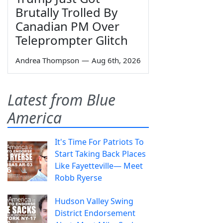
Brutally Trolled By
Canadian PM Over
Teleprompter Glitch
Andrea Thompson
—
Aug 6th, 2026
Latest from Blue
America
It's Time For Patriots To
Start Taking Back Places
Like Fayetteville— Meet
Robb Ryerse
Hudson Valley Swing
District Endorsement