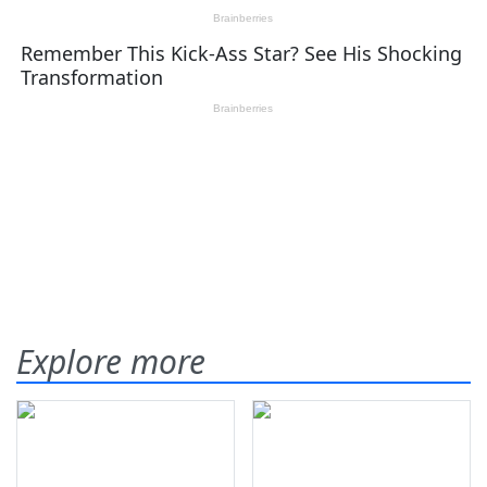
Explore more