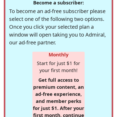
Become a subscriber:
To become an ad-free subscriber please
select one of the following two options.
Once you click your selected plan a
window will open taking you to Admiral,
our ad-free partner.
Monthly
Start for just $1 for
your first month!
Get full access to
premium content, an
ad-free experience,
and member perks
for just $1. After your
first month, continue