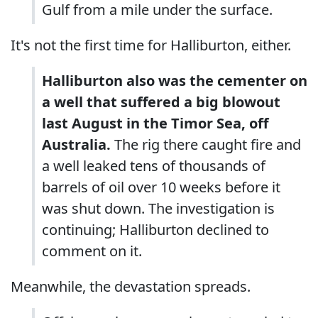
Gulf from a mile under the surface.
It's not the first time for Halliburton, either.
Halliburton also was the cementer on
a well that suffered a big blowout
last August in the Timor Sea, off
Australia.
The rig there caught fire and
a well leaked tens of thousands of
barrels of oil over 10 weeks before it
was shut down. The investigation is
continuing; Halliburton declined to
comment on it.
Meanwhile, the devastation spreads.