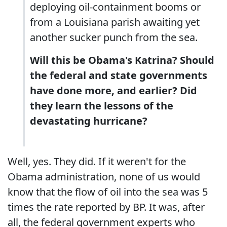
deploying oil-containment booms or
from a Louisiana parish awaiting yet
another sucker punch from the sea.
Will this be Obama's Katrina? Should
the federal and state governments
have done more, and earlier? Did
they learn the lessons of the
devastating hurricane?
Well, yes. They did. If it weren't for the
Obama administration, none of us would
know that the flow of oil into the sea was 5
times the rate reported by BP. It was, after
all, the federal government experts who