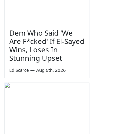
Dem Who Said 'We
Are F*cked' If El-Sayed
Wins, Loses In
Stunning Upset
Ed Scarce
—
Aug 6th, 2026