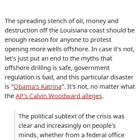
The spreading stench of oil, money and
destruction off the Louisiana coast should be
enough reason for anyone to protest
opening more wells offshore. In case it's not,
let's just put an end to the myths that
offshore drilling is safe, government
regulation is bad, and this particular disaster
is "
Obama's Katrina
". It's not, no matter what
the
AP's Calvin Woodward alleges
.
The political subtext of the crisis was
clear and increasingly on people's
minds, whether from a federal office