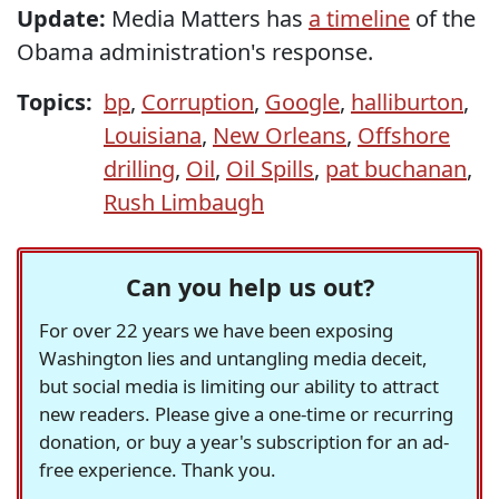
Update:
Media Matters has
a timeline
of the
Obama administration's response.
Topics:
bp
,
Corruption
,
Google
,
halliburton
,
Louisiana
,
New Orleans
,
Offshore
drilling
,
Oil
,
Oil Spills
,
pat buchanan
,
Rush Limbaugh
Can you help us out?
For over 22 years we have been exposing
Washington lies and untangling media deceit,
but social media is limiting our ability to attract
new readers. Please give a one-time or recurring
donation, or buy a year's subscription for an ad-
free experience. Thank you.