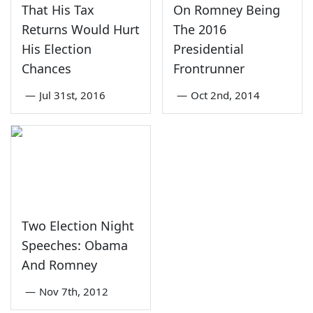
That His Tax
On Romney Being
Returns Would Hurt
The 2016
His Election
Presidential
Chances
Frontrunner
—
Jul 31st, 2016
—
Oct 2nd, 2014
Two Election Night
Speeches: Obama
And Romney
—
Nov 7th, 2012