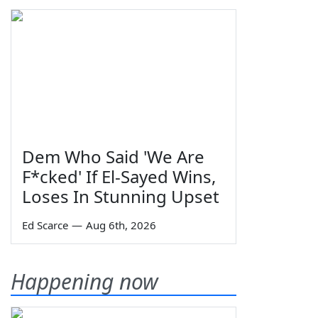
Dem Who Said 'We Are
F*cked' If El-Sayed Wins,
Loses In Stunning Upset
Ed Scarce
—
Aug 6th, 2026
Happening now