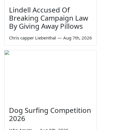
Lindell Accused Of
Breaking Campaign Law
By Giving Away Pillows
Chris capper Liebenthal
—
Aug 7th, 2026
Dog Surfing Competition
2026
John Amato
—
Aug 6th, 2026