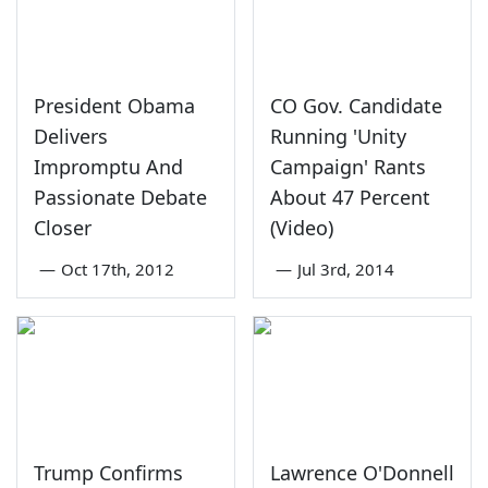
President Obama
CO Gov. Candidate
Delivers
Running 'Unity
Impromptu And
Campaign' Rants
Passionate Debate
About 47 Percent
Closer
(Video)
—
Oct 17th, 2012
—
Jul 3rd, 2014
Trump Confirms
Lawrence O'Donnell