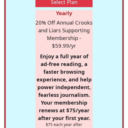
Select Plan
Yearly
20% Off Annual Crooks
and Liars Supporting
Membership -
$59.99/yr
Enjoy a full year of
ad-free reading, a
faster browsing
experience, and help
power independent,
fearless journalism.
Your membership
renews at $75/year
after your first year.
$75 each year after