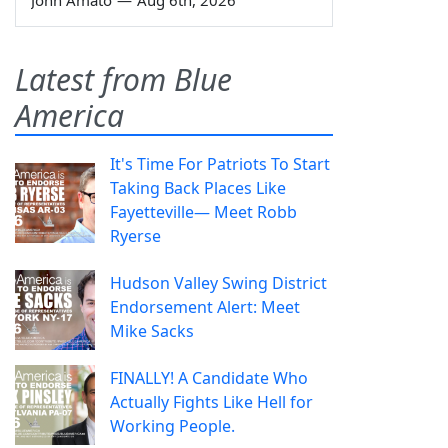
Latest from Blue
America
It's Time For Patriots To Start
Taking Back Places Like
Fayetteville— Meet Robb
Ryerse
Hudson Valley Swing District
Endorsement Alert: Meet
Mike Sacks
FINALLY! A Candidate Who
Actually Fights Like Hell for
Working People.