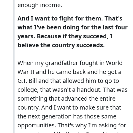
enough income.
And I want to fight for them. That's
what I've been doing for the last four
years. Because if they succeed, I
believe the country succeeds.
When my grandfather fought in World
War II and he came back and he got a
G.I. Bill and that allowed him to go to
college, that wasn't a handout. That was
something that advanced the entire
country. And I want to make sure that
the next generation has those same
opportunities. That's why I'm asking for