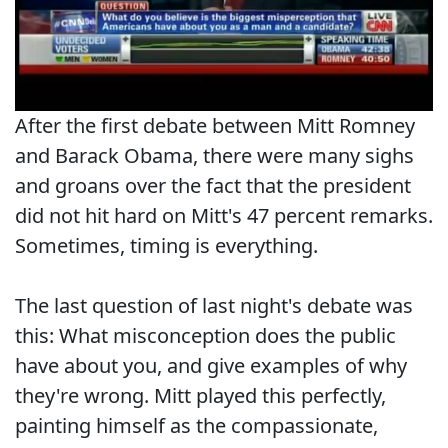
After the first debate between Mitt Romney
and Barack Obama, there were many sighs
and groans over the fact that the president
did not hit hard on Mitt's 47 percent remarks.
Sometimes, timing is everything.
The last question of last night's debate was
this: What misconception does the public
have about you, and give examples of why
they're wrong. Mitt played this perfectly,
painting himself as the compassionate,