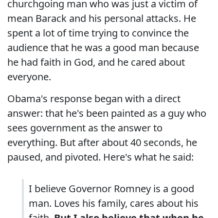
churchgoing man who was just a victim of
mean Barack and his personal attacks. He
spent a lot of time trying to convince the
audience that he was a good man because
he had faith in God, and he cared about
everyone.
Obama's response began with a direct
answer: that he's been painted as a guy who
sees government as the answer to
everything. But after about 40 seconds, he
paused, and pivoted. Here's what he said:
I believe Governor Romney is a good
man. Loves his family, cares about his
faith.
But I also believe that when he