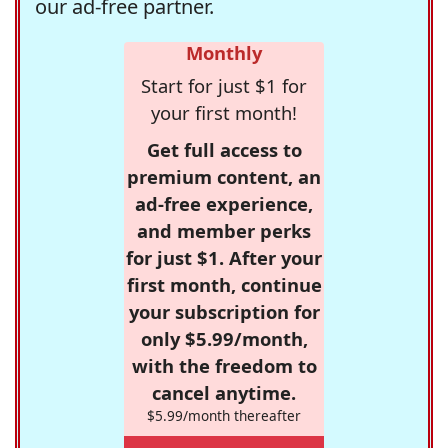
our ad-free partner.
Monthly
Start for just $1 for
your first month!
Get full access to
premium content, an
ad-free experience,
and member perks
for just $1. After your
first month, continue
your subscription for
only $5.99/month,
with the freedom to
cancel anytime.
$5.99/month thereafter