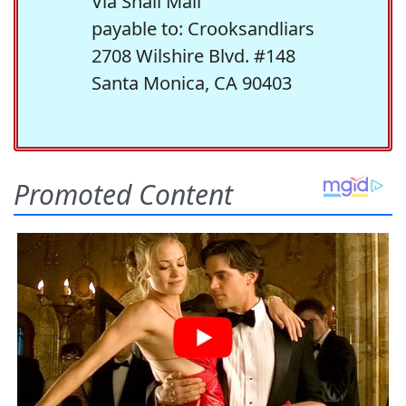
Via Snail Mail
payable to: Crooksandliars
2708 Wilshire Blvd. #148
Santa Monica, CA 90403