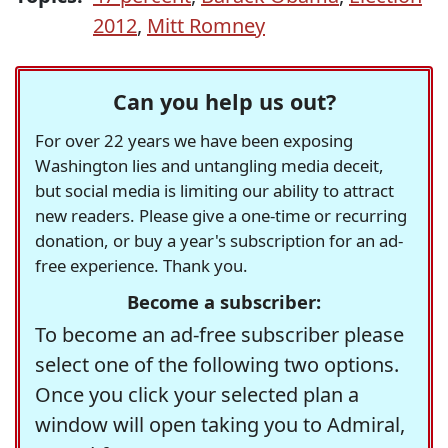
2012
,
Mitt Romney
Can you help us out?
For over 22 years we have been exposing
Washington lies and untangling media deceit,
but social media is limiting our ability to attract
new readers. Please give a one-time or recurring
donation, or buy a year's subscription for an ad-
free experience. Thank you.
Become a subscriber:
To become an ad-free subscriber please
select one of the following two options.
Once you click your selected plan a
window will open taking you to Admiral,