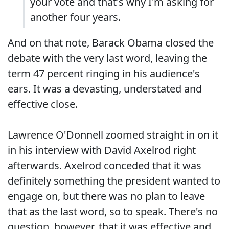
your vote and that's why I'm asking for
another four years.
And on that note, Barack Obama closed the
debate with the very last word, leaving the
term 47 percent ringing in his audience's
ears. It was a devasting, understated and
effective close.
Lawrence O'Donnell zoomed straight in on it
in his interview with David Axelrod right
afterwards. Axelrod conceded that it was
definitely something the president wanted to
engage on, but there was no plan to leave
that as the last word, so to speak. There's no
question, however, that it was effective and