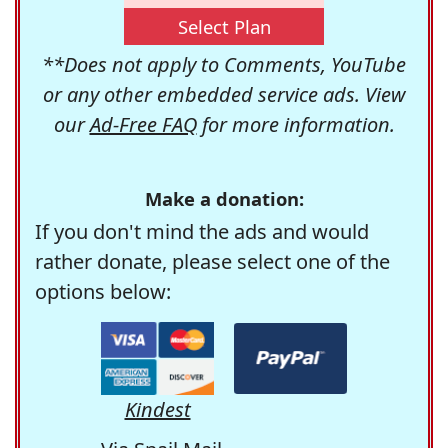
Select Plan
**Does not apply to Comments, YouTube
or any other embedded service ads. View
our
Ad-Free FAQ
for more information.
Make a donation:
If you don't mind the ads and would
rather donate, please select one of the
options below:
Kindest