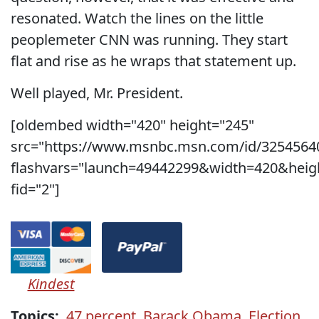
resonated. Watch the lines on the little
peoplemeter CNN was running. They start
flat and rise as he wraps that statement up.
Well played, Mr. President.
[oldembed width="420" height="245"
src="https://www.msnbc.msn.com/id/3254564
flashvars="launch=49442299&width=420&heig
fid="2"]
Kindest
Topics:
47 percent
,
Barack Obama
,
Election