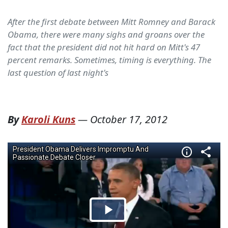
After the first debate between Mitt Romney and Barack
Obama, there were many sighs and groans over the
fact that the president did not hit hard on Mitt's 47
percent remarks. Sometimes, timing is everything. The
last question of last night's
By
Karoli Kuns
—
October 17, 2012