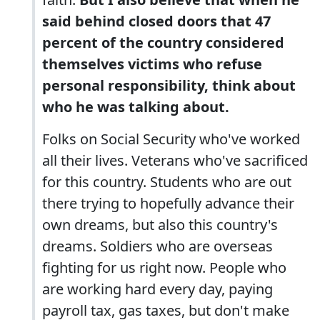
said behind closed doors that 47
percent of the country considered
themselves victims who refuse
personal responsibility, think about
who he was talking about.
Folks on Social Security who've worked
all their lives. Veterans who've sacrificed
for this country. Students who are out
there trying to hopefully advance their
own dreams, but also this country's
dreams. Soldiers who are overseas
fighting for us right now. People who
are working hard every day, paying
payroll tax, gas taxes, but don't make