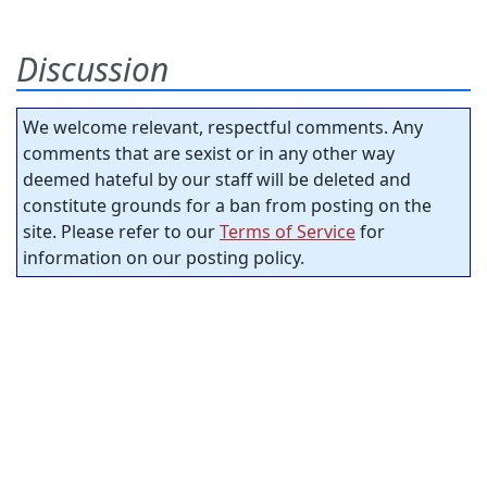
Discussion
We welcome relevant, respectful comments. Any
comments that are sexist or in any other way
deemed hateful by our staff will be deleted and
constitute grounds for a ban from posting on the
site. Please refer to our
Terms of Service
for
information on our posting policy.