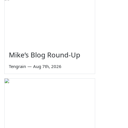
Mike’s Blog Round-Up
Tengrain
—
Aug 7th, 2026