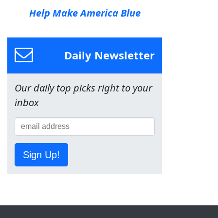
Help Make America Blue
Daily Newsletter
Our daily top picks right to your
inbox
Sign Up!