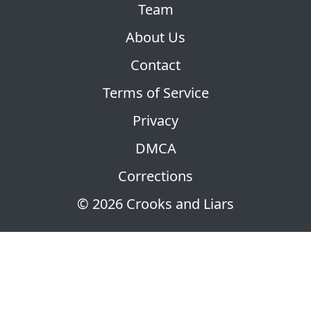
Team
About Us
Contact
Terms of Service
Privacy
DMCA
Corrections
© 2026 Crooks and Liars