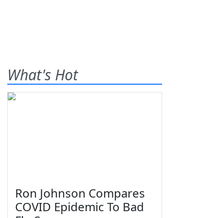
What's Hot
Ron Johnson Compares
COVID Epidemic To Bad