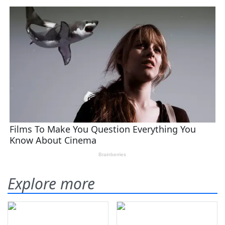
Explore more