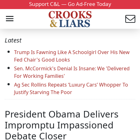
Support C&L — Go Ad-Free Today
Latest
Trump Is Fawning Like A Schoolgirl Over His New
Fed Chair's Good Looks
Sen. McCormick's Denial Is Insane: We 'Delivered
For Working Families'
Ag Sec Rollins Repeats ‘Luxury Cars’ Whopper To
Justify Starving The Poor
President Obama Delivers
Impromptu Impassioned
Debate Closer