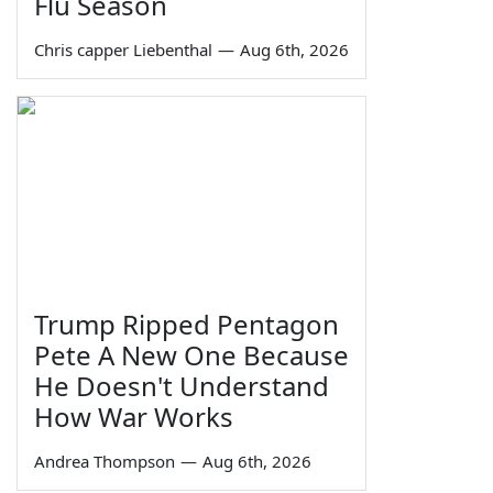
Flu Season
Chris capper Liebenthal
—
Aug 6th, 2026
Trump Ripped Pentagon
Pete A New One Because
He Doesn't Understand
How War Works
Andrea Thompson
—
Aug 6th, 2026