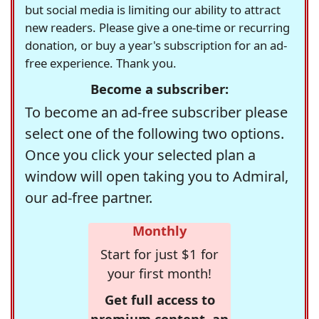
but social media is limiting our ability to attract
new readers. Please give a one-time or recurring
donation, or buy a year's subscription for an ad-
free experience. Thank you.
Become a subscriber:
To become an ad-free subscriber please
select one of the following two options.
Once you click your selected plan a
window will open taking you to Admiral,
our ad-free partner.
Monthly
Start for just $1 for
your first month!
Get full access to
premium content, an