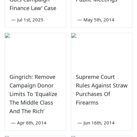
Finance Law' Case
—
Jul 1st, 2025
—
May 5th, 2014
Gingrich: Remove
Supreme Court
Campaign Donor
Rules Against Straw
Limits To 'Equalize
Purchases Of
The Middle Class
Firearms
And The Rich'
—
Apr 6th, 2014
—
Jun 16th, 2014