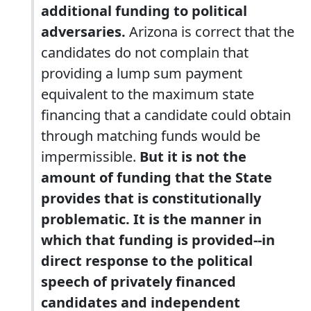
additional funding to political
adversaries.
Arizona is correct that the
candidates do not complain that
providing a lump sum payment
equivalent to the maximum state
financing that a candidate could obtain
through matching funds would be
impermissible.
But it is not the
amount of funding that the State
provides that is constitutionally
problematic. It is the manner in
which that funding is provided--in
direct response to the political
speech of privately financed
candidates and independent