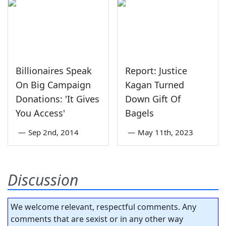
Billionaires Speak
Report: Justice
On Big Campaign
Kagan Turned
Donations: 'It Gives
Down Gift Of
You Access'
Bagels
—
Sep 2nd, 2014
—
May 11th, 2023
Discussion
We welcome relevant, respectful comments. Any
comments that are sexist or in any other way