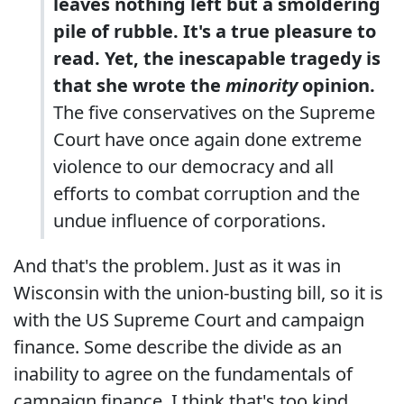
leaves nothing left but a smoldering
pile of rubble. It's a true pleasure to
read. Yet, the inescapable tragedy is
that she wrote the
minority
opinion.
The five conservatives on the Supreme
Court have once again done extreme
violence to our democracy and all
efforts to combat corruption and the
undue influence of corporations.
And that's the problem. Just as it was in
Wisconsin with the union-busting bill, so it is
with the US Supreme Court and campaign
finance. Some describe the divide as an
inability to agree on the fundamentals of
campaign finance. I think that's too kind.