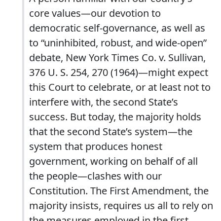
core values—our devotion to
democratic self-governance, as well as
to “uninhibited, robust, and wide-open”
debate, New York Times Co. v. Sullivan,
376 U. S. 254, 270 (1964)—might expect
this Court to celebrate, or at least not to
interfere with, the second State’s
success. But today, the majority holds
that the second State’s system—the
system that produces honest
government, working on behalf of all
the people—clashes with our
Constitution. The First Amendment, the
majority insists, requires us all to rely on
the measures employed in the first