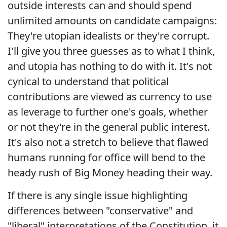
outside interests can and should spend
unlimited amounts on candidate campaigns:
They're utopian idealists or they're corrupt.
I'll give you three guesses as to what I think,
and utopia has nothing to do with it. It's not
cynical to understand that political
contributions are viewed as currency to use
as leverage to further one's goals, whether
or not they're in the general public interest.
It's also not a stretch to believe that flawed
humans running for office will bend to the
heady rush of Big Money heading their way.
If there is any single issue highlighting
differences between "conservative" and
"liberal" interpretations of the Constitution, it