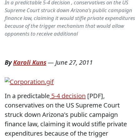
In a predictable 5-4 decision , conservatives on the US
Supreme Court struck down Arizona's public campaign
finance law, claiming it would stifle private expenditures
because of the trigger mechanism that would allow
opponents to receive additional
By
Karoli Kuns
—
June 27, 2011
In a predictable
5-4 decision
[PDF],
conservatives on the US Supreme Court
struck down Arizona's public campaign
finance law, claiming it would stifle private
expenditures because of the trigger