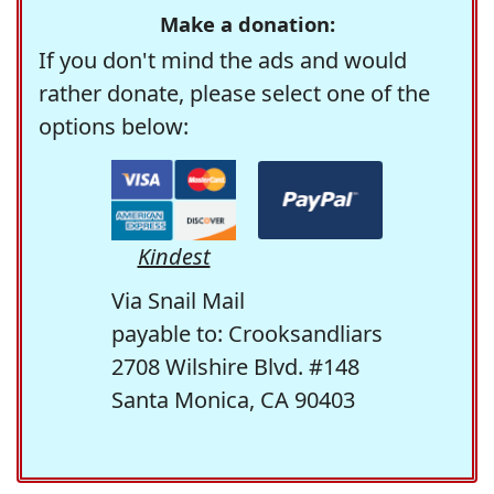
Make a donation:
If you don't mind the ads and would
rather donate, please select one of the
options below:
Kindest
Via Snail Mail
payable to: Crooksandliars
2708 Wilshire Blvd. #148
Santa Monica, CA 90403