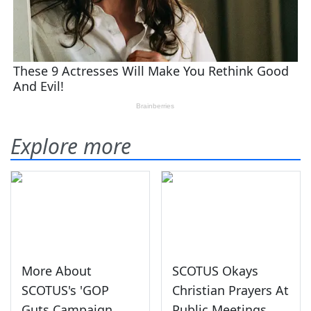
Explore more
More About
SCOTUS Okays
SCOTUS's 'GOP
Christian Prayers At
Guts Campaign
Public Meetings