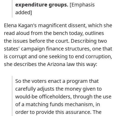
expenditure groups.
[Emphasis
added]
Elena Kagan's magnificent dissent, which she
read aloud from the bench today, outlines
the issues before the court. Describing two
states' campaign finance structures, one that
is corrupt and one seeking to end corruption,
she describes the Arizona law this way:
So the voters enact a program that
carefully adjusts the money given to
would-be officeholders, through the use
of a matching funds mechanism, in
order to provide this assurance. The