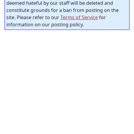
deemed hateful by our staff will be deleted and
constitute grounds for a ban from posting on the
site. Please refer to our
Terms of Service
for
information on our posting policy.