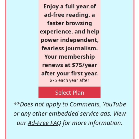
Enjoy a full year of
ad-free reading, a
faster browsing
experience, and help
power independent,
fearless journalism.
Your membership
renews at $75/year
after your first year.
$75 each year after
Select Plan
**Does not apply to Comments, YouTube
or any other embedded service ads. View
our
Ad-Free FAQ
for more information.