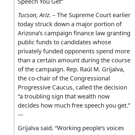
Speech You Get”
Tucson, Ariz.
– The Supreme Court earlier
today struck down a major portion of
Arizona’s campaign finance law granting
public funds to candidates whose
privately funded opponents spend more
than a certain amount during the course
of the campaign. Rep. Raúl M. Grijalva,
the co-chair of the Congressional
Progressive Caucus, called the decision
“a troubling sign that wealth now
decides how much free speech you get.”
---
Grijalva said. “Working people’s voices