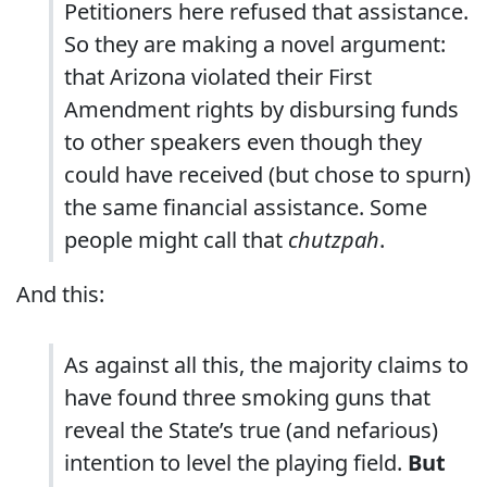
Petitioners here refused that assistance.
So they are making a novel argument:
that Arizona violated their First
Amendment rights by disbursing funds
to other speakers even though they
could have received (but chose to spurn)
the same financial assistance. Some
people might call that
chutzpah
.
And this:
As against all this, the majority claims to
have found three smoking guns that
reveal the State’s true (and nefarious)
intention to level the playing field.
But