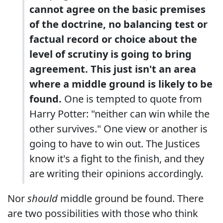
cannot agree on the basic premises
of the doctrine, no balancing test or
factual record or choice about the
level of scrutiny is going to bring
agreement. This just isn't an area
where a middle ground is likely to be
found.
One is tempted to quote from
Harry Potter: "neither can win while the
other survives." One view or another is
going to have to win out. The Justices
know it's a fight to the finish, and they
are writing their opinions accordingly.
Nor
should
middle ground be found. There
are two possibilities with those who think