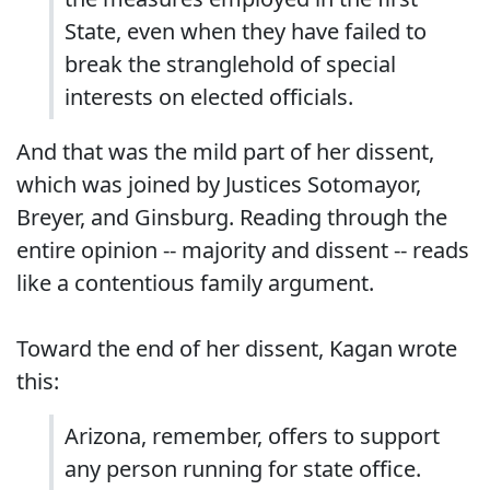
State, even when they have failed to
break the stranglehold of special
interests on elected officials.
And that was the mild part of her dissent,
which was joined by Justices Sotomayor,
Breyer, and Ginsburg. Reading through the
entire opinion -- majority and dissent -- reads
like a contentious family argument.
Toward the end of her dissent, Kagan wrote
this:
Arizona, remember, offers to support
any person running for state office.