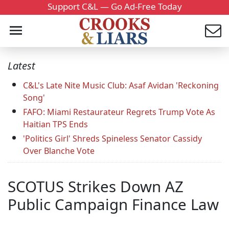
Support C&L — Go Ad-Free Today
Latest
C&L's Late Nite Music Club: Asaf Avidan 'Reckoning
Song'
FAFO: Miami Restaurateur Regrets Trump Vote As
Haitian TPS Ends
'Politics Girl' Shreds Spineless Senator Cassidy
Over Blanche Vote
SCOTUS Strikes Down AZ
Public Campaign Finance Law