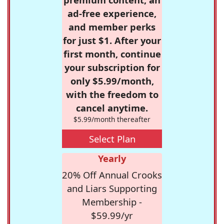
ad-free experience,
and member perks
for just $1. After your
first month, continue
your subscription for
only $5.99/month,
with the freedom to
cancel anytime.
$5.99/month thereafter
Select Plan
Yearly
20% Off Annual Crooks
and Liars Supporting
Membership -
$59.99/yr