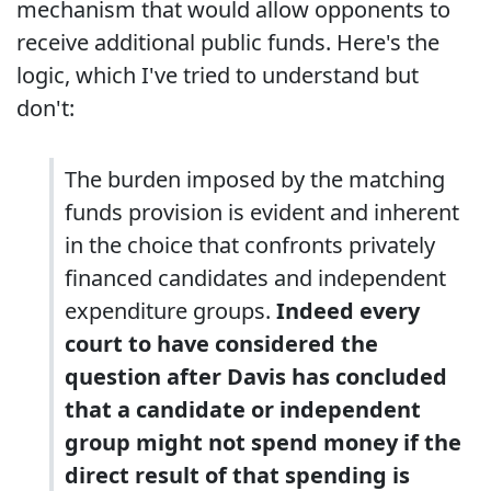
mechanism that would allow opponents to
receive additional public funds. Here's the
logic, which I've tried to understand but
don't:
The burden imposed by the matching
funds provision is evident and inherent
in the choice that confronts privately
financed candidates and independent
expenditure groups.
Indeed every
court to have considered the
question after Davis has concluded
that a candidate or independent
group might not spend money if the
direct result of that spending is