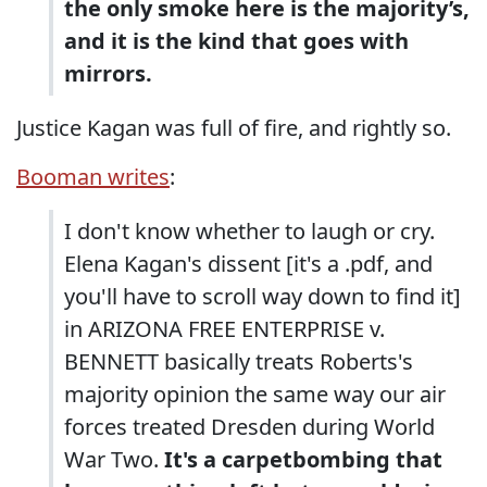
the only smoke here is the majority’s,
and it is the kind that goes with
mirrors.
Justice Kagan was full of fire, and rightly so.
Booman writes
:
I don't know whether to laugh or cry.
Elena Kagan's dissent [it's a .pdf, and
you'll have to scroll way down to find it]
in ARIZONA FREE ENTERPRISE v.
BENNETT basically treats Roberts's
majority opinion the same way our air
forces treated Dresden during World
War Two.
It's a carpetbombing that