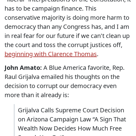
has to be campaign finance. This
conservative majority is doing more harm to
democracy than any Congress has, and I am
in real fear for our future if we can't clean up
the court and toss the corrupt justices off,
beginning with Clarence Thomas
.
John Amato:
A Blue America favorite, Rep.
Raul Grijalva emailed his thoughts on the
decision to corrupt our democracy even
more than it already is:
Grijalva Calls Supreme Court Decision
on Arizona Campaign Law “A Sign That
Wealth Now Decides How Much Free