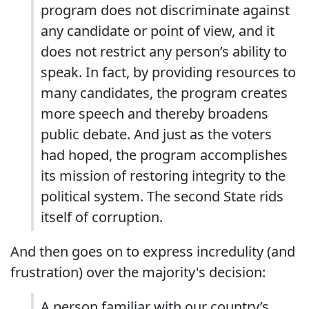
program does not discriminate against
any candidate or point of view, and it
does not restrict any person’s ability to
speak. In fact, by providing resources to
many candidates, the program creates
more speech and thereby broadens
public debate. And just as the voters
had hoped, the program accomplishes
its mission of restoring integrity to the
political system. The second State rids
itself of corruption.
And then goes on to express incredulity (and
frustration) over the majority's decision:
A person familiar with our country’s