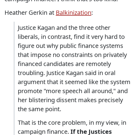
Heather Gerkin at
Balkinization
:
Justice Kagan and the three other
liberals, in contrast, find it very hard to
figure out why public finance systems
that impose no constraints on privately
financed candidates are remotely
troubling. Justice Kagan said in oral
argument that it seemed like the system
promote "more speech all around," and
her blistering dissent makes precisely
the same point.
That is the core problem, in my view, in
campaign finance.
If the Justices