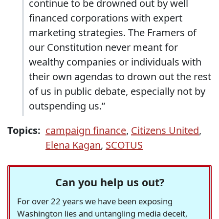
continue to be drowned out by well
financed corporations with expert
marketing strategies. The Framers of
our Constitution never meant for
wealthy companies or individuals with
their own agendas to drown out the rest
of us in public debate, especially not by
outspending us.”
Topics:
campaign finance
,
Citizens United
,
Elena Kagan
,
SCOTUS
Can you help us out?
For over 22 years we have been exposing
Washington lies and untangling media deceit,