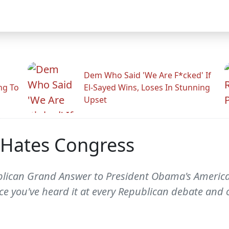
Dem Who Said 'We Are F*cked' If
ng To
El-Sayed Wins, Loses In Stunning
Upset
 Hates Congress
lican Grand Answer to President Obama's American 
ince you've heard it at every Republican debate and 