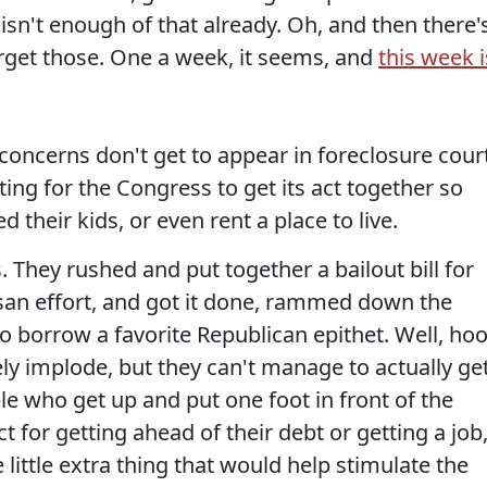
e isn't enough of that already. Oh, and then there'
forget those. One a week, it seems, and
this week i
concerns don't get to appear in foreclosure cour
iting for the Congress to get its act together so
 their kids, or even rent a place to live.
 They rushed and put together a bailout bill for
isan effort, and got it done, rammed down the
o borrow a favorite Republican epithet. Well, hoo
ly implode, but they can't manage to actually ge
e who get up and put one foot in front of the
ct for getting ahead of their debt or getting a job
little extra thing that would help stimulate the