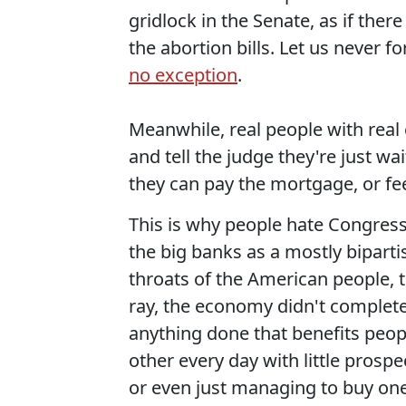
gridlock in the Senate, as if ther
the abortion bills. Let us never 
no exception
.
Meanwhile, real people with real 
and tell the judge they're just wa
they can pay the mortgage, or feed
This is why people hate Congress.
the big banks as a mostly bipart
throats of the American people, t
ray, the economy didn't complete
anything done that benefits peopl
other every day with little prospe
or even just managing to buy one 