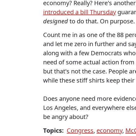
economy? Really? Here's another
introduced a bill Thursday
guarant
designed
to do that. On purpose.
Count me in as one of the 88 per
and let me zero in further and sa
along with a few Democrats who v
need of some actual action from
but that's not the case. People a
while these stiff shirts keep thei
Does anyone need more evidence 
Los Angeles, and everywhere els
be angry about?
Topics:
Congress
,
economy
,
McC