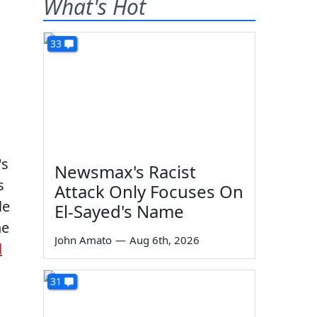
What's Hot
33
's
Newsmax's Racist
s
Attack Only Focuses On
le
El-Sayed's Name
he
John Amato
—
Aug 6th, 2026
d
31