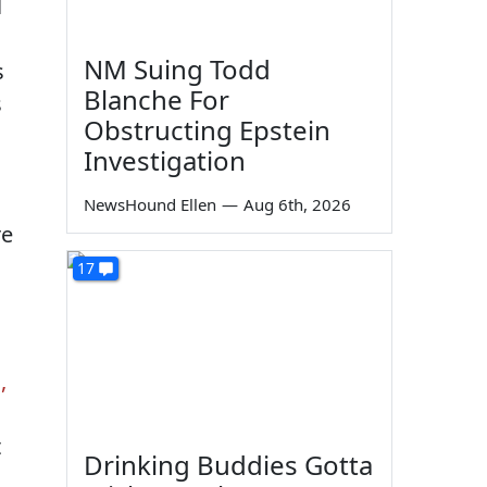
l
NM Suing Todd
s
Blanche For
s
Obstructing Epstein
Investigation
NewsHound Ellen
—
Aug 6th, 2026
re
17
,
t
Drinking Buddies Gotta