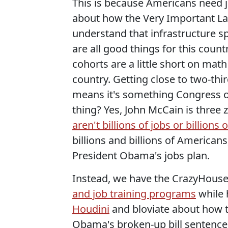
This is because Americans need j
about how the Very Important L
understand that infrastructure s
are all good things for this coun
cohorts are a little short on math 
country. Getting close to two-th
means it's something Congress ou
thing? Yes, John McCain is three
aren't billions of jobs or billions
billions and billions of Americans
President Obama's jobs plan.
Instead, we have the CrazyHous
and job training programs
while 
Houdini
and bloviate about how t
Obama's broken-up bill sentence