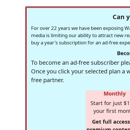
Can y
For over 22 years we have been exposing Was
media is limiting our ability to attract new 
buy a year's subscription for an ad-free exp
Beco
To become an ad-free subscriber plea
Once you click your selected plan a 
free partner.
Monthly
Start for just $1
your first mon
Get full access
premium conten