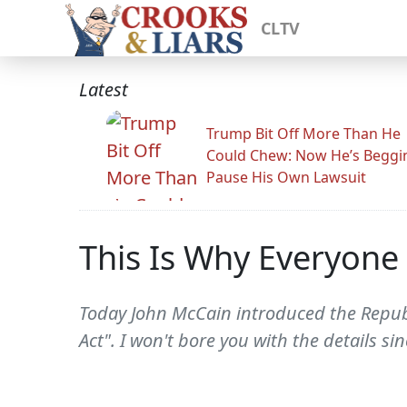
CLTV
Latest
Trump Bit Off More Than He
Could Chew: Now He’s Beggi
Pause His Own Lawsuit
This Is Why Everyone
Today John McCain introduced the Repub
Act". I won't bore you with the details s