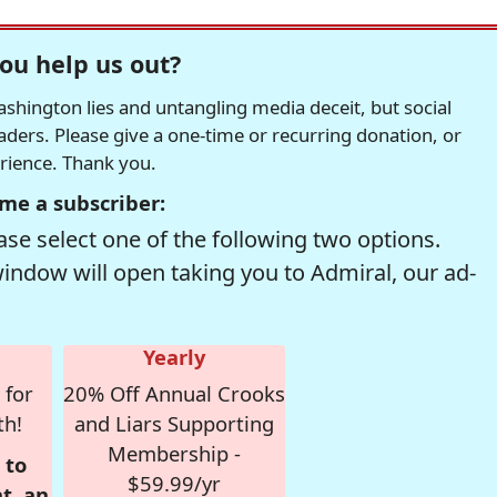
ou help us out?
hington lies and untangling media deceit, but social
readers. Please give a one-time or recurring donation, or
erience. Thank you.
me a subscriber:
se select one of the following two options.
window will open taking you to Admiral, our ad-
Yearly
 for
20% Off Annual Crooks
th!
and Liars Supporting
Membership -
 to
$59.99/yr
t, an