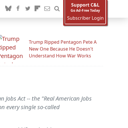
Support C&L
Go Ad-Free Today
Subscriber Login
Trump Ripped Pentagon Pete A
New One Because He Doesn't
Understand How War Works
Jobs Act -- the "Real American Jobs
on every single so-called