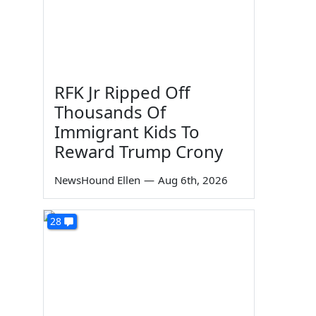
RFK Jr Ripped Off
Thousands Of
Immigrant Kids To
Reward Trump Crony
NewsHound Ellen
—
Aug 6th, 2026
28