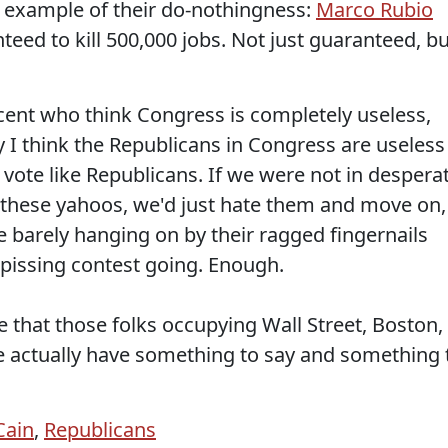
 example of their do-nothingness:
Marco Rubio
eed to kill 500,000 jobs. Not just guaranteed, bu
cent who think Congress is completely useless,
y I think the Republicans in Congress are useless
ote like Republicans. If we were not in despera
 these yahoos, we'd just hate them and move on,
re barely hanging on by their ragged fingernails
r pissing contest going. Enough.
that those folks occupying Wall Street, Boston,
e actually have something to say and something 
ain
,
Republicans