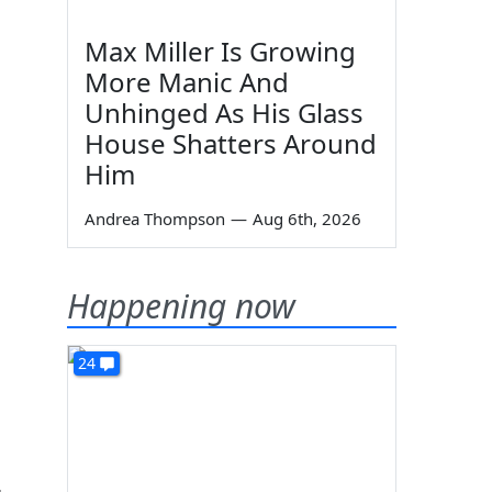
Max Miller Is Growing
More Manic And
Unhinged As His Glass
House Shatters Around
Him
Andrea Thompson
—
Aug 6th, 2026
Happening now
24