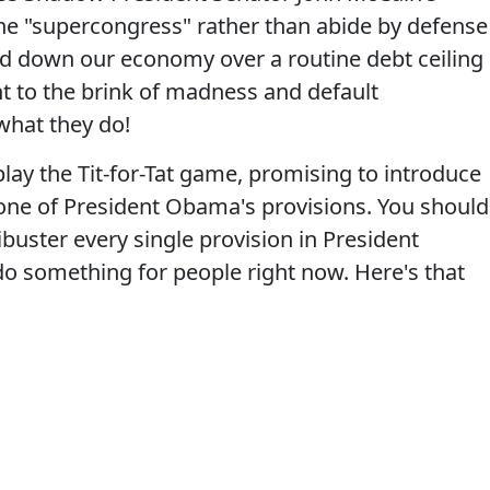
y the "supercongress" rather than abide by defense
ted down our economy over a routine debt ceiling
ht to the brink of madness and default
 what they do!
lay the Tit-for-Tat game, promising to introduce
y one of President Obama's provisions. You should
libuster every single provision in President
do something for people right now. Here's that