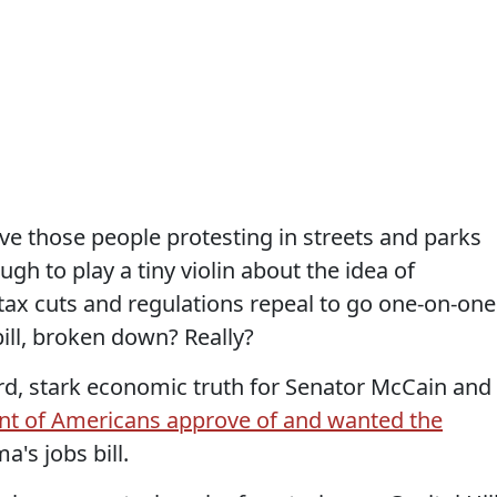
ve those people protesting in streets and parks
gh to play a tiny violin about the idea of
 tax cuts and regulations repeal to go one-on-one
ill, broken down? Really?
rd, stark economic truth for Senator McCain and
nt of Americans approve of and wanted the
's jobs bill.