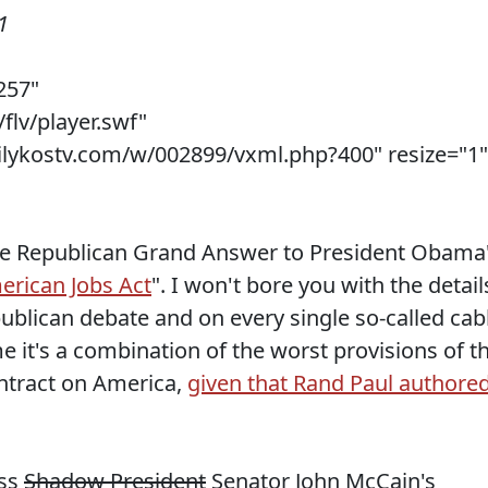
1
257"
flv/player.swf"
ilykostv.com/w/002899/vxml.php?400" resize="1"
he Republican Grand Answer to President Obama
erican Jobs Act
". I won't bore you with the detail
publican debate and on every single so-called cab
 it's a combination of the worst provisions of t
ntract on America,
given that Rand Paul authore
ess
Shadow President
Senator John McCain's