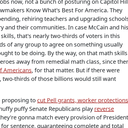
obs now, not a bunch of posturing on Capitol Hil
awmakers Know What's Best For America. They
pending, rehiring teachers and upgrading school
try and their communities. In case McCain and hi
skills, that's nearly two-thirds of voters in this
irds of any group to agree on something usually
ght to be doing. By the way, on that math skills
 zeroes away from remedial math class, since the
 of Americans
, for that matter. But if there were
, two-thirds of those billions would still want
e proposing to
cut Pell grants, worker protections
huffy puffy Senate Republicans play
reverse
hey're gonna match every provision of Presiden
 for sentence, guaranteeing complete and total