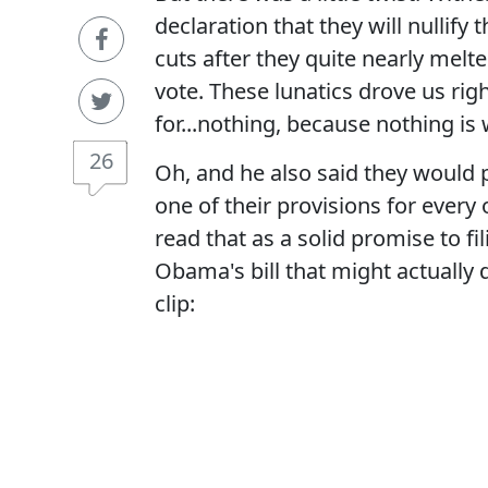
declaration that they will nullif
cuts after they quite nearly mel
vote. These lunatics drove us rig
for...nothing, because nothing is
26
Oh, and he also said they would p
one of their provisions for ever
read that as a solid promise to fi
Obama's bill that might actually 
clip: