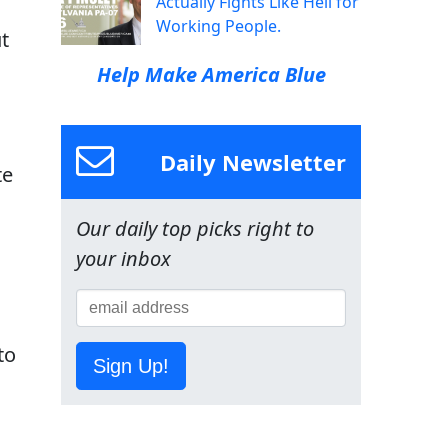
Actually Fights Like Hell for
Working People.
t
Help Make America Blue
Daily Newsletter
te
Our daily top picks right to
your inbox
to
Sign Up!