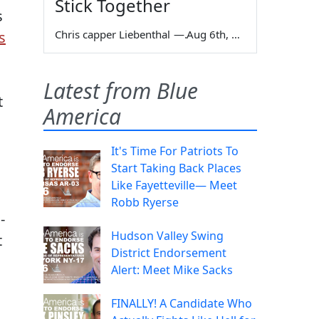
Stick Together
s
Chris capper Liebenthal
—
Aug 6th, 2026
s
Latest from Blue
t
America
It's Time For Patriots To
Start Taking Back Places
Like Fayetteville— Meet
Robb Ryerse
-
Hudson Valley Swing
t
District Endorsement
Alert: Meet Mike Sacks
,
FINALLY! A Candidate Who