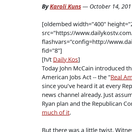
By
Karoli Kuns
—
October 14, 201
[oldembed width="400" height="
src="https://www.dailykostv.com/
flashvars="config=http://www.da
fid="8"]
[h/t
Daily Kos
]
Today John McCain introduced t
American Jobs Act -- the "
Real Am
since you've heard it at every Re
news channel already. Just assume
Ryan plan and the Republican Co
much of it
.
But there was a little twist. Witn