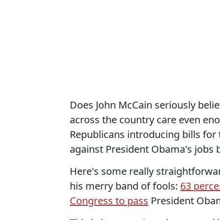
Does John McCain seriously belie
across the country care even enou
Republicans introducing bills for
against President Obama's jobs b
Here's some really straightforwa
his merry band of fools:
63 perce
Congress to pass
President Obama