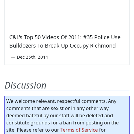
C&L's Top 50 Videos Of 2011: #35 Police Use
Bulldozers To Break Up Occupy Richmond
—
Dec 25th, 2011
Discussion
We welcome relevant, respectful comments. Any
comments that are sexist or in any other way
deemed hateful by our staff will be deleted and
constitute grounds for a ban from posting on the
site. Please refer to our
Terms of Service
for