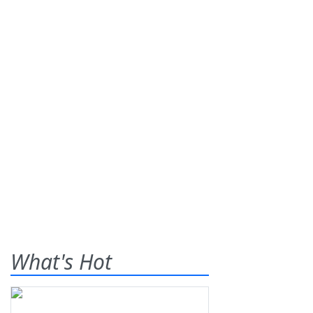
What's Hot