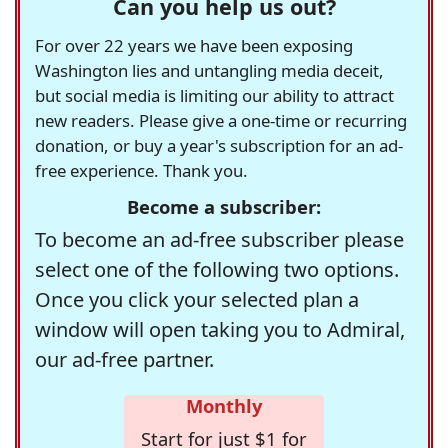
Can you help us out?
For over 22 years we have been exposing
Washington lies and untangling media deceit,
but social media is limiting our ability to attract
new readers. Please give a one-time or recurring
donation, or buy a year's subscription for an ad-
free experience. Thank you.
Become a subscriber:
To become an ad-free subscriber please
select one of the following two options.
Once you click your selected plan a
window will open taking you to Admiral,
our ad-free partner.
Monthly
Start for just $1 for