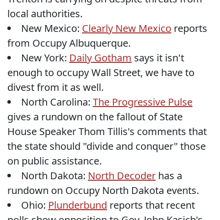
local authorities.
New Mexico:
Clearly New Mexico
reports
from Occupy Albuquerque.
New York:
Daily Gotham
says it isn't
enough to occupy Wall Street, we have to
divest from it as well.
North Carolina:
The Progressive Pulse
gives a rundown on the fallout of State
House Speaker Thom Tillis's comments that
the state should "divide and conquer" those
on public assistance.
North Dakota:
North Decoder
has a
rundown on Occupy North Dakota events.
Ohio:
Plunderbund
reports that recent
polls show opposition to Gov. John Kasich's