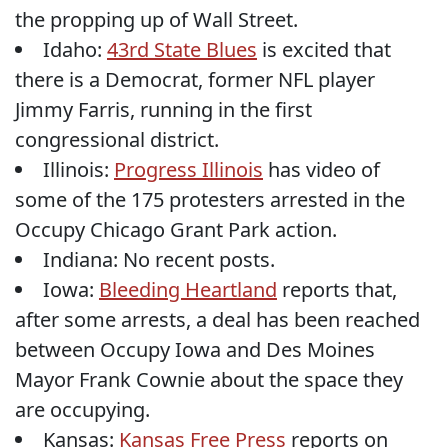
the propping up of Wall Street.
Idaho:
43rd State Blues
is excited that
there is a Democrat, former NFL player
Jimmy Farris, running in the first
congressional district.
Illinois:
Progress Illinois
has video of
some of the 175 protesters arrested in the
Occupy Chicago Grant Park action.
Indiana: No recent posts.
Iowa:
Bleeding Heartland
reports that,
after some arrests, a deal has been reached
between Occupy Iowa and Des Moines
Mayor Frank Cownie about the space they
are occupying.
Kansas:
Kansas Free Press
reports on