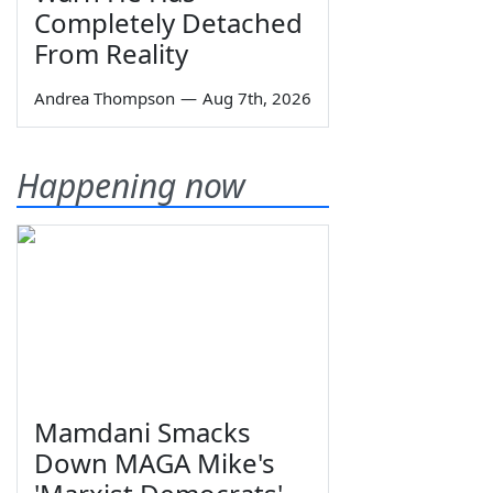
Completely Detached
From Reality
Andrea Thompson
—
Aug 7th, 2026
Happening now
Mamdani Smacks
Down MAGA Mike's