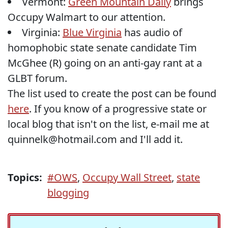
Vermont:
Green Mountain Daily
brings
Occupy Walmart to our attention.
Virginia:
Blue Virginia
has audio of
homophobic state senate candidate Tim
McGhee (R) going on an anti-gay rant at a
GLBT forum.
The list used to create the post can be found
here
. If you know of a progressive state or
local blog that isn't on the list, e-mail me at
quinnelk@hotmail.com and I'll add it.
Topics:
#OWS
,
Occupy Wall Street
,
state
blogging