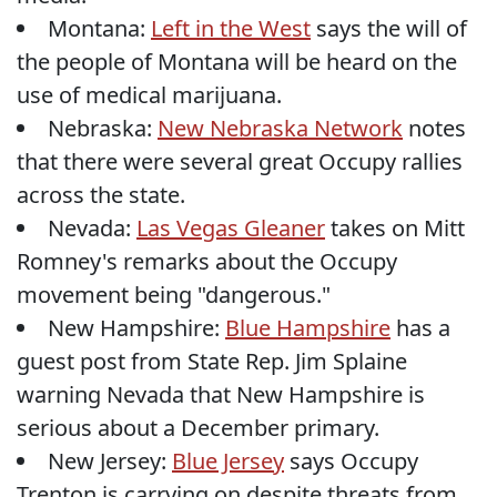
Montana:
Left in the West
says the will of
the people of Montana will be heard on the
use of medical marijuana.
Nebraska:
New Nebraska Network
notes
that there were several great Occupy rallies
across the state.
Nevada:
Las Vegas Gleaner
takes on Mitt
Romney's remarks about the Occupy
movement being "dangerous."
New Hampshire:
Blue Hampshire
has a
guest post from State Rep. Jim Splaine
warning Nevada that New Hampshire is
serious about a December primary.
New Jersey:
Blue Jersey
says Occupy
Trenton is carrying on despite threats from