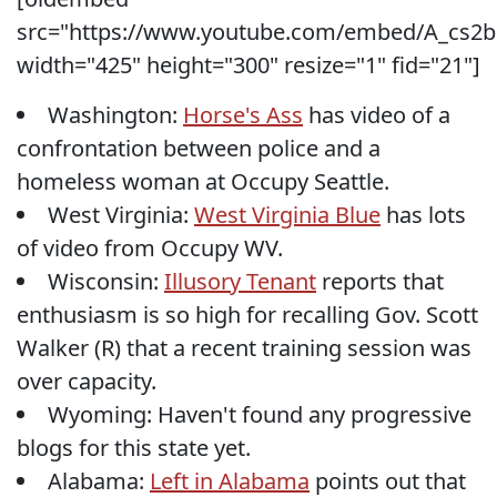
src="https://www.youtube.com/embed/A_cs2
width="425" height="300" resize="1" fid="21"]
Washington:
Horse's Ass
has video of a
confrontation between police and a
homeless woman at Occupy Seattle.
West Virginia:
West Virginia Blue
has lots
of video from Occupy WV.
Wisconsin:
Illusory Tenant
reports that
enthusiasm is so high for recalling Gov. Scott
Walker (R) that a recent training session was
over capacity.
Wyoming: Haven't found any progressive
blogs for this state yet.
Alabama:
Left in Alabama
points out that