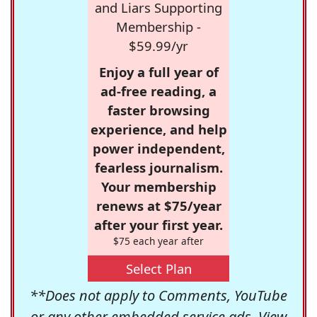
and Liars Supporting
Membership -
$59.99/yr
Enjoy a full year of
ad-free reading, a
faster browsing
experience, and help
power independent,
fearless journalism.
Your membership
renews at $75/year
after your first year.
$75 each year after
Select Plan
**Does not apply to Comments, YouTube
or any other embedded service ads. View