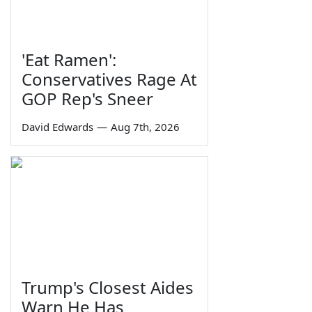
'Eat Ramen':
Conservatives Rage At
GOP Rep's Sneer
David Edwards
—
Aug 7th, 2026
Trump's Closest Aides
Warn He Has