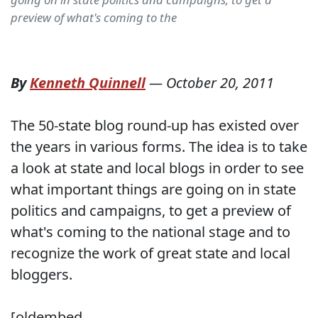
preview of what's coming to the
By
Kenneth Quinnell
—
October 20, 2011
The 50-state blog round-up has existed over
the years in various forms. The idea is to take
a look at state and local blogs in order to see
what important things are going on in state
politics and campaigns, to get a preview of
what's coming to the national stage and to
recognize the work of great state and local
bloggers.
[oldembed