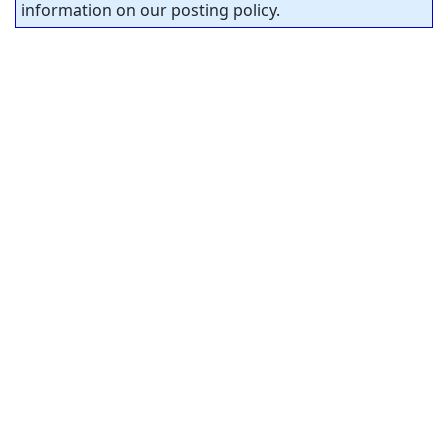
information on our posting policy.