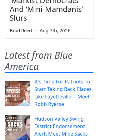
'Marxist Democrats'
And 'Mini-Mamdanis'
Slurs
Brad Reed
—
Aug 7th, 2026
Latest from Blue
America
It's Time For Patriots To
Start Taking Back Places
Like Fayetteville— Meet
Robb Ryerse
Hudson Valley Swing
District Endorsement
Alert: Meet Mike Sacks