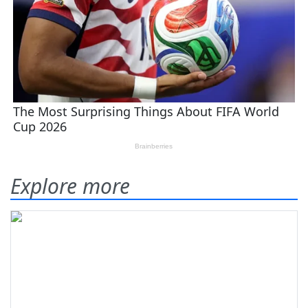
Explore more