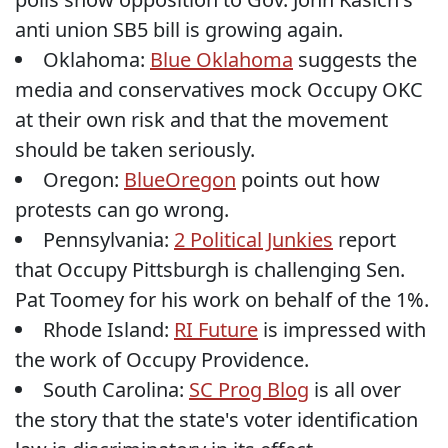
anti union SB5 bill is growing again.
Oklahoma:
Blue Oklahoma
suggests the
media and conservatives mock Occupy OKC
at their own risk and that the movement
should be taken seriously.
Oregon:
BlueOregon
points out how
protests can go wrong.
Pennsylvania:
2 Political Junkies
report
that Occupy Pittsburgh is challenging Sen.
Pat Toomey for his work on behalf of the 1%.
Rhode Island:
RI Future
is impressed with
the work of Occupy Providence.
South Carolina:
SC Prog Blog
is all over
the story that the state's voter identification