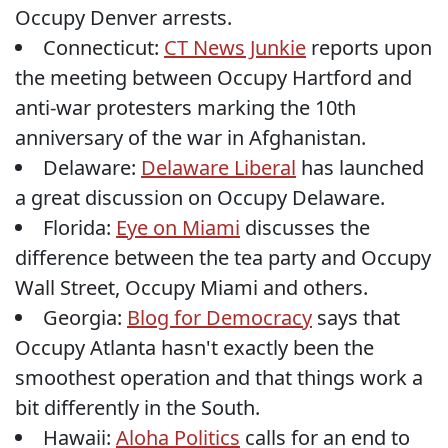
Occupy Denver arrests.
Connecticut:
CT News Junkie
reports upon
the meeting between Occupy Hartford and
anti-war protesters marking the 10th
anniversary of the war in Afghanistan.
Delaware:
Delaware Liberal
has launched
a great discussion on Occupy Delaware.
Florida:
Eye on Miami
discusses the
difference between the tea party and Occupy
Wall Street, Occupy Miami and others.
Georgia:
Blog for Democracy
says that
Occupy Atlanta hasn't exactly been the
smoothest operation and that things work a
bit differently in the South.
Hawaii:
Aloha Politics
calls for an end to