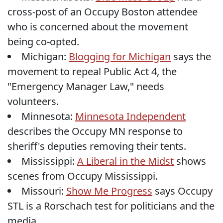
cross-post of an Occupy Boston attendee
who is concerned about the movement
being co-opted.
Michigan:
Blogging for Michigan
says the
movement to repeal Public Act 4, the
"Emergency Manager Law," needs
volunteers.
Minnesota:
Minnesota Independent
describes the Occupy MN response to
sheriff's deputies removing their tents.
Mississippi:
A Liberal in the Midst
shows
scenes from Occupy Mississippi.
Missouri:
Show Me Progress
says Occupy
STL is a Rorschach test for politicians and the
media.