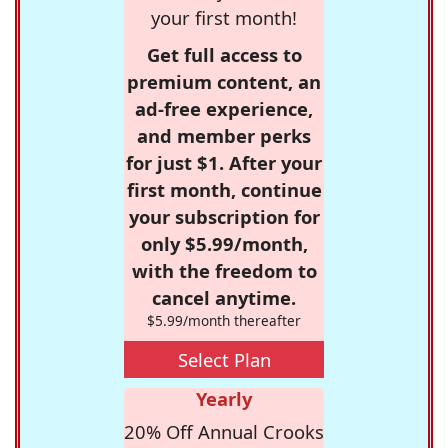
your first month!
Get full access to
premium content, an
ad-free experience,
and member perks
for just $1. After your
first month, continue
your subscription for
only $5.99/month,
with the freedom to
cancel anytime.
$5.99/month thereafter
Select Plan
Yearly
20% Off Annual Crooks