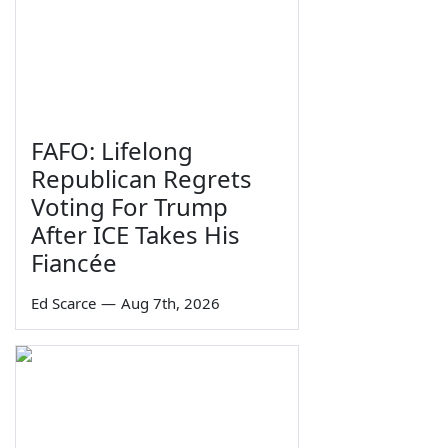
FAFO: Lifelong
Republican Regrets
Voting For Trump
After ICE Takes His
Fiancée
Ed Scarce
—
Aug 7th, 2026