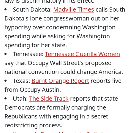
law is discriminatory in its effect.
South Dakota:
Madville Times
calls South
Dakota's lone congresswoman out on her
hypocrisy over condemning Washington
spending while asking for Washington
spending for her state.
Tennessee:
Tennessee Guerilla Women
say that Occupy Wall Street's proposed
national convention could change America.
Texas:
Burnt Orange Report
reports live
from Occupy Austin.
Utah:
The Side Track
reports that state
Democrats are formally charging the
Republicans with engaging in a secret
redistricting process.