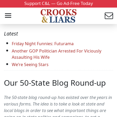
Support C&L — Go Ad-Free Today
Latest
Friday Night Funnies: Futurama
Another GOP Politician Arrested For Viciously
Assaulting His Wife
We’re Seeing Stars
Our 50-State Blog Round-up
The 50-state blog round-up has existed over the years in
various forms. The idea is to take a look at state and
local blogs in order to see what important things are
going on in state politics and campaigns, to get a