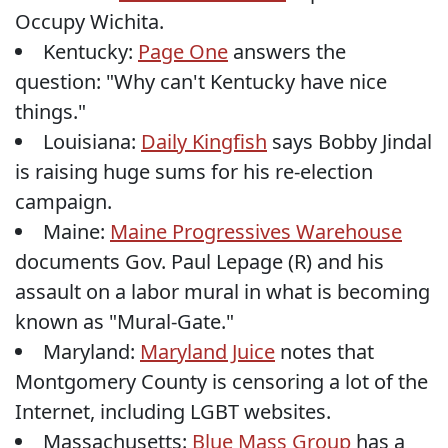
Occupy Wichita.
Kentucky:
Page One
answers the
question: "Why can't Kentucky have nice
things."
Louisiana:
Daily Kingfish
says Bobby Jindal
is raising huge sums for his re-election
campaign.
Maine:
Maine Progressives Warehouse
documents Gov. Paul Lepage (R) and his
assault on a labor mural in what is becoming
known as "Mural-Gate."
Maryland:
Maryland Juice
notes that
Montgomery County is censoring a lot of the
Internet, including LGBT websites.
Massachusetts:
Blue Mass Group
has a