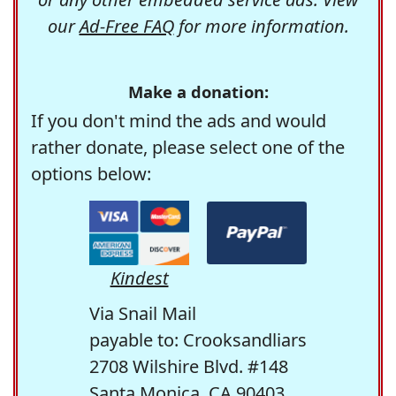
our
Ad-Free FAQ
for more information.
Make a donation:
If you don't mind the ads and would
rather donate, please select one of the
options below:
Kindest
Via Snail Mail
payable to: Crooksandliars
2708 Wilshire Blvd. #148
Santa Monica, CA 90403