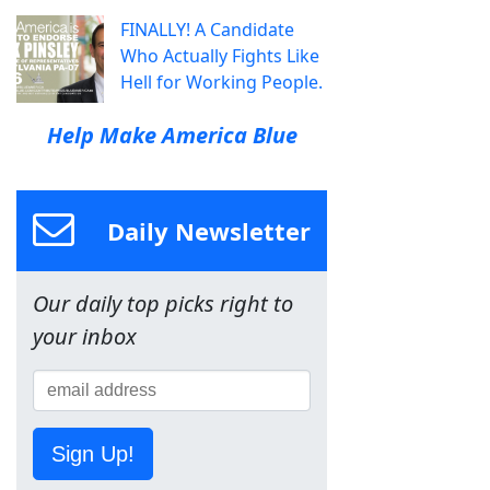
FINALLY! A Candidate
Who Actually Fights Like
Hell for Working People.
Help Make America Blue
Daily Newsletter
Our daily top picks right to
your inbox
Sign Up!