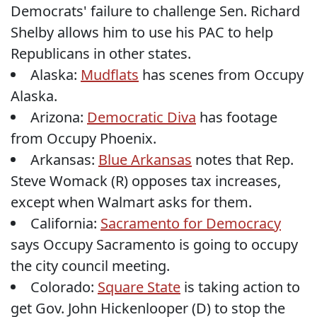
Democrats' failure to challenge Sen. Richard
Shelby allows him to use his PAC to help
Republicans in other states.
Alaska:
Mudflats
has scenes from Occupy
Alaska.
Arizona:
Democratic Diva
has footage
from Occupy Phoenix.
Arkansas:
Blue Arkansas
notes that Rep.
Steve Womack (R) opposes tax increases,
except when Walmart asks for them.
California:
Sacramento for Democracy
says Occupy Sacramento is going to occupy
the city council meeting.
Colorado:
Square State
is taking action to
get Gov. John Hickenlooper (D) to stop the