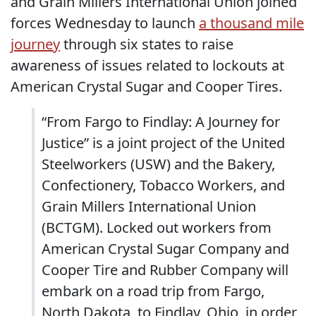
and Grain Millers International Union joined
forces Wednesday to launch
a thousand mile
journey
through six states to raise
awareness of issues related to lockouts at
American Crystal Sugar and Cooper Tires.
“From Fargo to Findlay: A Journey for
Justice” is a joint project of the United
Steelworkers (USW) and the Bakery,
Confectionery, Tobacco Workers, and
Grain Millers International Union
(BCTGM). Locked out workers from
American Crystal Sugar Company and
Cooper Tire and Rubber Company will
embark on a road trip from Fargo,
North Dakota, to Findlay, Ohio, in order