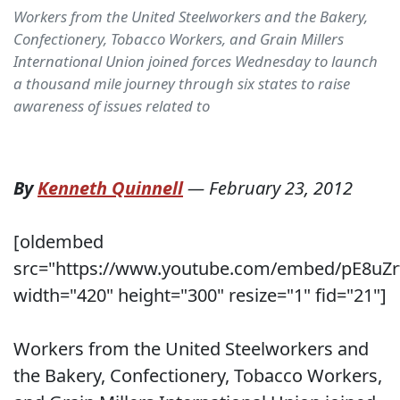
Workers from the United Steelworkers and the Bakery,
Confectionery, Tobacco Workers, and Grain Millers
International Union joined forces Wednesday to launch
a thousand mile journey through six states to raise
awareness of issues related to
By
Kenneth Quinnell
—
February 23, 2012
[oldembed
src="https://www.youtube.com/embed/pE8uZr
width="420" height="300" resize="1" fid="21"]
Workers from the United Steelworkers and
the Bakery, Confectionery, Tobacco Workers,