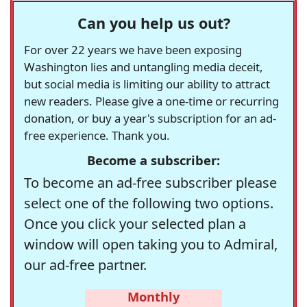
Can you help us out?
For over 22 years we have been exposing
Washington lies and untangling media deceit,
but social media is limiting our ability to attract
new readers. Please give a one-time or recurring
donation, or buy a year's subscription for an ad-
free experience. Thank you.
Become a subscriber:
To become an ad-free subscriber please
select one of the following two options.
Once you click your selected plan a
window will open taking you to Admiral,
our ad-free partner.
Monthly