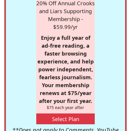
20% Off Annual Crooks
and Liars Supporting
Membership -
$59.99/yr
Enjoy a full year of
ad-free reading, a
faster browsing
experience, and help
power independent,
fearless journalism.
Your membership
renews at $75/year
after your first year.
$75 each year after
Select Plan
**Does not apply to Comments, YouTube