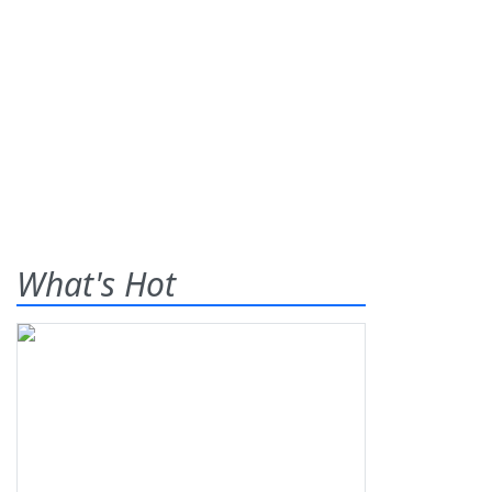
What's Hot