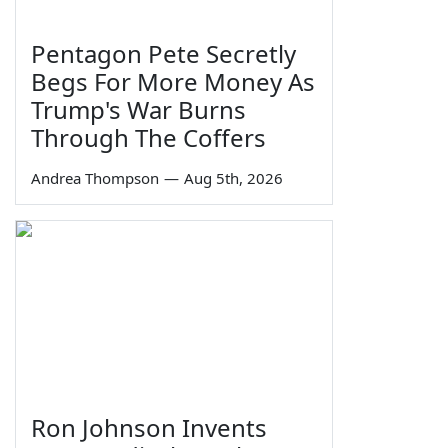
Pentagon Pete Secretly
Begs For More Money As
Trump's War Burns
Through The Coffers
Andrea Thompson
—
Aug 5th, 2026
Ron Johnson Invents