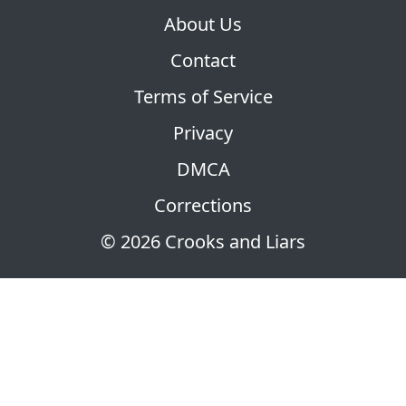
About Us
Contact
Terms of Service
Privacy
DMCA
Corrections
© 2026 Crooks and Liars