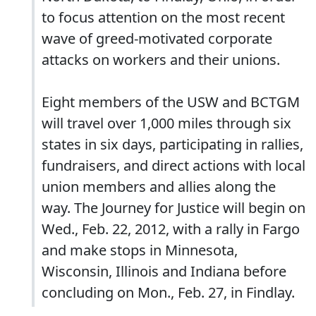
to focus attention on the most recent
wave of greed-motivated corporate
attacks on workers and their unions.
Eight members of the USW and BCTGM
will travel over 1,000 miles through six
states in six days, participating in rallies,
fundraisers, and direct actions with local
union members and allies along the
way. The Journey for Justice will begin on
Wed., Feb. 22, 2012, with a rally in Fargo
and make stops in Minnesota,
Wisconsin, Illinois and Indiana before
concluding on Mon., Feb. 27, in Findlay.