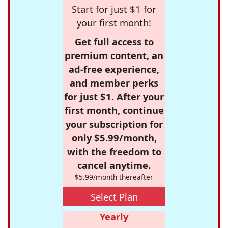
Start for just $1 for
your first month!
Get full access to
premium content, an
ad-free experience,
and member perks
for just $1. After your
first month, continue
your subscription for
only $5.99/month,
with the freedom to
cancel anytime.
$5.99/month thereafter
Select Plan
Yearly