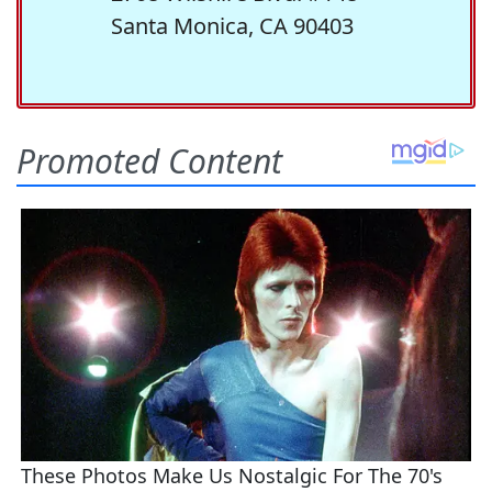
Santa Monica, CA 90403