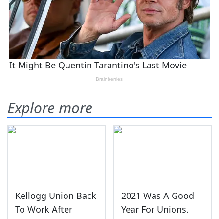
Explore more
Kellogg Union Back
2021 Was A Good
To Work After
Year For Unions.