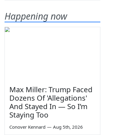
Happening now
Max Miller: Trump Faced
Dozens Of 'Allegations'
And Stayed In — So I’m
Staying Too
Conover Kennard
—
Aug 5th, 2026