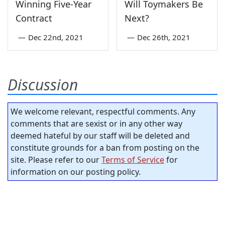
Winning Five-Year
Will Toymakers Be
Contract
Next?
—
Dec 22nd, 2021
—
Dec 26th, 2021
Discussion
We welcome relevant, respectful comments. Any
comments that are sexist or in any other way
deemed hateful by our staff will be deleted and
constitute grounds for a ban from posting on the
site. Please refer to our
Terms of Service
for
information on our posting policy.