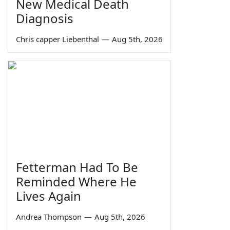
New Medical Death
Diagnosis
Chris capper Liebenthal
—
Aug 5th, 2026
Fetterman Had To Be
Reminded Where He
Lives Again
Andrea Thompson
—
Aug 5th, 2026