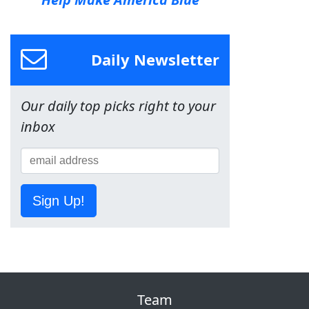
Daily Newsletter
Our daily top picks right to your
inbox
Sign Up!
Team