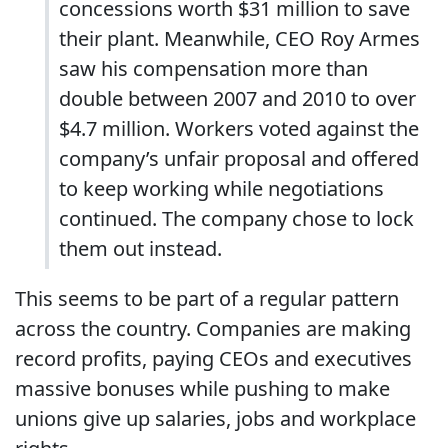
concessions worth $31 million to save
their plant. Meanwhile, CEO Roy Armes
saw his compensation more than
double between 2007 and 2010 to over
$4.7 million. Workers voted against the
company’s unfair proposal and offered
to keep working while negotiations
continued. The company chose to lock
them out instead.
This seems to be part of a regular pattern
across the country. Companies are making
record profits, paying CEOs and executives
massive bonuses while pushing to make
unions give up salaries, jobs and workplace