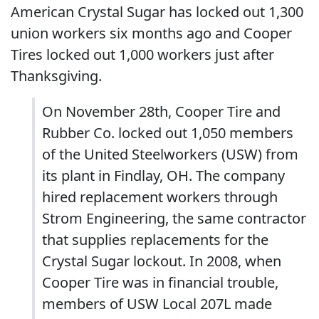
American Crystal Sugar has locked out 1,300
union workers six months ago and Cooper
Tires locked out 1,000 workers just after
Thanksgiving.
On November 28th, Cooper Tire and
Rubber Co. locked out 1,050 members
of the United Steelworkers (USW) from
its plant in Findlay, OH. The company
hired replacement workers through
Strom Engineering, the same contractor
that supplies replacements for the
Crystal Sugar lockout. In 2008, when
Cooper Tire was in financial trouble,
members of USW Local 207L made