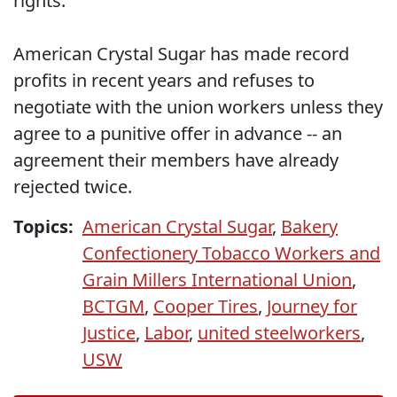
rights.
American Crystal Sugar has made record
profits in recent years and refuses to
negotiate with the union workers unless they
agree to a punitive offer in advance -- an
agreement their members have already
rejected twice.
Topics:
American Crystal Sugar
,
Bakery
Confectionery Tobacco Workers and
Grain Millers International Union
,
BCTGM
,
Cooper Tires
,
Journey for
Justice
,
Labor
,
united steelworkers
,
USW