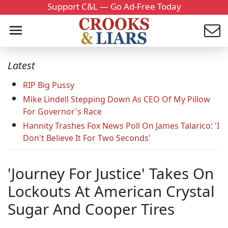
Support C&L — Go Ad-Free Today
Latest
RIP Big Pussy
Mike Lindell Stepping Down As CEO Of My Pillow
For Governor's Race
Hannity Trashes Fox News Poll On James Talarico: 'I
Don't Believe It For Two Seconds'
'Journey For Justice' Takes On
Lockouts At American Crystal
Sugar And Cooper Tires