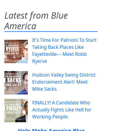
Latest from Blue
America
It's Time For Patriots To Start
Taking Back Places Like
Fayetteville— Meet Robb
Ryerse
Hudson Valley Swing District
Endorsement Alert: Meet
Mike Sacks
FINALLY! A Candidate Who
Actually Fights Like Hell for
Working People.
Help Make America Blue