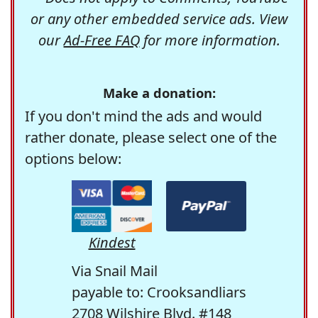
or any other embedded service ads. View
our
Ad-Free FAQ
for more information.
Make a donation:
If you don't mind the ads and would
rather donate, please select one of the
options below:
Kindest
Via Snail Mail
payable to: Crooksandliars
2708 Wilshire Blvd. #148