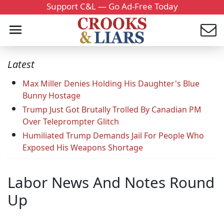
Support C&L — Go Ad-Free Today
Latest
Max Miller Denies Holding His Daughter's Blue
Bunny Hostage
Trump Just Got Brutally Trolled By Canadian PM
Over Teleprompter Glitch
Humiliated Trump Demands Jail For People Who
Exposed His Weapons Shortage
Labor News And Notes Round
Up