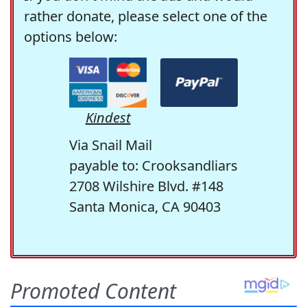
rather donate, please select one of the
options below:
Kindest
Via Snail Mail
payable to: Crooksandliars
2708 Wilshire Blvd. #148
Santa Monica, CA 90403