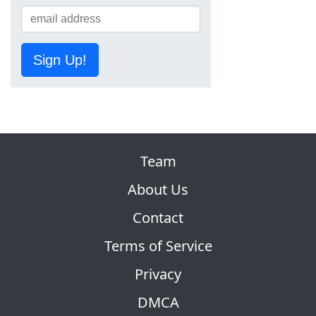
Sign Up!
Team
About Us
Contact
Terms of Service
Privacy
DMCA