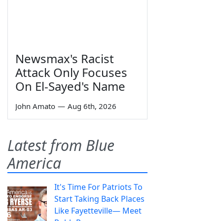
Newsmax's Racist
Attack Only Focuses
On El-Sayed's Name
John Amato
—
Aug 6th, 2026
Latest from Blue
America
It's Time For Patriots To
Start Taking Back Places
Like Fayetteville— Meet