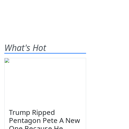
What's Hot
Trump Ripped
Pentagon Pete A New
One Because He