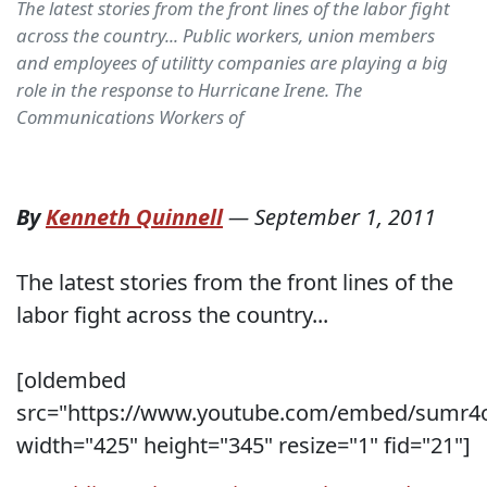
The latest stories from the front lines of the labor fight
across the country... Public workers, union members
and employees of utilitty companies are playing a big
role in the response to Hurricane Irene. The
Communications Workers of
By
Kenneth Quinnell
—
September 1, 2011
The latest stories from the front lines of the
labor fight across the country...
[oldembed
src="https://www.youtube.com/embed/sumr4
width="425" height="345" resize="1" fid="21"]