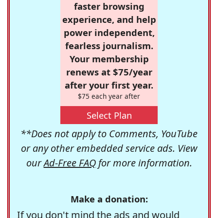
faster browsing
experience, and help
power independent,
fearless journalism.
Your membership
renews at $75/year
after your first year.
$75 each year after
Select Plan
**Does not apply to Comments, YouTube
or any other embedded service ads. View
our
Ad-Free FAQ
for more information.
Make a donation:
If you don't mind the ads and would