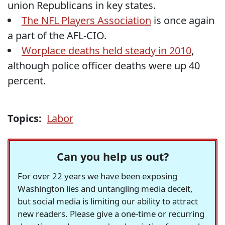
union Republicans in key states.
The NFL Players Association
is once again
a part of the AFL-CIO.
Worplace deaths held steady in 2010
,
although police officer deaths were up 40
percent.
Topics:
Labor
Can you help us out?
For over 22 years we have been exposing
Washington lies and untangling media deceit,
but social media is limiting our ability to attract
new readers. Please give a one-time or recurring