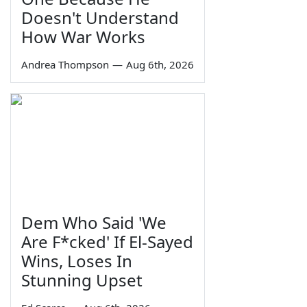
Doesn't Understand
How War Works
Andrea Thompson
—
Aug 6th, 2026
Dem Who Said 'We
Are F*cked' If El-Sayed
Wins, Loses In
Stunning Upset