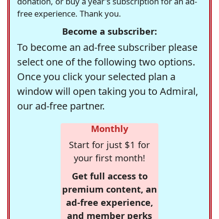
donation, or buy a year's subscription for an ad-
free experience. Thank you.
Become a subscriber:
To become an ad-free subscriber please
select one of the following two options.
Once you click your selected plan a
window will open taking you to Admiral,
our ad-free partner.
Monthly
Start for just $1 for
your first month!
Get full access to
premium content, an
ad-free experience,
and member perks