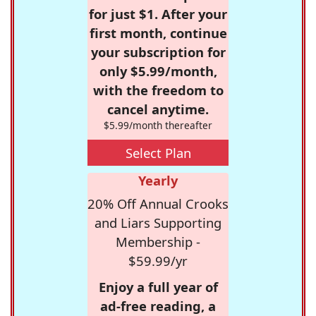
for just $1. After your
first month, continue
your subscription for
only $5.99/month,
with the freedom to
cancel anytime.
$5.99/month thereafter
Select Plan
Yearly
20% Off Annual Crooks
and Liars Supporting
Membership -
$59.99/yr
Enjoy a full year of
ad-free reading, a