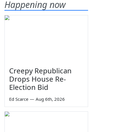
Happening now
Creepy Republican
Drops House Re-
Election Bid
Ed Scarce
—
Aug 6th, 2026