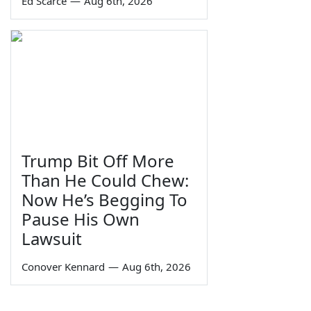
Ed Scarce
—
Aug 6th, 2026
Trump Bit Off More
Than He Could Chew:
Now He’s Begging To
Pause His Own
Lawsuit
Conover Kennard
—
Aug 6th, 2026