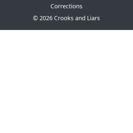
Corrections
© 2026 Crooks and Liars