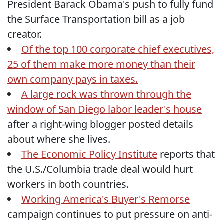
President Barack Obama's push to fully fund
the Surface Transportation bill as a job
creator.
Of the top 100 corporate chief executives,
25 of them make more money than their
own company pays in taxes.
A large rock was thrown through the
window of San Diego labor leader's house
after a right-wing blogger posted details
about where she lives.
The Economic Policy Institute
reports that
the U.S./Columbia trade deal would hurt
workers in both countries.
Working America's Buyer's Remorse
campaign continues to put pressure on anti-