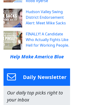
Robb Ryerse
Hudson Valley Swing
District Endorsement
Alert: Meet Mike Sacks
FINALLY! A Candidate
Who Actually Fights Like
Hell for Working People.
Help Make America Blue
Daily Newsletter
Our daily top picks right to
your inbox