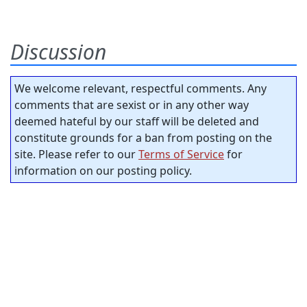
Discussion
We welcome relevant, respectful comments. Any
comments that are sexist or in any other way
deemed hateful by our staff will be deleted and
constitute grounds for a ban from posting on the
site. Please refer to our
Terms of Service
for
information on our posting policy.