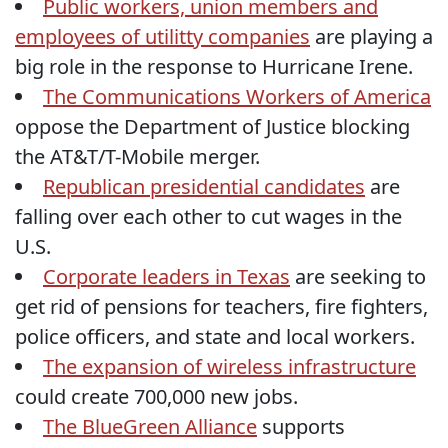
Public workers, union members and
employees of utilitty companies
are playing a
big role in the response to Hurricane Irene.
The Communications Workers of America
oppose the Department of Justice blocking
the AT&T/T-Mobile merger.
Republican presidential candidates
are
falling over each other to cut wages in the
U.S.
Corporate leaders in Texas
are seeking to
get rid of pensions for teachers, fire fighters,
police officers, and state and local workers.
The expansion of wireless infrastructure
could create 700,000 new jobs.
The BlueGreen Alliance
supports