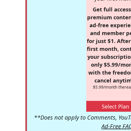
Get full access
premium conten
ad-free experie
and member p
for just $1. Afte
first month, con
your subscriptio
only $5.99/mo
with the freed
cancel anytim
$5.99/month therea
Select Plan
**Does not apply to Comments, YouTu
Ad-Free FA