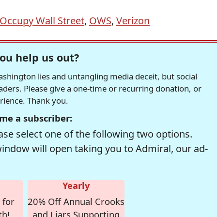
Occupy Wall Street
,
OWS
,
Verizon
ou help us out?
hington lies and untangling media deceit, but social
readers. Please give a one-time or recurring donation, or
erience. Thank you.
me a subscriber:
se select one of the following two options.
window will open taking you to Admiral, our ad-
Yearly
 for
20% Off Annual Crooks
th!
and Liars Supporting