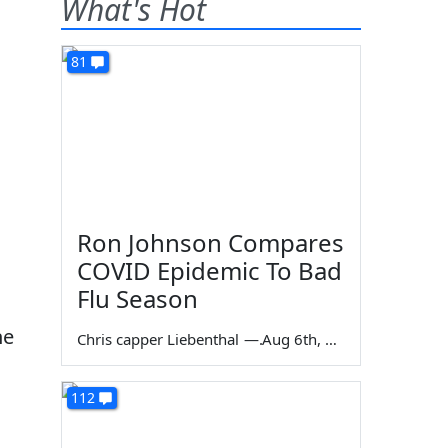
What's Hot
81
Ron Johnson Compares
COVID Epidemic To Bad
Flu Season
he
Chris capper Liebenthal
—
Aug 6th, 2026
112