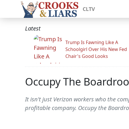
CLTV
Latest
Trump Is Fawning Like A
Schoolgirl Over His New Fed
Chair's Good Looks
Occupy The Boardroo
It isn't just Verizon workers who the co
profitable company. Occupy the Boardro