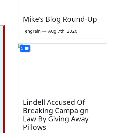
Mike’s Blog Round-Up
Tengrain
—
Aug 7th, 2026
5
Lindell Accused Of
Breaking Campaign
Law By Giving Away
Pillows