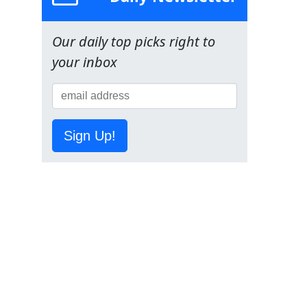
Our daily top picks right to
your inbox
Sign Up!