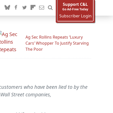
Support C&L
Go Ad-Free Today
Subscriber Login
Ag Sec Rollins Repeats ‘Luxury
Cars’ Whopper To Justify Starving
The Poor
 customers who have been lied to by the
Wall Street companies,