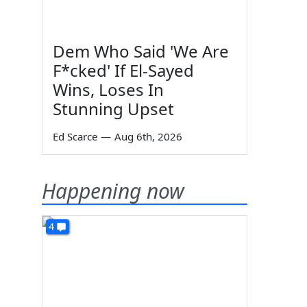
Dem Who Said 'We Are
F*cked' If El-Sayed
Wins, Loses In
Stunning Upset
Ed Scarce
—
Aug 6th, 2026
Happening now
4