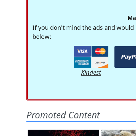
Ma
If you don't mind the ads and would 
below:
Kindest