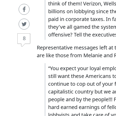
think of them! Verizon, Well
billions on lobbying since 
paid in corporate taxes. In f
they've all gamed the system
offensive? Tell the executiv
8
Representative messages left at t
are like those from Melanie and 
“You expect your loyal empl
still want these Americans 
continue to cop out of your f
capitalistic country but we 
people and by the people!!! F
hard earned earnings of fel
lobbyists and take care of y