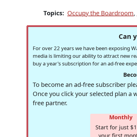
Topics:
Occupy the Boardroom
,
Can y
For over 22 years we have been exposing Was
media is limiting our ability to attract new 
buy a year's subscription for an ad-free exp
Beco
To become an ad-free subscriber plea
Once you click your selected plan a 
free partner.
Monthly
Start for just $1
your first mon