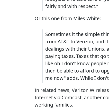
fairly and with respect.”
Or this one from Miles White:
Sometimes it the simple thin
from AT&T to Verizon, and t
dealings with their Unions, 
paying taxes. Taxes that go 
like oh I don't know people 
then be able to afford to up
me now" adds. While I don't 
In related news, Verizon Wireless
Internet via Comcast, another co
working families.