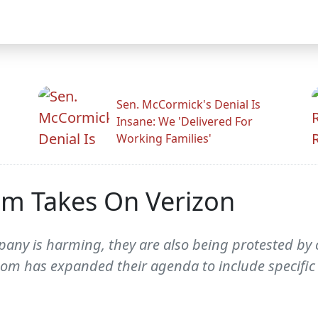
Sen. McCormick's Denial Is
Insane: We 'Delivered For
Working Families'
m Takes On Verizon
mpany is harming, they are also being protested by
om has expanded their agenda to include specific 