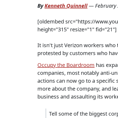
By
Kenneth Quinnell
—
February 
[oldembed src="https://www.yo
height="315" resize="1" fid="21"]
It isn't just Verizon workers who
protested by customers who have
Occupy the Boardroom
has expan
companies, most notably anti-uni
actions can now go to a specific
more about the company, and lea
business and assaulting its work
Tell some of the biggest co