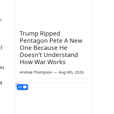
s,
Trump Ripped
Pentagon Pete A New
)
One Because He
Doesn't Understand
How War Works
ou
Andrea Thompson
—
Aug 6th, 2026
 a
93