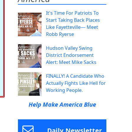
It's Time For Patriots To
Start Taking Back Places
Like Fayetteville— Meet
Robb Ryerse
Hudson Valley Swing
District Endorsement
Alert: Meet Mike Sacks
FINALLY! A Candidate Who
Actually Fights Like Hell for
Working People.
Help Make America Blue
Daily Newsletter