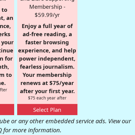
Membership -
 to
$59.99/yr
t, an
nce,
Enjoy a full year of
erks
ad-free reading, a
r your
faster browsing
tinue
experience, and help
n for
power independent,
nth,
fearless journalism.
om to
Your membership
e.
renews at $75/year
fter
after your first year.
$75 each year after
Select Plan
be or any other embedded service ads. View our
Q
for more information.