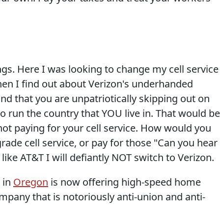
gs. Here I was looking to change my cell service
hen I find out about Verizon's underhanded
and that you are unpatriotically skipping out on
to run the country that YOU live in. That would be
not paying for your cell service. How would you
grade cell service, or pay for those "Can you hear
like AT&T I will defiantly NOT switch to Verizon.
 in
Oregon
is now offering high-speed home
mpany that is notoriously anti-union and anti-