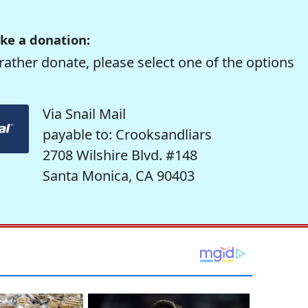
ke a donation:
rather donate, please select one of the options
Via Snail Mail
payable to: Crooksandliars
2708 Wilshire Blvd. #148
Santa Monica, CA 90403