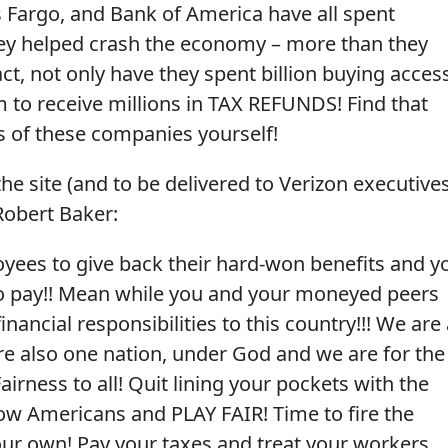
s Fargo, and Bank of America have all spent
they helped crash the economy – more than they
act, not only have they spent billion buying acces
 to receive millions in TAX REFUNDS! Find that
es of these companies yourself!
he site (and to be delivered to Verizon executives
Robert Baker:
oyees to give back their hard-won benefits and y
to pay!! Mean while you and your moneyed peers
inancial responsibilities to this country!!! We are
are also one nation, under God and we are for the
airness to all! Quit lining your pockets with the
low Americans and PLAY FAIR! Time to fire the
our own! Pay your taxes and treat your workers