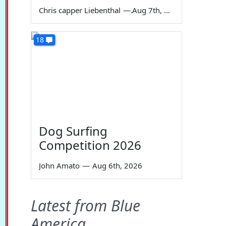
Chris capper Liebenthal
—
Aug 7th, 2026
18
Dog Surfing
Competition 2026
John Amato
—
Aug 6th, 2026
Latest from Blue
America