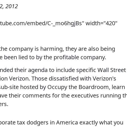
2, 2012
utube.com/embed/C-_mo6hgjBs" width="420"
 the company is harming, they are also being
 been lied to by the profitable company.
ded their agenda to include specific Wall Street
on Verizon. Those dissatisfied with Verizon's
 sub-site hosted by Occupy the Boardroom, learn
ve their comments for the executives running t
ers.
rporate tax dodgers in America exactly what you