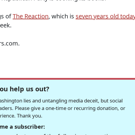
gs of
The Reaction
, which is
seven years old toda
week.
rs.com.
ou help us out?
hington lies and untangling media deceit, but social
readers. Please give a one-time or recurring donation, or
erience. Thank you.
me a subscriber: