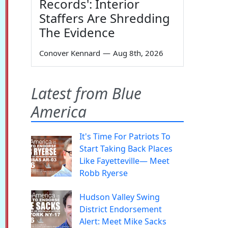
Records': Interior
Staffers Are Shredding
The Evidence
Conover Kennard
—
Aug 8th, 2026
Latest from Blue
America
It's Time For Patriots To
Start Taking Back Places
Like Fayetteville— Meet
Robb Ryerse
Hudson Valley Swing
District Endorsement
Alert: Meet Mike Sacks