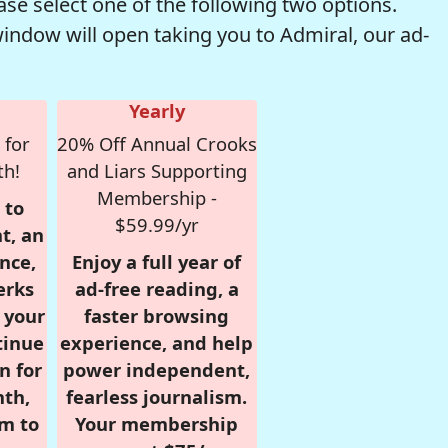
se select one of the following two options.
window will open taking you to Admiral, our ad-
Yearly
 for
20% Off Annual Crooks
th!
and Liars Supporting
Membership -
 to
$59.99/yr
t, an
nce,
Enjoy a full year of
erks
ad-free reading, a
r your
faster browsing
tinue
experience, and help
n for
power independent,
nth,
fearless journalism.
om to
Your membership