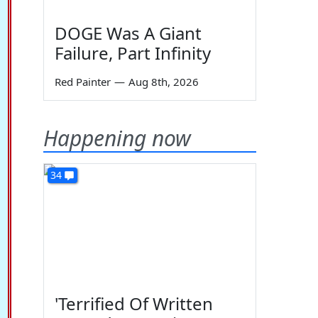
DOGE Was A Giant
Failure, Part Infinity
Red Painter
—
Aug 8th, 2026
Happening now
34
'Terrified Of Written