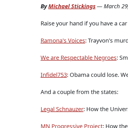
By
Michael Stickings
—
March 29
Raise your hand if you have a car el
Ramona's Voices
: Trayvon's murde
We are Respectable Negroes
: Sm
Infidel753
: Obama could lose. We
And a couple from the states:
Legal Schnauzer
: How the Univer
MN Progressive Project
: How the