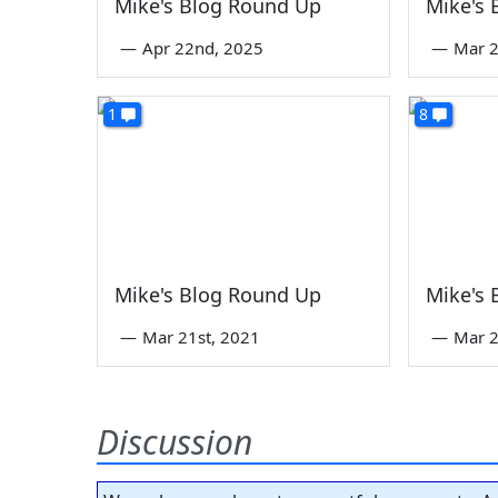
Mike's Blog Round Up
Mike's
—
Apr 22nd, 2025
—
Mar 2
1
8
Mike's Blog Round Up
Mike's
—
Mar 21st, 2021
—
Mar 2
Discussion