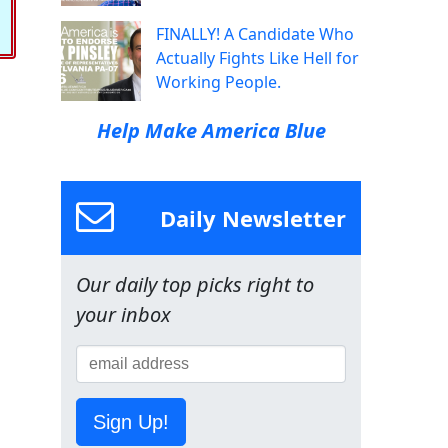
FINALLY! A Candidate Who
Actually Fights Like Hell for
Working People.
Help Make America Blue
Daily Newsletter
Our daily top picks right to
your inbox
Sign Up!