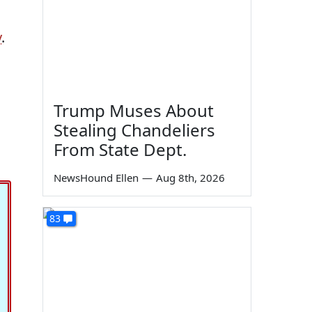
y
.
Trump Muses About
Stealing Chandeliers
From State Dept.
NewsHound Ellen
—
Aug 8th, 2026
83