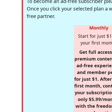
To become an ad-free subscriber plea
Once you click your selected plan a 
free partner.
Monthly
Start for just $1
your first mon
Get full access
premium conten
ad-free experie
and member p
for just $1. Afte
first month, con
your subscriptio
only $5.99/mo
with the freed