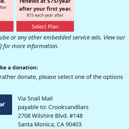
e.
renews at $75/year
fter
after your first year.
$75 each year after
Select Plan
be or any other embedded service ads. View our
Q
for more information.
ke a donation:
rather donate, please select one of the options
Via Snail Mail
payable to: Crooksandliars
2708 Wilshire Blvd. #148
Santa Monica, CA 90403