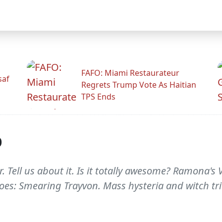
FAFO: Miami Restaurateur
saf
Regrets Trump Vote As Haitian
TPS Ends
p
r. Tell us about it. Is it totally awesome? Ramona'
groes: Smearing Trayvon. Mass hysteria and witch tria