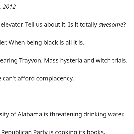
, 2012
evator. Tell us about it. Is it totally
awesome
?
r. When being black is all it is.
earing Trayvon. Mass hysteria and witch trials.
 can't afford complacency.
sity of Alabama is threatening drinking water.
 Republican Party is cooking its books.