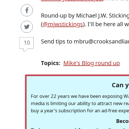
Round-up by Michael J.W. Stickin
(
@mjwstickings
). I'll be here all 
Send tips to mbru@crooksandlia
10
Topics:
Mike's Blog round up
Can y
For over 22 years we have been exposing Was
media is limiting our ability to attract new 
buy a year's subscription for an ad-free exp
Beco