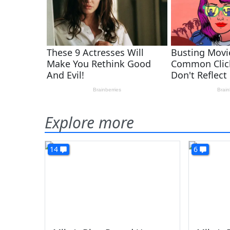
Explore more
14
6