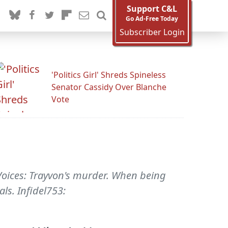
Support C&L
Go Ad-Free Today
Subscriber Login
'Politics Girl' Shreds Spineless
Senator Cassidy Over Blanche
Vote
s Voices: Trayvon's murder. When being
ls. Infidel753: