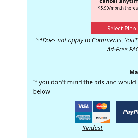
cancel anytim
$5.99/month therea
Select Plan
**Does not apply to Comments, YouTu
Ad-Free FA
Ma
If you don't mind the ads and would 
below:
Kindest