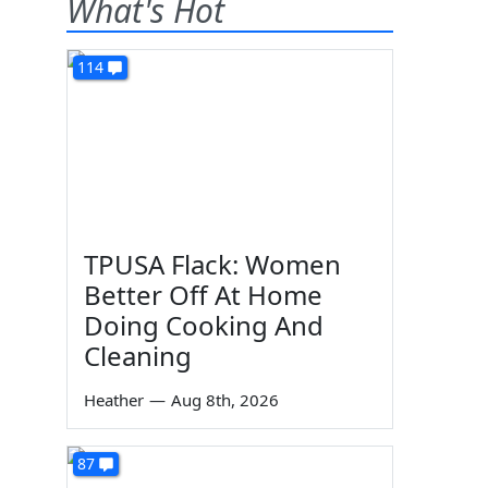
What's Hot
114
TPUSA Flack: Women
Better Off At Home
Doing Cooking And
Cleaning
Heather
—
Aug 8th, 2026
87