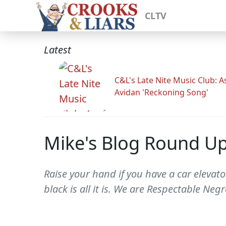
CLTV
Latest
C&L's Late Nite Music Club: A
Avidan 'Reckoning Song'
Mike's Blog Round U
Raise your hand if you have a car elevato
black is all it is. We are Respectable Ne