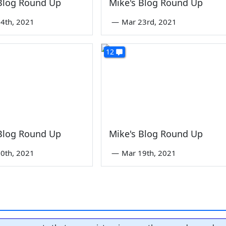
 Blog Round Up
Mike's Blog Round Up
4th, 2021
—
Mar 23rd, 2021
12
 Blog Round Up
Mike's Blog Round Up
0th, 2021
—
Mar 19th, 2021