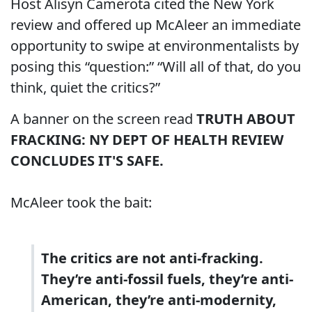
Host Alisyn Camerota cited the New York
review and offered up McAleer an immediate
opportunity to swipe at environmentalists by
posing this “question:” “Will all of that, do you
think, quiet the critics?”
A banner on the screen read
TRUTH ABOUT
FRACKING: NY DEPT OF HEALTH REVIEW
CONCLUDES IT'S SAFE.
McAleer took the bait:
The critics are not anti-fracking.
They’re anti-fossil fuels, they’re anti-
American, they’re anti-modernity,