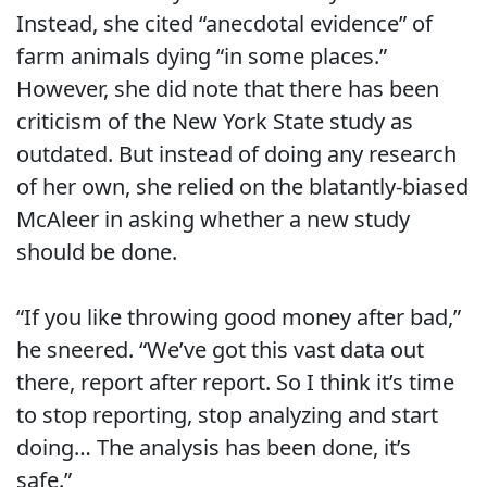
Instead, she cited “anecdotal evidence” of
farm animals dying “in some places.”
However, she did note that there has been
criticism of the New York State study as
outdated. But instead of doing any research
of her own, she relied on the blatantly-biased
McAleer in asking whether a new study
should be done.
“If you like throwing good money after bad,”
he sneered. “We’ve got this vast data out
there, report after report. So I think it’s time
to stop reporting, stop analyzing and start
doing… The analysis has been done, it’s
safe.”