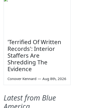
'Terrified Of Written
Records': Interior
Staffers Are
Shredding The
Evidence
Conover Kennard
—
Aug 8th, 2026
Latest from Blue
America