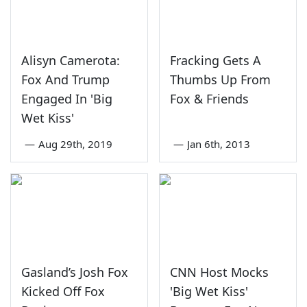
Alisyn Camerota:
Fracking Gets A
Fox And Trump
Thumbs Up From
Engaged In 'Big
Fox & Friends
Wet Kiss'
—
Aug 29th, 2019
—
Jan 6th, 2013
Gasland’s Josh Fox
CNN Host Mocks
Kicked Off Fox
'Big Wet Kiss'