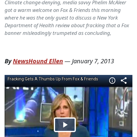
Climate change-denying, media savvy Phelim McAleer
got a warm welcome on Fox & Friends this morning
where he was the only guest to discuss a New York
Department of Health review about fracking that a Fox
banner misleadingly trumpeted as concluding,
By
NewsHound Ellen
—
January 7, 2013