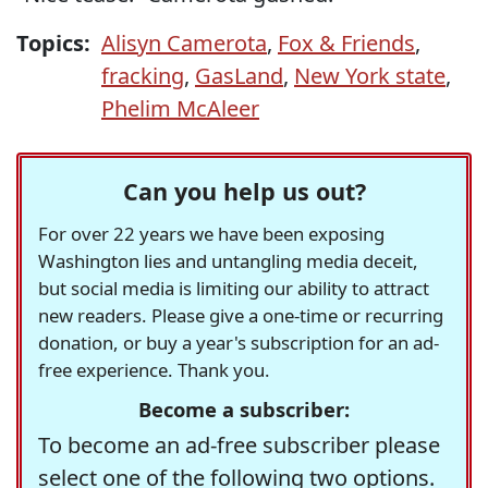
Topics:
Alisyn Camerota
,
Fox & Friends
,
fracking
,
GasLand
,
New York state
,
Phelim McAleer
Can you help us out?
For over 22 years we have been exposing
Washington lies and untangling media deceit,
but social media is limiting our ability to attract
new readers. Please give a one-time or recurring
donation, or buy a year's subscription for an ad-
free experience. Thank you.
Become a subscriber:
To become an ad-free subscriber please
select one of the following two options.