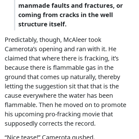
manmade faults and fractures, or
coming from cracks in the well
structure itself.
Predictably, though, McAleer took
Camerota’s opening and ran with it. He
claimed that where there is fracking, it’s
because there is flammable gas in the
ground that comes up naturally, thereby
letting the suggestion sit that that is the
cause everywhere the water has been
flammable. Then he moved on to promote
his upcoming pro-fracking movie that
supposedly corrects the record.
“Nice tease!” Camerota gushed.