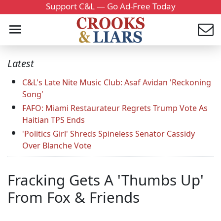
Support C&L — Go Ad-Free Today
Latest
C&L's Late Nite Music Club: Asaf Avidan 'Reckoning
Song'
FAFO: Miami Restaurateur Regrets Trump Vote As
Haitian TPS Ends
'Politics Girl' Shreds Spineless Senator Cassidy
Over Blanche Vote
Fracking Gets A 'Thumbs Up'
From Fox & Friends