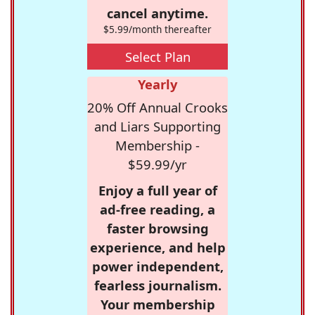
cancel anytime.
$5.99/month thereafter
Select Plan
Yearly
20% Off Annual Crooks
and Liars Supporting
Membership -
$59.99/yr
Enjoy a full year of
ad-free reading, a
faster browsing
experience, and help
power independent,
fearless journalism.
Your membership