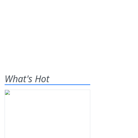
What's Hot