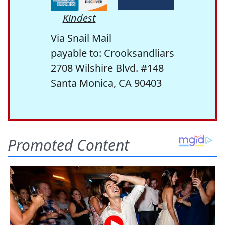
Kindest
Via Snail Mail
payable to: Crooksandliars
2708 Wilshire Blvd. #148
Santa Monica, CA 90403