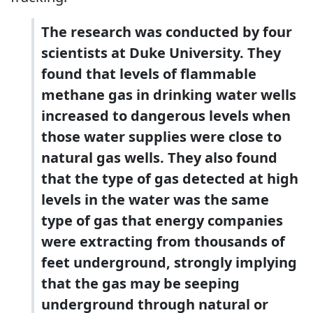
The research was conducted by four
scientists at Duke University. They
found that levels of flammable
methane gas in drinking water wells
increased to dangerous levels when
those water supplies were close to
natural gas wells. They also found
that the type of gas detected at high
levels in the water was the same
type of gas that energy companies
were extracting from thousands of
feet underground, strongly implying
that the gas may be seeping
underground through natural or