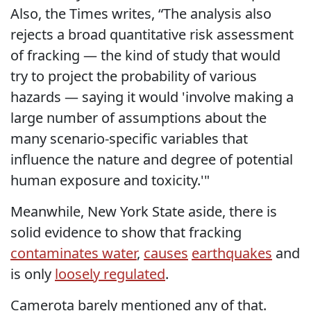
Also, the Times writes, “The analysis also
rejects a broad quantitative risk assessment
of fracking — the kind of study that would
try to project the probability of various
hazards — saying it would 'involve making a
large number of assumptions about the
many scenario-specific variables that
influence the nature and degree of potential
human exposure and toxicity.'"
Meanwhile, New York State aside, there is
solid evidence to show that fracking
contaminates water
,
causes
earthquakes
and
is only
loosely regulated
.
Camerota barely mentioned any of that.