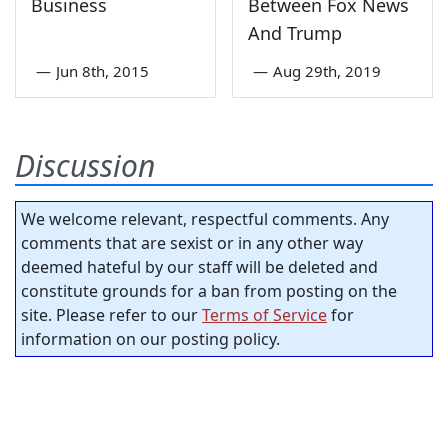
Business
Between Fox News
And Trump
—
Jun 8th, 2015
—
Aug 29th, 2019
Discussion
We welcome relevant, respectful comments. Any
comments that are sexist or in any other way
deemed hateful by our staff will be deleted and
constitute grounds for a ban from posting on the
site. Please refer to our
Terms of Service
for
information on our posting policy.