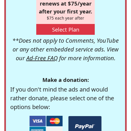
renews at $75/year
after your first year.
$75 each year after
Select Plan
**Does not apply to Comments, YouTube
or any other embedded service ads. View
our
Ad-Free FAQ
for more information.
Make a donation:
If you don't mind the ads and would
rather donate, please select one of the
options below: