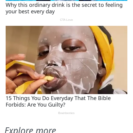
Explore more