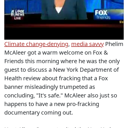
Climate change-denying
,
media savvy
Phelim
McAleer got a warm welcome on Fox &
Friends this morning where he was the only
guest to discuss a New York Department of
Health review about fracking that a Fox
banner misleadingly trumpeted as
concluding, "It's safe." McAleer also just so
happens to have a new pro-fracking
documentary coming out.