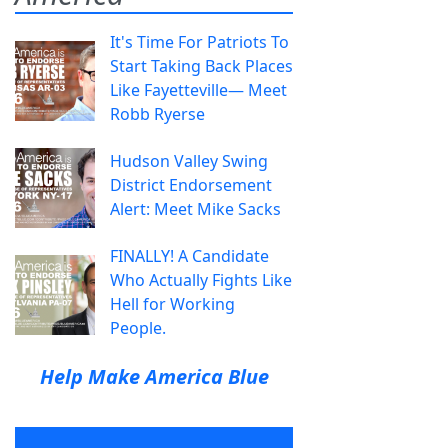
It's Time For Patriots To
Start Taking Back Places
Like Fayetteville— Meet
Robb Ryerse
Hudson Valley Swing
District Endorsement
Alert: Meet Mike Sacks
FINALLY! A Candidate
Who Actually Fights Like
Hell for Working
People.
Help Make America Blue