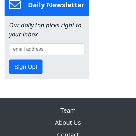
Daily Newsletter
Our daily top picks right to
your inbox
Sign Up!
Team
About Us
Contact