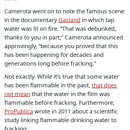
Camerota went on to note the famous scene
in the documentary
Gasland
in which tap
water was lit on fire. “That was debunked,
thanks to you in part,” Camerota announced
approvingly, “because you proved that this
has been happening for decades and
generations long before fracking.”
Not exactly. While it’s true that some water
has been flammable in the past,
that does
not mean
that the water in the film was
flammable before fracking. Furthermore,
ProPublica
wrote in 2011 about a scientific
study linking flammable drinking water to
fracking: