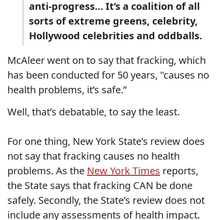
anti-progress… It’s a coalition of all
sorts of extreme greens, celebrity,
Hollywood celebrities and oddballs.
McAleer went on to say that fracking, which
has been conducted for 50 years, "causes no
health problems, it’s safe.”
Well, that’s debatable, to say the least.
For one thing, New York State’s review does
not say that fracking causes no health
problems. As the
New York Times
reports,
the State says that fracking CAN be done
safely. Secondly, the State’s review does not
include any assessments of health impact.