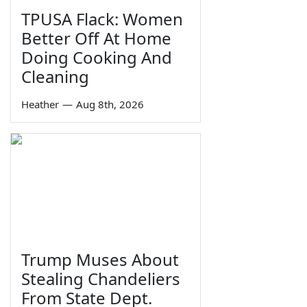
TPUSA Flack: Women
Better Off At Home
Doing Cooking And
Cleaning
Heather
—
Aug 8th, 2026
Trump Muses About
Stealing Chandeliers
From State Dept.