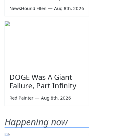
NewsHound Ellen
—
Aug 8th, 2026
DOGE Was A Giant
Failure, Part Infinity
Red Painter
—
Aug 8th, 2026
Happening now