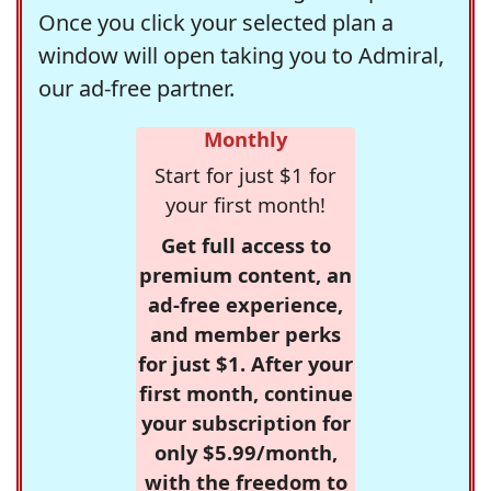
Once you click your selected plan a
window will open taking you to Admiral,
our ad-free partner.
Monthly
Start for just $1 for
your first month!
Get full access to
premium content, an
ad-free experience,
and member perks
for just $1. After your
first month, continue
your subscription for
only $5.99/month,
with the freedom to