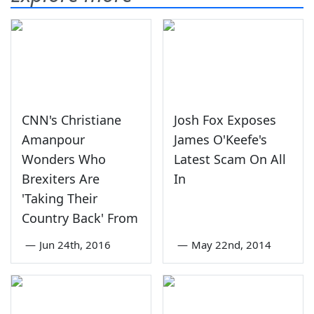
CNN's Christiane
Josh Fox Exposes
Amanpour
James O'Keefe's
Wonders Who
Latest Scam On All
Brexiters Are
In
'Taking Their
Country Back' From
—
Jun 24th, 2016
—
May 22nd, 2014