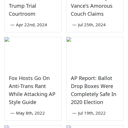
Trump Trial
Vance's Amorous
Courtroom
Couch Claims
—
Apr 22nd, 2024
—
Jul 25th, 2024
Fox Hosts Go On
AP Report: Ballot
Anti-Trans Rant
Drop Boxes Were
While Attacking AP
Completely Safe In
Style Guide
2020 Election
—
May 8th, 2022
—
Jul 19th, 2022