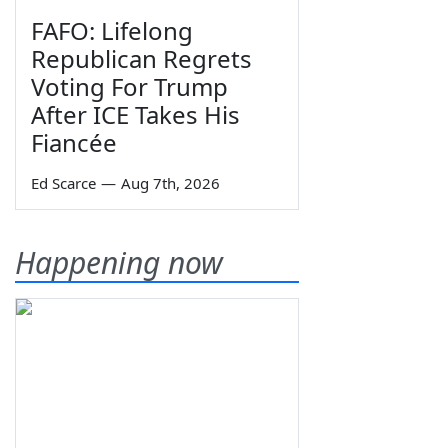
FAFO: Lifelong
Republican Regrets
Voting For Trump
After ICE Takes His
Fiancée
Ed Scarce
—
Aug 7th, 2026
Happening now