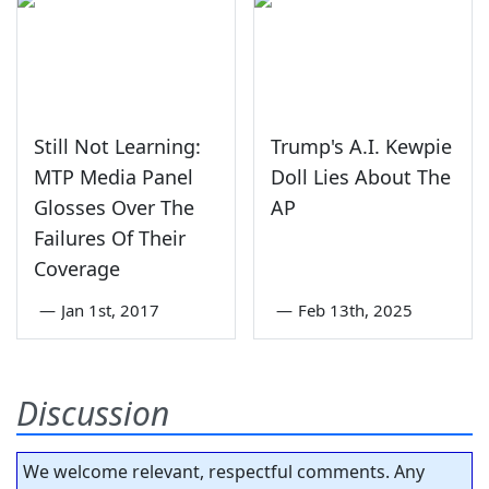
Still Not Learning:
Trump's A.I. Kewpie
MTP Media Panel
Doll Lies About The
Glosses Over The
AP
Failures Of Their
Coverage
—
Jan 1st, 2017
—
Feb 13th, 2025
Discussion
We welcome relevant, respectful comments. Any