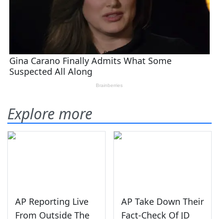
Explore more
AP Reporting Live
AP Take Down Their
From Outside The
Fact-Check Of JD