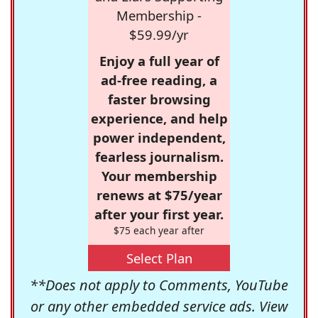
Membership -
$59.99/yr
Enjoy a full year of
ad-free reading, a
faster browsing
experience, and help
power independent,
fearless journalism.
Your membership
renews at $75/year
after your first year.
$75 each year after
Select Plan
**Does not apply to Comments, YouTube
or any other embedded service ads. View