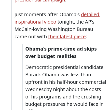
Just moments after Obama's
detailed,
inspirational video
tonight, the AP's
McCain-loving Washington Bureau
came out with
their latest piece
:
Obama's prime-time ad skips
over budget realities
Democratic presidential candidate
Barack Obama was less than
upfront in his half-hour commercial
Wednesday night about the costs
of his programs and the crushing
budget pressures he would face in