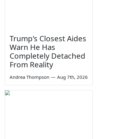
Trump's Closest Aides
Warn He Has
Completely Detached
From Reality
Andrea Thompson
—
Aug 7th, 2026