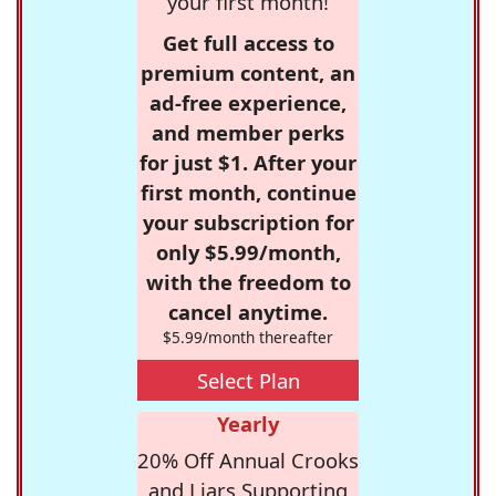
your first month!
Get full access to
premium content, an
ad-free experience,
and member perks
for just $1. After your
first month, continue
your subscription for
only $5.99/month,
with the freedom to
cancel anytime.
$5.99/month thereafter
Select Plan
Yearly
20% Off Annual Crooks
and Liars Supporting