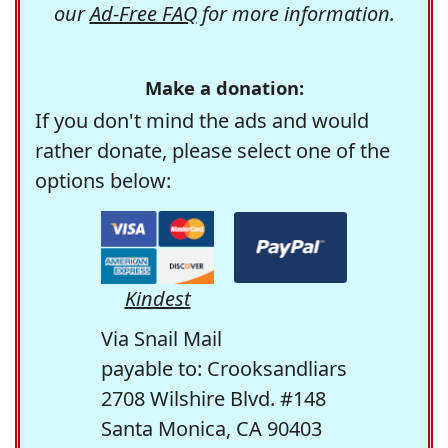
our
Ad-Free FAQ
for more information.
Make a donation:
If you don't mind the ads and would
rather donate, please select one of the
options below:
Kindest
Via Snail Mail
payable to: Crooksandliars
2708 Wilshire Blvd. #148
Santa Monica, CA 90403