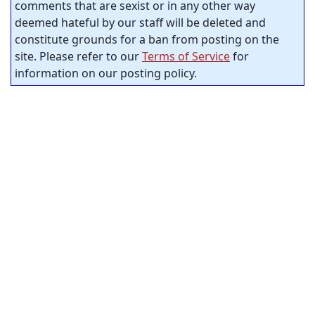
comments that are sexist or in any other way
deemed hateful by our staff will be deleted and
constitute grounds for a ban from posting on the
site. Please refer to our
Terms of Service
for
information on our posting policy.