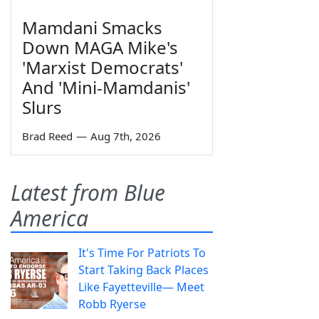
Mamdani Smacks
Down MAGA Mike's
'Marxist Democrats'
And 'Mini-Mamdanis'
Slurs
Brad Reed
—
Aug 7th, 2026
Latest from Blue
America
It's Time For Patriots To
Start Taking Back Places
Like Fayetteville— Meet
Robb Ryerse