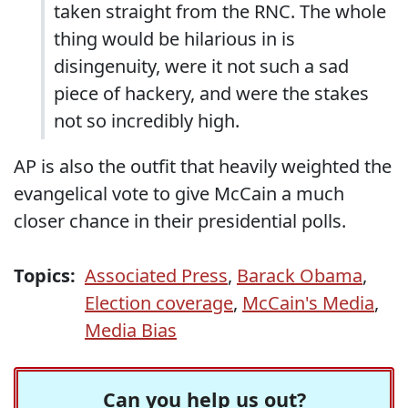
taken straight from the RNC. The whole
thing would be hilarious in is
disingenuity, were it not such a sad
piece of hackery, and were the stakes
not so incredibly high.
AP is also the outfit that heavily weighted the
evangelical vote to
give McCain a much
closer chance in their presidential polls
.
Topics:
Associated Press
,
Barack Obama
,
Election coverage
,
McCain's Media
,
Media Bias
Can you help us out?