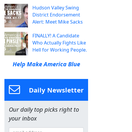
Hudson Valley Swing
District Endorsement
Alert: Meet Mike Sacks
FINALLY! A Candidate
Who Actually Fights Like
Hell for Working People.
Help Make America Blue
Daily Newsletter
Our daily top picks right to
your inbox