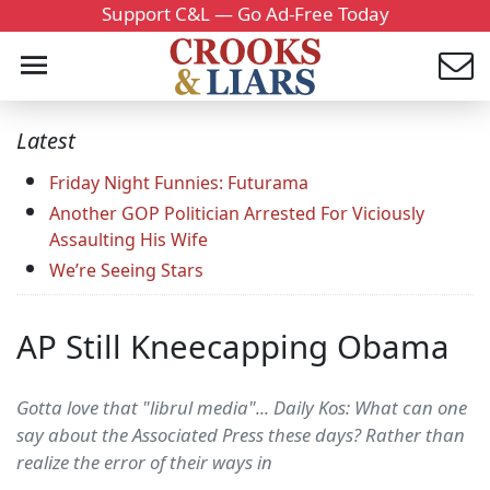
Support C&L — Go Ad-Free Today
Latest
Friday Night Funnies: Futurama
Another GOP Politician Arrested For Viciously
Assaulting His Wife
We’re Seeing Stars
AP Still Kneecapping Obama
Gotta love that "librul media"... Daily Kos: What can one
say about the Associated Press these days? Rather than
realize the error of their ways in