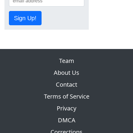
Sign Up!
Team
About Us
Contact
Terms of Service
Privacy
DMCA
Corrections