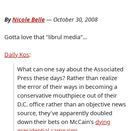
By
Nicole Belle
—
October 30, 2008
Gotta love that "librul media"...
Daily Kos
:
What can one say about the Associated
Press these days? Rather than realize
the error of their ways in becoming a
conservative mouthpiece out of their
D.C. office rather than an objective news
source, they've apparently doubled
down their bets on McCain's
dying
presidential campaign
.