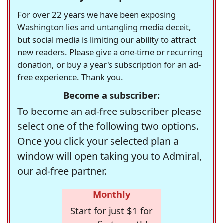
For over 22 years we have been exposing
Washington lies and untangling media deceit,
but social media is limiting our ability to attract
new readers. Please give a one-time or recurring
donation, or buy a year's subscription for an ad-
free experience. Thank you.
Become a subscriber:
To become an ad-free subscriber please
select one of the following two options.
Once you click your selected plan a
window will open taking you to Admiral,
our ad-free partner.
Monthly
Start for just $1 for