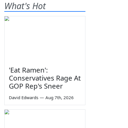
What's Hot
'Eat Ramen':
Conservatives Rage At
GOP Rep's Sneer
David Edwards
—
Aug 7th, 2026