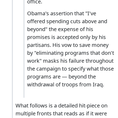
office.
Obama's assertion that "I've
offered spending cuts above and
beyond" the expense of his
promises is accepted only by his
partisans. His vow to save money
by "eliminating programs that don't
work" masks his failure throughout
the campaign to specify what those
programs are — beyond the
withdrawal of troops from Iraq.
What follows is a detailed hit-piece on
multiple fronts that reads as if it were