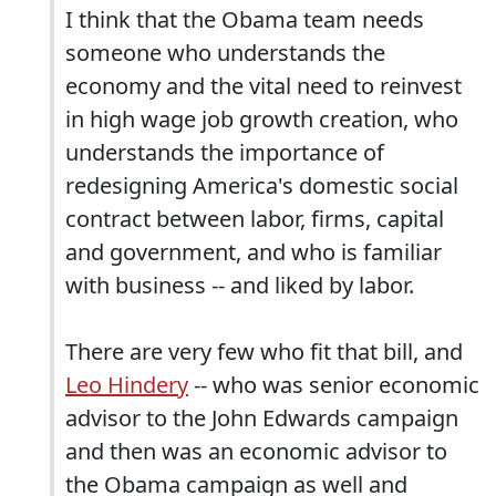
I think that the Obama team needs
someone who understands the
economy and the vital need to reinvest
in high wage job growth creation, who
understands the importance of
redesigning America's domestic social
contract between labor, firms, capital
and government, and who is familiar
with business -- and liked by labor.
There are very few who fit that bill, and
Leo Hindery
-- who was senior economic
advisor to the John Edwards campaign
and then was an economic advisor to
the Obama campaign as well and