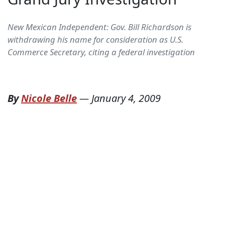
New Mexican Independent: Gov. Bill Richardson is
withdrawing his name for consideration as U.S.
Commerce Secretary, citing a federal investigation
By
Nicole Belle
—
January 4, 2009