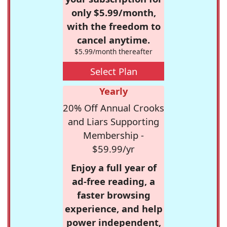
only $5.99/month,
with the freedom to
cancel anytime.
$5.99/month thereafter
Select Plan
Yearly
20% Off Annual Crooks
and Liars Supporting
Membership -
$59.99/yr
Enjoy a full year of
ad-free reading, a
faster browsing
experience, and help
power independent,