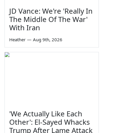
JD Vance: We're 'Really In
The Middle Of The War'
With Iran
Heather
—
Aug 9th, 2026
'We Actually Like Each
Other': El-Sayed Whacks
Trump After Lame Attack