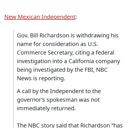
New Mexican Independent
:
Gov. Bill Richardson is withdrawing his
name for consideration as U.S.
Commerce Secretary, citing a federal
investigation into a California company
being investigated by the FBI, NBC
News is reporting.
A call by the Independent to the
governor’s spokesman was not
immediately returned.
The NBC story said that Richardson “has