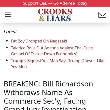
Support C&L — Go Ad-Free Today
Latest
Fat Boy Dropped On Nagasaki
Talarico Rolls Out Agenda Against The 'False
Gospel Of Trickle-Down Economics'
Trump's Biggest Yes-Man Says Trump Doesn't Like
Yes-Men
BREAKING: Bill Richardson
Withdraws Name As
Commerce Sec'y, Facing
Grand Jury Investigation