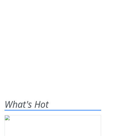
What's Hot