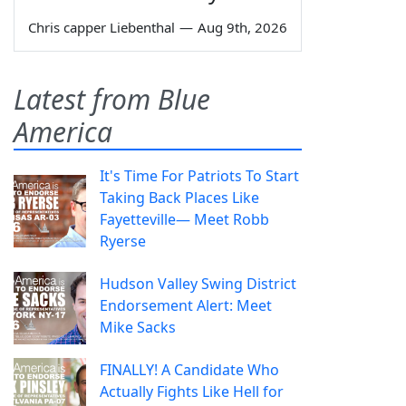
Chris capper Liebenthal
—
Aug 9th, 2026
Latest from Blue
America
It's Time For Patriots To Start
Taking Back Places Like
Fayetteville— Meet Robb
Ryerse
Hudson Valley Swing District
Endorsement Alert: Meet
Mike Sacks
FINALLY! A Candidate Who
Actually Fights Like Hell for