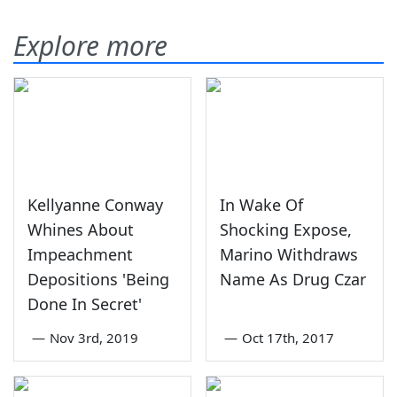
Explore more
Kellyanne Conway
In Wake Of
Whines About
Shocking Expose,
Impeachment
Marino Withdraws
Depositions 'Being
Name As Drug Czar
Done In Secret'
—
Nov 3rd, 2019
—
Oct 17th, 2017