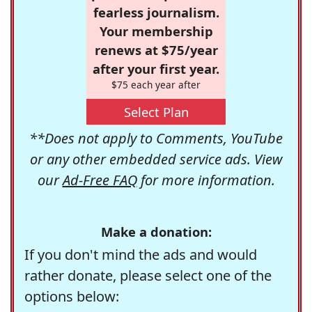
fearless journalism.
Your membership
renews at $75/year
after your first year.
$75 each year after
Select Plan
**Does not apply to Comments, YouTube
or any other embedded service ads. View
our
Ad-Free FAQ
for more information.
Make a donation:
If you don't mind the ads and would
rather donate, please select one of the
options below: