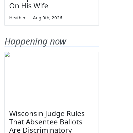
On His Wife
Heather
—
Aug 9th, 2026
Happening now
Wisconsin Judge Rules
That Absentee Ballots
Are Discriminatory