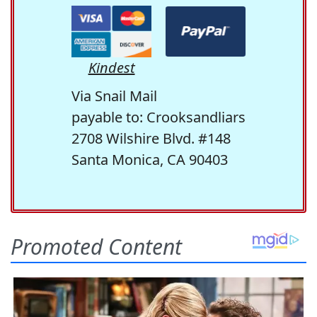
Kindest
Via Snail Mail
payable to: Crooksandliars
2708 Wilshire Blvd. #148
Santa Monica, CA 90403