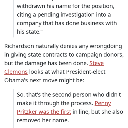
withdrawn his name for the position,
citing a pending investigation into a
company that has done business with
his state.”
Richardson naturally denies any wrongdoing
in giving state contracts to campaign donors,
but the damage has been done.
Steve
Clemons
looks at what President-elect
Obama's next move might be:
So, that's the second person who didn't
make it through the process.
Penny
Pritzker was the first
in line, but she also
removed her name.