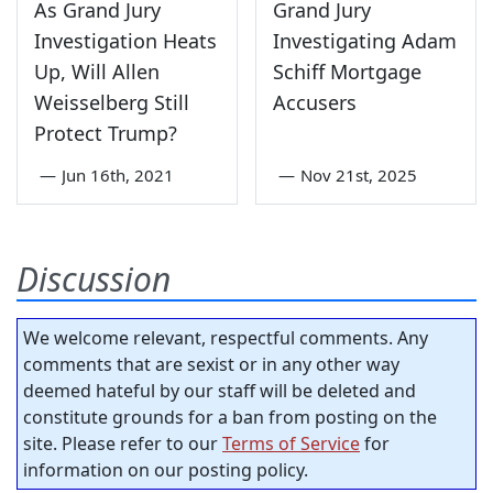
As Grand Jury
Grand Jury
Investigation Heats
Investigating Adam
Up, Will Allen
Schiff Mortgage
Weisselberg Still
Accusers
Protect Trump?
—
Jun 16th, 2021
—
Nov 21st, 2025
Discussion
We welcome relevant, respectful comments. Any
comments that are sexist or in any other way
deemed hateful by our staff will be deleted and
constitute grounds for a ban from posting on the
site. Please refer to our
Terms of Service
for
information on our posting policy.