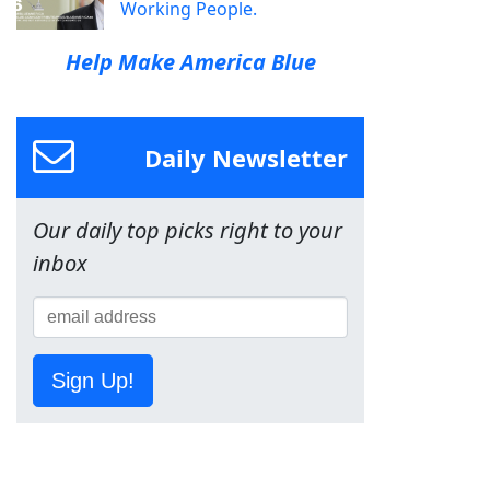
Working People.
Help Make America Blue
Daily Newsletter
Our daily top picks right to your
inbox
Sign Up!