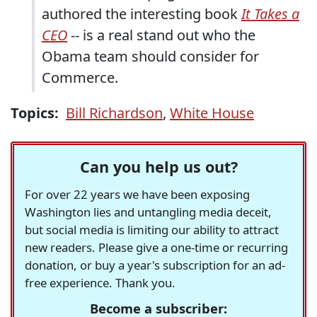
authored the interesting book
It Takes a
CEO
-- is a real stand out who the
Obama team should consider for
Commerce.
Topics:
Bill Richardson
,
White House
Can you help us out?
For over 22 years we have been exposing
Washington lies and untangling media deceit,
but social media is limiting our ability to attract
new readers. Please give a one-time or recurring
donation, or buy a year's subscription for an ad-
free experience. Thank you.
Become a subscriber: