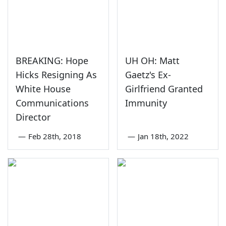
BREAKING: Hope
UH OH: Matt
Hicks Resigning As
Gaetz's Ex-
White House
Girlfriend Granted
Communications
Immunity
Director
—
Feb 28th, 2018
—
Jan 18th, 2022