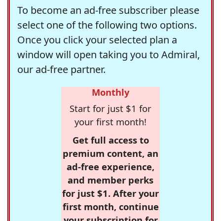
To become an ad-free subscriber please
select one of the following two options.
Once you click your selected plan a
window will open taking you to Admiral,
our ad-free partner.
Monthly
Start for just $1 for
your first month!
Get full access to
premium content, an
ad-free experience,
and member perks
for just $1. After your
first month, continue
your subscription for