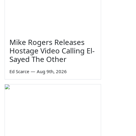
Mike Rogers Releases
Hostage Video Calling El-
Sayed The Other
Ed Scarce
—
Aug 9th, 2026